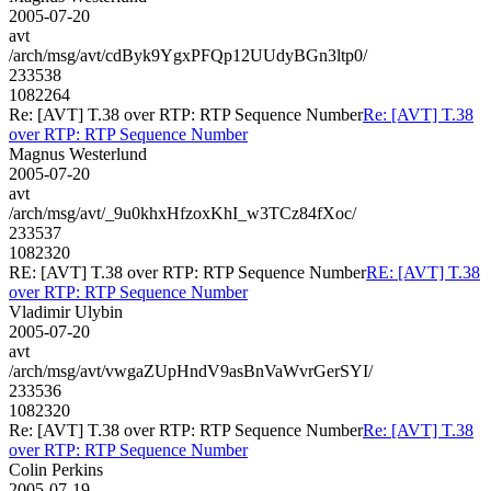
2005-07-20
avt
/arch/msg/avt/cdByk9YgxPFQp12UUdyBGn3ltp0/
233538
1082264
Re: [AVT] T.38 over RTP: RTP Sequence Number
Re: [AVT] T.38
over RTP: RTP Sequence Number
Magnus Westerlund
2005-07-20
avt
/arch/msg/avt/_9u0khxHfzoxKhI_w3TCz84fXoc/
233537
1082320
RE: [AVT] T.38 over RTP: RTP Sequence Number
RE: [AVT] T.38
over RTP: RTP Sequence Number
Vladimir Ulybin
2005-07-20
avt
/arch/msg/avt/vwgaZUpHndV9asBnVaWvrGerSYI/
233536
1082320
Re: [AVT] T.38 over RTP: RTP Sequence Number
Re: [AVT] T.38
over RTP: RTP Sequence Number
Colin Perkins
2005-07-19