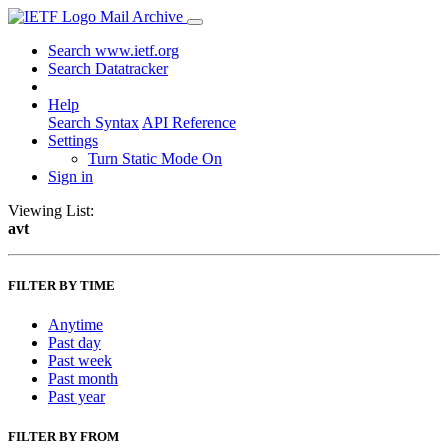
Mail Archive
Search www.ietf.org
Search Datatracker
Help
Search Syntax
API Reference
Settings
Turn Static Mode On
Sign in
Viewing List:
avt
FILTER BY TIME
Anytime
Past day
Past week
Past month
Past year
FILTER BY FROM