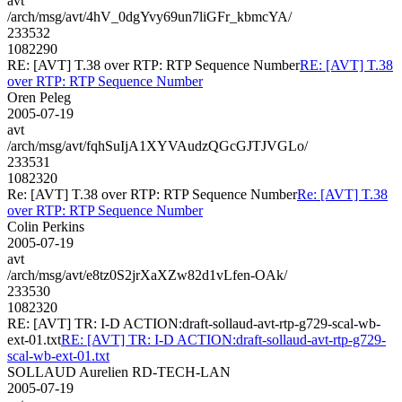
avt
/arch/msg/avt/4hV_0dgYvy69un7liGFr_kbmcYA/
233532
1082290
RE: [AVT] T.38 over RTP: RTP Sequence Number
RE: [AVT] T.38
over RTP: RTP Sequence Number
Oren Peleg
2005-07-19
avt
/arch/msg/avt/fqhSuIjA1XYVAudzQGcGJTJVGLo/
233531
1082320
Re: [AVT] T.38 over RTP: RTP Sequence Number
Re: [AVT] T.38
over RTP: RTP Sequence Number
Colin Perkins
2005-07-19
avt
/arch/msg/avt/e8tz0S2jrXaXZw82d1vLfen-OAk/
233530
1082320
RE: [AVT] TR: I-D ACTION:draft-sollaud-avt-rtp-g729-scal-wb-
ext-01.txt
RE: [AVT] TR: I-D ACTION:draft-sollaud-avt-rtp-g729-
scal-wb-ext-01.txt
SOLLAUD Aurelien RD-TECH-LAN
2005-07-19