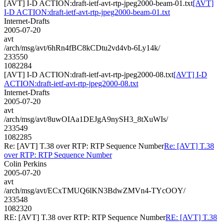
[AVT] I-D ACTION:draft-ietf-avt-rtp-jpeg2000-beam-01.txt
[AVT]
I-D ACTION:draft-ietf-avt-rtp-jpeg2000-beam-01.txt
Internet-Drafts
2005-07-20
avt
/arch/msg/avt/6hRn4fBC8kCDtu2vd4vb-6Ly14k/
233550
1082284
[AVT] I-D ACTION:draft-ietf-avt-rtp-jpeg2000-08.txt
[AVT] I-D
ACTION:draft-ietf-avt-rtp-jpeg2000-08.txt
Internet-Drafts
2005-07-20
avt
/arch/msg/avt/8uwOIAa1DEJgA9nySH3_8tXuWIs/
233549
1082285
Re: [AVT] T.38 over RTP: RTP Sequence Number
Re: [AVT] T.38
over RTP: RTP Sequence Number
Colin Perkins
2005-07-20
avt
/arch/msg/avt/ECxTMUQ6lKN3BdwZMVn4-TYcOOY/
233548
1082320
RE: [AVT] T.38 over RTP: RTP Sequence Number
RE: [AVT] T.38