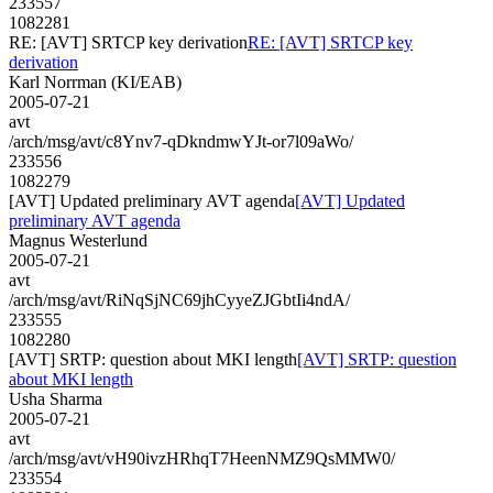
233557
1082281
RE: [AVT] SRTCP key derivation
RE: [AVT] SRTCP key
derivation
Karl Norrman (KI/EAB)
2005-07-21
avt
/arch/msg/avt/c8Ynv7-qDkndmwYJt-or7l09aWo/
233556
1082279
[AVT] Updated preliminary AVT agenda
[AVT] Updated
preliminary AVT agenda
Magnus Westerlund
2005-07-21
avt
/arch/msg/avt/RiNqSjNC69jhCyyeZJGbtIi4ndA/
233555
1082280
[AVT] SRTP: question about MKI length
[AVT] SRTP: question
about MKI length
Usha Sharma
2005-07-21
avt
/arch/msg/avt/vH90ivzHRhqT7HeenNMZ9QsMMW0/
233554