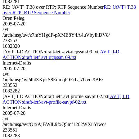
1082281
RE: [AVT] T.38 over RTP: RTP Sequence Number
RE: [AVT] T.38
over RTP: RTP Sequence Number
Oren Peleg
2005-07-20
avt
/arch/msg/avt/z7mYHgdF-pXME8Y4A4uVbyIhDV8/
233553
1082320
[AVT] I-D ACTION:draft-ietf-avt-rtcpssm-09.txt
[AVT] I-D
ACTION:draft-ietf-avt-rtcpssm-09.txt
Internet-Drafts
2005-07-20
avt
/arch/msg/avt/4htZKpkS8EqmqIOErL_7Uvcf9BE/
233552
1082282
[AVT] I-D ACTION:draft-ietf-avt-profile-savpf-02.txt
[AVT] I-D
ACTION:draft-ietf-avt-profile-savpf-02.txt
Internet-Drafts
2005-07-20
avt
/arch/msg/avt/OrxAjBWlL9fxQ5mf1262WXuYiwo/
233551
1082283