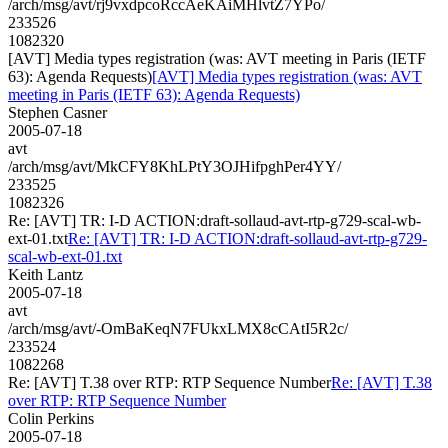
/arch/msg/avt/rj9vxdpcoRccAeKAiMHlvtZ7YPo/
233526
1082320
[AVT] Media types registration (was: AVT meeting in Paris (IETF
63): Agenda Requests)
[AVT] Media types registration (was: AVT
meeting in Paris (IETF 63): Agenda Requests)
Stephen Casner
2005-07-18
avt
/arch/msg/avt/MkCFY8KhLPtY3OJHifpghPer4YY/
233525
1082326
Re: [AVT] TR: I-D ACTION:draft-sollaud-avt-rtp-g729-scal-wb-
ext-01.txt
Re: [AVT] TR: I-D ACTION:draft-sollaud-avt-rtp-g729-
scal-wb-ext-01.txt
Keith Lantz
2005-07-18
avt
/arch/msg/avt/-OmBaKeqN7FUkxLMX8cCAtI5R2c/
233524
1082268
Re: [AVT] T.38 over RTP: RTP Sequence Number
Re: [AVT] T.38
over RTP: RTP Sequence Number
Colin Perkins
2005-07-18