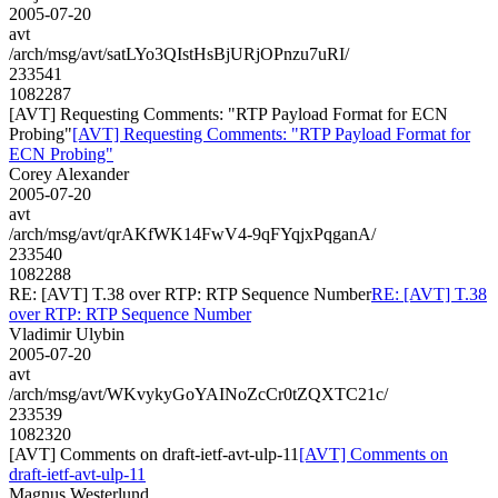
2005-07-20
avt
/arch/msg/avt/satLYo3QIstHsBjURjOPnzu7uRI/
233541
1082287
[AVT] Requesting Comments: "RTP Payload Format for ECN
Probing"
[AVT] Requesting Comments: "RTP Payload Format for
ECN Probing"
Corey Alexander
2005-07-20
avt
/arch/msg/avt/qrAKfWK14FwV4-9qFYqjxPqganA/
233540
1082288
RE: [AVT] T.38 over RTP: RTP Sequence Number
RE: [AVT] T.38
over RTP: RTP Sequence Number
Vladimir Ulybin
2005-07-20
avt
/arch/msg/avt/WKvykyGoYAINoZcCr0tZQXTC21c/
233539
1082320
[AVT] Comments on draft-ietf-avt-ulp-11
[AVT] Comments on
draft-ietf-avt-ulp-11
Magnus Westerlund