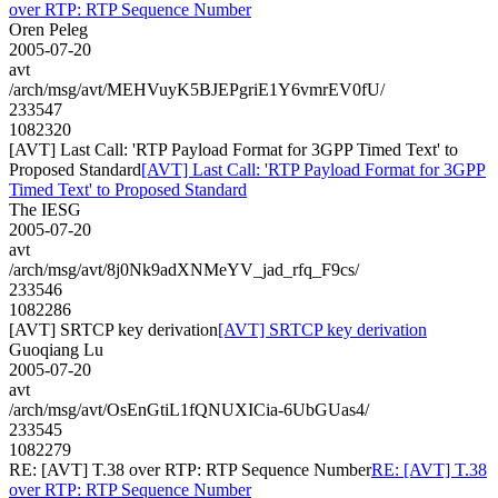
over RTP: RTP Sequence Number
Oren Peleg
2005-07-20
avt
/arch/msg/avt/MEHVuyK5BJEPgriE1Y6vmrEV0fU/
233547
1082320
[AVT] Last Call: 'RTP Payload Format for 3GPP Timed Text' to
Proposed Standard
[AVT] Last Call: 'RTP Payload Format for 3GPP
Timed Text' to Proposed Standard
The IESG
2005-07-20
avt
/arch/msg/avt/8j0Nk9adXNMeYV_jad_rfq_F9cs/
233546
1082286
[AVT] SRTCP key derivation
[AVT] SRTCP key derivation
Guoqiang Lu
2005-07-20
avt
/arch/msg/avt/OsEnGtiL1fQNUXICia-6UbGUas4/
233545
1082279
RE: [AVT] T.38 over RTP: RTP Sequence Number
RE: [AVT] T.38
over RTP: RTP Sequence Number