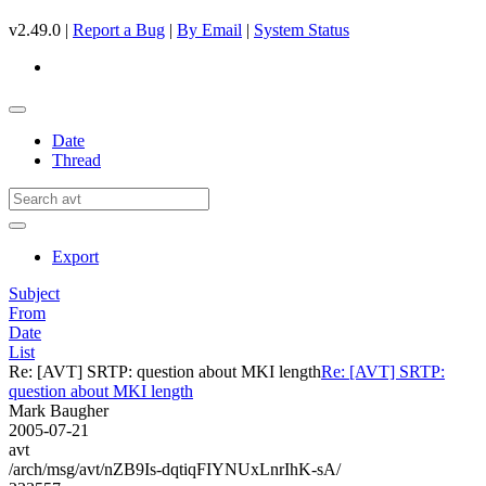
v2.49.0 |
Report a Bug
|
By Email
|
System Status
Date
Thread
Export
Subject
From
Date
List
Re: [AVT] SRTP: question about MKI length
Re: [AVT] SRTP:
question about MKI length
Mark Baugher
2005-07-21
avt
/arch/msg/avt/nZB9Is-dqtiqFIYNUxLnrIhK-sA/