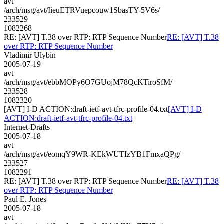
avt
/arch/msg/avt/IieuETRVuepcouw1SbasTY-5V6s/
233529
1082268
RE: [AVT] T.38 over RTP: RTP Sequence Number
RE: [AVT] T.38
over RTP: RTP Sequence Number
Vladimir Ulybin
2005-07-19
avt
/arch/msg/avt/ebbMOPy6O7GUojM78QcKTiroSfM/
233528
1082320
[AVT] I-D ACTION:draft-ietf-avt-tfrc-profile-04.txt
[AVT] I-D
ACTION:draft-ietf-avt-tfrc-profile-04.txt
Internet-Drafts
2005-07-18
avt
/arch/msg/avt/eomqY9WR-KEkWUTIzYB1FmxaQPg/
233527
1082291
RE: [AVT] T.38 over RTP: RTP Sequence Number
RE: [AVT] T.38
over RTP: RTP Sequence Number
Paul E. Jones
2005-07-18
avt