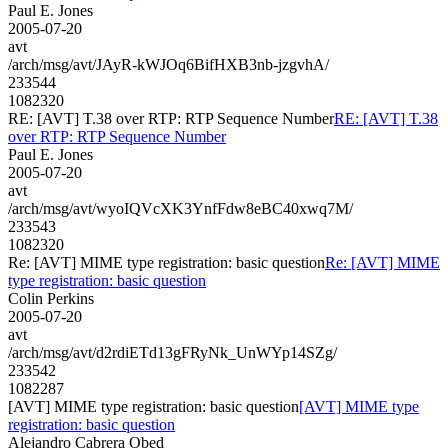
Paul E. Jones
2005-07-20
avt
/arch/msg/avt/JAyR-kWJOq6BifHXB3nb-jzgvhA/
233544
1082320
RE: [AVT] T.38 over RTP: RTP Sequence Number
RE: [AVT] T.38
over RTP: RTP Sequence Number
Paul E. Jones
2005-07-20
avt
/arch/msg/avt/wyoIQVcXK3YnfFdw8eBC40xwq7M/
233543
1082320
Re: [AVT] MIME type registration: basic question
Re: [AVT] MIME
type registration: basic question
Colin Perkins
2005-07-20
avt
/arch/msg/avt/d2rdiETd13gFRyNk_UnWYp14SZg/
233542
1082287
[AVT] MIME type registration: basic question
[AVT] MIME type
registration: basic question
Alejandro Cabrera Obed