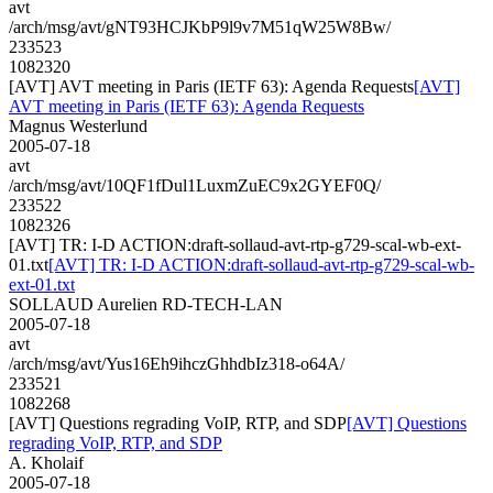
avt
/arch/msg/avt/gNT93HCJKbP9l9v7M51qW25W8Bw/
233523
1082320
[AVT] AVT meeting in Paris (IETF 63): Agenda Requests
[AVT]
AVT meeting in Paris (IETF 63): Agenda Requests
Magnus Westerlund
2005-07-18
avt
/arch/msg/avt/10QF1fDul1LuxmZuEC9x2GYEF0Q/
233522
1082326
[AVT] TR: I-D ACTION:draft-sollaud-avt-rtp-g729-scal-wb-ext-
01.txt
[AVT] TR: I-D ACTION:draft-sollaud-avt-rtp-g729-scal-wb-
ext-01.txt
SOLLAUD Aurelien RD-TECH-LAN
2005-07-18
avt
/arch/msg/avt/Yus16Eh9ihczGhhdbIz318-o64A/
233521
1082268
[AVT] Questions regrading VoIP, RTP, and SDP
[AVT] Questions
regrading VoIP, RTP, and SDP
A. Kholaif
2005-07-18