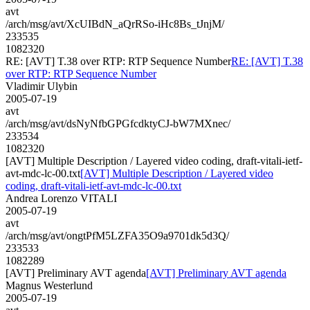
avt
/arch/msg/avt/XcUIBdN_aQrRSo-iHc8Bs_tJnjM/
233535
1082320
RE: [AVT] T.38 over RTP: RTP Sequence Number
RE: [AVT] T.38
over RTP: RTP Sequence Number
Vladimir Ulybin
2005-07-19
avt
/arch/msg/avt/dsNyNfbGPGfcdktyCJ-bW7MXnec/
233534
1082320
[AVT] Multiple Description / Layered video coding, draft-vitali-ietf-
avt-mdc-lc-00.txt
[AVT] Multiple Description / Layered video
coding, draft-vitali-ietf-avt-mdc-lc-00.txt
Andrea Lorenzo VITALI
2005-07-19
avt
/arch/msg/avt/ongtPfM5LZFA35O9a9701dk5d3Q/
233533
1082289
[AVT] Preliminary AVT agenda
[AVT] Preliminary AVT agenda
Magnus Westerlund
2005-07-19