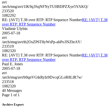
avt
/arch/msg/avt/1lK9q3SqNFNyTU0BDPZXye5YAKQ/
233520
1082292
RE: [AVT] T.38 over RTP: RTP Sequence Number
RE: [AVT] T.38
over RTP: RTP Sequence Number
Vladimir Ulybin
2005-07-18
avt
/arch/msg/avt/th2OsZP6T8yWsPp-ahPo3NZbrAY/
233519
1082320
RE: [AVT] T.38 over RTP: RTP Sequence Number
RE: [AVT] T.38
over RTP: RTP Sequence Number
Paul E. Jones
2005-07-18
avt
/arch/msg/avt/b9qnVGtkRyIz9DvcqGLoR8LlR7w/
233518
1082320
40 Messages
Page 1 of 1
Archive Export