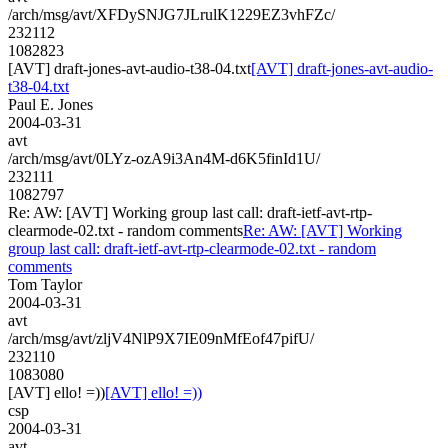
/arch/msg/avt/XFDySNJG7JLrulK1229EZ3vhFZc/
232112
1082823
[AVT] draft-jones-avt-audio-t38-04.txt
[AVT] draft-jones-avt-audio-
t38-04.txt
Paul E. Jones
2004-03-31
avt
/arch/msg/avt/0LYz-ozA9i3An4M-d6K5finId1U/
232111
1082797
Re: AW: [AVT] Working group last call: draft-ietf-avt-rtp-
clearmode-02.txt - random comments
Re: AW: [AVT] Working
group last call: draft-ietf-avt-rtp-clearmode-02.txt - random
comments
Tom Taylor
2004-03-31
avt
/arch/msg/avt/zljV4NlP9X7IE09nMfEof47pifU/
232110
1083080
[AVT] ello! =))
[AVT] ello! =))
csp
2004-03-31
avt