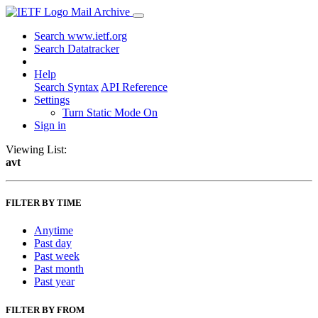
Mail Archive
Search www.ietf.org
Search Datatracker
Help
Search Syntax
API Reference
Settings
Turn Static Mode On
Sign in
Viewing List:
avt
FILTER BY TIME
Anytime
Past day
Past week
Past month
Past year
FILTER BY FROM