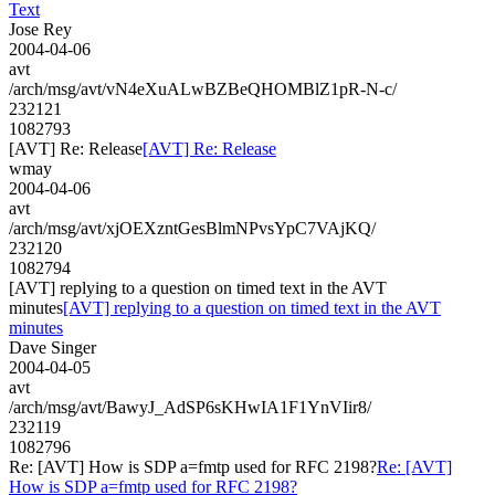
Text
Jose Rey
2004-04-06
avt
/arch/msg/avt/vN4eXuALwBZBeQHOMBlZ1pR-N-c/
232121
1082793
[AVT] Re: Release
[AVT] Re: Release
wmay
2004-04-06
avt
/arch/msg/avt/xjOEXzntGesBlmNPvsYpC7VAjKQ/
232120
1082794
[AVT] replying to a question on timed text in the AVT
minutes
[AVT] replying to a question on timed text in the AVT
minutes
Dave Singer
2004-04-05
avt
/arch/msg/avt/BawyJ_AdSP6sKHwIA1F1YnVIir8/
232119
1082796
Re: [AVT] How is SDP a=fmtp used for RFC 2198?
Re: [AVT]
How is SDP a=fmtp used for RFC 2198?