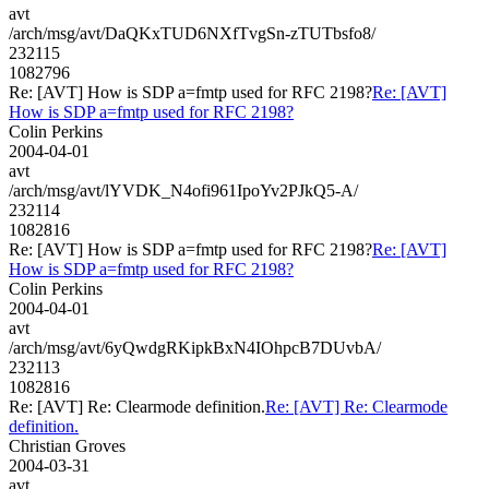
avt
/arch/msg/avt/DaQKxTUD6NXfTvgSn-zTUTbsfo8/
232115
1082796
Re: [AVT] How is SDP a=fmtp used for RFC 2198?
Re: [AVT]
How is SDP a=fmtp used for RFC 2198?
Colin Perkins
2004-04-01
avt
/arch/msg/avt/lYVDK_N4ofi961IpoYv2PJkQ5-A/
232114
1082816
Re: [AVT] How is SDP a=fmtp used for RFC 2198?
Re: [AVT]
How is SDP a=fmtp used for RFC 2198?
Colin Perkins
2004-04-01
avt
/arch/msg/avt/6yQwdgRKipkBxN4IOhpcB7DUvbA/
232113
1082816
Re: [AVT] Re: Clearmode definition.
Re: [AVT] Re: Clearmode
definition.
Christian Groves
2004-03-31
avt