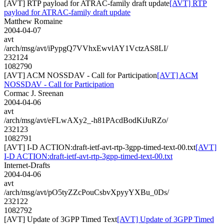
[AVT] RTP payload for ATRAC-family draft update
[AVT] RTP
payload for ATRAC-family draft update
Matthew Romaine
2004-04-07
avt
/arch/msg/avt/iPypgQ7VVhxEwvlAY1VctzAS8LI/
232124
1082790
[AVT] ACM NOSSDAV - Call for Participation
[AVT] ACM
NOSSDAV - Call for Participation
Cormac J. Sreenan
2004-04-06
avt
/arch/msg/avt/eFLwAXy2_-h81PAcdBodKiJuRZo/
232123
1082791
[AVT] I-D ACTION:draft-ietf-avt-rtp-3gpp-timed-text-00.txt
[AVT]
I-D ACTION:draft-ietf-avt-rtp-3gpp-timed-text-00.txt
Internet-Drafts
2004-04-06
avt
/arch/msg/avt/pO5tyZZcPouCsbvXpyyYXBu_0Ds/
232122
1082792
[AVT] Update of 3GPP Timed Text
[AVT] Update of 3GPP Timed