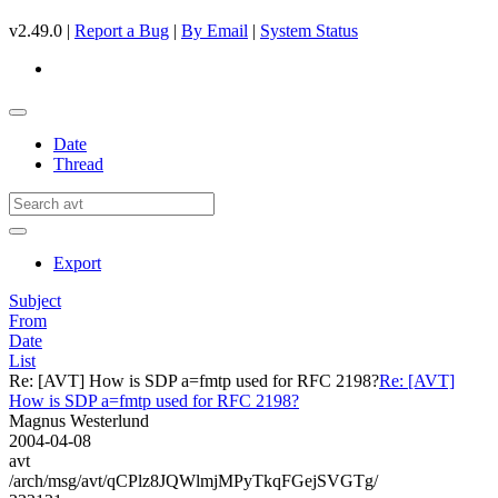
v2.49.0 |
Report a Bug
|
By Email
|
System Status
Date
Thread
Export
Subject
From
Date
List
Re: [AVT] How is SDP a=fmtp used for RFC 2198?
Re: [AVT]
How is SDP a=fmtp used for RFC 2198?
Magnus Westerlund
2004-04-08
avt
/arch/msg/avt/qCPlz8JQWlmjMPyTkqFGejSVGTg/