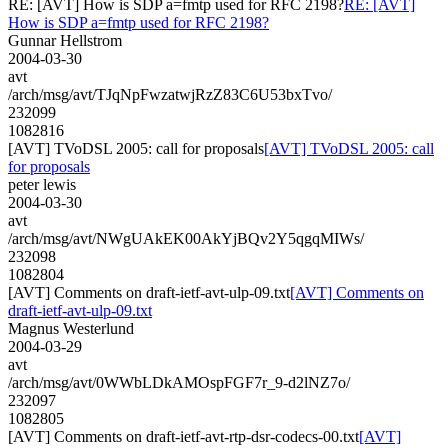
RE: [AVT] How is SDP a=fmtp used for RFC 2198?
RE: [AVT]
How is SDP a=fmtp used for RFC 2198?
Gunnar Hellstrom
2004-03-30
avt
/arch/msg/avt/TJqNpFwzatwjRzZ83C6U53bxTvo/
232099
1082816
[AVT] TVoDSL 2005: call for proposals
[AVT] TVoDSL 2005: call
for proposals
peter lewis
2004-03-30
avt
/arch/msg/avt/NWgUAkEK00AkYjBQv2Y5qgqMIWs/
232098
1082804
[AVT] Comments on draft-ietf-avt-ulp-09.txt
[AVT] Comments on
draft-ietf-avt-ulp-09.txt
Magnus Westerlund
2004-03-29
avt
/arch/msg/avt/0WWbLDkAMOspFGF7r_9-d2lNZ7o/
232097
1082805
[AVT] Comments on draft-ietf-avt-rtp-dsr-codecs-00.txt
[AVT]