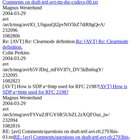
Comments on draft-ietf-avt-rtp-dsr-codecs-00.txt
Magnus Westerlund
2004-03-29
avt
/arch/msg/avt/lO_U6guuQl2pvNO5bZ7dtR8gQeA/
232096
1082806
Re: [AVT] Re: Clearmode definition.
Re: [AVT] Re: Clearmode
definition.
Colin Perkins
2004-03-29
avt
/arch/msg/avt/b5VJDnj_mF6VIf7t_DV5kBn6sgY/
232095
1082823
[AVT] How is SDP a=fmtp used for RFC 2198?
[AVT] How is
SDP a=fmtp used for RFC 2198?
Magnus Westerlund
2004-03-29
avt
/arch/msg/avt/FSVuZJFGY6R5UbZL2zXQFOaz_jw/
232094
1082816
RE: [avt] Comments/questions on draft-ietf-avt-rfc2793bis-
03.txt
RE: [avt] Comments/questions on draft-ietf-avt-rfc2793bis-