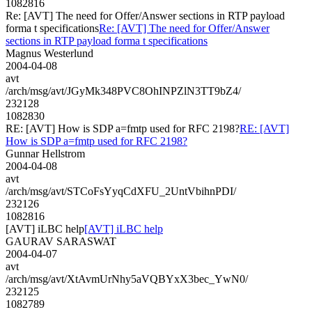
1082816
Re: [AVT] The need for Offer/Answer sections in RTP payload
forma t specifications
Re: [AVT] The need for Offer/Answer
sections in RTP payload forma t specifications
Magnus Westerlund
2004-04-08
avt
/arch/msg/avt/JGyMk348PVC8OhINPZlN3TT9bZ4/
232128
1082830
RE: [AVT] How is SDP a=fmtp used for RFC 2198?
RE: [AVT]
How is SDP a=fmtp used for RFC 2198?
Gunnar Hellstrom
2004-04-08
avt
/arch/msg/avt/STCoFsYyqCdXFU_2UntVbihnPDI/
232126
1082816
[AVT] iLBC help
[AVT] iLBC help
GAURAV SARASWAT
2004-04-07
avt
/arch/msg/avt/XtAvmUrNhy5aVQBYxX3bec_YwN0/
232125
1082789