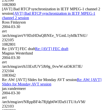
232106
1082800
[AVT] Bad RTCP synchronization in IETF MPEG-1 channel 2
session
[AVT] Bad RTCP synchronization in IETF MPEG-1
channel 2 session
Ross Finlayson
2004-03-30
avt
/arch/msg/avt/V9DzHDuQBNEe_YGmL1yhflkTNtU/
232105
1082801
Re: [AVT] FEC draft
Re: [AVT] FEC draft
Magnus Westerlund
2004-03-30
avt
/arch/msg/avt/h33ExfUV5Jb9g_0vwW-xiOKH7JE/
232104
1083042
Re: AW: [AVT] Slides for Monday AVT session
Re: AW: [AVT]
Slides for Monday AVT session
jan.vandermeer
2004-03-30
avt
/arch/msg/avt/NRppBF4s7Rjfgb6WJDaS1TUAsVM/
232103