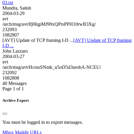
03.txt
Mundra, Satish
2004-03-29
avt
/arch/msg/avt/lfj0IqpMJ99xQPrsPPH10rwB3Xg/
232093
1082807
[AVT] Update of TCP framing I-D ...
[AVT] Update of TCP framing
I-D ...
John Lazzaro
2004-03-27
avt
/arch/msg/avt/HcrusSNmk_u5oD5d3uesbA-NCEU/
232092
1082808
40 Messages
Page 1 of 1
Archive Export
You must be logged in to export messages.
Mbox
Maildir
URLs