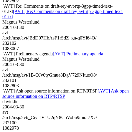
1082802
[AVT] Re: Comments on draft-rey-avt-rtp-3gpp-timed-text-
01.txt
[AVT] Re: Comments on draft-rey-avt-rtp-3gpp-timed-text-
01.txt
Magnus Westerlund
2004-03-30
avt
/arch/msg/avt/jBdD07HbAsF1rSdZ_gn-q0Yl64Q/
232102
1083067
[AVT] Prelimenary agenda
[AVT] Prelimenary agenda
Magnus Westerlund
2004-03-30
avt
/arch/msg/avt/1B-OJv0tyGmua8DgV729NItueQ8/
232101
1082803
[AVT] Ask open source information on RTP/RTSP
[AVT] Ask open
source information on RTP/RTSP
david.liu
2004-03-30
avt
/arch/msg/avt/_Ciyf1V1U2qY8C5Vobu9miof7Xc/
232100
1082978