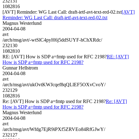
232131
1082816
[AVT] Reminder: WG Last Call: draft-ietf-avt-text-red-02.txt
[AVT]
Reminder: WG Last Call: draft-ietf-avt-text-red-02.txt
Magnus Westerlund
2004-04-08
avt
/arch/msg/avt/-wtSlC4pyH6j5ddSUYF-hChXRdc/
232130
1082810
RE: [AVT] How is SDP a=fmtp used for RFC 2198?
RE: [AVT]
How is SDP a=fmtp used for RFC 2198?
Gunnar Hellstrom
2004-04-08
avt
/arch/msg/avt/ukOvtKWJcqef8qQLlEF5OXvCvoY/
232129
1082816
Re: [AVT] How is SDP a=fmtp used for RFC 2198?
Re: [AVT]
How is SDP a=fmtp used for RFC 2198?
Magnus Westerlund
2004-04-08
avt
/arch/msg/avt/Wfdg7EjR9iPXf5ZRVEo84RfGJwY/
232127