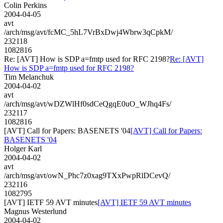
Colin Perkins
2004-04-05
avt
/arch/msg/avt/fcMC_5hL7VrBxDwj4Wbrw3qCpkM/
232118
1082816
Re: [AVT] How is SDP a=fmtp used for RFC 2198?
Re: [AVT]
How is SDP a=fmtp used for RFC 2198?
Tim Melanchuk
2004-04-02
avt
/arch/msg/avt/wDZWlHf0sdCeQgqE0uO_WJhq4Fs/
232117
1082816
[AVT] Call for Papers: BASENETS '04
[AVT] Call for Papers:
BASENETS '04
Holger Karl
2004-04-02
avt
/arch/msg/avt/owN_Phc7z0xag9TXxPwpRlDCevQ/
232116
1082795
[AVT] IETF 59 AVT minutes
[AVT] IETF 59 AVT minutes
Magnus Westerlund
2004-04-02