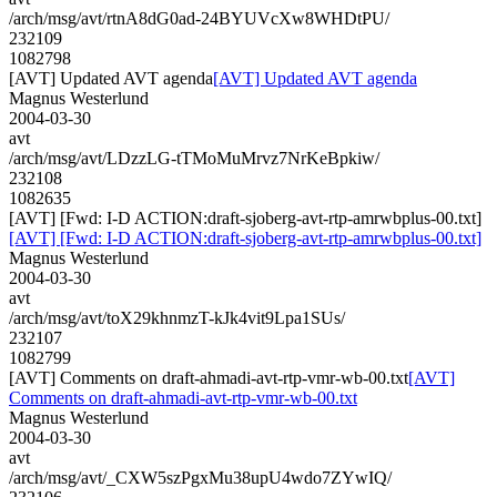
/arch/msg/avt/rtnA8dG0ad-24BYUVcXw8WHDtPU/
232109
1082798
[AVT] Updated AVT agenda
[AVT] Updated AVT agenda
Magnus Westerlund
2004-03-30
avt
/arch/msg/avt/LDzzLG-tTMoMuMrvz7NrKeBpkiw/
232108
1082635
[AVT] [Fwd: I-D ACTION:draft-sjoberg-avt-rtp-amrwbplus-00.txt]
[AVT] [Fwd: I-D ACTION:draft-sjoberg-avt-rtp-amrwbplus-00.txt]
Magnus Westerlund
2004-03-30
avt
/arch/msg/avt/toX29khnmzT-kJk4vit9Lpa1SUs/
232107
1082799
[AVT] Comments on draft-ahmadi-avt-rtp-vmr-wb-00.txt
[AVT]
Comments on draft-ahmadi-avt-rtp-vmr-wb-00.txt
Magnus Westerlund
2004-03-30
avt
/arch/msg/avt/_CXW5szPgxMu38upU4wdo7ZYwIQ/