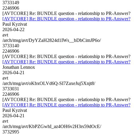
3733149
2246906
[AVTCORE] Re: BUNDLE question - relationship to PR-Answer?
[AVTCORE] Re: BUNDLE question - relationship to PR-Answer?
Paul Kyzivat
2026-04-22
avt
/arch/msg/avt/DyYZaH2824d1IWs__bDbCimJP6o/
3733140
2246906
[AVTCORE] Re: BUNDLE question - relationship to PR-Answer?
[AVTCORE] Re: BUNDLE question - relationship to PR-Answer?
Jonathan Lennox
2026-04-21
avt
/arch/msg/avt/oKbxOLVd6Q-SI7ZaxeJuj5Xnjt8/
3733031
2246906
[AVTCORE] Re: BUNDLE question - relationship to PR-Answer?
[AVTCORE] Re: BUNDLE question - relationship to PR-Answer?
Paul Kyzivat
2026-04-21
avt
/arch/msg/avt/KbPZGwhI_az4OH6v2H3rs59dOcE/
3732995