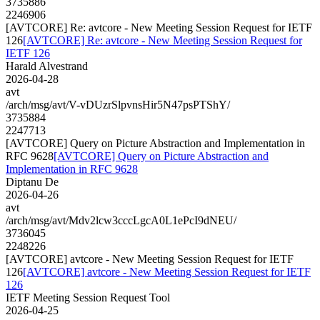
3735886
2246906
[AVTCORE] Re: avtcore - New Meeting Session Request for IETF
126
[AVTCORE] Re: avtcore - New Meeting Session Request for
IETF 126
Harald Alvestrand
2026-04-28
avt
/arch/msg/avt/V-vDUzrSlpvnsHir5N47psPTShY/
3735884
2247713
[AVTCORE] Query on Picture Abstraction and Implementation in
RFC 9628
[AVTCORE] Query on Picture Abstraction and
Implementation in RFC 9628
Diptanu De
2026-04-26
avt
/arch/msg/avt/Mdv2lcw3cccLgcA0L1ePcI9dNEU/
3736045
2248226
[AVTCORE] avtcore - New Meeting Session Request for IETF
126
[AVTCORE] avtcore - New Meeting Session Request for IETF
126
IETF Meeting Session Request Tool
2026-04-25