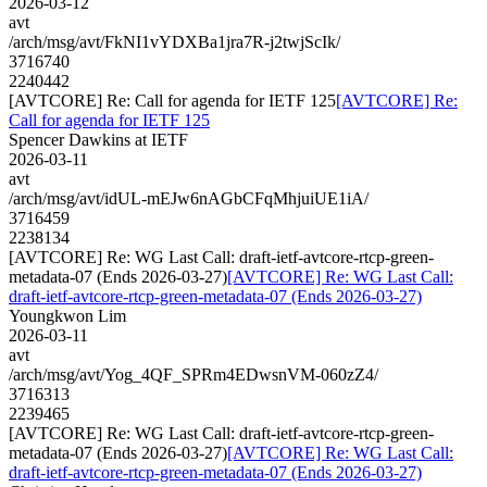
2026-03-12
avt
/arch/msg/avt/FkNI1vYDXBa1jra7R-j2twjScIk/
3716740
2240442
[AVTCORE] Re: Call for agenda for IETF 125
[AVTCORE] Re:
Call for agenda for IETF 125
Spencer Dawkins at IETF
2026-03-11
avt
/arch/msg/avt/idUL-mEJw6nAGbCFqMhjuiUE1iA/
3716459
2238134
[AVTCORE] Re: WG Last Call: draft-ietf-avtcore-rtcp-green-
metadata-07 (Ends 2026-03-27)
[AVTCORE] Re: WG Last Call:
draft-ietf-avtcore-rtcp-green-metadata-07 (Ends 2026-03-27)
Youngkwon Lim
2026-03-11
avt
/arch/msg/avt/Yog_4QF_SPRm4EDwsnVM-060zZ4/
3716313
2239465
[AVTCORE] Re: WG Last Call: draft-ietf-avtcore-rtcp-green-
metadata-07 (Ends 2026-03-27)
[AVTCORE] Re: WG Last Call:
draft-ietf-avtcore-rtcp-green-metadata-07 (Ends 2026-03-27)