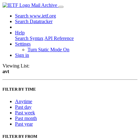
Mail Archive
Search www.ietf.org
Search Datatracker
Help
Search Syntax
API Reference
Settings
Turn Static Mode On
Sign in
Viewing List:
avt
FILTER BY TIME
Anytime
Past day
Past week
Past month
Past year
FILTER BY FROM