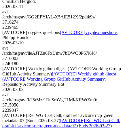
Christian Herglotz
2026-03-11
avt
/arch/msg/avt/GG2EPYlAL-X5AlE512Xf2pdtk9s/
3716274
2239465
[AVTCORE] cryptex questions
[AVTCORE] cryptex questions
Philipp Hancke
2026-03-10
avt
/arch/msg/avt/lleAJTZu6FxUmw7bDWQ0P67l6J8/
3716003
2240180
[AVTCORE] Weekly github digest (AVTCORE Working Group
GitHub Activity Summary)
[AVTCORE] Weekly github digest
(AVTCORE Working Group GitHub Activity Summary)
Repository Activity Summary Bot
2026-03-08
avt
/arch/msg/avt/KI5rMzr1RnSrbVgT1Ml-KRWtZm0/
3715050
2239847
[AVTCORE] Re: WG Last Call: draft-ietf-avtcore-rtcp-green-
metadata-07 (Ends 2026-03-27)
[AVTCORE] Re: WG Last Call:
draft-ietf-avtcore-rtcp-green-metadata-07 (Ends 2026-03-27)