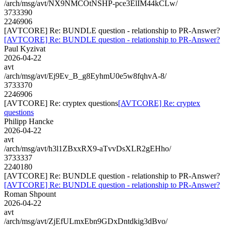
/arch/msg/avt/NX9NMCOtNSHP-pce3ElIM44kCLw/
3733390
2246906
[AVTCORE] Re: BUNDLE question - relationship to PR-Answer?
[AVTCORE] Re: BUNDLE question - relationship to PR-Answer?
Paul Kyzivat
2026-04-22
avt
/arch/msg/avt/Ej9Ev_B_g8EyhmU0e5w8fqhvA-8/
3733370
2246906
[AVTCORE] Re: cryptex questions
[AVTCORE] Re: cryptex
questions
Philipp Hancke
2026-04-22
avt
/arch/msg/avt/h3l1ZBxxRX9-aTvvDsXLR2gEHho/
3733337
2240180
[AVTCORE] Re: BUNDLE question - relationship to PR-Answer?
[AVTCORE] Re: BUNDLE question - relationship to PR-Answer?
Roman Shpount
2026-04-22
avt
/arch/msg/avt/ZjEfULmxEbn9GDxDntdkig3dBvo/