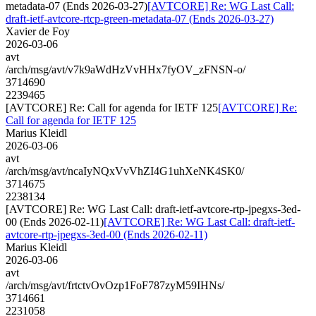
metadata-07 (Ends 2026-03-27)
[AVTCORE] Re: WG Last Call:
draft-ietf-avtcore-rtcp-green-metadata-07 (Ends 2026-03-27)
Xavier de Foy
2026-03-06
avt
/arch/msg/avt/v7k9aWdHzVvHHx7fyOV_zFNSN-o/
3714690
2239465
[AVTCORE] Re: Call for agenda for IETF 125
[AVTCORE] Re:
Call for agenda for IETF 125
Marius Kleidl
2026-03-06
avt
/arch/msg/avt/ncaIyNQxVvVhZI4G1uhXeNK4SK0/
3714675
2238134
[AVTCORE] Re: WG Last Call: draft-ietf-avtcore-rtp-jpegxs-3ed-
00 (Ends 2026-02-11)
[AVTCORE] Re: WG Last Call: draft-ietf-
avtcore-rtp-jpegxs-3ed-00 (Ends 2026-02-11)
Marius Kleidl
2026-03-06
avt
/arch/msg/avt/frtctvOvOzp1FoF787zyM59IHNs/
3714661
2231058