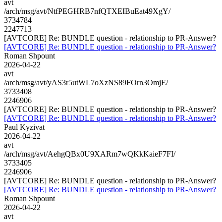
avt
/arch/msg/avt/NtfPEGHRB7nfQTXEIBuEat49XgY/
3734784
2247713
[AVTCORE] Re: BUNDLE question - relationship to PR-Answer?
[AVTCORE] Re: BUNDLE question - relationship to PR-Answer?
Roman Shpount
2026-04-22
avt
/arch/msg/avt/yAS3r5utWL7oXzNS89FOrn3OmjE/
3733408
2246906
[AVTCORE] Re: BUNDLE question - relationship to PR-Answer?
[AVTCORE] Re: BUNDLE question - relationship to PR-Answer?
Paul Kyzivat
2026-04-22
avt
/arch/msg/avt/AehgQBx0U9XARm7wQKkKaieF7FI/
3733405
2246906
[AVTCORE] Re: BUNDLE question - relationship to PR-Answer?
[AVTCORE] Re: BUNDLE question - relationship to PR-Answer?
Roman Shpount
2026-04-22
avt