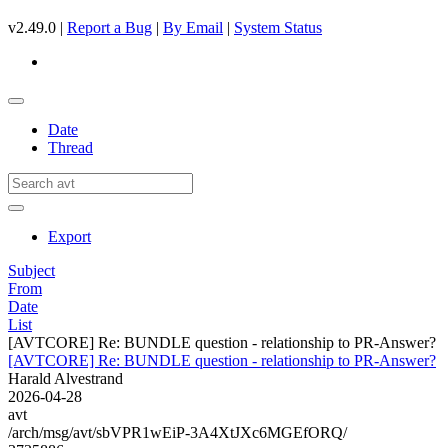
v2.49.0 |
Report a Bug
|
By Email
|
System Status
Date
Thread
Export
Subject
From
Date
List
[AVTCORE] Re: BUNDLE question - relationship to PR-Answer?
[AVTCORE] Re: BUNDLE question - relationship to PR-Answer?
Harald Alvestrand
2026-04-28
avt
/arch/msg/avt/sbVPR1wEiP-3A4XtJXc6MGEfORQ/