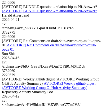
2246906
[AVTCORE] BUNDLE question - relationship to PR-Answer?
[AVTCORE] BUNDLE question - relationship to PR-Answer?
Harald Alvestrand
2026-04-21
avt
/arch/msg/avt/_pKs3iZX-jmLiOurbUlnL31zr1o/
3732775
2246906
[AVTCORE] Re: Comments on draft-shin-avtcore-rtp-multi-opus-
01
[AVTCORE] Re: Comments on draft-shin-avtcore-rtp-multi-
opus-01
Sun Shin
2026-04-16
avt
/arch/msg/avt/JdQ_G93uNXc3WDm7QYi9CM0jgDU/
3732960
2220579
[AVTCORE] Weekly github digest (AVTCORE Working Group
GitHub Activity Summary)
[AVTCORE] Weekly github digest
(AVTCORE Working Group GitHub Activity Summary)
Repository Activity Summary Bot
2026-04-12
avt
/arch/msg/avt/vjrHW5hkptIKhVJZ8EqwG77m2V8/