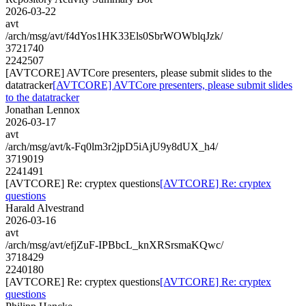
2026-03-22
avt
/arch/msg/avt/f4dYos1HK33Els0SbrWOWblqJzk/
3721740
2242507
[AVTCORE] AVTCore presenters, please submit slides to the
datatracker
[AVTCORE] AVTCore presenters, please submit slides
to the datatracker
Jonathan Lennox
2026-03-17
avt
/arch/msg/avt/k-Fq0lm3r2jpD5iAjU9y8dUX_h4/
3719019
2241491
[AVTCORE] Re: cryptex questions
[AVTCORE] Re: cryptex
questions
Harald Alvestrand
2026-03-16
avt
/arch/msg/avt/efjZuF-IPBbcL_knXRSrsmaKQwc/
3718429
2240180
[AVTCORE] Re: cryptex questions
[AVTCORE] Re: cryptex
questions