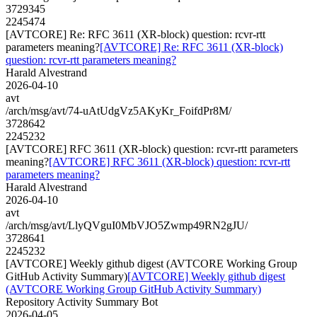
3729345
2245474
[AVTCORE] Re: RFC 3611 (XR-block) question: rcvr-rtt
parameters meaning?
[AVTCORE] Re: RFC 3611 (XR-block)
question: rcvr-rtt parameters meaning?
Harald Alvestrand
2026-04-10
avt
/arch/msg/avt/74-uAtUdgVz5AKyKr_FoifdPr8M/
3728642
2245232
[AVTCORE] RFC 3611 (XR-block) question: rcvr-rtt parameters
meaning?
[AVTCORE] RFC 3611 (XR-block) question: rcvr-rtt
parameters meaning?
Harald Alvestrand
2026-04-10
avt
/arch/msg/avt/LlyQVguI0MbVJO5Zwmp49RN2gJU/
3728641
2245232
[AVTCORE] Weekly github digest (AVTCORE Working Group
GitHub Activity Summary)
[AVTCORE] Weekly github digest
(AVTCORE Working Group GitHub Activity Summary)
Repository Activity Summary Bot
2026-04-05