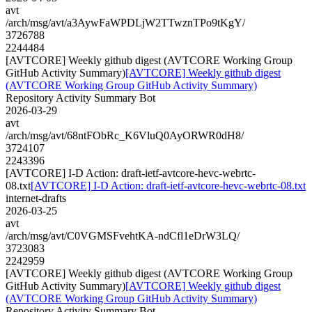
avt
/arch/msg/avt/a3AywFaWPDLjW2TTwznTPo9tKgY/
3726788
2244484
[AVTCORE] Weekly github digest (AVTCORE Working Group
GitHub Activity Summary)
[AVTCORE] Weekly github digest
(AVTCORE Working Group GitHub Activity Summary)
Repository Activity Summary Bot
2026-03-29
avt
/arch/msg/avt/68ntFObRc_K6VluQ0AyORWR0dH8/
3724107
2243396
[AVTCORE] I-D Action: draft-ietf-avtcore-hevc-webrtc-
08.txt
[AVTCORE] I-D Action: draft-ietf-avtcore-hevc-webrtc-08.txt
internet-drafts
2026-03-25
avt
/arch/msg/avt/C0VGMSFvehtKA-ndCfl1eDrW3LQ/
3723083
2242959
[AVTCORE] Weekly github digest (AVTCORE Working Group
GitHub Activity Summary)
[AVTCORE] Weekly github digest
(AVTCORE Working Group GitHub Activity Summary)
Repository Activity Summary Bot