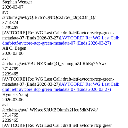
Stephan Wenger
2026-03-07
avt
/arch/msg/avt/yQIE7bYQNfQcZf76v_t0rpCOn_Q/
3714874
2239465
[AVTCORE] Re: WG Last Call: draft-ietf-avtcore-rtcp-green-
metadata-07 (Ends 2026-03-27)
[AVTCORE] Re: WG Last Call:
draft-ietf-avtcore-rtcp-green-metadata-07 (Ends 2026-03-27)
Ali C. Begen
2026-03-06
avt
/arch/msg/avt/EBUNZXmbQO_zcpmgmZLRbEq7YAw/
3714769
2239465
[AVTCORE] Re: WG Last Call: draft-ietf-avtcore-rtcp-green-
metadata-07 (Ends 2026-03-27)
[AVTCORE] Re: WG Last Call:
draft-ietf-avtcore-rtcp-green-metadata-07 (Ends 2026-03-27)
Hyunsik Yang
2026-03-06
avt
/arch/msg/avt/_WKseqSJtUtBOkmJz2Heu5dkMWo/
3714765
2239465
[AVTCORE] Re: WG Last Call: draft-ietf-avtcore-rtcp-green-