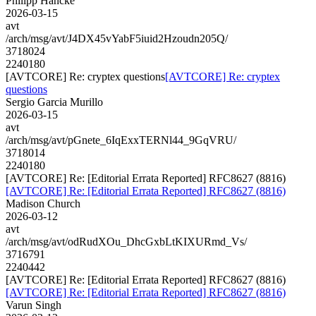
Philipp Hancke
2026-03-15
avt
/arch/msg/avt/J4DX45vYabF5iuid2Hzoudn205Q/
3718024
2240180
[AVTCORE] Re: cryptex questions
[AVTCORE] Re: cryptex
questions
Sergio Garcia Murillo
2026-03-15
avt
/arch/msg/avt/pGnete_6IqExxTERNl44_9GqVRU/
3718014
2240180
[AVTCORE] Re: [Editorial Errata Reported] RFC8627 (8816)
[AVTCORE] Re: [Editorial Errata Reported] RFC8627 (8816)
Madison Church
2026-03-12
avt
/arch/msg/avt/odRudXOu_DhcGxbLtKIXURmd_Vs/
3716791
2240442
[AVTCORE] Re: [Editorial Errata Reported] RFC8627 (8816)
[AVTCORE] Re: [Editorial Errata Reported] RFC8627 (8816)
Varun Singh