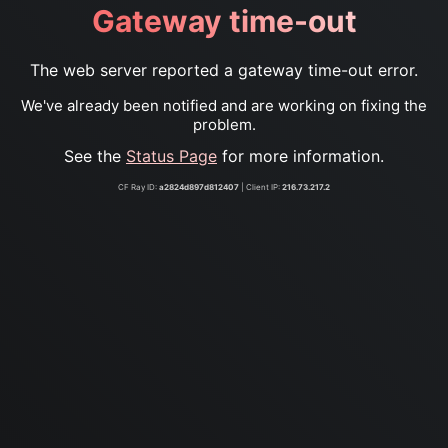
Gateway time-out
The web server reported a gateway time-out error.
We've already been notified and are working on fixing the
problem.
See the
Status Page
for more information.
CF Ray ID:
a2824d897d812407
| Client IP:
216.73.217.2