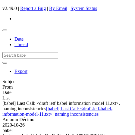
v2.49.0 |
Report a Bug
|
By Email
|
System Status
Date
Thread
Export
Subject
From
Date
List
[babel] Last Call: <draft-ietf-babel-information-model-11.txt>,
naming inconsistencies
[babel] Last Call: <draft-ietf-babel-
information-model-11.txt>, naming inconsistencies
Antonin Décimo
2020-10-26
babel