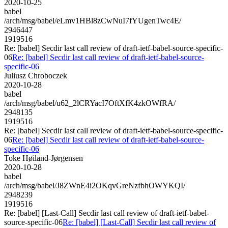
2020-10-25
babel
/arch/msg/babel/eLmv1HBl8zCwNuI7fYUgenTwc4E/
2946447
1919516
Re: [babel] Secdir last call review of draft-ietf-babel-source-specific-
06
Re: [babel] Secdir last call review of draft-ietf-babel-source-
specific-06
Juliusz Chroboczek
2020-10-28
babel
/arch/msg/babel/u62_2lCRYacI7OftXfK4zkOWfRA/
2948135
1919516
Re: [babel] Secdir last call review of draft-ietf-babel-source-specific-
06
Re: [babel] Secdir last call review of draft-ietf-babel-source-
specific-06
Toke Høiland-Jørgensen
2020-10-28
babel
/arch/msg/babel/J8ZWnE4i2OKqvGreNzfbhOWYKQI/
2948239
1919516
Re: [babel] [Last-Call] Secdir last call review of draft-ietf-babel-
source-specific-06
Re: [babel] [Last-Call] Secdir last call review of