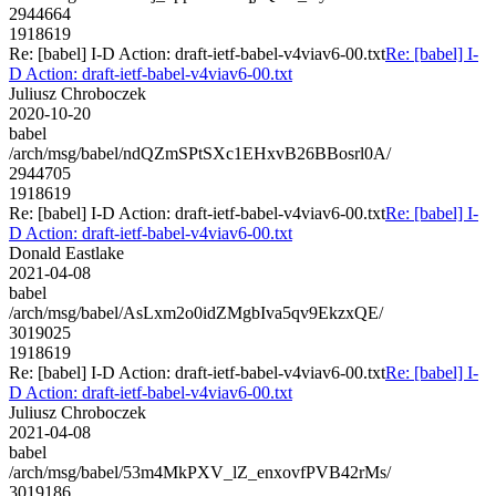
2944664
1918619
Re: [babel] I-D Action: draft-ietf-babel-v4viav6-00.txt
Re: [babel] I-
D Action: draft-ietf-babel-v4viav6-00.txt
Juliusz Chroboczek
2020-10-20
babel
/arch/msg/babel/ndQZmSPtSXc1EHxvB26BBosrl0A/
2944705
1918619
Re: [babel] I-D Action: draft-ietf-babel-v4viav6-00.txt
Re: [babel] I-
D Action: draft-ietf-babel-v4viav6-00.txt
Donald Eastlake
2021-04-08
babel
/arch/msg/babel/AsLxm2o0idZMgbIva5qv9EkzxQE/
3019025
1918619
Re: [babel] I-D Action: draft-ietf-babel-v4viav6-00.txt
Re: [babel] I-
D Action: draft-ietf-babel-v4viav6-00.txt
Juliusz Chroboczek
2021-04-08
babel
/arch/msg/babel/53m4MkPXV_lZ_enxovfPVB42rMs/
3019186