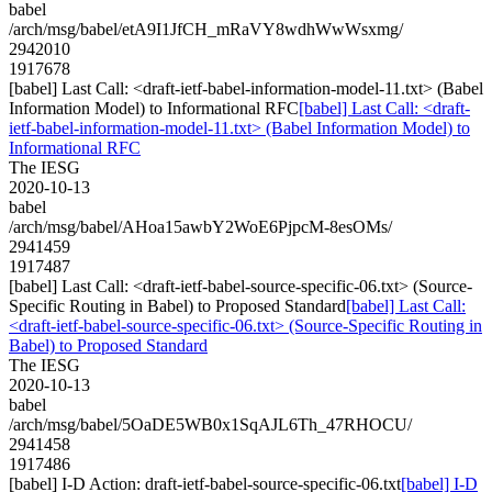
babel
/arch/msg/babel/etA9I1JfCH_mRaVY8wdhWwWsxmg/
2942010
1917678
[babel] Last Call: <draft-ietf-babel-information-model-11.txt> (Babel
Information Model) to Informational RFC
[babel] Last Call: <draft-
ietf-babel-information-model-11.txt> (Babel Information Model) to
Informational RFC
The IESG
2020-10-13
babel
/arch/msg/babel/AHoa15awbY2WoE6PjpcM-8esOMs/
2941459
1917487
[babel] Last Call: <draft-ietf-babel-source-specific-06.txt> (Source-
Specific Routing in Babel) to Proposed Standard
[babel] Last Call:
<draft-ietf-babel-source-specific-06.txt> (Source-Specific Routing in
Babel) to Proposed Standard
The IESG
2020-10-13
babel
/arch/msg/babel/5OaDE5WB0x1SqAJL6Th_47RHOCU/
2941458
1917486
[babel] I-D Action: draft-ietf-babel-source-specific-06.txt
[babel] I-D