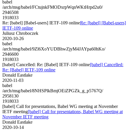
babel
/arch/msg/babel/FCtujnkFMODxrpWqnWKtHrpd2u0/
2946508
1918033
Re: [babel] [Babel-users] IETF-109 online
Re: [babel] [Babel-users]
IETF-109 online
Juliusz Chroboczek
2020-10-26
babel
/arch/msg/babel/9Zl6XoYUDBhwZjyM4JAYpa60hKo/
2946600
1918033
[babel] Cancelled: Re: [Babel] IETF-109 online
[babel] Cancelled:
Re: [Babel] IETF-109 online
Donald Eastlake
2020-11-03
babel
/arch/msg/babel/8NHSPlkBmjOEiZPGZk_g_p5767Q/
2958130
1918033
[babel] Call for presentations, Babel WG meeting at November
IETF meeting
[babel] Call for presentations, Babel WG meeting at
November IETF meeting
Donald Eastlake
2020-10-14