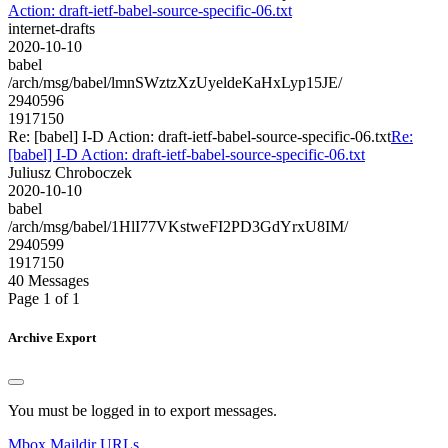
Action: draft-ietf-babel-source-specific-06.txt
internet-drafts
2020-10-10
babel
/arch/msg/babel/lmnSWztzXzUyeldeKaHxLyp15JE/
2940596
1917150
Re: [babel] I-D Action: draft-ietf-babel-source-specific-06.txt
Re:
[babel] I-D Action: draft-ietf-babel-source-specific-06.txt
Juliusz Chroboczek
2020-10-10
babel
/arch/msg/babel/1HlI77VKstweFI2PD3GdYrxU8IM/
2940599
1917150
40 Messages
Page 1 of 1
Archive Export
You must be logged in to export messages.
Mbox
Maildir
URLs