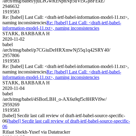
/arch/msg/babel/yjuLeGwRzNpnNp5uVi5Gji8FEkE/
2946632
1919583
Re: [babel] Last Call: <draft-ietf-babel-information-model-11.txt>,
naming inconsistencies
Re: [babel] Last Call: <draft-ietf-babel-
information-model-11.txt>, naming inconsistencies
STARK, BARBARA H
2020-11-02
babel
/arch/msg/babel/p7CGiuDeHRXmwNj55q1q42SRY40/
2957806
1919583
Re: [babel] Last Call: <draft-ietf-babel-information-model-11.txt>,
naming inconsistencies
Re: [babel] Last Call: <draft-ietf-babel-
information-model-11.txt>, naming inconsistencies
STARK, BARBARA H
2020-11-04
babel
/arch/msg/babel/4SBorLBH_o-AX6u9qf5c8HRVi9w/
2959269
1919583
[babel] Secdir last call review of draft-ietf-babel-source-specific-
06
[babel] Secdir last call review of draft-ietf-babel-source-specific-
06
Rifaat Shekh-Yusef via Datatracker