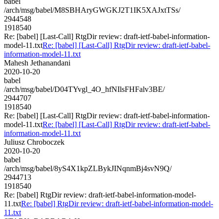
babel
/arch/msg/babel/M8SBHAryGWGKJ2T1IK5XAJxtTSs/
2944548
1918540
Re: [babel] [Last-Call] RtgDir review: draft-ietf-babel-information-
model-11.txt
Re: [babel] [Last-Call] RtgDir review: draft-ietf-babel-
information-model-11.txt
Mahesh Jethanandani
2020-10-20
babel
/arch/msg/babel/D04TYvgl_4O_hfNIlsFHFalv3BE/
2944707
1918540
Re: [babel] [Last-Call] RtgDir review: draft-ietf-babel-information-
model-11.txt
Re: [babel] [Last-Call] RtgDir review: draft-ietf-babel-
information-model-11.txt
Juliusz Chroboczek
2020-10-20
babel
/arch/msg/babel/8yS4X1kpZLBykJINqnmBj4svN9Q/
2944713
1918540
Re: [babel] RtgDir review: draft-ietf-babel-information-model-
11.txt
Re: [babel] RtgDir review: draft-ietf-babel-information-model-
11.txt