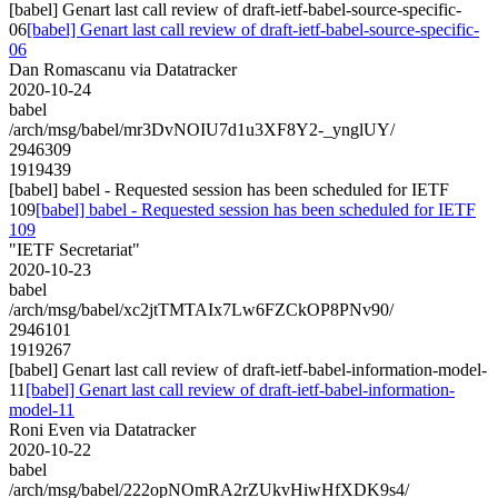
[babel] Genart last call review of draft-ietf-babel-source-specific-
06
[babel] Genart last call review of draft-ietf-babel-source-specific-
06
Dan Romascanu via Datatracker
2020-10-24
babel
/arch/msg/babel/mr3DvNOIU7d1u3XF8Y2-_ynglUY/
2946309
1919439
[babel] babel - Requested session has been scheduled for IETF
109
[babel] babel - Requested session has been scheduled for IETF
109
"IETF Secretariat"
2020-10-23
babel
/arch/msg/babel/xc2jtTMTAIx7Lw6FZCkOP8PNv90/
2946101
1919267
[babel] Genart last call review of draft-ietf-babel-information-model-
11
[babel] Genart last call review of draft-ietf-babel-information-
model-11
Roni Even via Datatracker
2020-10-22
babel
/arch/msg/babel/222opNOmRA2rZUkvHiwHfXDK9s4/