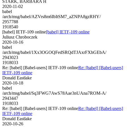
STARK, BARBARA H
2020-11-02
babel
/arch/msg/babel/AZVrs8m6IbItSM7_aZNPA8gzRHY/
2957788
1918540
[babel] IETF-109 online
[babel] IETF-109 online
Juliusz Chroboczek
2020-10-16
babel
/arch/msg/babel/1Xx3OGOQFedSRQdTJAxrFXhGEbA/
2943023
1918033
Re: [babel] [Babel-users] IETF-109 online
Re: [babel] [Babel-users]
IETF-109 online
Donald Eastlake
2020-10-18
babel
/arch/msg/babel/Sq3FWG7AwS78Aae3nUAna7ROM-A/
2943447
1918033
Re: [babel] [Babel-users] IETF-109 online
Re: [babel] [Babel-users]
IETF-109 online
Donald Eastlake
2020-10-26