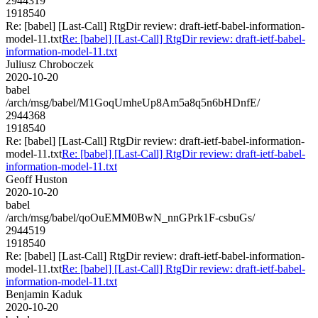
2944319
1918540
Re: [babel] [Last-Call] RtgDir review: draft-ietf-babel-information-
model-11.txt
Re: [babel] [Last-Call] RtgDir review: draft-ietf-babel-
information-model-11.txt
Juliusz Chroboczek
2020-10-20
babel
/arch/msg/babel/M1GoqUmheUp8Am5a8q5n6bHDnfE/
2944368
1918540
Re: [babel] [Last-Call] RtgDir review: draft-ietf-babel-information-
model-11.txt
Re: [babel] [Last-Call] RtgDir review: draft-ietf-babel-
information-model-11.txt
Geoff Huston
2020-10-20
babel
/arch/msg/babel/qoOuEMM0BwN_nnGPrk1F-csbuGs/
2944519
1918540
Re: [babel] [Last-Call] RtgDir review: draft-ietf-babel-information-
model-11.txt
Re: [babel] [Last-Call] RtgDir review: draft-ietf-babel-
information-model-11.txt
Benjamin Kaduk
2020-10-20