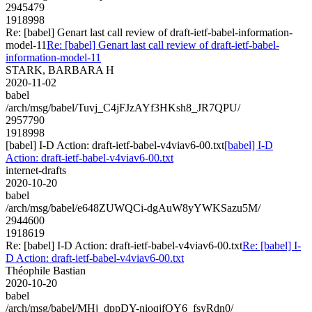
2945479
1918998
Re: [babel] Genart last call review of draft-ietf-babel-information-
model-11
Re: [babel] Genart last call review of draft-ietf-babel-
information-model-11
STARK, BARBARA H
2020-11-02
babel
/arch/msg/babel/Tuvj_C4jFJzAYf3HKsh8_JR7QPU/
2957790
1918998
[babel] I-D Action: draft-ietf-babel-v4viav6-00.txt
[babel] I-D
Action: draft-ietf-babel-v4viav6-00.txt
internet-drafts
2020-10-20
babel
/arch/msg/babel/e648ZUWQCi-dgAuW8yYWKSazu5M/
2944600
1918619
Re: [babel] I-D Action: draft-ietf-babel-v4viav6-00.txt
Re: [babel] I-
D Action: draft-ietf-babel-v4viav6-00.txt
Théophile Bastian
2020-10-20
babel
/arch/msg/babel/MHj_dppDY-nioqjfQY6_fsyRdn0/