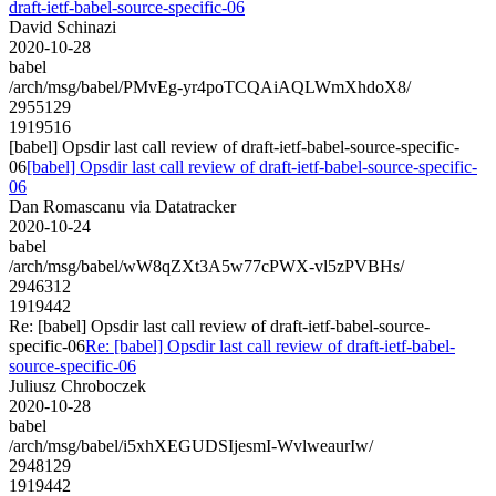
draft-ietf-babel-source-specific-06
David Schinazi
2020-10-28
babel
/arch/msg/babel/PMvEg-yr4poTCQAiAQLWmXhdoX8/
2955129
1919516
[babel] Opsdir last call review of draft-ietf-babel-source-specific-
06
[babel] Opsdir last call review of draft-ietf-babel-source-specific-
06
Dan Romascanu via Datatracker
2020-10-24
babel
/arch/msg/babel/wW8qZXt3A5w77cPWX-vl5zPVBHs/
2946312
1919442
Re: [babel] Opsdir last call review of draft-ietf-babel-source-
specific-06
Re: [babel] Opsdir last call review of draft-ietf-babel-
source-specific-06
Juliusz Chroboczek
2020-10-28
babel
/arch/msg/babel/i5xhXEGUDSIjesmI-WvlweaurIw/
2948129
1919442