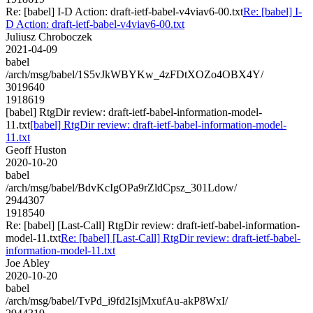
Re: [babel] I-D Action: draft-ietf-babel-v4viav6-00.txt
Re: [babel] I-
D Action: draft-ietf-babel-v4viav6-00.txt
Juliusz Chroboczek
2021-04-09
babel
/arch/msg/babel/1S5vJkWBYKw_4zFDtXOZo4OBX4Y/
3019640
1918619
[babel] RtgDir review: draft-ietf-babel-information-model-
11.txt
[babel] RtgDir review: draft-ietf-babel-information-model-
11.txt
Geoff Huston
2020-10-20
babel
/arch/msg/babel/BdvKcIgOPa9rZldCpsz_301Ldow/
2944307
1918540
Re: [babel] [Last-Call] RtgDir review: draft-ietf-babel-information-
model-11.txt
Re: [babel] [Last-Call] RtgDir review: draft-ietf-babel-
information-model-11.txt
Joe Abley
2020-10-20
babel
/arch/msg/babel/TvPd_i9fd2IsjMxufAu-akP8WxI/