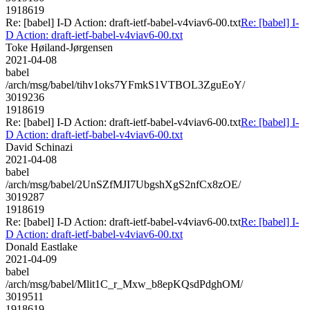
1918619
Re: [babel] I-D Action: draft-ietf-babel-v4viav6-00.txt
Re: [babel] I-
D Action: draft-ietf-babel-v4viav6-00.txt
Toke Høiland-Jørgensen
2021-04-08
babel
/arch/msg/babel/tihv1oks7YFmkS1VTBOL3ZguEoY/
3019236
1918619
Re: [babel] I-D Action: draft-ietf-babel-v4viav6-00.txt
Re: [babel] I-
D Action: draft-ietf-babel-v4viav6-00.txt
David Schinazi
2021-04-08
babel
/arch/msg/babel/2UnSZfMJI7UbgshXgS2nfCx8zOE/
3019287
1918619
Re: [babel] I-D Action: draft-ietf-babel-v4viav6-00.txt
Re: [babel] I-
D Action: draft-ietf-babel-v4viav6-00.txt
Donald Eastlake
2021-04-09
babel
/arch/msg/babel/Mlit1C_r_Mxw_b8epKQsdPdghOM/
3019511
1918619