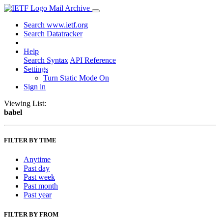
Mail Archive
Search www.ietf.org
Search Datatracker
Help
Search Syntax
API Reference
Settings
Turn Static Mode On
Sign in
Viewing List:
babel
FILTER BY TIME
Anytime
Past day
Past week
Past month
Past year
FILTER BY FROM