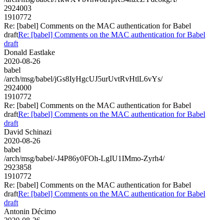
2924003
1910772
Re: [babel] Comments on the MAC authentication for Babel
draft
Re: [babel] Comments on the MAC authentication for Babel
draft
Donald Eastlake
2020-08-26
babel
/arch/msg/babel/jGs8IyHgcUJ5urUvtRvHtlL6vYs/
2924000
1910772
Re: [babel] Comments on the MAC authentication for Babel
draft
Re: [babel] Comments on the MAC authentication for Babel
draft
David Schinazi
2020-08-26
babel
/arch/msg/babel/-J4P86y0FOh-LgIU1IMmo-Zyrh4/
2923858
1910772
Re: [babel] Comments on the MAC authentication for Babel
draft
Re: [babel] Comments on the MAC authentication for Babel
draft
Antonin Décimo