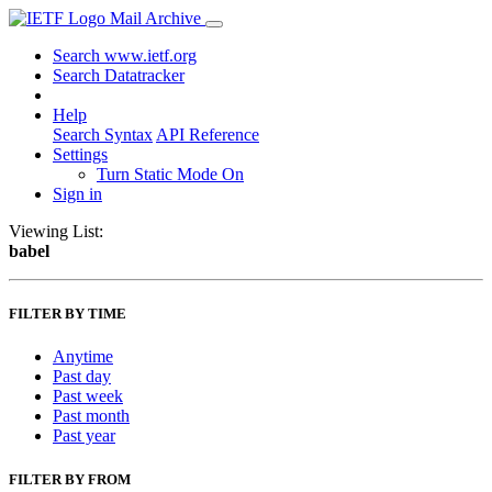
Mail Archive
Search www.ietf.org
Search Datatracker
Help
Search Syntax
API Reference
Settings
Turn Static Mode On
Sign in
Viewing List:
babel
FILTER BY TIME
Anytime
Past day
Past week
Past month
Past year
FILTER BY FROM