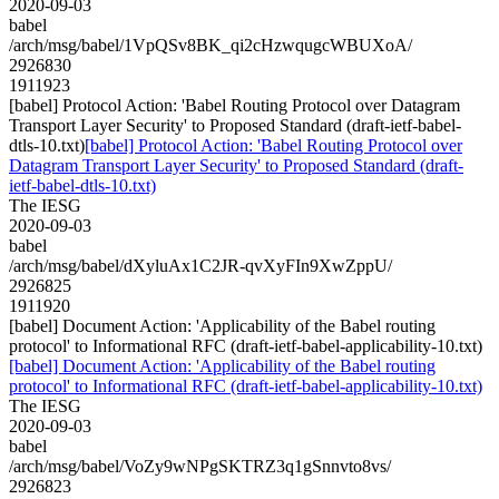
2020-09-03
babel
/arch/msg/babel/1VpQSv8BK_qi2cHzwqugcWBUXoA/
2926830
1911923
[babel] Protocol Action: 'Babel Routing Protocol over Datagram
Transport Layer Security' to Proposed Standard (draft-ietf-babel-
dtls-10.txt)
[babel] Protocol Action: 'Babel Routing Protocol over
Datagram Transport Layer Security' to Proposed Standard (draft-
ietf-babel-dtls-10.txt)
The IESG
2020-09-03
babel
/arch/msg/babel/dXyluAx1C2JR-qvXyFIn9XwZppU/
2926825
1911920
[babel] Document Action: 'Applicability of the Babel routing
protocol' to Informational RFC (draft-ietf-babel-applicability-10.txt)
[babel] Document Action: 'Applicability of the Babel routing
protocol' to Informational RFC (draft-ietf-babel-applicability-10.txt)
The IESG
2020-09-03
babel
/arch/msg/babel/VoZy9wNPgSKTRZ3q1gSnnvto8vs/
2926823