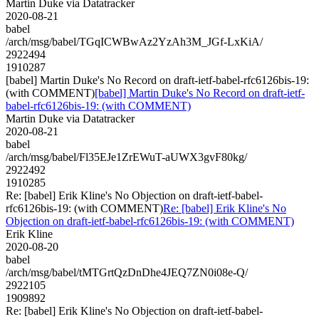
Martin Duke via Datatracker
2020-08-21
babel
/arch/msg/babel/TGqICWBwAz2YzAh3M_JGf-LxKiA/
2922494
1910287
[babel] Martin Duke's No Record on draft-ietf-babel-rfc6126bis-19:
(with COMMENT)
[babel] Martin Duke's No Record on draft-ietf-
babel-rfc6126bis-19: (with COMMENT)
Martin Duke via Datatracker
2020-08-21
babel
/arch/msg/babel/Fl35EJe1ZrEWuT-aUWX3gvF80kg/
2922492
1910285
Re: [babel] Erik Kline's No Objection on draft-ietf-babel-
rfc6126bis-19: (with COMMENT)
Re: [babel] Erik Kline's No
Objection on draft-ietf-babel-rfc6126bis-19: (with COMMENT)
Erik Kline
2020-08-20
babel
/arch/msg/babel/tMTGrtQzDnDhe4JEQ7ZN0i08e-Q/
2922105
1909892
Re: [babel] Erik Kline's No Objection on draft-ietf-babel-