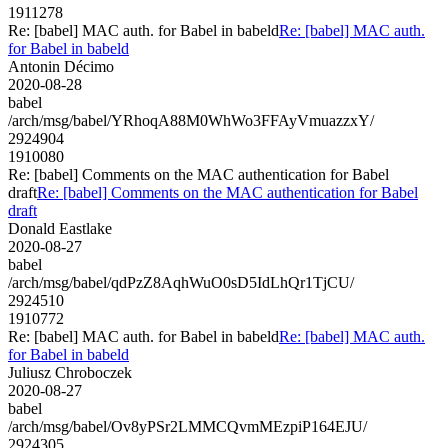
1911278
Re: [babel] MAC auth. for Babel in babeld
Re: [babel] MAC auth.
for Babel in babeld
Antonin Décimo
2020-08-28
babel
/arch/msg/babel/YRhoqA88M0WhWo3FFAyVmuazzxY/
2924904
1910080
Re: [babel] Comments on the MAC authentication for Babel
draft
Re: [babel] Comments on the MAC authentication for Babel
draft
Donald Eastlake
2020-08-27
babel
/arch/msg/babel/qdPzZ8AqhWuO0sD5IdLhQr1TjCU/
2924510
1910772
Re: [babel] MAC auth. for Babel in babeld
Re: [babel] MAC auth.
for Babel in babeld
Juliusz Chroboczek
2020-08-27
babel
/arch/msg/babel/Ov8yPSr2LMMCQvmMEzpiP164EJU/
2924305