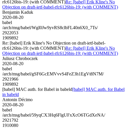
rfc6126bis-19: (with COMMENT)
Re: [babel] Erik Kline's No
Objection on draft-ietf-babel-rfc6126bis-19: (with COMMENT)
Benjamin Kaduk
2020-08-20
babel
/arch/msg/babel/WgI0Jw9yvRS8clbFL40n6X0_7Ts/
2922053
1909892
Re: [babel] Erik Kline's No Objection on draft-ietf-babel-
rfc6126bis-19: (with COMMENT)
Re: [babel] Erik Kline's No
Objection on draft-ietf-babel-rfc6126bis-19: (with COMMENT)
Juliusz Chroboczek
2020-08-20
babel
/arch/msg/babel/gSF6GcEMVvvS4FeZ3h1EgVt8N7M/
2921966
1909892
[babel] MAC auth. for Babel in babeld
[babel] MAC auth. for Babel
in babeld
Antonin Décimo
2020-08-20
babel
/arch/msg/babel/59yqCX3Hq6FlgUFxXcO6TGdXeNA/
2921792
1910080