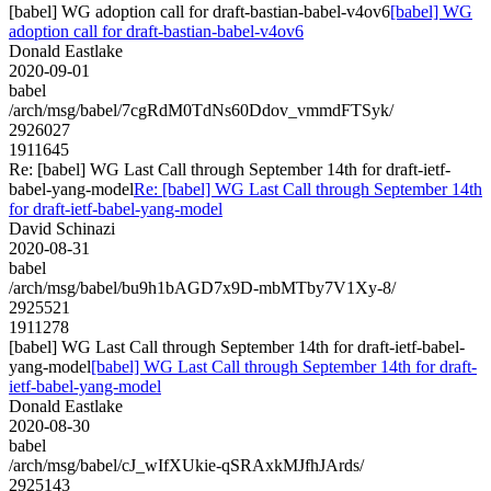
[babel] WG adoption call for draft-bastian-babel-v4ov6
[babel] WG
adoption call for draft-bastian-babel-v4ov6
Donald Eastlake
2020-09-01
babel
/arch/msg/babel/7cgRdM0TdNs60Ddov_vmmdFTSyk/
2926027
1911645
Re: [babel] WG Last Call through September 14th for draft-ietf-
babel-yang-model
Re: [babel] WG Last Call through September 14th
for draft-ietf-babel-yang-model
David Schinazi
2020-08-31
babel
/arch/msg/babel/bu9h1bAGD7x9D-mbMTby7V1Xy-8/
2925521
1911278
[babel] WG Last Call through September 14th for draft-ietf-babel-
yang-model
[babel] WG Last Call through September 14th for draft-
ietf-babel-yang-model
Donald Eastlake
2020-08-30
babel
/arch/msg/babel/cJ_wIfXUkie-qSRAxkMJfhJArds/
2925143