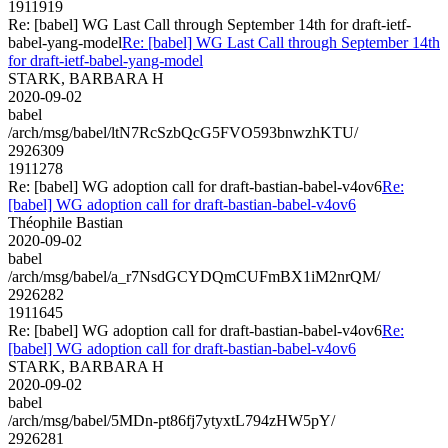
1911919
Re: [babel] WG Last Call through September 14th for draft-ietf-
babel-yang-model
Re: [babel] WG Last Call through September 14th
for draft-ietf-babel-yang-model
STARK, BARBARA H
2020-09-02
babel
/arch/msg/babel/ltN7RcSzbQcG5FVO593bnwzhKTU/
2926309
1911278
Re: [babel] WG adoption call for draft-bastian-babel-v4ov6
Re:
[babel] WG adoption call for draft-bastian-babel-v4ov6
Théophile Bastian
2020-09-02
babel
/arch/msg/babel/a_r7NsdGCYDQmCUFmBX1iM2nrQM/
2926282
1911645
Re: [babel] WG adoption call for draft-bastian-babel-v4ov6
Re:
[babel] WG adoption call for draft-bastian-babel-v4ov6
STARK, BARBARA H
2020-09-02
babel
/arch/msg/babel/5MDn-pt86fj7ytyxtL794zHW5pY/
2926281