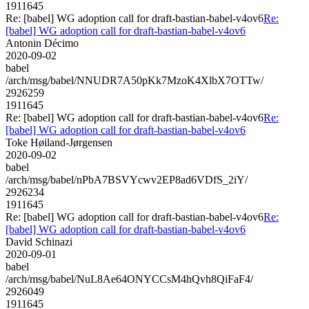
1911645
Re: [babel] WG adoption call for draft-bastian-babel-v4ov6
Re:
[babel] WG adoption call for draft-bastian-babel-v4ov6
Antonin Décimo
2020-09-02
babel
/arch/msg/babel/NNUDR7A50pKk7MzoK4XlbX7OTTw/
2926259
1911645
Re: [babel] WG adoption call for draft-bastian-babel-v4ov6
Re:
[babel] WG adoption call for draft-bastian-babel-v4ov6
Toke Høiland-Jørgensen
2020-09-02
babel
/arch/msg/babel/nPbA7BSVYcwv2EP8ad6VDfS_2iY/
2926234
1911645
Re: [babel] WG adoption call for draft-bastian-babel-v4ov6
Re:
[babel] WG adoption call for draft-bastian-babel-v4ov6
David Schinazi
2020-09-01
babel
/arch/msg/babel/NuL8Ae64ONYCCsM4hQvh8QiFaF4/
2926049
1911645