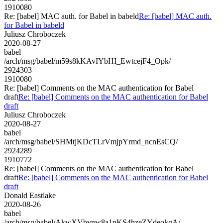
1910080
Re: [babel] MAC auth. for Babel in babeld
Re: [babel] MAC auth.
for Babel in babeld
Juliusz Chroboczek
2020-08-27
babel
/arch/msg/babel/m59s8kKAvIYbHI_EwtcejF4_Opk/
2924303
1910080
Re: [babel] Comments on the MAC authentication for Babel
draft
Re: [babel] Comments on the MAC authentication for Babel
draft
Juliusz Chroboczek
2020-08-27
babel
/arch/msg/babel/SHMtjKDcTLrVmjpYrmd_ncnEsCQ/
2924289
1910772
Re: [babel] Comments on the MAC authentication for Babel
draft
Re: [babel] Comments on the MAC authentication for Babel
draft
Donald Eastlake
2020-08-26
babel
/arch/msg/babel/AkwXVbvnw8a1pKS4hzeZYdeokgA/