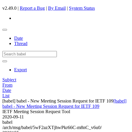
v2.49.0 |
Report a Bug
|
By Email
|
System Status
Date
Thread
Export
Subject
From
Date
List
[babel] babel - New Meeting Session Request for IETF 109
[babel]
babel - New Meeting Session Request for IETF 109
IETF Meeting Session Request Tool
2020-09-11
babel
/arch/msg/babel/5wF2azXTjhwPkr66C-m8nC_v6u0/