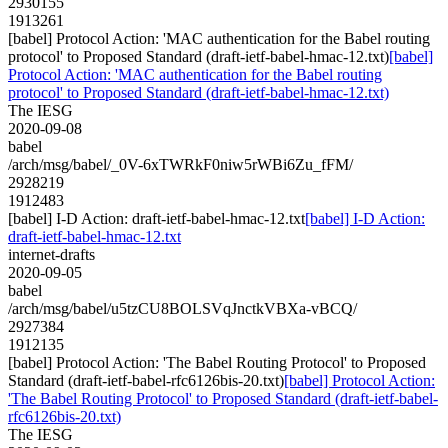
2930155
1913261
[babel] Protocol Action: 'MAC authentication for the Babel routing
protocol' to Proposed Standard (draft-ietf-babel-hmac-12.txt)
[babel]
Protocol Action: 'MAC authentication for the Babel routing
protocol' to Proposed Standard (draft-ietf-babel-hmac-12.txt)
The IESG
2020-09-08
babel
/arch/msg/babel/_0V-6xTWRkF0niw5rWBi6Zu_fFM/
2928219
1912483
[babel] I-D Action: draft-ietf-babel-hmac-12.txt
[babel] I-D Action:
draft-ietf-babel-hmac-12.txt
internet-drafts
2020-09-05
babel
/arch/msg/babel/u5tzCU8BOLSVqJnctkVBXa-vBCQ/
2927384
1912135
[babel] Protocol Action: 'The Babel Routing Protocol' to Proposed
Standard (draft-ietf-babel-rfc6126bis-20.txt)
[babel] Protocol Action:
'The Babel Routing Protocol' to Proposed Standard (draft-ietf-babel-
rfc6126bis-20.txt)
The IESG