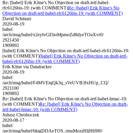
Re: [babel] Erik Kline's No Objection on draft-ietf-babel-
rfc6126bis-19: (with COMMENT)
Re: [babel] Erik Kline's No
Objection on draft-ietf-babel-rfc6126bis-19: (with COMMENT)
David Schinazi
2020-08-19
babel
/arch/msg/babel/x2eylvGEboMpmoZd8dyeTOaXvr0/
2921450
1909892
[babel] Erik Kline's No Objection on draft-ietf-babel-rfc6126bis-19:
(with COMMENT)
[babel] Erik Kline's No Objection on draft-ietf-
babel-rfc6126bis-19: (with COMMENT)
Erik Kline via Datatracker
2020-08-19
babel
/arch/msg/babel/F4MVEtqQk3q_sVeUVB3fxHUp_CQ/
2921100
1909892
Re: [babel] Erik Kline's No Objection on draft-ietf-babel-hmac-10:
(with COMMENT)
Re: [babel] Erik Kline's No Objection on draft-
ietf-babel-hmac-10: (with COMMENT)
Juliusz Chroboczek
2020-08-17
babel
/arch/msg/babel/bktgDDAeTOS_rmuMoxiHljHb9f0/