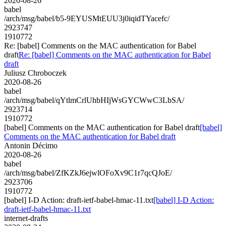
2020-08-26
babel
/arch/msg/babel/b5-9EYUSMtEUU3j0iqidTYacefc/
2923747
1910772
Re: [babel] Comments on the MAC authentication for Babel
draft
Re: [babel] Comments on the MAC authentication for Babel
draft
Juliusz Chroboczek
2020-08-26
babel
/arch/msg/babel/qYtlmCrlUhbHIjWsGYCWwC3LbSA/
2923714
1910772
[babel] Comments on the MAC authentication for Babel draft
[babel]
Comments on the MAC authentication for Babel draft
Antonin Décimo
2020-08-26
babel
/arch/msg/babel/ZfKZkJ6ejwlOFoXv9C1r7qcQJoE/
2923706
1910772
[babel] I-D Action: draft-ietf-babel-hmac-11.txt
[babel] I-D Action:
draft-ietf-babel-hmac-11.txt
internet-drafts