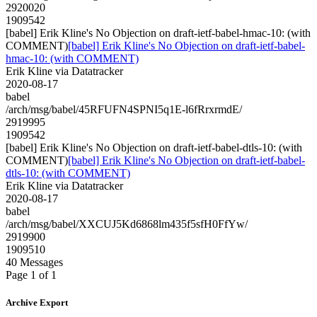
2920020
1909542
[babel] Erik Kline's No Objection on draft-ietf-babel-hmac-10: (with
COMMENT)
[babel] Erik Kline's No Objection on draft-ietf-babel-
hmac-10: (with COMMENT)
Erik Kline via Datatracker
2020-08-17
babel
/arch/msg/babel/45RFUFN4SPNI5q1E-l6fRrxrmdE/
2919995
1909542
[babel] Erik Kline's No Objection on draft-ietf-babel-dtls-10: (with
COMMENT)
[babel] Erik Kline's No Objection on draft-ietf-babel-
dtls-10: (with COMMENT)
Erik Kline via Datatracker
2020-08-17
babel
/arch/msg/babel/XXCUJ5Kd6868lm435f5sfH0FfYw/
2919900
1909510
40 Messages
Page 1 of 1
Archive Export