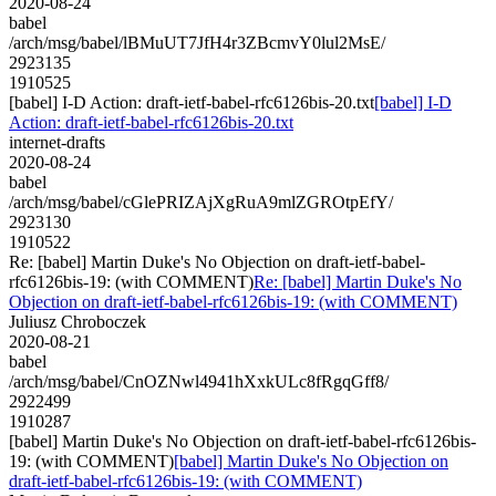
2020-08-24
babel
/arch/msg/babel/lBMuUT7JfH4r3ZBcmvY0lul2MsE/
2923135
1910525
[babel] I-D Action: draft-ietf-babel-rfc6126bis-20.txt
[babel] I-D
Action: draft-ietf-babel-rfc6126bis-20.txt
internet-drafts
2020-08-24
babel
/arch/msg/babel/cGlePRIZAjXgRuA9mlZGROtpEfY/
2923130
1910522
Re: [babel] Martin Duke's No Objection on draft-ietf-babel-
rfc6126bis-19: (with COMMENT)
Re: [babel] Martin Duke's No
Objection on draft-ietf-babel-rfc6126bis-19: (with COMMENT)
Juliusz Chroboczek
2020-08-21
babel
/arch/msg/babel/CnOZNwl4941hXxkULc8fRgqGff8/
2922499
1910287
[babel] Martin Duke's No Objection on draft-ietf-babel-rfc6126bis-
19: (with COMMENT)
[babel] Martin Duke's No Objection on
draft-ietf-babel-rfc6126bis-19: (with COMMENT)