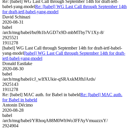
Re: [babel] WG Last Call through September 14th for draft-ietf-
babel-yang-model
Re: [babel] WG Last Call through September 14th
for draft-ietf-babel-yang-model
David Schinazi
2020-08-31
babel
/arch/msg/babel/bu9h1bAGD7x9D-mbMTby7V1Xy-8/
2925521
1911278
[babel] WG Last Call through September 14th for draft-ietf-babel-
yang-model
[babel] WG Last Call through September 14th for draft-
ietf-babel-yang-model
Donald Eastlake
2020-08-30
babel
/arch/msg/babel/cJ_wIfXUkie-qSRAxkMJfhJArds/
2925143
1911278
Re: [babel] MAC auth. for Babel in babeld
Re: [babel] MAC auth.
for Babel in babeld
Antonin Décimo
2020-08-28
babel
/arch/msg/babel/YRhoqA88M0WhWo3FFAyVmuazzxY/
2924904