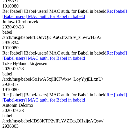
2936337
1910080
Re: [babel] [Babel-users] MAC auth. for Babel in babeld
Re: [babel]
[Babel-users] MAC auth. for Babel in babeld
Juliusz Chroboczek
2020-09-28
babel
/arch/msg/babel/fLOdvQE-AaGJfXfbJv_zi5wwH3A/
2936334
1910080
Re: [babel] [Babel-users] MAC auth. for Babel in babeld
Re: [babel]
[Babel-users] MAC auth. for Babel in babeld
Toke Høiland-Jørgensen
2020-09-28
babel
/arch/msg/babel/So1wA5xjlIKFWxw_LoyYyjELxnU/
2936317
1910080
Re: [babel] [Babel-users] MAC auth. for Babel in babeld
Re: [babel]
[Babel-users] MAC auth. for Babel in babeld
Antonin Décimo
2020-09-28
babel
/arch/msg/babel/ID98KTP2yIRAVZEegQHzljeAQsw/
2936303