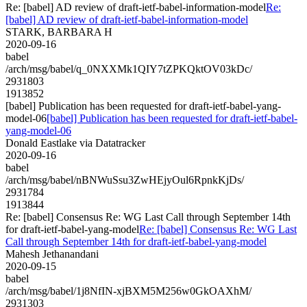
Re: [babel] AD review of draft-ietf-babel-information-model
Re:
[babel] AD review of draft-ietf-babel-information-model
STARK, BARBARA H
2020-09-16
babel
/arch/msg/babel/q_0NXXMk1QIY7tZPKQktOV03kDc/
2931803
1913852
[babel] Publication has been requested for draft-ietf-babel-yang-
model-06
[babel] Publication has been requested for draft-ietf-babel-
yang-model-06
Donald Eastlake via Datatracker
2020-09-16
babel
/arch/msg/babel/nBNWuSsu3ZwHEjyOul6RpnkKjDs/
2931784
1913844
Re: [babel] Consensus Re: WG Last Call through September 14th
for draft-ietf-babel-yang-model
Re: [babel] Consensus Re: WG Last
Call through September 14th for draft-ietf-babel-yang-model
Mahesh Jethanandani
2020-09-15
babel
/arch/msg/babel/1j8NfIN-xjBXM5M256w0GkOAXhM/
2931303