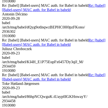
1910080
Re: [babel] [Babel-users] MAC auth. for Babel in babeld
Re: [babel]
[Babel-users] MAC auth. for Babel in babeld
Antonin Décimo
2020-09-28
babel
/arch/msg/babel/dQyg9otInqwzBEPHC0H0pzFKono/
2936302
1910080
Re: [babel] [Babel-users] MAC auth. for Babel in babeld
Re: [babel]
[Babel-users] MAC auth. for Babel in babeld
Juliusz Chroboczek
2020-09-23
babel
/arch/msg/babel/KI4H_E1P75EupFx6457Dy3qlJ_M/
2934459
1910080
Re: [babel] [Babel-users] MAC auth. for Babel in babeld
Re: [babel]
[Babel-users] MAC auth. for Babel in babeld
Toke Høiland-Jørgensen
2020-09-23
babel
/arch/msg/babel/86hpNCQwguK-iUayp0IGKHnwayY/
2934458
1910080