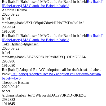
Re: [babel] [Babel-users] MAC auth. for Babel in babeld
Re: [babel]
[Babel-users] MAC auth. for Babel in babeld
Antonin Décimo
2020-09-23
babel
/arch/msg/babel/5XLO5qukZdovkHPIoT7sTm9k0JA/
2934424
1910080
Re: [babel] [Babel-users] MAC auth. for Babel in babeld
Re: [babel]
[Babel-users] MAC auth. for Babel in babeld
Toke Høiland-Jørgensen
2020-09-22
babel
/arch/msg/babel/AB76NP6kJA9nsRdIYQ1ODqGF874/
2933986
1910080
Re: [babel] Adopted Re: WG adoption call for draft-bastian-babel-
v4ov6
Re: [babel] Adopted Re: WG adoption call for draft-bastian-
babel-v4ov6
Théophile Bastian
2020-09-19
babel
/arch/msg/babel/_te7OWEvqruhDAczV3RDDv3KEZ0/
2932832
1911645