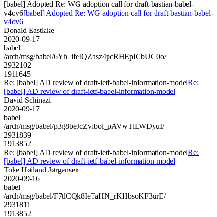
[babel] Adopted Re: WG adoption call for draft-bastian-babel-
v4ov6
[babel] Adopted Re: WG adoption call for draft-bastian-babel-
v4ov6
Donald Eastlake
2020-09-17
babel
/arch/msg/babel/6Yh_ifeIQZhsz4pcRHEpICbUG0o/
2932102
1911645
Re: [babel] AD review of draft-ietf-babel-information-model
Re:
[babel] AD review of draft-ietf-babel-information-model
David Schinazi
2020-09-17
babel
/arch/msg/babel/p3g8beJcZvfbol_pAVwTlLWDyuI/
2931839
1913852
Re: [babel] AD review of draft-ietf-babel-information-model
Re:
[babel] AD review of draft-ietf-babel-information-model
Toke Høiland-Jørgensen
2020-09-16
babel
/arch/msg/babel/F7tlCQk8IeTaHN_rKHbsoKF3urE/
2931811
1913852