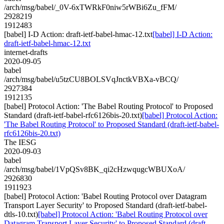
/arch/msg/babel/_0V-6xTWRkF0niw5rWBi6Zu_fFM/
2928219
1912483
[babel] I-D Action: draft-ietf-babel-hmac-12.txt
[babel] I-D Action:
draft-ietf-babel-hmac-12.txt
internet-drafts
2020-09-05
babel
/arch/msg/babel/u5tzCU8BOLSVqJnctkVBXa-vBCQ/
2927384
1912135
[babel] Protocol Action: 'The Babel Routing Protocol' to Proposed
Standard (draft-ietf-babel-rfc6126bis-20.txt)
[babel] Protocol Action:
'The Babel Routing Protocol' to Proposed Standard (draft-ietf-babel-
rfc6126bis-20.txt)
The IESG
2020-09-03
babel
/arch/msg/babel/1VpQSv8BK_qi2cHzwqugcWBUXoA/
2926830
1911923
[babel] Protocol Action: 'Babel Routing Protocol over Datagram
Transport Layer Security' to Proposed Standard (draft-ietf-babel-
dtls-10.txt)
[babel] Protocol Action: 'Babel Routing Protocol over
Datagram Transport Layer Security' to Proposed Standard (draft-