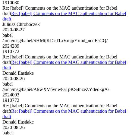
1910080
Re: [babel] Comments on the MAC authentication for Babel
draft
Re: [babel] Comments on the MAC authentication for Babel
draft
Juliusz Chroboczek
2020-08-27
babel
/arch/msg/babel/SHMtjKDcTLrVmjpYrmd_ncnEsCQ/
2924289
1910772
Re: [babel] Comments on the MAC authentication for Babel
draft
Re: [babel] Comments on the MAC authentication for Babel
draft
Donald Eastlake
2020-08-26
babel
/arch/msg/babel/AkwXVbvnw8a1pKS4hzeZYdeokgA/
2924003
1910772
Re: [babel] Comments on the MAC authentication for Babel
draft
Re: [babel] Comments on the MAC authentication for Babel
draft
Donald Eastlake
2020-08-26
babel