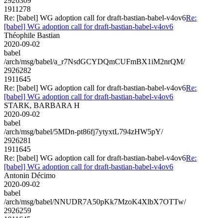
2926309
1911278
Re: [babel] WG adoption call for draft-bastian-babel-v4ov6
Re:
[babel] WG adoption call for draft-bastian-babel-v4ov6
Théophile Bastian
2020-09-02
babel
/arch/msg/babel/a_r7NsdGCYDQmCUFmBX1iM2nrQM/
2926282
1911645
Re: [babel] WG adoption call for draft-bastian-babel-v4ov6
Re:
[babel] WG adoption call for draft-bastian-babel-v4ov6
STARK, BARBARA H
2020-09-02
babel
/arch/msg/babel/5MDn-pt86fj7ytyxtL794zHW5pY/
2926281
1911645
Re: [babel] WG adoption call for draft-bastian-babel-v4ov6
Re:
[babel] WG adoption call for draft-bastian-babel-v4ov6
Antonin Décimo
2020-09-02
babel
/arch/msg/babel/NNUDR7A50pKk7MzoK4XlbX7OTTw/
2926259