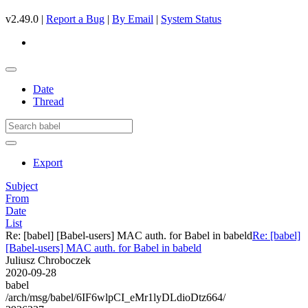
v2.49.0 |
Report a Bug
|
By Email
|
System Status
Date
Thread
Export
Subject
From
Date
List
Re: [babel] [Babel-users] MAC auth. for Babel in babeld
Re: [babel]
[Babel-users] MAC auth. for Babel in babeld
Juliusz Chroboczek
2020-09-28
babel
/arch/msg/babel/6IF6wlpCI_eMr1lyDLdioDtz664/