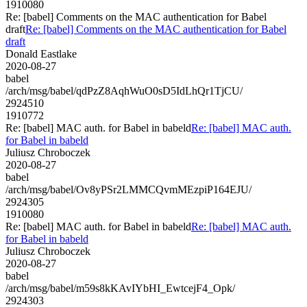
1910080
Re: [babel] Comments on the MAC authentication for Babel
draft
Re: [babel] Comments on the MAC authentication for Babel
draft
Donald Eastlake
2020-08-27
babel
/arch/msg/babel/qdPzZ8AqhWuO0sD5IdLhQr1TjCU/
2924510
1910772
Re: [babel] MAC auth. for Babel in babeld
Re: [babel] MAC auth.
for Babel in babeld
Juliusz Chroboczek
2020-08-27
babel
/arch/msg/babel/Ov8yPSr2LMMCQvmMEzpiP164EJU/
2924305
1910080
Re: [babel] MAC auth. for Babel in babeld
Re: [babel] MAC auth.
for Babel in babeld
Juliusz Chroboczek
2020-08-27
babel
/arch/msg/babel/m59s8kKAvIYbHI_EwtcejF4_Opk/
2924303