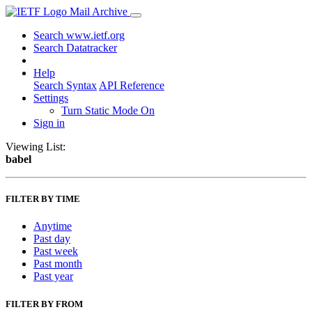
Mail Archive
Search www.ietf.org
Search Datatracker
Help
Search Syntax
API Reference
Settings
Turn Static Mode On
Sign in
Viewing List:
babel
FILTER BY TIME
Anytime
Past day
Past week
Past month
Past year
FILTER BY FROM