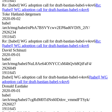
1911645
Re: [babel] WG adoption call for draft-bastian-babel-v4ov6
Re:
[babel] WG adoption call for draft-bastian-babel-v4ov6
Toke Høiland-Jørgensen
2020-09-02
babel
/arch/msg/babel/nPbA7BSVYcwv2EP8ad6VDfS_2iY/
2926234
1911645
Re: [babel] WG adoption call for draft-bastian-babel-v4ov6
Re:
[babel] WG adoption call for draft-bastian-babel-v4ov6
David Schinazi
2020-09-01
babel
/arch/msg/babel/NuL8Ae64ONYCCsM4hQvh8QiFaF4/
2926049
1911645
[babel] WG adoption call for draft-bastian-babel-v4ov6
[babel] WG
adoption call for draft-bastian-babel-v4ov6
Donald Eastlake
2020-09-01
babel
/arch/msg/babel/7cgRdM0TdNs60Ddov_vmmdFTSyk/
2926027
1911645