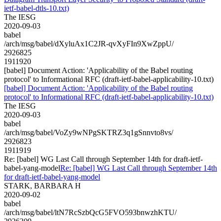
ietf-babel-dtls-10.txt)
The IESG
2020-09-03
babel
/arch/msg/babel/dXyluAx1C2JR-qvXyFIn9XwZppU/
2926825
1911920
[babel] Document Action: 'Applicability of the Babel routing
protocol' to Informational RFC (draft-ietf-babel-applicability-10.txt)
[babel] Document Action: 'Applicability of the Babel routing
protocol' to Informational RFC (draft-ietf-babel-applicability-10.txt)
The IESG
2020-09-03
babel
/arch/msg/babel/VoZy9wNPgSKTRZ3q1gSnnvto8vs/
2926823
1911919
Re: [babel] WG Last Call through September 14th for draft-ietf-
babel-yang-model
Re: [babel] WG Last Call through September 14th
for draft-ietf-babel-yang-model
STARK, BARBARA H
2020-09-02
babel
/arch/msg/babel/ltN7RcSzbQcG5FVO593bnwzhKTU/