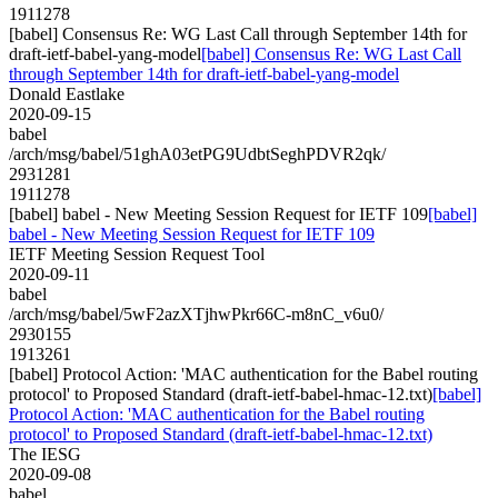
1911278
[babel] Consensus Re: WG Last Call through September 14th for
draft-ietf-babel-yang-model
[babel] Consensus Re: WG Last Call
through September 14th for draft-ietf-babel-yang-model
Donald Eastlake
2020-09-15
babel
/arch/msg/babel/51ghA03etPG9UdbtSeghPDVR2qk/
2931281
1911278
[babel] babel - New Meeting Session Request for IETF 109
[babel]
babel - New Meeting Session Request for IETF 109
IETF Meeting Session Request Tool
2020-09-11
babel
/arch/msg/babel/5wF2azXTjhwPkr66C-m8nC_v6u0/
2930155
1913261
[babel] Protocol Action: 'MAC authentication for the Babel routing
protocol' to Proposed Standard (draft-ietf-babel-hmac-12.txt)
[babel]
Protocol Action: 'MAC authentication for the Babel routing
protocol' to Proposed Standard (draft-ietf-babel-hmac-12.txt)
The IESG
2020-09-08
babel