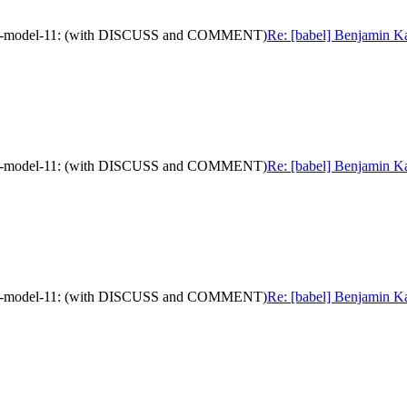
mation-model-11: (with DISCUSS and COMMENT)
Re: [babel] Benjamin Ka
mation-model-11: (with DISCUSS and COMMENT)
Re: [babel] Benjamin Ka
mation-model-11: (with DISCUSS and COMMENT)
Re: [babel] Benjamin Ka