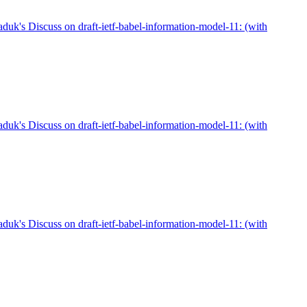
duk's Discuss on draft-ietf-babel-information-model-11: (with
duk's Discuss on draft-ietf-babel-information-model-11: (with
duk's Discuss on draft-ietf-babel-information-model-11: (with