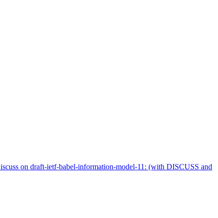
iscuss on draft-ietf-babel-information-model-11: (with DISCUSS and