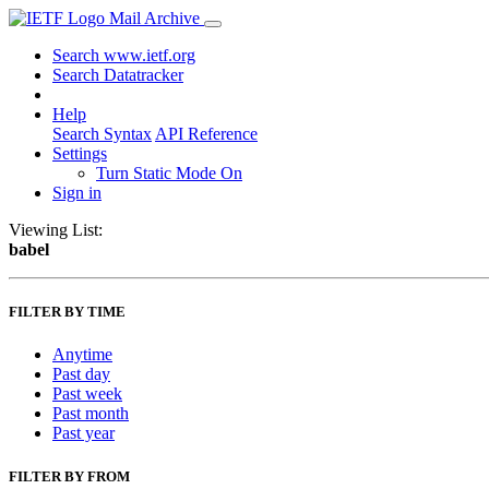
Mail Archive
Search www.ietf.org
Search Datatracker
Help
Search Syntax
API Reference
Settings
Turn Static Mode On
Sign in
Viewing List:
babel
FILTER BY TIME
Anytime
Past day
Past week
Past month
Past year
FILTER BY FROM