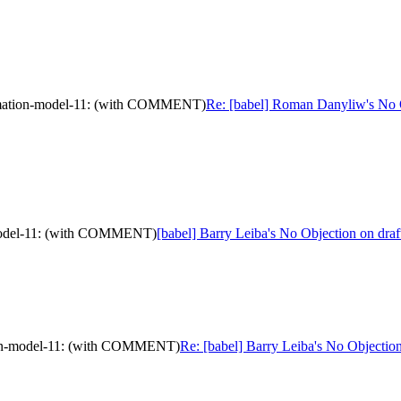
formation-model-11: (with COMMENT)
Re: [babel] Roman Danyliw's No Ob
n-model-11: (with COMMENT)
[babel] Barry Leiba's No Objection on dr
ation-model-11: (with COMMENT)
Re: [babel] Barry Leiba's No Objecti