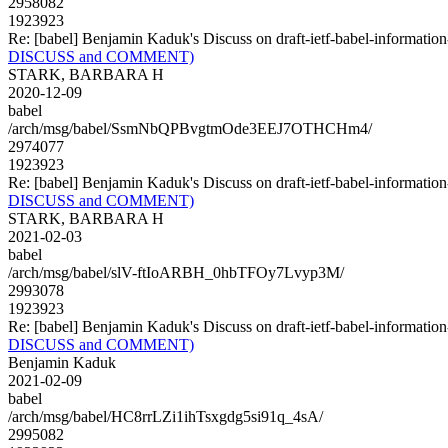
2958082
1923923
Re: [babel] Benjamin Kaduk's Discuss on draft-ietf-babel-infor
DISCUSS and COMMENT)
STARK, BARBARA H
2020-12-09
babel
/arch/msg/babel/SsmNbQPBvgtmOde3EEJ7OTHCHm4/
2974077
1923923
Re: [babel] Benjamin Kaduk's Discuss on draft-ietf-babel-infor
DISCUSS and COMMENT)
STARK, BARBARA H
2021-02-03
babel
/arch/msg/babel/slV-ftIoARBH_0hbTFOy7Lvyp3M/
2993078
1923923
Re: [babel] Benjamin Kaduk's Discuss on draft-ietf-babel-infor
DISCUSS and COMMENT)
Benjamin Kaduk
2021-02-09
babel
/arch/msg/babel/HC8rrLZi1ihTsxgdg5si91q_4sA/
2995082