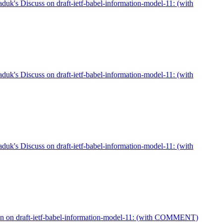
duk's Discuss on draft-ietf-babel-information-model-11: (with
duk's Discuss on draft-ietf-babel-information-model-11: (with
duk's Discuss on draft-ietf-babel-information-model-11: (with
n on draft-ietf-babel-information-model-11: (with COMMENT)