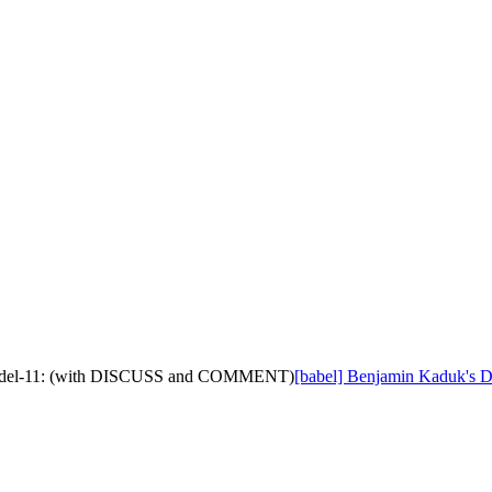
on-model-11: (with DISCUSS and COMMENT)
[babel] Benjamin Kaduk's D