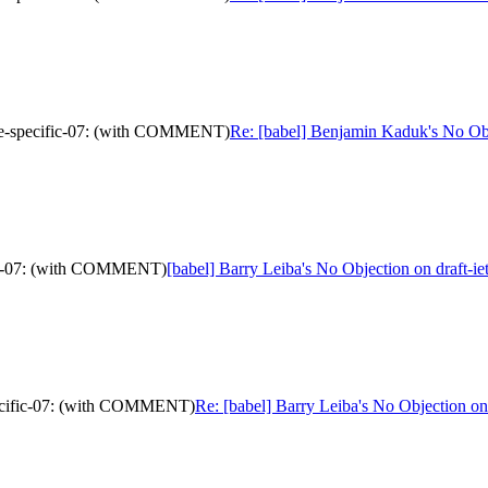
urce-specific-07: (with COMMENT)
Re: [babel] Benjamin Kaduk's No Ob
ific-07: (with COMMENT)
[babel] Barry Leiba's No Objection on draft-
specific-07: (with COMMENT)
Re: [babel] Barry Leiba's No Objection o