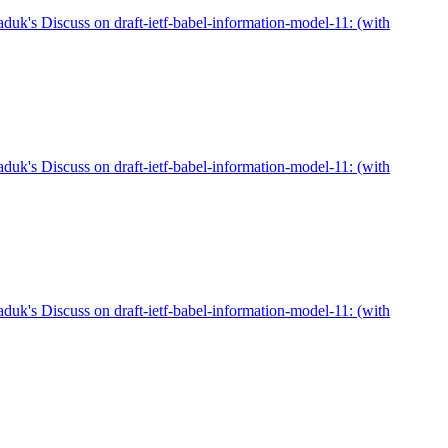
duk's Discuss on draft-ietf-babel-information-model-11: (with
duk's Discuss on draft-ietf-babel-information-model-11: (with
duk's Discuss on draft-ietf-babel-information-model-11: (with