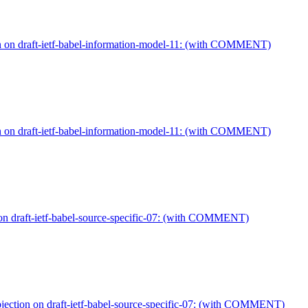
on on draft-ietf-babel-information-model-11: (with COMMENT)
on on draft-ietf-babel-information-model-11: (with COMMENT)
on draft-ietf-babel-source-specific-07: (with COMMENT)
jection on draft-ietf-babel-source-specific-07: (with COMMENT)