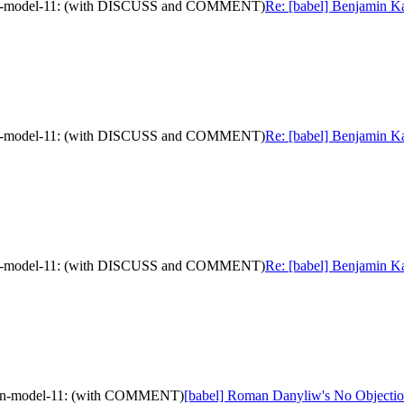
mation-model-11: (with DISCUSS and COMMENT)
Re: [babel] Benjamin Ka
mation-model-11: (with DISCUSS and COMMENT)
Re: [babel] Benjamin Ka
mation-model-11: (with DISCUSS and COMMENT)
Re: [babel] Benjamin Ka
ation-model-11: (with COMMENT)
[babel] Roman Danyliw's No Objectio