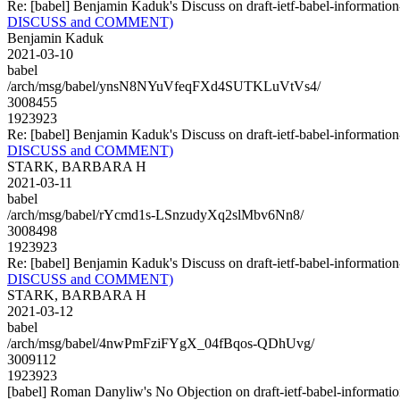
Re: [babel] Benjamin Kaduk's Discuss on draft-ietf-babel-infor
DISCUSS and COMMENT)
Benjamin Kaduk
2021-03-10
babel
/arch/msg/babel/ynsN8NYuVfeqFXd4SUTKLuVtVs4/
3008455
1923923
Re: [babel] Benjamin Kaduk's Discuss on draft-ietf-babel-infor
DISCUSS and COMMENT)
STARK, BARBARA H
2021-03-11
babel
/arch/msg/babel/rYcmd1s-LSnzudyXq2slMbv6Nn8/
3008498
1923923
Re: [babel] Benjamin Kaduk's Discuss on draft-ietf-babel-infor
DISCUSS and COMMENT)
STARK, BARBARA H
2021-03-12
babel
/arch/msg/babel/4nwPmFziFYgX_04fBqos-QDhUvg/
3009112
1923923
[babel] Roman Danyliw's No Objection on draft-ietf-babel-inform