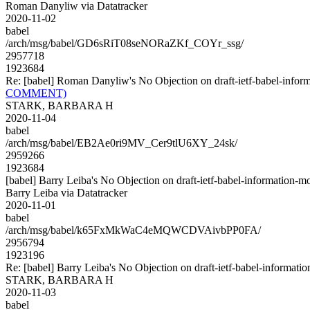
Roman Danyliw via Datatracker
2020-11-02
babel
/arch/msg/babel/GD6sRiT08seNORaZKf_COYr_ssg/
2957718
1923684
Re: [babel] Roman Danyliw's No Objection on draft-ietf-babel-in
COMMENT)
STARK, BARBARA H
2020-11-04
babel
/arch/msg/babel/EB2Ae0ri9MV_Cer9tlU6XY_24sk/
2959266
1923684
[babel] Barry Leiba's No Objection on draft-ietf-babel-informatio
Barry Leiba via Datatracker
2020-11-01
babel
/arch/msg/babel/k65FxMkWaC4eMQWCDVAivbPP0FA/
2956794
1923196
Re: [babel] Barry Leiba's No Objection on draft-ietf-babel-inform
STARK, BARBARA H
2020-11-03
babel