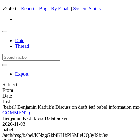
v2.49.0 |
Report a Bug
|
By Email
|
System Status
Date
Thread
Export
Subject
From
Date
List
[babel] Benjamin Kaduk's Discuss on draft-ietf-babel-informati
COMMENT)
Benjamin Kaduk via Datatracker
2020-11-03
babel
/arch/msg/babel/KNzgGkbfKHbPlSMleUQ3yISbt3s/