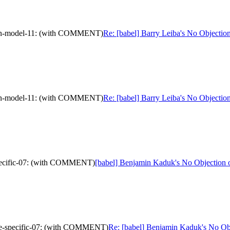
ation-model-11: (with COMMENT)
Re: [babel] Barry Leiba's No Objecti
ation-model-11: (with COMMENT)
Re: [babel] Barry Leiba's No Objecti
-specific-07: (with COMMENT)
[babel] Benjamin Kaduk's No Objection 
urce-specific-07: (with COMMENT)
Re: [babel] Benjamin Kaduk's No Ob