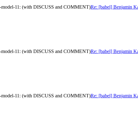
mation-model-11: (with DISCUSS and COMMENT)
Re: [babel] Benjamin Ka
mation-model-11: (with DISCUSS and COMMENT)
Re: [babel] Benjamin Ka
mation-model-11: (with DISCUSS and COMMENT)
Re: [babel] Benjamin Ka