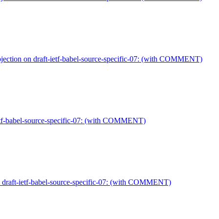
jection on draft-ietf-babel-source-specific-07: (with COMMENT)
ietf-babel-source-specific-07: (with COMMENT)
n draft-ietf-babel-source-specific-07: (with COMMENT)