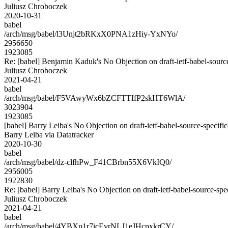
Juliusz Chroboczek
2020-10-31
babel
/arch/msg/babel/l3Unjt2bRKxX0PNA1zHiy-YxNYo/
2956650
1923085
Re: [babel] Benjamin Kaduk's No Objection on draft-ietf-babel-so
Juliusz Chroboczek
2021-04-21
babel
/arch/msg/babel/F5VAwyWx6bZCFTTIfP2skHT6WlA/
3023904
1923085
[babel] Barry Leiba's No Objection on draft-ietf-babel-source-spec
Barry Leiba via Datatracker
2020-10-30
babel
/arch/msg/babel/dz-clfhPw_F41CBrbn55X6VkIQ0/
2956005
1922830
Re: [babel] Barry Leiba's No Objection on draft-ietf-babel-source-
Juliusz Chroboczek
2021-04-21
babel
/arch/msg/babel/4YBXp1r7icEvrNLJ1eJHcpxkrCY/