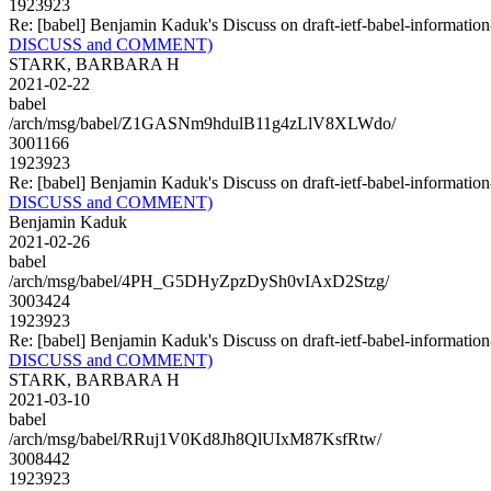
1923923
Re: [babel] Benjamin Kaduk's Discuss on draft-ietf-babel-infor
DISCUSS and COMMENT)
STARK, BARBARA H
2021-02-22
babel
/arch/msg/babel/Z1GASNm9hdulB11g4zLlV8XLWdo/
3001166
1923923
Re: [babel] Benjamin Kaduk's Discuss on draft-ietf-babel-infor
DISCUSS and COMMENT)
Benjamin Kaduk
2021-02-26
babel
/arch/msg/babel/4PH_G5DHyZpzDySh0vIAxD2Stzg/
3003424
1923923
Re: [babel] Benjamin Kaduk's Discuss on draft-ietf-babel-infor
DISCUSS and COMMENT)
STARK, BARBARA H
2021-03-10
babel
/arch/msg/babel/RRuj1V0Kd8Jh8QlUIxM87KsfRtw/
3008442
1923923