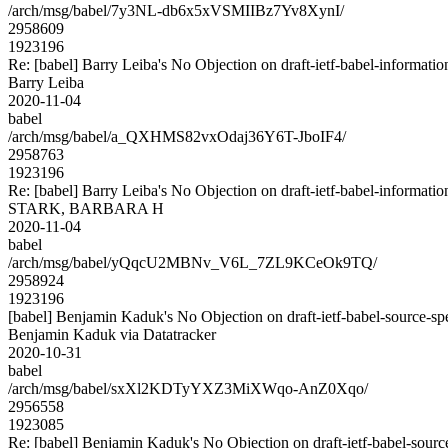
/arch/msg/babel/7y3NL-db6x5xVSMIIBz7Yv8XynI/
2958609
1923196
Re: [babel] Barry Leiba's No Objection on draft-ietf-babel-inform
Barry Leiba
2020-11-04
babel
/arch/msg/babel/a_QXHMS82vxOdaj36Y6T-JboIF4/
2958763
1923196
Re: [babel] Barry Leiba's No Objection on draft-ietf-babel-inform
STARK, BARBARA H
2020-11-04
babel
/arch/msg/babel/yQqcU2MBNv_V6L_7ZL9KCeOk9TQ/
2958924
1923196
[babel] Benjamin Kaduk's No Objection on draft-ietf-babel-source
Benjamin Kaduk via Datatracker
2020-10-31
babel
/arch/msg/babel/sxXl2KDTyYXZ3MiXWqo-AnZ0Xqo/
2956558
1923085
Re: [babel] Benjamin Kaduk's No Objection on draft-ietf-babel-so