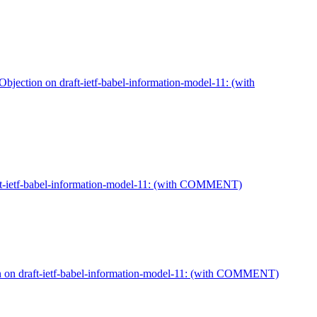
jection on draft-ietf-babel-information-model-11: (with
aft-ietf-babel-information-model-11: (with COMMENT)
on on draft-ietf-babel-information-model-11: (with COMMENT)