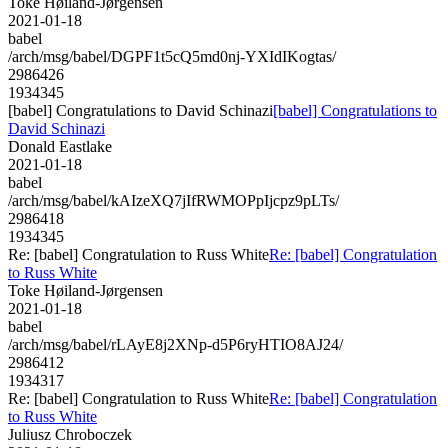
Toke Høiland-Jørgensen
2021-01-18
babel
/arch/msg/babel/DGPF1t5cQ5md0nj-YXIdIKogtas/
2986426
1934345
[babel] Congratulations to David Schinazi
[babel] Congratulations to
David Schinazi
Donald Eastlake
2021-01-18
babel
/arch/msg/babel/kAIzeXQ7jIfRWMOPpIjcpz9pLTs/
2986418
1934345
Re: [babel] Congratulation to Russ White
Re: [babel] Congratulation
to Russ White
Toke Høiland-Jørgensen
2021-01-18
babel
/arch/msg/babel/rLAyE8j2XNp-d5P6ryHTIO8AJ24/
2986412
1934317
Re: [babel] Congratulation to Russ White
Re: [babel] Congratulation
to Russ White
Juliusz Chroboczek