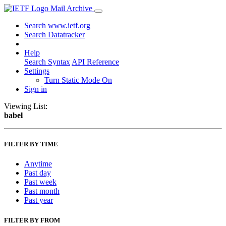
Mail Archive
Search www.ietf.org
Search Datatracker
Help
Search Syntax
API Reference
Settings
Turn Static Mode On
Sign in
Viewing List:
babel
FILTER BY TIME
Anytime
Past day
Past week
Past month
Past year
FILTER BY FROM