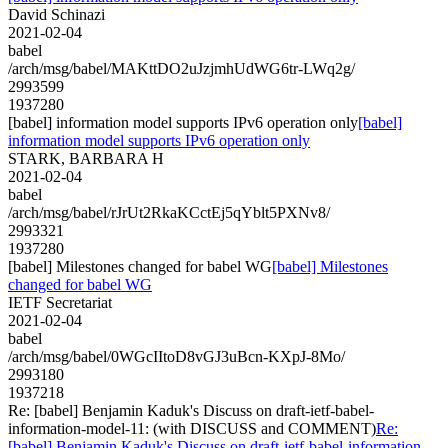
David Schinazi
2021-02-04
babel
/arch/msg/babel/MAKttDO2uJzjmhUdWG6tr-LWq2g/
2993599
1937280
[babel] information model supports IPv6 operation only
[babel]
information model supports IPv6 operation only
STARK, BARBARA H
2021-02-04
babel
/arch/msg/babel/rJrUt2RkaKCctEj5qYblt5PXNv8/
2993321
1937280
[babel] Milestones changed for babel WG
[babel] Milestones
changed for babel WG
IETF Secretariat
2021-02-04
babel
/arch/msg/babel/0WGcIItoD8vGJ3uBcn-KXpJ-8Mo/
2993180
1937218
Re: [babel] Benjamin Kaduk's Discuss on draft-ietf-babel-
information-model-11: (with DISCUSS and COMMENT)
Re:
[babel] Benjamin Kaduk's Discuss on draft-ietf-babel-information-