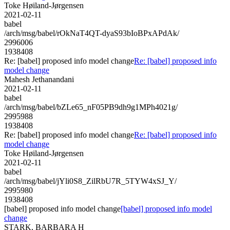
Toke Høiland-Jørgensen
2021-02-11
babel
/arch/msg/babel/rOkNaT4QT-dyaS93bIoBPxAPdAk/
2996006
1938408
Re: [babel] proposed info model change
Re: [babel] proposed info
model change
Mahesh Jethanandani
2021-02-11
babel
/arch/msg/babel/bZLe65_nF05PB9dh9g1MPh4021g/
2995988
1938408
Re: [babel] proposed info model change
Re: [babel] proposed info
model change
Toke Høiland-Jørgensen
2021-02-11
babel
/arch/msg/babel/jYli0S8_ZilRbU7R_5TYW4xSJ_Y/
2995980
1938408
[babel] proposed info model change
[babel] proposed info model
change
STARK, BARBARA H