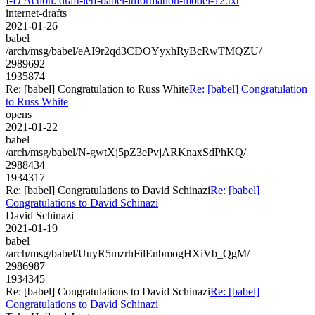
I-D Action: draft-ietf-babel-information-model-12.txt
internet-drafts
2021-01-26
babel
/arch/msg/babel/eAI9r2qd3CDOYyxhRyBcRwTMQZU/
2989692
1935874
Re: [babel] Congratulation to Russ White
Re: [babel] Congratulation
to Russ White
opens
2021-01-22
babel
/arch/msg/babel/N-gwtXj5pZ3ePvjARKnaxSdPhKQ/
2988434
1934317
Re: [babel] Congratulations to David Schinazi
Re: [babel]
Congratulations to David Schinazi
David Schinazi
2021-01-19
babel
/arch/msg/babel/UuyR5mzrhFilEnbmogHXiVb_QgM/
2986987
1934345
Re: [babel] Congratulations to David Schinazi
Re: [babel]
Congratulations to David Schinazi