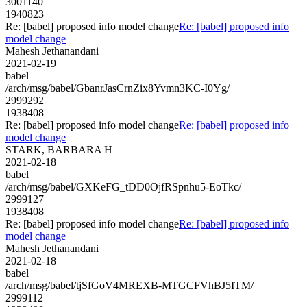
3001140
1940823
Re: [babel] proposed info model change
Re: [babel] proposed info
model change
Mahesh Jethanandani
2021-02-19
babel
/arch/msg/babel/GbanrJasCrnZix8Yvmn3KC-I0Yg/
2999292
1938408
Re: [babel] proposed info model change
Re: [babel] proposed info
model change
STARK, BARBARA H
2021-02-18
babel
/arch/msg/babel/GXKeFG_tDD0OjfRSpnhu5-EoTkc/
2999127
1938408
Re: [babel] proposed info model change
Re: [babel] proposed info
model change
Mahesh Jethanandani
2021-02-18
babel
/arch/msg/babel/tjSfGoV4MREXB-MTGCFVhBJ5ITM/
2999112