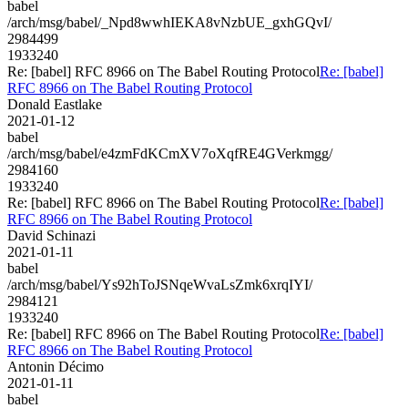
babel
/arch/msg/babel/_Npd8wwhIEKA8vNzbUE_gxhGQvI/
2984499
1933240
Re: [babel] RFC 8966 on The Babel Routing Protocol
Re: [babel]
RFC 8966 on The Babel Routing Protocol
Donald Eastlake
2021-01-12
babel
/arch/msg/babel/e4zmFdKCmXV7oXqfRE4GVerkmgg/
2984160
1933240
Re: [babel] RFC 8966 on The Babel Routing Protocol
Re: [babel]
RFC 8966 on The Babel Routing Protocol
David Schinazi
2021-01-11
babel
/arch/msg/babel/Ys92hToJSNqeWvaLsZmk6xrqIYI/
2984121
1933240
Re: [babel] RFC 8966 on The Babel Routing Protocol
Re: [babel]
RFC 8966 on The Babel Routing Protocol
Antonin Décimo
2021-01-11
babel