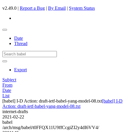
v2.49.0 |
Report a Bug
|
By Email
|
System Status
Date
Thread
Export
Subject
From
Date
List
[babel] I-D Action: draft-ietf-babel-yang-model-08.txt
[babel] I-D
Action: draft-ietf-babel-yang-model-08.txt
internet-drafts
2021-02-22
babel
/arch/msg/babel/t0FFQX11U9ffCcgiZI2y4dI6VV4/