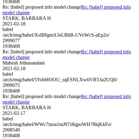
1938408
Re: [babel] proposed info model change
Re: [babel] proposed info
model change
STARK, BARBARA H
2021-02-18
babel
/arch/msg/babel/XsIIHgmA3sLBhB-UVoWcS-aEp2o/
2999077
1938408
Re: [babel] proposed info model change
Re: [babel] proposed info
model change
Mahesh Jethanandani
2021-02-18
babel
/arch/msg/babel/5YobHOOU_sqESNLXw6VR53a2UQ0/
2999075
1938408
Re: [babel] proposed info model change
Re: [babel] proposed info
model change
STARK, BARBARA H
2021-02-17
babel
/arch/msg/babel/WWc7moa1mJ97z8qpoWH78lqKkFo/
2998549
1938408