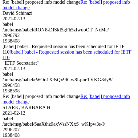
Re: [babel] proposed info model change
Re: [babel] proposed info
model change
David Schinazi
2021-02-13
babel
/arch/msg/babel/RON8-DfSkI5gFh5zIwuoOT_NcMc/
2996792
1938408
[babel] babel - Requested session has been scheduled for IETF
110
[babel] babel - Requested session has been scheduled for IETF
110
"IETF Secretariat"
2021-02-13
babel
/arch/msg/babel/rWOo1X3sQx9fGw8LpueTVKG8dy8/
2996458
1938598
Re: [babel] proposed info model change
Re: [babel] proposed info
model change
STARK, BARBARA H
2021-02-12
babel
/arch/msg/babel/SaaXthz9axWssNXxS_wKIpw3s-I/
2996207
1938408