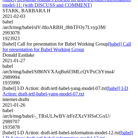
model-11: (with DISCUSS and COMMENT)
STARK, BARBARA H
2021-02-03
babel
/arch/msg/babel/slV-ftIoARBH_0hbTFOy7Lvyp3M/
2993078
1923923
[babel] Call for presentation for Babel Working Group
[babel] Call
for presentation for Babel Working Group
Donald Eastlake
2021-01-27
babel
/arch/msg/babel/Sf86NVXAqBu6f3MLcQVPxCbYmu4/
2989994
1935990
[babel] I-D Action: draft-ietf-babel-yang-model-07.txt
[babel] I-D
Action: draft-ietf-babel-yang-model-07.txt
internet-drafts
2021-01-26
babel
/arch/msg/babel/-_TRsULJwBV-lrFeZXzVHSsCGxU/
2989707
1935878
[babel] I-D Action: draft-ietf-babel-information-model-12.txt
[babel]