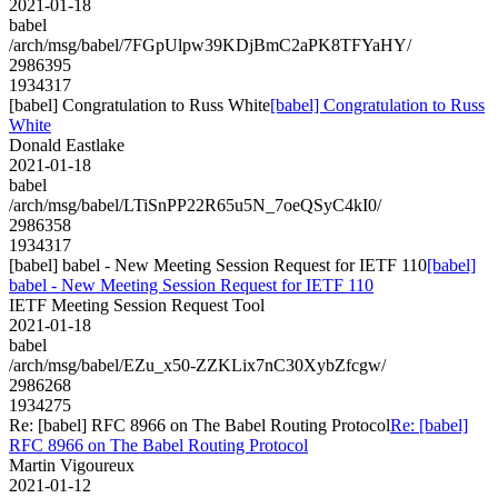
2021-01-18
babel
/arch/msg/babel/7FGpUlpw39KDjBmC2aPK8TFYaHY/
2986395
1934317
[babel] Congratulation to Russ White
[babel] Congratulation to Russ
White
Donald Eastlake
2021-01-18
babel
/arch/msg/babel/LTiSnPP22R65u5N_7oeQSyC4kI0/
2986358
1934317
[babel] babel - New Meeting Session Request for IETF 110
[babel]
babel - New Meeting Session Request for IETF 110
IETF Meeting Session Request Tool
2021-01-18
babel
/arch/msg/babel/EZu_x50-ZZKLix7nC30XybZfcgw/
2986268
1934275
Re: [babel] RFC 8966 on The Babel Routing Protocol
Re: [babel]
RFC 8966 on The Babel Routing Protocol
Martin Vigoureux
2021-01-12