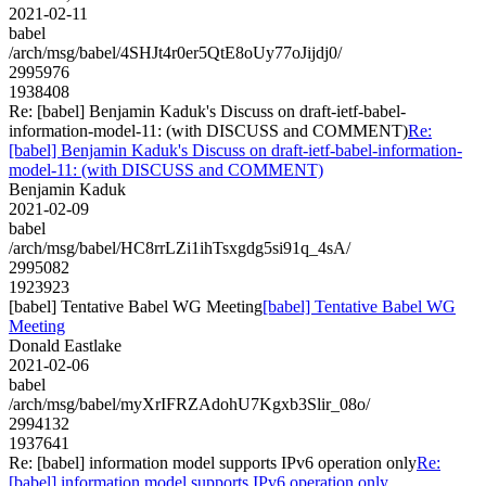
2021-02-11
babel
/arch/msg/babel/4SHJt4r0er5QtE8oUy77oJijdj0/
2995976
1938408
Re: [babel] Benjamin Kaduk's Discuss on draft-ietf-babel-
information-model-11: (with DISCUSS and COMMENT)
Re:
[babel] Benjamin Kaduk's Discuss on draft-ietf-babel-information-
model-11: (with DISCUSS and COMMENT)
Benjamin Kaduk
2021-02-09
babel
/arch/msg/babel/HC8rrLZi1ihTsxgdg5si91q_4sA/
2995082
1923923
[babel] Tentative Babel WG Meeting
[babel] Tentative Babel WG
Meeting
Donald Eastlake
2021-02-06
babel
/arch/msg/babel/myXrIFRZAdohU7Kgxb3Slir_08o/
2994132
1937641
Re: [babel] information model supports IPv6 operation only
Re:
[babel] information model supports IPv6 operation only