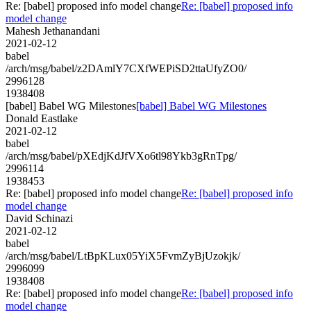
Re: [babel] proposed info model change
Re: [babel] proposed info
model change
Mahesh Jethanandani
2021-02-12
babel
/arch/msg/babel/z2DAmlY7CXfWEPiSD2ttaUfyZO0/
2996128
1938408
[babel] Babel WG Milestones
[babel] Babel WG Milestones
Donald Eastlake
2021-02-12
babel
/arch/msg/babel/pXEdjKdJfVXo6tl98Ykb3gRnTpg/
2996114
1938453
Re: [babel] proposed info model change
Re: [babel] proposed info
model change
David Schinazi
2021-02-12
babel
/arch/msg/babel/LtBpKLux05YiX5FvmZyBjUzokjk/
2996099
1938408
Re: [babel] proposed info model change
Re: [babel] proposed info
model change