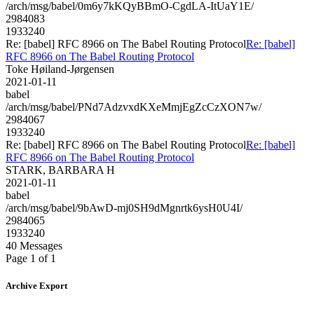
/arch/msg/babel/0m6y7kKQyBBmO-CgdLA-ItUaY1E/
2984083
1933240
Re: [babel] RFC 8966 on The Babel Routing Protocol
Re: [babel]
RFC 8966 on The Babel Routing Protocol
Toke Høiland-Jørgensen
2021-01-11
babel
/arch/msg/babel/PNd7AdzvxdKXeMmjEgZcCzXON7w/
2984067
1933240
Re: [babel] RFC 8966 on The Babel Routing Protocol
Re: [babel]
RFC 8966 on The Babel Routing Protocol
STARK, BARBARA H
2021-01-11
babel
/arch/msg/babel/9bAwD-mj0SH9dMgnrtk6ysH0U4I/
2984065
1933240
40 Messages
Page 1 of 1
Archive Export