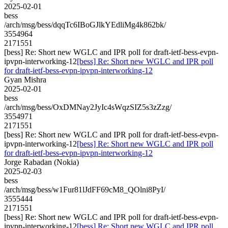
2025-02-01
bess
/arch/msg/bess/dqqTc6IBoGJlkYEdliMg4k862bk/
3554964
2171551
[bess] Re: Short new WGLC and IPR poll for draft-ietf-bess-evpn-
ipvpn-interworking-12
[bess] Re: Short new WGLC and IPR poll
for draft-ietf-bess-evpn-ipvpn-interworking-12
Gyan Mishra
2025-02-01
bess
/arch/msg/bess/OxDMNay2JyIc4sWqzSIZ5s3zZzg/
3554971
2171551
[bess] Re: Short new WGLC and IPR poll for draft-ietf-bess-evpn-
ipvpn-interworking-12
[bess] Re: Short new WGLC and IPR poll
for draft-ietf-bess-evpn-ipvpn-interworking-12
Jorge Rabadan (Nokia)
2025-02-03
bess
/arch/msg/bess/w1Fur81lJdFF69cM8_QOlni8PyI/
3555444
2171551
[bess] Re: Short new WGLC and IPR poll for draft-ietf-bess-evpn-
ipvpn-interworking-12
[bess] Re: Short new WGLC and IPR poll