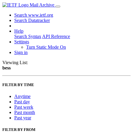
Mail Archive
Search www.ietf.org
Search Datatracker
Help
Search Syntax
API Reference
Settings
Turn Static Mode On
Sign in
Viewing List:
bess
FILTER BY TIME
Anytime
Past day
Past week
Past month
Past year
FILTER BY FROM