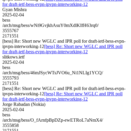
for draft-ietf-bess-evpn-ipvpn-interworking-12
Gyan Mishra
2025-02-04
bess
/arch/msg/bess/wNi9GvjkhAsuY0mXdlKIfH63rq0/
3555767
2171551
[bess] Re: Short new WGLC and IPR poll for draft-ietf-bess-evpn-
ipvpn-interworking-12
[bess] Re: Short new WGLC and IPR poll
for draft-ietf-bess-evpn-ipvpn-interworking-12
slitkows.ietf
2025-02-04
bess
/arch/msg/bess/46mJSycWTsJVO6u_Ni1NLIg1YCQ/
3555793
2171551
[bess] Re: Short new WGLC and IPR poll for draft-ietf-bess-evpn-
ipvpn-interworking-12
[bess] Re: Short new WGLC and IPR poll
for draft-ietf-bess-evpn-ipvpn-interworking-12
Jorge Rabadan (Nokia)
2025-02-04
bess
/arch/msg/bess/O_fArnfpBpDZp-ewETRoL7aNmX4/
3555858
2171551