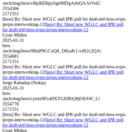
/arch/msg/bess/vBplIiDhpySgrtMDgAdoQAArVoE/
3554366
2171551
[bess] Re: Short new WGLC and IPR poll for draft-ietf-bess-evpn-
ipvpn-interworking-12
[bess] Re: Short new WGLC and IPR poll
for draft-ietf-bess-evpn-ipvpn-interworking-12
Gyan Mishra
2025-01-31
bess
/arch/msg/bess/0I0uP9GCxQ8_D8yaK1-vrB2c2QA/
3554681
2171551
[bess] Re: Short new WGLC and IPR poll for draft-ietf-bess-evpn-
ipvpn-interworking-12
[bess] Re: Short new WGLC and IPR poll
for draft-ietf-bess-evpn-ipvpn-interworking-12
Jorge Rabadan (Nokia)
2025-01-31
bess
/arch/msg/bess/cyrrrn9Fy40XTG8JRiQ8jO8AW_U/
3554778
2171551
[bess] Re: Short new WGLC and IPR poll for draft-ietf-bess-evpn-
ipvpn-interworking-12
[bess] Re: Short new WGLC and IPR poll
for draft-ietf-bess-evpn-ipvpn-interworking-12
Gyan Mishra