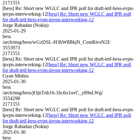
2171551
[bess] Re: Short new WGLC and IPR poll for draft-ietf-bess-evpn-
ipvpn-interworking-12
[bess] Re: Short new WGLC and IPR poll
for draft-ietf-bess-evpn-ipvpn-interworking-12
Jorge Rabadan (Nokia)
2025-01-29
bess
/arch/msg/bess/wGzDSL-H3hW8BkjN_CemRtvsN2I/
3553973
2171551
[bess] Re: Short new WGLC and IPR poll for draft-ietf-bess-evpn-
ipvpn-interworking-12
[bess] Re: Short new WGLC and IPR poll
for draft-ietf-bess-evpn-ipvpn-interworking-12
Gyan Mishra
2025-01-30
bess
/arch/msg/bess/jOjnTnb16-1hc6o1uvC_y89nLWg/
3554298
2171551
[bess] Re: Short new WGLC and IPR poll for draft-ietf-bess-evpn-
ipvpn-interworking-12
[bess] Re: Short new WGLC and IPR poll
for draft-ietf-bess-evpn-ipvpn-interworking-12
Jorge Rabadan (Nokia)
2025-01-30
bess