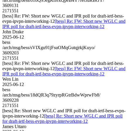
/arch/msg/bess/o1oQ95egKrrexQpeB4Y7HGuRBGY/
3609131
2171551
[bess] Re: FW: Short new WGLC and IPR poll for draft-ietf-bess-
evpn-ipvpn-interworking-12
[bess] Re: FW: Short new WGLC and
IPR poll for draft-ietf-bess-evpn-ipvpn-interworking-12
John Drake
2025-06-12
bess
/arch/msg/bess/sVIXgu91jFsuOMqGutqjrkjKuyo/
3609203
2171551
[bess] Re: FW: Short new WGLC and IPR poll for draft-ietf-bess-
evpn-ipvpn-interworking-12
[bess] Re: FW: Short new WGLC and
IPR poll for draft-ietf-bess-evpn-ipvpn-interworking-12
Wen Lin
2025-06-12
bess
/arch/msg/bess/18dQR3q79zyrpRGtrBdwWprwFb8/
3609228
2171551
[bess] Re: Short new WGLC and IPR poll for draft-ietf-bess-evpn-
ipvpn-interworking-12
[bess] Re: Short new WGLC and IPR poll
for draft-ietf-bess-evpn-ipvpn-interworking-12
James Uttaro