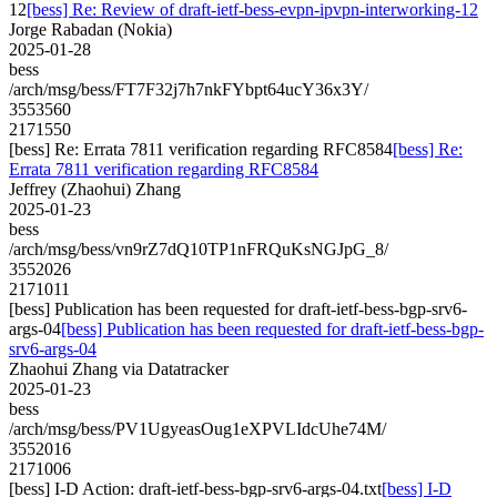
12
[bess] Re: Review of draft-ietf-bess-evpn-ipvpn-interworking-12
Jorge Rabadan (Nokia)
2025-01-28
bess
/arch/msg/bess/FT7F32j7h7nkFYbpt64ucY36x3Y/
3553560
2171550
[bess] Re: Errata 7811 verification regarding RFC8584
[bess] Re:
Errata 7811 verification regarding RFC8584
Jeffrey (Zhaohui) Zhang
2025-01-23
bess
/arch/msg/bess/vn9rZ7dQ10TP1nFRQuKsNGJpG_8/
3552026
2171011
[bess] Publication has been requested for draft-ietf-bess-bgp-srv6-
args-04
[bess] Publication has been requested for draft-ietf-bess-bgp-
srv6-args-04
Zhaohui Zhang via Datatracker
2025-01-23
bess
/arch/msg/bess/PV1UgyeasOug1eXPVLIdcUhe74M/
3552016
2171006
[bess] I-D Action: draft-ietf-bess-bgp-srv6-args-04.txt
[bess] I-D