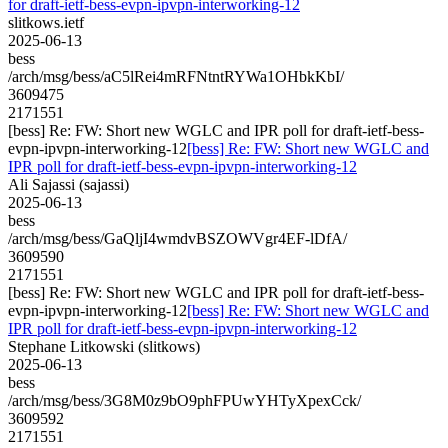
for draft-ietf-bess-evpn-ipvpn-interworking-12
slitkows.ietf
2025-06-13
bess
/arch/msg/bess/aC5lRei4mRFNtntRYWa1OHbkKbI/
3609475
2171551
[bess] Re: FW: Short new WGLC and IPR poll for draft-ietf-bess-
evpn-ipvpn-interworking-12
[bess] Re: FW: Short new WGLC and
IPR poll for draft-ietf-bess-evpn-ipvpn-interworking-12
Ali Sajassi (sajassi)
2025-06-13
bess
/arch/msg/bess/GaQljI4wmdvBSZOWVgr4EF-lDfA/
3609590
2171551
[bess] Re: FW: Short new WGLC and IPR poll for draft-ietf-bess-
evpn-ipvpn-interworking-12
[bess] Re: FW: Short new WGLC and
IPR poll for draft-ietf-bess-evpn-ipvpn-interworking-12
Stephane Litkowski (slitkows)
2025-06-13
bess
/arch/msg/bess/3G8M0z9bO9phFPUwYHTyXpexCck/
3609592
2171551