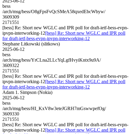
2025-06-12
bess
/arch/msg/bess/O8gFpsFvQcSMeA58qxedEbcWbyw/
3609309
2171551
[bess] Re: Short new WGLC and IPR poll for draft-ietf-bess-evpn-
ipvpn-interworking-12
[bess] Re: Short new WGLC and IPR poll
for draft-ietf-bess-evpn-ipvpn-interworking-12
Stephane Litkowski (slitkows)
2025-06-12
bess
/arch/msg/bess/YrCLna2LLcYqLgfHvyiKntx9u9A/
3609322
2171551
[bess] Re: Short new WGLC and IPR poll for draft-ietf-bess-evpn-
ipvpn-interworking-12
[bess] Re: Short new WGLC and IPR poll
for draft-ietf-bess-evpn-ipvpn-interworking-12
Adam 1. Simpson (Nokia)
2025-06-12
bess
/arch/msg/bess/HI_KxV8w3eteJGRH7mGswwpefOg/
3609330
2171551
[bess] Re: Short new WGLC and IPR poll for draft-ietf-bess-evpn-
ipvpn-interworking-12
[bess] Re: Short new WGLC and IPR poll