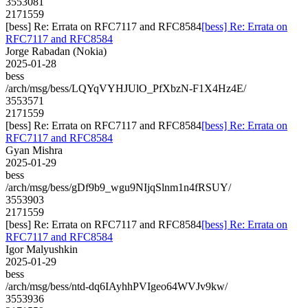
3553081
2171559
[bess] Re: Errata on RFC7117 and RFC8584
[bess] Re: Errata on
RFC7117 and RFC8584
Jorge Rabadan (Nokia)
2025-01-28
bess
/arch/msg/bess/LQYqVYHJUlO_PfXbzN-F1X4Hz4E/
3553571
2171559
[bess] Re: Errata on RFC7117 and RFC8584
[bess] Re: Errata on
RFC7117 and RFC8584
Gyan Mishra
2025-01-29
bess
/arch/msg/bess/gDf9b9_wgu9NIjqSlnm1n4fRSUY/
3553903
2171559
[bess] Re: Errata on RFC7117 and RFC8584
[bess] Re: Errata on
RFC7117 and RFC8584
Igor Malyushkin
2025-01-29
bess
/arch/msg/bess/ntd-dq6IAyhhPVIgeo64WVJv9kw/
3553936