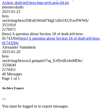
Action: draft-ietf-bess-bgp-srv6-args-04.txt
internet-drafts
2025-01-23
bess
/arch/msg/bess/DBxKiWra87IdgUxBs5XUFavPWWk/
3551910
2170971
[bess] A question about Section 18 of draft-ietf-bess-
rfc7432bis
[bess] A question about Section 18 of draft-ietf-bess-
rfc7432bis
Alexander Vainshtein
2025-01-20
bess
/arch/msg/bess/ocLgmqauO7sq_EzPjvdEzlmMDtc/
3550649
2170451
40 Messages
Page 1 of 1
Archive Export
You must be logged in to export messages.