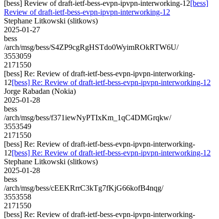
[bess] Review of draft-ietf-bess-evpn-ipvpn-interworking-12
[bess]
Review of draft-ietf-bess-evpn-ipvpn-interworking-12
Stephane Litkowski (slitkows)
2025-01-27
bess
/arch/msg/bess/S4ZP9cgRgHSTdo0WyimROkRTW6U/
3553059
2171550
[bess] Re: Review of draft-ietf-bess-evpn-ipvpn-interworking-
12
[bess] Re: Review of draft-ietf-bess-evpn-ipvpn-interworking-12
Jorge Rabadan (Nokia)
2025-01-28
bess
/arch/msg/bess/f371iewNyPTIxKm_1qC4DMGrqkw/
3553549
2171550
[bess] Re: Review of draft-ietf-bess-evpn-ipvpn-interworking-
12
[bess] Re: Review of draft-ietf-bess-evpn-ipvpn-interworking-12
Stephane Litkowski (slitkows)
2025-01-28
bess
/arch/msg/bess/cEEKRrrC3kTg7fKjG66kofB4nqg/
3553558
2171550
[bess] Re: Review of draft-ietf-bess-evpn-ipvpn-interworking-