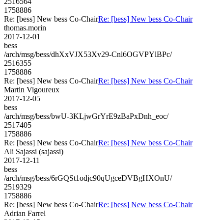
2516564
1758886
Re: [bess] New bess Co-Chair
Re: [bess] New bess Co-Chair
thomas.morin
2017-12-01
bess
/arch/msg/bess/dhXxVJX53Xv29-Cnl6OGVPYlBPc/
2516355
1758886
Re: [bess] New bess Co-Chair
Re: [bess] New bess Co-Chair
Martin Vigoureux
2017-12-05
bess
/arch/msg/bess/bwU-3KLjwGrYrE9zBaPxDnh_eoc/
2517405
1758886
Re: [bess] New bess Co-Chair
Re: [bess] New bess Co-Chair
Ali Sajassi (sajassi)
2017-12-11
bess
/arch/msg/bess/6rGQSt1odjc90qUgceDVBgHXOnU/
2519329
1758886
Re: [bess] New bess Co-Chair
Re: [bess] New bess Co-Chair
Adrian Farrel