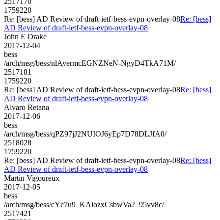
2517170
1759220
Re: [bess] AD Review of draft-ietf-bess-evpn-overlay-08
Re: [bess]
AD Review of draft-ietf-bess-evpn-overlay-08
John E Drake
2017-12-04
bess
/arch/msg/bess/nlAyermcEGNZNeN-NgyD4TkA71M/
2517181
1759220
Re: [bess] AD Review of draft-ietf-bess-evpn-overlay-08
Re: [bess]
AD Review of draft-ietf-bess-evpn-overlay-08
Alvaro Retana
2017-12-06
bess
/arch/msg/bess/qPZ97jJ2NUIOJ6yEp7D78DLJfA0/
2518028
1759220
Re: [bess] AD Review of draft-ietf-bess-evpn-overlay-08
Re: [bess]
AD Review of draft-ietf-bess-evpn-overlay-08
Martin Vigoureux
2017-12-05
bess
/arch/msg/bess/cYc7u9_KAiozxCsbwVa2_95vv8c/
2517421