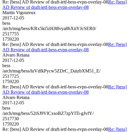
Re: [bess] AD Review of draft-ietf-bess-evpn-overlay-08
Re: [bess]
AD Review of draft-ietf-bess-evpn-overlay-08
Martin Vigoureux
2017-12-05
bess
/arch/msg/bess/KRx5ki5zHJt8vya8hXiiYJcSER0/
2517755
1759220
Re: [bess] AD Review of draft-ietf-bess-evpn-overlay-08
Re: [bess]
AD Review of draft-ietf-bess-evpn-overlay-08
Alvaro Retana
2017-12-05
bess
/arch/msg/bess/luVdfkPycw5ZDrC_DaizbXM51_E/
2517725
1759220
Re: [bess] AD Review of draft-ietf-bess-evpn-overlay-08
Re: [bess]
AD Review of draft-ietf-bess-evpn-overlay-08
Alvaro Retana
2017-12-05
bess
/arch/msg/bess/52iSJ9VlCxsoBZ7zpYITi-gJvfY/
2517730
1759220
Re: [bess] AD Review of draft-ietf-bess-evpn-overlay-08
Re: [bess]