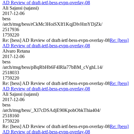
AD Review of draft-ietf-bess-evpn-overlay-08
Ali Sajassi (sajassi)
2017-12-06
bess
/arch/msg/bess/rCkMc3HoiSXIf1KqjDlvHmYDjZk/
2517936
1759220
Re: [bess] AD Review of draft-ietf-bess-evpn-overlay-08
Re: [bess]
AD Review of draft-ietf-bess-evpn-overlay-08
Alvaro Retana
2017-12-06
bess
/arch/msg/bess/pBqRbHb6F4IRla77bBM_cVghL14/
2518033
1759220
Re: [bess] AD Review of draft-ietf-bess-evpn-overlay-08
Re: [bess]
AD Review of draft-ietf-bess-evpn-overlay-08
Ali Sajassi (sajassi)
2017-12-06
bess
/arch/msg/bess/_XI7cDSAdjE90KpobObkThia404/
2518160
1759220
Re: [bess] AD Review of draft-ietf-bess-evpn-overlay-08
Re: [bess]
AD Review of draft-ietf-bess-evpn-overlay-08