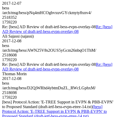
2017-12-07
bess
/arch/msg/bess/pNq4mHCOgbvxuvGYckmyty8xnv4/
2518352
1759220
Re: [bess] AD Review of draft-ietf-bess-evpn-overlay-08
Re: [bess]
AD Review of draft-ietf-bess-evpn-overlay-08
Ali Sajassi (sajassi)
2017-12-08
bess
/arch/msg/bess/AWN25V8s2OUS5yGcm26nbqO1ThM/
2518608
1759220
Re: [bess] AD Review of draft-ietf-bess-evpn-overlay-08
Re: [bess]
AD Review of draft-ietf-bess-evpn-overlay-08
Thomas Morin
2017-12-08
bess
/arch/msg/bess/D2QjWRhd4ybtmDuZL_RWcLGphxM/
2518698
1759220
[bess] Protocol Action: 'E-TREE Support in EVPN & PBB-EVPN'
to Proposed Standard (draft-ietf-bess-evpn-etree-14.txt)
[bess]
Protocol Action: 'E-TREE Support in EVPN & PBB-EVPN' to
Proposed Standard (draft-ietf-bess-evpn-etree-14.txt)