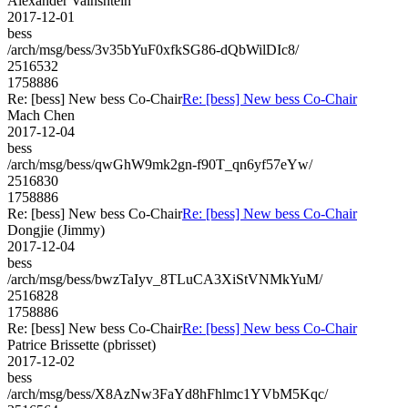
Alexander Vainshtein
2017-12-01
bess
/arch/msg/bess/3v35bYuF0xfkSG86-dQbWilDIc8/
2516532
1758886
Re: [bess] New bess Co-Chair
Re: [bess] New bess Co-Chair
Mach Chen
2017-12-04
bess
/arch/msg/bess/qwGhW9mk2gn-f90T_qn6yf57eYw/
2516830
1758886
Re: [bess] New bess Co-Chair
Re: [bess] New bess Co-Chair
Dongjie (Jimmy)
2017-12-04
bess
/arch/msg/bess/bwzTaIyv_8TLuCA3XiStVNMkYuM/
2516828
1758886
Re: [bess] New bess Co-Chair
Re: [bess] New bess Co-Chair
Patrice Brissette (pbrisset)
2017-12-02
bess
/arch/msg/bess/X8AzNw3FaYd8hFhlmc1YVbM5Kqc/