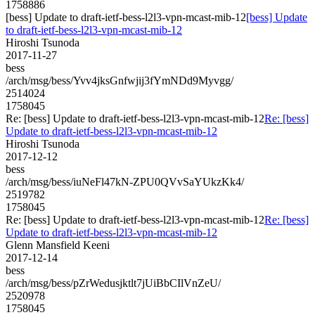
1758886
[bess] Update to draft-ietf-bess-l2l3-vpn-mcast-mib-12
[bess] Update
to draft-ietf-bess-l2l3-vpn-mcast-mib-12
Hiroshi Tsunoda
2017-11-27
bess
/arch/msg/bess/Yvv4jksGnfwjij3fYmNDd9Myvgg/
2514024
1758045
Re: [bess] Update to draft-ietf-bess-l2l3-vpn-mcast-mib-12
Re: [bess]
Update to draft-ietf-bess-l2l3-vpn-mcast-mib-12
Hiroshi Tsunoda
2017-12-12
bess
/arch/msg/bess/iuNeFl47kN-ZPU0QVvSaYUkzKk4/
2519782
1758045
Re: [bess] Update to draft-ietf-bess-l2l3-vpn-mcast-mib-12
Re: [bess]
Update to draft-ietf-bess-l2l3-vpn-mcast-mib-12
Glenn Mansfield Keeni
2017-12-14
bess
/arch/msg/bess/pZrWedusjktlt7jUiBbCIlVnZeU/
2520978
1758045