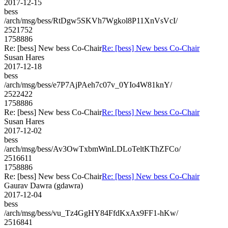
2017-12-15
bess
/arch/msg/bess/RtDgw5SKVh7Wgkol8P11XnVsVcI/
2521752
1758886
Re: [bess] New bess Co-Chair
Re: [bess] New bess Co-Chair
Susan Hares
2017-12-18
bess
/arch/msg/bess/e7P7AjPAeh7c07v_0YIo4W81knY/
2522422
1758886
Re: [bess] New bess Co-Chair
Re: [bess] New bess Co-Chair
Susan Hares
2017-12-02
bess
/arch/msg/bess/Av3OwTxbmWinLDLoTeltKThZFCo/
2516611
1758886
Re: [bess] New bess Co-Chair
Re: [bess] New bess Co-Chair
Gaurav Dawra (gdawra)
2017-12-04
bess
/arch/msg/bess/vu_Tz4GgHY84FfdKxAx9FF1-hKw/
2516841