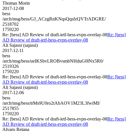
Thomas Morin
2017-12-08
bess
/arch/msg/bess/GJ_ACzgRnKNqsQqsfzQVTrADGRE/
2518702
1759220
Re: [bess] AD Review of draft-ietf-bess-evpn-overlay-08
Re: [bess]
AD Review of draft-ietf-bess-evpn-overlay-08
Ali Sajassi (sajassi)
2017-12-11
bess
/arch/msg/bess/ueIKSbvLROBvsmbNHduG0lNx5R0/
2519326
1759220
Re: [bess] AD Review of draft-ietf-bess-evpn-overlay-08
Re: [bess]
AD Review of draft-ietf-bess-evpn-overlay-08
Ali Sajassi (sajassi)
2017-12-06
bess
/arch/msg/bess/trMs9U0ro2tAbAOV1M23L3fwiMI/
2517855
1759220
Re: [bess] AD Review of draft-ietf-bess-evpn-overlay-08
Re: [bess]
AD Review of draft-ietf-bess-evpn-overlay-08
Alvaro Retana