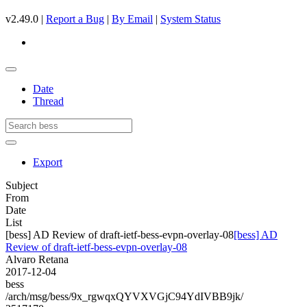
v2.49.0 |
Report a Bug
|
By Email
|
System Status
Date
Thread
Export
Subject
From
Date
List
[bess] AD Review of draft-ietf-bess-evpn-overlay-08
[bess] AD
Review of draft-ietf-bess-evpn-overlay-08
Alvaro Retana
2017-12-04
bess
/arch/msg/bess/9x_rgwqxQYVXVGjC94YdIVBB9jk/