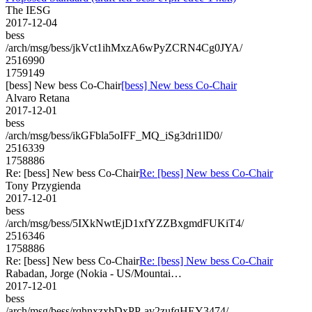
The IESG
2017-12-04
bess
/arch/msg/bess/jkVct1ihMxzA6wPyZCRN4Cg0JYA/
2516990
1759149
[bess] New bess Co-Chair
[bess] New bess Co-Chair
Alvaro Retana
2017-12-01
bess
/arch/msg/bess/ikGFbla5oIFF_MQ_iSg3dri1lD0/
2516339
1758886
Re: [bess] New bess Co-Chair
Re: [bess] New bess Co-Chair
Tony Przygienda
2017-12-01
bess
/arch/msg/bess/5IXkNwtEjD1xfYZZBxgmdFUKiT4/
2516346
1758886
Re: [bess] New bess Co-Chair
Re: [bess] New bess Co-Chair
Rabadan, Jorge (Nokia - US/Mountai…
2017-12-01
bess
/arch/msg/bess/rqhnxzxbDxPP-av2zufqHEY3474/