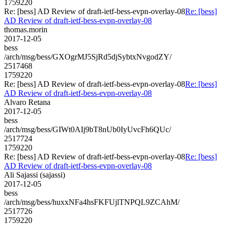
1759220
Re: [bess] AD Review of draft-ietf-bess-evpn-overlay-08
Re: [bess]
AD Review of draft-ietf-bess-evpn-overlay-08
thomas.morin
2017-12-05
bess
/arch/msg/bess/GXOgrMJ5SjRd5djSybtxNvgodZY/
2517468
1759220
Re: [bess] AD Review of draft-ietf-bess-evpn-overlay-08
Re: [bess]
AD Review of draft-ietf-bess-evpn-overlay-08
Alvaro Retana
2017-12-05
bess
/arch/msg/bess/GIWt0AIj9bT8nUb0IyUvcFh6QUc/
2517724
1759220
Re: [bess] AD Review of draft-ietf-bess-evpn-overlay-08
Re: [bess]
AD Review of draft-ietf-bess-evpn-overlay-08
Ali Sajassi (sajassi)
2017-12-05
bess
/arch/msg/bess/huxxNFa4hsFKFUjlTNPQL9ZCAhM/
2517726
1759220