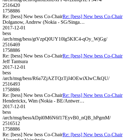
2516420
1758886
Re: [bess] New bess Co-Chair
Re: [bess] New bess Co-Chair
Dolganow, Andrew (Nokia - SG/Singa…
2017-12-01
bess
/arch/msg/bess/gtVzpQ0UY10lg5KIC4-qOy_WjGg/
2516469
1758886
Re: [bess] New bess Co-Chair
Re: [bess] New bess Co-Chair
Jeff Tantsura
2017-12-01
bess
/arch/msg/bess/R6a7ZjAZTQzTjJ4OEwiXlwCJkQU/
2516493
1758886
Re: [bess] New bess Co-Chair
Re: [bess] New bess Co-Chair
Henderickx, Wim (Nokia - BE/Antwer…
2017-12-01
bess
/arch/msg/bess/kDpl0M6N6f17EyvB0_nQB_hPgmM/
2516512
1758886
Re: [bess] New bess Co-Chair
Re: [bess] New bess Co-Chair