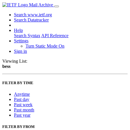
Mail Archive
Search www.ietf.org
Search Datatracker
Help
Search Syntax
API Reference
Settings
Turn Static Mode On
Sign in
Viewing List:
bess
FILTER BY TIME
Anytime
Past day
Past week
Past month
Past year
FILTER BY FROM