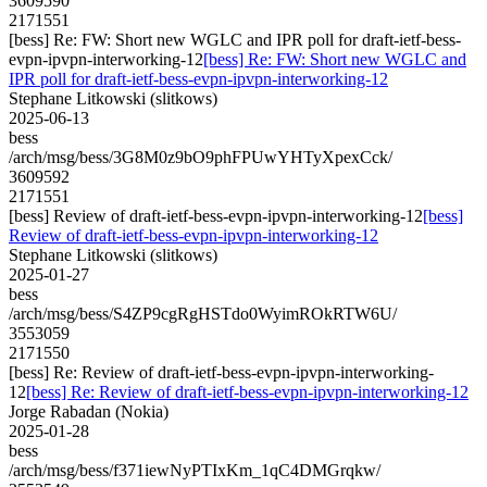
3609590
2171551
[bess] Re: FW: Short new WGLC and IPR poll for draft-ietf-bess-
evpn-ipvpn-interworking-12
[bess] Re: FW: Short new WGLC and
IPR poll for draft-ietf-bess-evpn-ipvpn-interworking-12
Stephane Litkowski (slitkows)
2025-06-13
bess
/arch/msg/bess/3G8M0z9bO9phFPUwYHTyXpexCck/
3609592
2171551
[bess] Review of draft-ietf-bess-evpn-ipvpn-interworking-12
[bess]
Review of draft-ietf-bess-evpn-ipvpn-interworking-12
Stephane Litkowski (slitkows)
2025-01-27
bess
/arch/msg/bess/S4ZP9cgRgHSTdo0WyimROkRTW6U/
3553059
2171550
[bess] Re: Review of draft-ietf-bess-evpn-ipvpn-interworking-
12
[bess] Re: Review of draft-ietf-bess-evpn-ipvpn-interworking-12
Jorge Rabadan (Nokia)
2025-01-28
bess
/arch/msg/bess/f371iewNyPTIxKm_1qC4DMGrqkw/