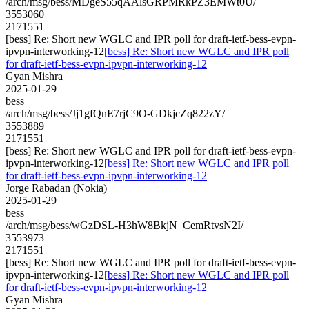
/arch/msg/bess/MDgeS55qAAlsGRPMRkPZ3EMWt0U/
3553060
2171551
[bess] Re: Short new WGLC and IPR poll for draft-ietf-bess-evpn-
ipvpn-interworking-12
[bess] Re: Short new WGLC and IPR poll
for draft-ietf-bess-evpn-ipvpn-interworking-12
Gyan Mishra
2025-01-29
bess
/arch/msg/bess/Jj1gfQnE7rjC9O-GDkjcZq822zY/
3553889
2171551
[bess] Re: Short new WGLC and IPR poll for draft-ietf-bess-evpn-
ipvpn-interworking-12
[bess] Re: Short new WGLC and IPR poll
for draft-ietf-bess-evpn-ipvpn-interworking-12
Jorge Rabadan (Nokia)
2025-01-29
bess
/arch/msg/bess/wGzDSL-H3hW8BkjN_CemRtvsN2I/
3553973
2171551
[bess] Re: Short new WGLC and IPR poll for draft-ietf-bess-evpn-
ipvpn-interworking-12
[bess] Re: Short new WGLC and IPR poll
for draft-ietf-bess-evpn-ipvpn-interworking-12
Gyan Mishra