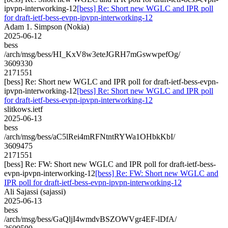
ipvpn-interworking-12
[bess] Re: Short new WGLC and IPR poll
for draft-ietf-bess-evpn-ipvpn-interworking-12
Adam 1. Simpson (Nokia)
2025-06-12
bess
/arch/msg/bess/HI_KxV8w3eteJGRH7mGswwpefOg/
3609330
2171551
[bess] Re: Short new WGLC and IPR poll for draft-ietf-bess-evpn-
ipvpn-interworking-12
[bess] Re: Short new WGLC and IPR poll
for draft-ietf-bess-evpn-ipvpn-interworking-12
slitkows.ietf
2025-06-13
bess
/arch/msg/bess/aC5lRei4mRFNtntRYWa1OHbkKbI/
3609475
2171551
[bess] Re: FW: Short new WGLC and IPR poll for draft-ietf-bess-
evpn-ipvpn-interworking-12
[bess] Re: FW: Short new WGLC and
IPR poll for draft-ietf-bess-evpn-ipvpn-interworking-12
Ali Sajassi (sajassi)
2025-06-13
bess
/arch/msg/bess/GaQljI4wmdvBSZOWVgr4EF-lDfA/