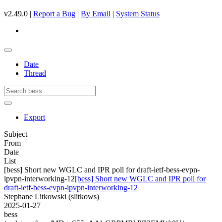
v2.49.0 |
Report a Bug
|
By Email
|
System Status
Date
Thread
Export
Subject
From
Date
List
[bess] Short new WGLC and IPR poll for draft-ietf-bess-evpn-
ipvpn-interworking-12
[bess] Short new WGLC and IPR poll for
draft-ietf-bess-evpn-ipvpn-interworking-12
Stephane Litkowski (slitkows)
2025-01-27
bess