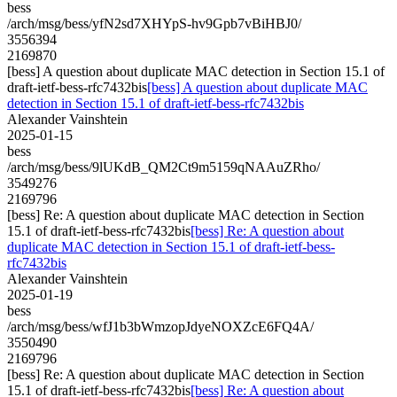
bess
/arch/msg/bess/yfN2sd7XHYpS-hv9Gpb7vBiHBJ0/
3556394
2169870
[bess] A question about duplicate MAC detection in Section 15.1 of
draft-ietf-bess-rfc7432bis
[bess] A question about duplicate MAC
detection in Section 15.1 of draft-ietf-bess-rfc7432bis
Alexander Vainshtein
2025-01-15
bess
/arch/msg/bess/9lUKdB_QM2Ct9m5159qNAAuZRho/
3549276
2169796
[bess] Re: A question about duplicate MAC detection in Section
15.1 of draft-ietf-bess-rfc7432bis
[bess] Re: A question about
duplicate MAC detection in Section 15.1 of draft-ietf-bess-
rfc7432bis
Alexander Vainshtein
2025-01-19
bess
/arch/msg/bess/wfJ1b3bWmzopJdyeNOXZcE6FQ4A/
3550490
2169796
[bess] Re: A question about duplicate MAC detection in Section
15.1 of draft-ietf-bess-rfc7432bis
[bess] Re: A question about