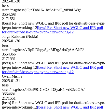
2025-01-30
bess
/arch/msg/bess/jOjnTnb16-1hc6o1uvC_y89nLWg/
3554298
2171551
[bess] Re: Short new WGLC and IPR poll for draft-ietf-bess-evpn-
ipvpn-interworking-12
[bess] Re: Short new WGLC and IPR poll
for draft-ietf-bess-evpn-ipvpn-interworking-12
Jorge Rabadan (Nokia)
2025-01-30
bess
/arch/msg/bess/vBplIiDhpySgrtMDgAdoQAArVoE/
3554366
2171551
[bess] Re: Short new WGLC and IPR poll for draft-ietf-bess-evpn-
ipvpn-interworking-12
[bess] Re: Short new WGLC and IPR poll
for draft-ietf-bess-evpn-ipvpn-interworking-12
Gyan Mishra
2025-01-31
bess
/arch/msg/bess/0I0uP9GCxQ8_D8yaK1-vrB2c2QA/
3554681
2171551
[bess] Re: Short new WGLC and IPR poll for draft-ietf-bess-evpn-
ipvpn-interworking-12
[bess] Re: Short new WGLC and IPR poll