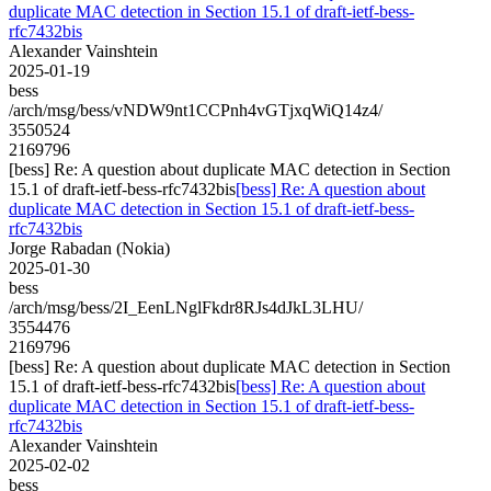
duplicate MAC detection in Section 15.1 of draft-ietf-bess-
rfc7432bis
Alexander Vainshtein
2025-01-19
bess
/arch/msg/bess/vNDW9nt1CCPnh4vGTjxqWiQ14z4/
3550524
2169796
[bess] Re: A question about duplicate MAC detection in Section
15.1 of draft-ietf-bess-rfc7432bis
[bess] Re: A question about
duplicate MAC detection in Section 15.1 of draft-ietf-bess-
rfc7432bis
Jorge Rabadan (Nokia)
2025-01-30
bess
/arch/msg/bess/2I_EenLNglFkdr8RJs4dJkL3LHU/
3554476
2169796
[bess] Re: A question about duplicate MAC detection in Section
15.1 of draft-ietf-bess-rfc7432bis
[bess] Re: A question about
duplicate MAC detection in Section 15.1 of draft-ietf-bess-
rfc7432bis
Alexander Vainshtein
2025-02-02
bess