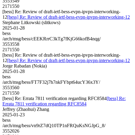
3553549
2171550
[bess] Re: Review of draft-ietf-bess-evpn-ipvpn-interworking-
12
[bess] Re: Review of draft-ietf-bess-evpn-ipvpn-interworking-12
Stephane Litkowski (slitkows)
2025-01-28
bess
/arch/msg/bess/cEEKRrrC3kTg7fKjG66kofB4nqg/
3553558
2171550
[bess] Re: Review of draft-ietf-bess-evpn-ipvpn-interworking-
12
[bess] Re: Review of draft-ietf-bess-evpn-ipvpn-interworking-12
Jorge Rabadan (Nokia)
2025-01-28
bess
/arch/msg/bess/FT7F32j7h7nkFYbpt64ucY36x3Y/
3553560
2171550
[bess] Re: Errata 7811 verification regarding RFC8584
[bess] Re:
Errata 7811 verification regarding RFC8584
Jeffrey (Zhaohui) Zhang
2025-01-23
bess
/arch/msg/bess/vn9rZ7dQ10TP1nFRQuKsNGJpG_8/
3552026