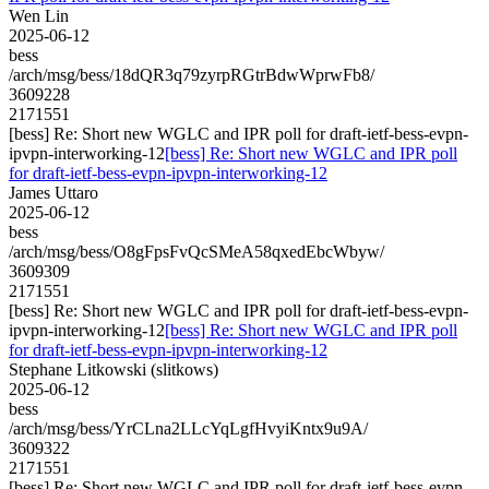
Wen Lin
2025-06-12
bess
/arch/msg/bess/18dQR3q79zyrpRGtrBdwWprwFb8/
3609228
2171551
[bess] Re: Short new WGLC and IPR poll for draft-ietf-bess-evpn-
ipvpn-interworking-12
[bess] Re: Short new WGLC and IPR poll
for draft-ietf-bess-evpn-ipvpn-interworking-12
James Uttaro
2025-06-12
bess
/arch/msg/bess/O8gFpsFvQcSMeA58qxedEbcWbyw/
3609309
2171551
[bess] Re: Short new WGLC and IPR poll for draft-ietf-bess-evpn-
ipvpn-interworking-12
[bess] Re: Short new WGLC and IPR poll
for draft-ietf-bess-evpn-ipvpn-interworking-12
Stephane Litkowski (slitkows)
2025-06-12
bess
/arch/msg/bess/YrCLna2LLcYqLgfHvyiKntx9u9A/
3609322
2171551
[bess] Re: Short new WGLC and IPR poll for draft-ietf-bess-evpn-