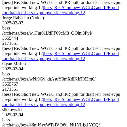
[bess] Re: Short new WGLC and IPR poll for draft-ietf-bess-evpn-
ipvpn-interworking-12
[bess] Re: Short new WGLC and IPR poll
for draft-ietf-bess-evpn-ipvpn-interworking-12
Jorge Rabadan (Nokia)
2025-02-03
bess
/arch/msg/bess/w1Fur81lJdFF69cM8_QOlni8PyI/
3555444
2171551
[bess] Re: Short new WGLC and IPR poll for draft-ietf-bess-evpn-
ipvpn-interworking-12
[bess] Re: Short new WGLC and IPR poll
for draft-ietf-bess-evpn-ipvpn-interworking-12
Gyan Mishra
2025-02-04
bess
/arch/msg/bess/wNi9GvjkhAsuY0mXdlKIfH63rq0/
3555767
2171551
[bess] Re: Short new WGLC and IPR poll for draft-ietf-bess-evpn-
ipvpn-interworking-12
[bess] Re: Short new WGLC and IPR poll
for draft-ietf-bess-evpn-ipvpn-interworking-12
slitkows.ietf
2025-02-04
bess
/arch/msg/bess/46mJSycWTsJVO6u_Ni1NLIg1YCQ/