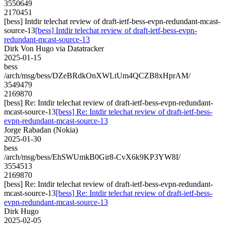
3550649
2170451
[bess] Intdir telechat review of draft-ietf-bess-evpn-redundant-mcast-
source-13
[bess] Intdir telechat review of draft-ietf-bess-evpn-
redundant-mcast-source-13
Dirk Von Hugo via Datatracker
2025-01-15
bess
/arch/msg/bess/DZeBRdkOnXWLtUm4QCZB8xHprAM/
3549479
2169870
[bess] Re: Intdir telechat review of draft-ietf-bess-evpn-redundant-
mcast-source-13
[bess] Re: Intdir telechat review of draft-ietf-bess-
evpn-redundant-mcast-source-13
Jorge Rabadan (Nokia)
2025-01-30
bess
/arch/msg/bess/EhSWUmkB0Gir8-CvX6k9KP3YW8I/
3554513
2169870
[bess] Re: Intdir telechat review of draft-ietf-bess-evpn-redundant-
mcast-source-13
[bess] Re: Intdir telechat review of draft-ietf-bess-
evpn-redundant-mcast-source-13
Dirk Hugo
2025-02-05