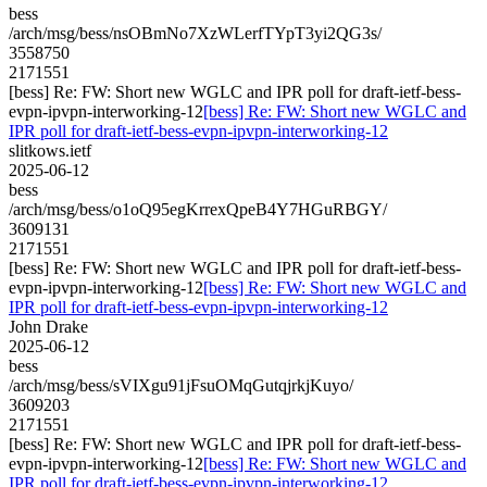
bess
/arch/msg/bess/nsOBmNo7XzWLerfTYpT3yi2QG3s/
3558750
2171551
[bess] Re: FW: Short new WGLC and IPR poll for draft-ietf-bess-
evpn-ipvpn-interworking-12
[bess] Re: FW: Short new WGLC and
IPR poll for draft-ietf-bess-evpn-ipvpn-interworking-12
slitkows.ietf
2025-06-12
bess
/arch/msg/bess/o1oQ95egKrrexQpeB4Y7HGuRBGY/
3609131
2171551
[bess] Re: FW: Short new WGLC and IPR poll for draft-ietf-bess-
evpn-ipvpn-interworking-12
[bess] Re: FW: Short new WGLC and
IPR poll for draft-ietf-bess-evpn-ipvpn-interworking-12
John Drake
2025-06-12
bess
/arch/msg/bess/sVIXgu91jFsuOMqGutqjrkjKuyo/
3609203
2171551
[bess] Re: FW: Short new WGLC and IPR poll for draft-ietf-bess-
evpn-ipvpn-interworking-12
[bess] Re: FW: Short new WGLC and
IPR poll for draft-ietf-bess-evpn-ipvpn-interworking-12