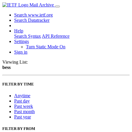
Mail Archive
Search www.ietf.org
Search Datatracker
Help
Search Syntax
API Reference
Settings
Turn Static Mode On
Sign in
Viewing List:
bess
FILTER BY TIME
Anytime
Past day
Past week
Past month
Past year
FILTER BY FROM