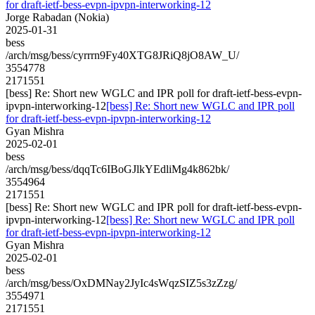
for draft-ietf-bess-evpn-ipvpn-interworking-12
Jorge Rabadan (Nokia)
2025-01-31
bess
/arch/msg/bess/cyrrrn9Fy40XTG8JRiQ8jO8AW_U/
3554778
2171551
[bess] Re: Short new WGLC and IPR poll for draft-ietf-bess-evpn-
ipvpn-interworking-12
[bess] Re: Short new WGLC and IPR poll
for draft-ietf-bess-evpn-ipvpn-interworking-12
Gyan Mishra
2025-02-01
bess
/arch/msg/bess/dqqTc6IBoGJlkYEdliMg4k862bk/
3554964
2171551
[bess] Re: Short new WGLC and IPR poll for draft-ietf-bess-evpn-
ipvpn-interworking-12
[bess] Re: Short new WGLC and IPR poll
for draft-ietf-bess-evpn-ipvpn-interworking-12
Gyan Mishra
2025-02-01
bess
/arch/msg/bess/OxDMNay2JyIc4sWqzSIZ5s3zZzg/
3554971
2171551