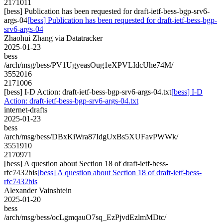
2171011
[bess] Publication has been requested for draft-ietf-bess-bgp-srv6-
args-04
[bess] Publication has been requested for draft-ietf-bess-bgp-
srv6-args-04
Zhaohui Zhang via Datatracker
2025-01-23
bess
/arch/msg/bess/PV1UgyeasOug1eXPVLIdcUhe74M/
3552016
2171006
[bess] I-D Action: draft-ietf-bess-bgp-srv6-args-04.txt
[bess] I-D
Action: draft-ietf-bess-bgp-srv6-args-04.txt
internet-drafts
2025-01-23
bess
/arch/msg/bess/DBxKiWra87IdgUxBs5XUFavPWWk/
3551910
2170971
[bess] A question about Section 18 of draft-ietf-bess-
rfc7432bis
[bess] A question about Section 18 of draft-ietf-bess-
rfc7432bis
Alexander Vainshtein
2025-01-20
bess
/arch/msg/bess/ocLgmqauO7sq_EzPjvdEzlmMDtc/