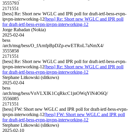
3555793
2171551
[bess] Re: Short new WGLC and IPR poll for draft-ietf-bess-evpn-
ipvpn-interworking-12
[bess] Re: Short new WGLC and IPR poll
for draft-ietf-bess-evpn-ipvpn-interworking-12
Jorge Rabadan (Nokia)
2025-02-04
bess
/arch/msg/bess/O_fArnfpBpDZp-ewETRoL7aNmX4/
3555858
2171551
[bess] Re: Short new WGLC and IPR poll for draft-ietf-bess-evpn-
ipvpn-interworking-12
[bess] Re: Short new WGLC and IPR poll
for draft-ietf-bess-evpn-ipvpn-interworking-12
Stephane Litkowski (slitkows)
2025-02-04
bess
/arch/msg/bess/VnVLXIK1CqRkcC1jnOWqYlN4O6Q/
3556085
2171551
[bess] FW: Short new WGLC and IPR poll for draft-ietf-bess-evpn-
ipvpn-interworking-12
[bess] FW: Short new WGLC and IPR poll
for draft-ietf-bess-evpn-ipvpn-interworking-12
Stephane Litkowski (slitkows)
2025-02-10