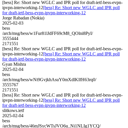
[bess] Re: Short new WGLC and IPR poll for draft-ietf-bess-evpn-
ipvpn-interworking-12
[bess] Re: Short new WGLC and IPR poll
for draft-ietf-bess-evpn-ipvpn-interworking-12
Jorge Rabadan (Nokia)
2025-02-03
bess
/arch/msg/bess/w1Fur81lJdFF69cM8_QOlni8PyI/
3555444
2171551
[bess] Re: Short new WGLC and IPR poll for draft-ietf-bess-evpn-
ipvpn-interworking-12
[bess] Re: Short new WGLC and IPR poll
for draft-ietf-bess-evpn-ipvpn-interworking-12
Gyan Mishra
2025-02-04
bess
/arch/msg/bess/wNi9GvjkhAsuY0mXdlKIfH63rq0/
3555767
2171551
[bess] Re: Short new WGLC and IPR poll for draft-ietf-bess-evpn-
ipvpn-interworking-12
[bess] Re: Short new WGLC and IPR poll
for draft-ietf-bess-evpn-ipvpn-interworking-12
slitkows.ietf
2025-02-04
bess
/arch/msg/bess/46mJSycWTsJVO6u_Ni1NLIg1YCQ/