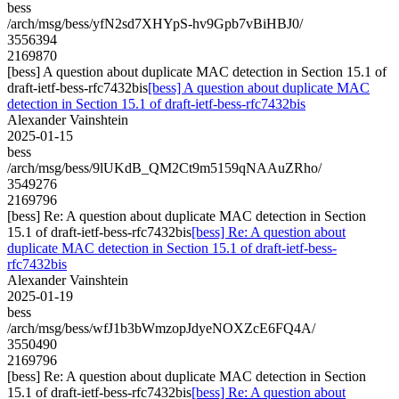
bess
/arch/msg/bess/yfN2sd7XHYpS-hv9Gpb7vBiHBJ0/
3556394
2169870
[bess] A question about duplicate MAC detection in Section 15.1 of
draft-ietf-bess-rfc7432bis
[bess] A question about duplicate MAC
detection in Section 15.1 of draft-ietf-bess-rfc7432bis
Alexander Vainshtein
2025-01-15
bess
/arch/msg/bess/9lUKdB_QM2Ct9m5159qNAAuZRho/
3549276
2169796
[bess] Re: A question about duplicate MAC detection in Section
15.1 of draft-ietf-bess-rfc7432bis
[bess] Re: A question about
duplicate MAC detection in Section 15.1 of draft-ietf-bess-
rfc7432bis
Alexander Vainshtein
2025-01-19
bess
/arch/msg/bess/wfJ1b3bWmzopJdyeNOXZcE6FQ4A/
3550490
2169796
[bess] Re: A question about duplicate MAC detection in Section
15.1 of draft-ietf-bess-rfc7432bis
[bess] Re: A question about