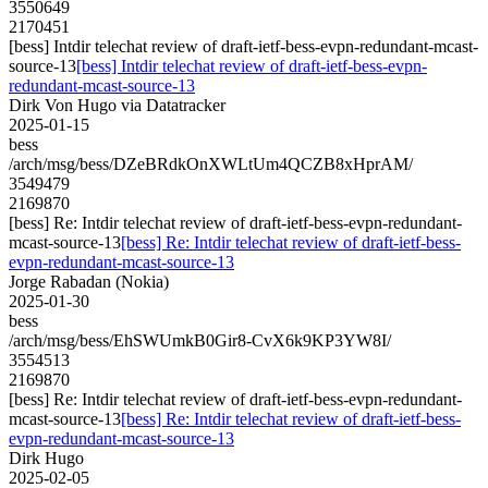
3550649
2170451
[bess] Intdir telechat review of draft-ietf-bess-evpn-redundant-mcast-
source-13
[bess] Intdir telechat review of draft-ietf-bess-evpn-
redundant-mcast-source-13
Dirk Von Hugo via Datatracker
2025-01-15
bess
/arch/msg/bess/DZeBRdkOnXWLtUm4QCZB8xHprAM/
3549479
2169870
[bess] Re: Intdir telechat review of draft-ietf-bess-evpn-redundant-
mcast-source-13
[bess] Re: Intdir telechat review of draft-ietf-bess-
evpn-redundant-mcast-source-13
Jorge Rabadan (Nokia)
2025-01-30
bess
/arch/msg/bess/EhSWUmkB0Gir8-CvX6k9KP3YW8I/
3554513
2169870
[bess] Re: Intdir telechat review of draft-ietf-bess-evpn-redundant-
mcast-source-13
[bess] Re: Intdir telechat review of draft-ietf-bess-
evpn-redundant-mcast-source-13
Dirk Hugo
2025-02-05