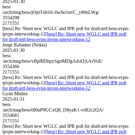
2025-01-30
bess
/arch/msg/bess/jOjnTnb16-1hc6o1uvC_y89nLWg/
3554298
2171551
[bess] Re: Short new WGLC and IPR poll for draft-ietf-bess-evpn-
ipvpn-interworking-12
[bess] Re: Short new WGLC and IPR poll
for draft-ietf-bess-evpn-ipvpn-interworking-12
Jorge Rabadan (Nokia)
2025-01-30
bess
/arch/msg/bess/vBplIiDhpySgrtMDgAdoQAArVoE/
3554366
2171551
[bess] Re: Short new WGLC and IPR poll for draft-ietf-bess-evpn-
ipvpn-interworking-12
[bess] Re: Short new WGLC and IPR poll
for draft-ietf-bess-evpn-ipvpn-interworking-12
Gyan Mishra
2025-01-31
bess
/arch/msg/bess/0I0uP9GCxQ8_D8yaK1-vrB2c2QA/
3554681
2171551
[bess] Re: Short new WGLC and IPR poll for draft-ietf-bess-evpn-
ipvpn-interworking-12
[bess] Re: Short new WGLC and IPR poll