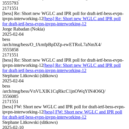
3555793
2171551
[bess] Re: Short new WGLC and IPR poll for draft-ietf-bess-evpn-
ipvpn-interworking-12
[bess] Re: Short new WGLC and IPR poll
for draft-ietf-bess-evpn-ipvpn-interworking-12
Jorge Rabadan (Nokia)
2025-02-04
bess
/arch/msg/bess/O_fArnfpBpDZp-ewETRoL7aNmX4/
3555858
2171551
[bess] Re: Short new WGLC and IPR poll for draft-ietf-bess-evpn-
ipvpn-interworking-12
[bess] Re: Short new WGLC and IPR poll
for draft-ietf-bess-evpn-ipvpn-interworking-12
Stephane Litkowski (slitkows)
2025-02-04
bess
/arch/msg/bess/VnVLXIK1CqRkcC1jnOWqYlN4O6Q/
3556085
2171551
[bess] FW: Short new WGLC and IPR poll for draft-ietf-bess-evpn-
ipvpn-interworking-12
[bess] FW: Short new WGLC and IPR poll
for draft-ietf-bess-evpn-ipvpn-interworking-12
Stephane Litkowski (slitkows)
2025-02-10