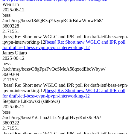
Wen Lin
2025-06-12
bess
/arch/msg/bess/18dQR3q79zyrpRGtrBdwWprwFb8/
3609228
2171551
[bess] Re: Short new WGLC and IPR poll for draft-ietf-bess-evpn-
ipvpn-interworking-12
[bess] Re: Short new WGLC and IPR poll
for draft-ietf-bess-evpn-ipvpn-interworking-12
James Uttaro
2025-06-12
bess
/arch/msg/bess/O8gFpsFvQcSMeA58qxedEbcWbyw/
3609309
2171551
[bess] Re: Short new WGLC and IPR poll for draft-ietf-bess-evpn-
ipvpn-interworking-12
[bess] Re: Short new WGLC and IPR poll
for draft-ietf-bess-evpn-ipvpn-interworking-12
Stephane Litkowski (slitkows)
2025-06-12
bess
/arch/msg/bess/YrCLna2LLcYqLgfHvyiKntx9u9A/
3609322
2171551
[bess] Re: Short new WGLC and IPR poll for draft-ietf-bess-evpn-