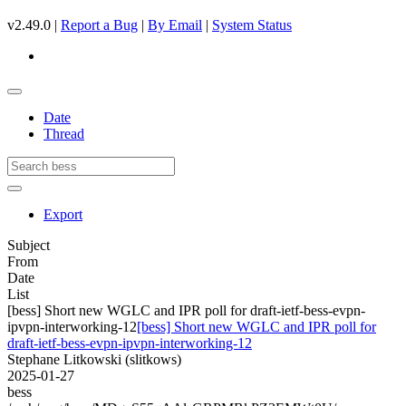
v2.49.0 |
Report a Bug
|
By Email
|
System Status
Date
Thread
Export
Subject
From
Date
List
[bess] Short new WGLC and IPR poll for draft-ietf-bess-evpn-
ipvpn-interworking-12
[bess] Short new WGLC and IPR poll for
draft-ietf-bess-evpn-ipvpn-interworking-12
Stephane Litkowski (slitkows)
2025-01-27
bess