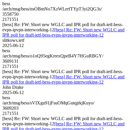
bess
/arch/msg/bess/nsOBmNo7XzWLerfTYpT3yi2QG3s/
3558750
2171551
[bess] Re: FW: Short new WGLC and IPR poll for draft-ietf-bess-
evpn-ipvpn-interworking-12
[bess] Re: FW: Short new WGLC and
IPR poll for draft-ietf-bess-evpn-ipvpn-interworking-12
slitkows.ietf
2025-06-12
bess
/arch/msg/bess/o1oQ95egKrrexQpeB4Y7HGuRBGY/
3609131
2171551
[bess] Re: FW: Short new WGLC and IPR poll for draft-ietf-bess-
evpn-ipvpn-interworking-12
[bess] Re: FW: Short new WGLC and
IPR poll for draft-ietf-bess-evpn-ipvpn-interworking-12
John Drake
2025-06-12
bess
/arch/msg/bess/sVIXgu91jFsuOMqGutqjrkjKuyo/
3609203
2171551
[bess] Re: FW: Short new WGLC and IPR poll for draft-ietf-bess-
evpn-ipvpn-interworking-12
[bess] Re: FW: Short new WGLC and
IPR poll for draft-ietf-bess-evpn-ipvpn-interworking-12