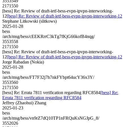
3553549
2171550
[bess] Re: Review of draft-ietf-bess-evpn-ipvpn-interworking-
12
[bess] Re: Review of draft-ietf-bess-evpn-ipvpn-interworking-12
Stephane Litkowski (slitkows)
2025-01-28
bess
/arch/msg/bess/cEEKRrrC3kTg7fKjG66kofB4nqg/
3553558
2171550
[bess] Re: Review of draft-ietf-bess-evpn-ipvpn-interworking-
12
[bess] Re: Review of draft-ietf-bess-evpn-ipvpn-interworking-12
Jorge Rabadan (Nokia)
2025-01-28
bess
/arch/msg/bess/FT7F32j7h7nkFYbpt64ucY36x3Y/
3553560
2171550
[bess] Re: Errata 7811 verification regarding RFC8584
[bess] Re:
Errata 7811 verification regarding RFC8584
Jeffrey (Zhaohui) Zhang
2025-01-23
bess
/arch/msg/bess/vn9rZ7dQ10TP1nFRQuKsNGJpG_8/
3552026