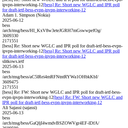
ipvpn-interworking-12
[bess] Re: Short new WGLC and IPR poll
for draft-ietf-bess-evpn-ipvpn-interworking-12
Adam 1. Simpson (Nokia)
2025-06-12
bess
/arch/msg/bess/HI_KxV8w3eteJGRH7mGswwpefOg/
3609330
2171551
[bess] Re: Short new WGLC and IPR poll for draft-ietf-bess-evpn-
ipvpn-interworking-12
[bess] Re: Short new WGLC and IPR poll
for draft-ietf-bess-evpn-ipvpn-interworking-12
slitkows.ietf
2025-06-13
bess
/arch/msg/bess/aC5lRei4mRFNtntRYWa1OHbkKbI/
3609475
2171551
[bess] Re: FW: Short new WGLC and IPR poll for draft-ietf-bess-
evpn-ipvpn-interworking-12
[bess] Re: FW: Short new WGLC and
IPR poll for draft-ietf-bess-evpn-ipvpn-interworking-12
Ali Sajassi (sajassi)
2025-06-13
bess
/arch/msg/bess/GaQljI4wmdvBSZOWVgr4EF-lDfA/