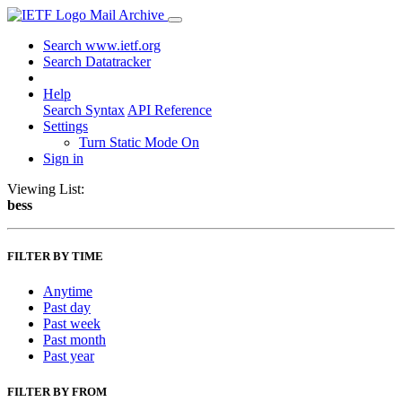
Mail Archive
Search www.ietf.org
Search Datatracker
Help
Search Syntax
API Reference
Settings
Turn Static Mode On
Sign in
Viewing List:
bess
FILTER BY TIME
Anytime
Past day
Past week
Past month
Past year
FILTER BY FROM