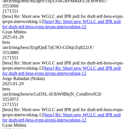
/arch/msg/bess/MDgeS55qAAlsGRPMRkPZ3EMWt0U/
3553060
2171551
[bess] Re: Short new WGLC and IPR poll for draft-ietf-bess-evpn-
ipvpn-interworking-12
[bess] Re: Short new WGLC and IPR poll
for draft-ietf-bess-evpn-ipvpn-interworking-12
Gyan Mishra
2025-01-29
bess
/arch/msg/bess/Jj1gfQnE7rjC9O-GDkjcZq822zY/
3553889
2171551
[bess] Re: Short new WGLC and IPR poll for draft-ietf-bess-evpn-
ipvpn-interworking-12
[bess] Re: Short new WGLC and IPR poll
for draft-ietf-bess-evpn-ipvpn-interworking-12
Jorge Rabadan (Nokia)
2025-01-29
bess
/arch/msg/bess/wGzDSL-H3hW8BkjN_CemRtvsN2I/
3553973
2171551
[bess] Re: Short new WGLC and IPR poll for draft-ietf-bess-evpn-
ipvpn-interworking-12
[bess] Re: Short new WGLC and IPR poll
for draft-ietf-bess-evpn-ipvpn-interworking-12
Gyan Mishra