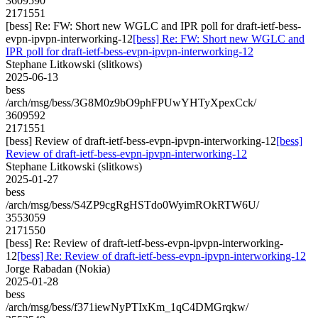
3609590
2171551
[bess] Re: FW: Short new WGLC and IPR poll for draft-ietf-bess-
evpn-ipvpn-interworking-12
[bess] Re: FW: Short new WGLC and
IPR poll for draft-ietf-bess-evpn-ipvpn-interworking-12
Stephane Litkowski (slitkows)
2025-06-13
bess
/arch/msg/bess/3G8M0z9bO9phFPUwYHTyXpexCck/
3609592
2171551
[bess] Review of draft-ietf-bess-evpn-ipvpn-interworking-12
[bess]
Review of draft-ietf-bess-evpn-ipvpn-interworking-12
Stephane Litkowski (slitkows)
2025-01-27
bess
/arch/msg/bess/S4ZP9cgRgHSTdo0WyimROkRTW6U/
3553059
2171550
[bess] Re: Review of draft-ietf-bess-evpn-ipvpn-interworking-
12
[bess] Re: Review of draft-ietf-bess-evpn-ipvpn-interworking-12
Jorge Rabadan (Nokia)
2025-01-28
bess
/arch/msg/bess/f371iewNyPTIxKm_1qC4DMGrqkw/