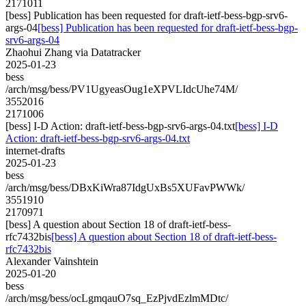
2171011
[bess] Publication has been requested for draft-ietf-bess-bgp-srv6-
args-04
[bess] Publication has been requested for draft-ietf-bess-bgp-
srv6-args-04
Zhaohui Zhang via Datatracker
2025-01-23
bess
/arch/msg/bess/PV1UgyeasOug1eXPVLIdcUhe74M/
3552016
2171006
[bess] I-D Action: draft-ietf-bess-bgp-srv6-args-04.txt
[bess] I-D
Action: draft-ietf-bess-bgp-srv6-args-04.txt
internet-drafts
2025-01-23
bess
/arch/msg/bess/DBxKiWra87IdgUxBs5XUFavPWWk/
3551910
2170971
[bess] A question about Section 18 of draft-ietf-bess-
rfc7432bis
[bess] A question about Section 18 of draft-ietf-bess-
rfc7432bis
Alexander Vainshtein
2025-01-20
bess
/arch/msg/bess/ocLgmqauO7sq_EzPjvdEzlmMDtc/