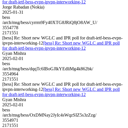
for draft-ietf-bess-evpn-ipvpn-interworking-12
Jorge Rabadan (Nokia)
2025-01-31
bess
/arch/msg/bess/cyrrrn9Fy40XTG8JRiQ8jO8AW_U/
3554778
2171551
[bess] Re: Short new WGLC and IPR poll for draft-ietf-bess-evpn-
ipvpn-interworking-12
[bess] Re: Short new WGLC and IPR poll
for draft-ietf-bess-evpn-ipvpn-interworking-12
Gyan Mishra
2025-02-01
bess
/arch/msg/bess/dqqTc6IBoGJlkYEdliMg4k862bk/
3554964
2171551
[bess] Re: Short new WGLC and IPR poll for draft-ietf-bess-evpn-
ipvpn-interworking-12
[bess] Re: Short new WGLC and IPR poll
for draft-ietf-bess-evpn-ipvpn-interworking-12
Gyan Mishra
2025-02-01
bess
/arch/msg/bess/OxDMNay2JyIc4sWqzSIZ5s3zZzg/
3554971
2171551