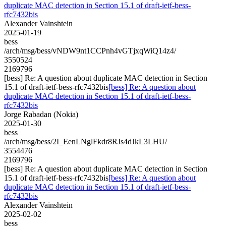
duplicate MAC detection in Section 15.1 of draft-ietf-bess-
rfc7432bis
Alexander Vainshtein
2025-01-19
bess
/arch/msg/bess/vNDW9nt1CCPnh4vGTjxqWiQ14z4/
3550524
2169796
[bess] Re: A question about duplicate MAC detection in Section
15.1 of draft-ietf-bess-rfc7432bis
[bess] Re: A question about
duplicate MAC detection in Section 15.1 of draft-ietf-bess-
rfc7432bis
Jorge Rabadan (Nokia)
2025-01-30
bess
/arch/msg/bess/2I_EenLNglFkdr8RJs4dJkL3LHU/
3554476
2169796
[bess] Re: A question about duplicate MAC detection in Section
15.1 of draft-ietf-bess-rfc7432bis
[bess] Re: A question about
duplicate MAC detection in Section 15.1 of draft-ietf-bess-
rfc7432bis
Alexander Vainshtein
2025-02-02
bess