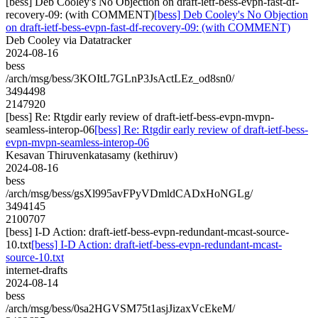
[bess] Deb Cooley's No Objection on draft-ietf-bess-evpn-fast-df-
recovery-09: (with COMMENT)
[bess] Deb Cooley's No Objection
on draft-ietf-bess-evpn-fast-df-recovery-09: (with COMMENT)
Deb Cooley via Datatracker
2024-08-16
bess
/arch/msg/bess/3KOItL7GLnP3JsActLEz_od8sn0/
3494498
2147920
[bess] Re: Rtgdir early review of draft-ietf-bess-evpn-mvpn-
seamless-interop-06
[bess] Re: Rtgdir early review of draft-ietf-bess-
evpn-mvpn-seamless-interop-06
Kesavan Thiruvenkatasamy (kethiruv)
2024-08-16
bess
/arch/msg/bess/gsXl995avFPyVDmldCADxHoNGLg/
3494145
2100707
[bess] I-D Action: draft-ietf-bess-evpn-redundant-mcast-source-
10.txt
[bess] I-D Action: draft-ietf-bess-evpn-redundant-mcast-
source-10.txt
internet-drafts
2024-08-14
bess
/arch/msg/bess/0sa2HGVSM75t1asjJizaxVcEkeM/