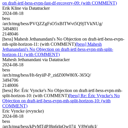
on draft-ietf-bess-evpn-fast-df-recovery-09: (with COMMENT)
Erik Kline via Datatracker
2024-08-18
bess
/arch/msg/bess/PVQZZgFsO5xBfTWvt5Q9jTVkNUg/
3494801
2148046
[bess] Mahesh Jethanandani's No Objection on draft-ietf-bess-evpn-
mh-split-horizon-11: (with COMMENT)
[bess] Mahesh
Jethanandani's No Objection on draft-ietf-bess-evpn-mh-split-
horizon-11: (with COMMENT)
Mahesh Jethanandani via Datatracker
2024-08-18
bess
/arch/msg/bess/Ht-6ryiiP-P_zidZ00W80X-365Q/
3494706
2148006
[bess] Re: Éric Vyncke's No Objection on draft-ietf-bess-evpn-mh-
split-horizon-10: (with COMMENT)
[bess] Re: Éric Vyncke's No
Objection on draft-ietf-bess-evpn-mh-split-horizon-10: (with
COMMENT)
Eric Vyncke (evyncke)
2024-08-18
bess
/arch/msg/bess/kPyMTdPJ8n6rlpQw074_V8Wp8cI/