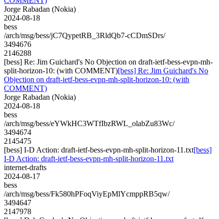
COMMENT)
Jorge Rabadan (Nokia)
2024-08-18
bess
/arch/msg/bess/jC7QypetRB_3RldQb7-cCDmSDrs/
3494676
2146288
[bess] Re: Jim Guichard's No Objection on draft-ietf-bess-evpn-mh-
split-horizon-10: (with COMMENT)
[bess] Re: Jim Guichard's No
Objection on draft-ietf-bess-evpn-mh-split-horizon-10: (with
COMMENT)
Jorge Rabadan (Nokia)
2024-08-18
bess
/arch/msg/bess/eYWkHC3WTfIbzRWL_olabZu83Wc/
3494674
2145475
[bess] I-D Action: draft-ietf-bess-evpn-mh-split-horizon-11.txt
[bess]
I-D Action: draft-ietf-bess-evpn-mh-split-horizon-11.txt
internet-drafts
2024-08-17
bess
/arch/msg/bess/Fk580hPFoqViyEpMlYcmppRB5qw/
3494647
2147978