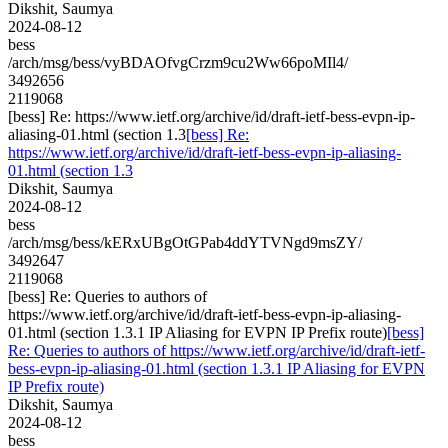
Dikshit, Saumya
2024-08-12
bess
/arch/msg/bess/vyBDAOfvgCrzm9cu2Ww66poMIl4/
3492656
2119068
[bess] Re: https://www.ietf.org/archive/id/draft-ietf-bess-evpn-ip-
aliasing-01.html (section 1.3
[bess] Re:
https://www.ietf.org/archive/id/draft-ietf-bess-evpn-ip-aliasing-
01.html (section 1.3
Dikshit, Saumya
2024-08-12
bess
/arch/msg/bess/kERxUBgOtGPab4ddYTVNgd9msZY/
3492647
2119068
[bess] Re: Queries to authors of
https://www.ietf.org/archive/id/draft-ietf-bess-evpn-ip-aliasing-
01.html (section 1.3.1 IP Aliasing for EVPN IP Prefix route)
[bess]
Re: Queries to authors of https://www.ietf.org/archive/id/draft-ietf-
bess-evpn-ip-aliasing-01.html (section 1.3.1 IP Aliasing for EVPN
IP Prefix route)
Dikshit, Saumya
2024-08-12
bess