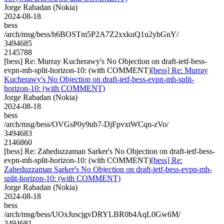
Jorge Rabadan (Nokia)
2024-08-18
bess
/arch/msg/bess/h6BOSTm5P2A7Z2xxkuQ1u2ybGnY/
3494685
2145788
[bess] Re: Murray Kucherawy's No Objection on draft-ietf-bess-
evpn-mh-split-horizon-10: (with COMMENT)
[bess] Re: Murray
Kucherawy's No Objection on draft-ietf-bess-evpn-mh-split-
horizon-10: (with COMMENT)
Jorge Rabadan (Nokia)
2024-08-18
bess
/arch/msg/bess/OVGsP0y9ub7-DjFpvxtWCqn-zVo/
3494683
2146860
[bess] Re: Zaheduzzaman Sarker's No Objection on draft-ietf-bess-
evpn-mh-split-horizon-10: (with COMMENT)
[bess] Re:
Zaheduzzaman Sarker's No Objection on draft-ietf-bess-evpn-mh-
split-horizon-10: (with COMMENT)
Jorge Rabadan (Nokia)
2024-08-18
bess
/arch/msg/bess/UOxJuscjgvDRYLBR0b4AqL0Gw6M/
3494681