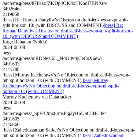
/arch/msg/bess/h7IKszJZKDp4OKdoHKodI7BNXto/
3492646
2119068
[bess] Re: Roman Danyliw's Discuss on draft-ietf-bess-evpn-mh-
split-horizon-10: (with DISCUSS and COMMENT)
[bess] Re:
Roman Danyliw's Discuss on draft-ietf-bess-evpn-mh-split-horizon-
10: (with DISCUSS and COMMENT)
Jorge Rabadan (Nokia)
2024-08-08
bess
/arch/msg/bess/ulRDNezl6L_NdO8vrijCeCsX6ew/
3491693
2145788
[bess] Murray Kucherawy's No Objection on draft-ietf-bess-evpn-
mh-split-horizon-10: (with COMMENT)
[bess] Murray
Kucherawy's No Objection on draft-ietf-bess-evpn-mh-split-
horizon-10: (with COMMENT)
Murray Kucherawy via Datatracker
2024-08-08
bess
/arch/msg/bess/_SpFB2mx8rmsFtg2yH6UaC5HC3k/
3491605
2146860
[bess] Zaheduzzaman Sarker's No Objection on draft-ietf-bess-evpn-
mh-split-horizon-10: (with COMMENT)
[bess] Zaheduzzaman