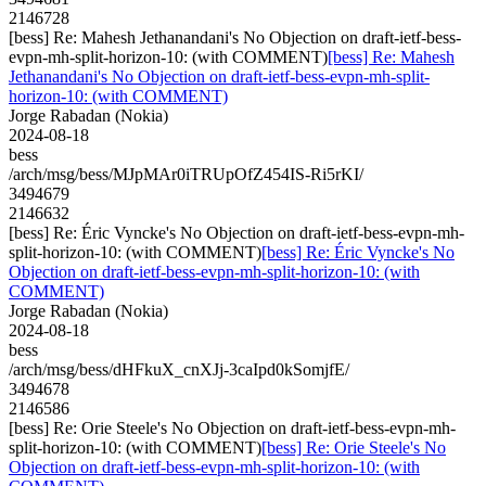
2146728
[bess] Re: Mahesh Jethanandani's No Objection on draft-ietf-bess-
evpn-mh-split-horizon-10: (with COMMENT)
[bess] Re: Mahesh
Jethanandani's No Objection on draft-ietf-bess-evpn-mh-split-
horizon-10: (with COMMENT)
Jorge Rabadan (Nokia)
2024-08-18
bess
/arch/msg/bess/MJpMAr0iTRUpOfZ454IS-Ri5rKI/
3494679
2146632
[bess] Re: Éric Vyncke's No Objection on draft-ietf-bess-evpn-mh-
split-horizon-10: (with COMMENT)
[bess] Re: Éric Vyncke's No
Objection on draft-ietf-bess-evpn-mh-split-horizon-10: (with
COMMENT)
Jorge Rabadan (Nokia)
2024-08-18
bess
/arch/msg/bess/dHFkuX_cnXJj-3caIpd0kSomjfE/
3494678
2146586
[bess] Re: Orie Steele's No Objection on draft-ietf-bess-evpn-mh-
split-horizon-10: (with COMMENT)
[bess] Re: Orie Steele's No
Objection on draft-ietf-bess-evpn-mh-split-horizon-10: (with