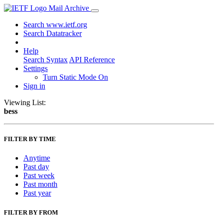
Mail Archive
Search www.ietf.org
Search Datatracker
Help
Search Syntax
API Reference
Settings
Turn Static Mode On
Sign in
Viewing List:
bess
FILTER BY TIME
Anytime
Past day
Past week
Past month
Past year
FILTER BY FROM