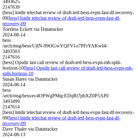
3493625
2147639
[bess] Iotdir telechat review of draft-ietf-bess-evpn-fast-df-recovery-
09
[bess] Iotdir telechat review of draft-ietf-bess-evpn-fast-df-
recovery-09
Toerless Eckert via Datatracker
2024-08-14
bess
/arch/msg/bess/UjIN-99OGwYQFVl-s7PFrYAKwI4/
3493503
2147616
[bess] Opsdir last call review of draft-ietf-bess-evpn-mh-split-
horizon-10
[bess] Opsdir last call review of draft-ietf-bess-evpn-mh-
split-horizon-10
Susan Hares via Datatracker
2024-08-14
bess
/arch/msg/bess/ec4OPWgPMqcEDqRt7pbXZ0P5API/
3493499
2147614
[bess] Intdir telechat review of draft-ietf-bess-evpn-fast-df-recovery-
09
[bess] Intdir telechat review of draft-ietf-bess-evpn-fast-df-
recovery-09
Dave Thaler via Datatracker
2024-08-13