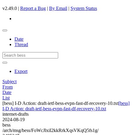
v2.49.0 |
Report a Bug
|
By Email
|
System Status
Date
Thread
Export
Subject
From
Date
List
[bess] I-D Action: draft-ietf-bess-evpn-fast-df-recovery-10.txt
[bess]
I-D Action: draft-ietf-bess-evpn-fast-df-recovery-10.txt
internet-drafts
2024-08-19
bess
/arch/msg/bess/FoWcJlxiI2kkRrkXqsVKqQ5fs1g/