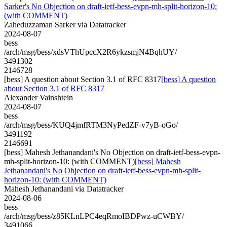
Sarker's No Objection on draft-ietf-bess-evpn-mh-split-horizon-10:
(with COMMENT)
Zaheduzzaman Sarker via Datatracker
2024-08-07
bess
/arch/msg/bess/xdsVThUpccX2R6ykzsmjN4BqhUY/
3491302
2146728
[bess] A question about Section 3.1 of RFC 8317
[bess] A question
about Section 3.1 of RFC 8317
Alexander Vainshtein
2024-08-07
bess
/arch/msg/bess/KUQ4jmfRTM3NyPedZF-v7yB-oGo/
3491192
2146691
[bess] Mahesh Jethanandani's No Objection on draft-ietf-bess-evpn-
mh-split-horizon-10: (with COMMENT)
[bess] Mahesh
Jethanandani's No Objection on draft-ietf-bess-evpn-mh-split-
horizon-10: (with COMMENT)
Mahesh Jethanandani via Datatracker
2024-08-06
bess
/arch/msg/bess/z85KLnLPC4eqRmoIBDPwz-uCWBY/
3491066