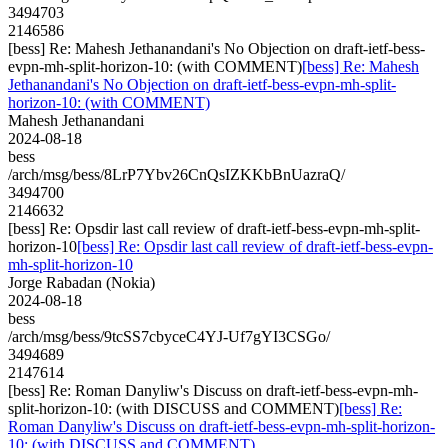
3494703
2146586
[bess] Re: Mahesh Jethanandani's No Objection on draft-ietf-bess-
evpn-mh-split-horizon-10: (with COMMENT)
[bess] Re: Mahesh
Jethanandani's No Objection on draft-ietf-bess-evpn-mh-split-
horizon-10: (with COMMENT)
Mahesh Jethanandani
2024-08-18
bess
/arch/msg/bess/8LrP7Ybv26CnQsIZKKbBnUazraQ/
3494700
2146632
[bess] Re: Opsdir last call review of draft-ietf-bess-evpn-mh-split-
horizon-10
[bess] Re: Opsdir last call review of draft-ietf-bess-evpn-
mh-split-horizon-10
Jorge Rabadan (Nokia)
2024-08-18
bess
/arch/msg/bess/9tcSS7cbyceC4YJ-Uf7gYI3CSGo/
3494689
2147614
[bess] Re: Roman Danyliw's Discuss on draft-ietf-bess-evpn-mh-
split-horizon-10: (with DISCUSS and COMMENT)
[bess] Re:
Roman Danyliw's Discuss on draft-ietf-bess-evpn-mh-split-horizon-
10: (with DISCUSS and COMMENT)