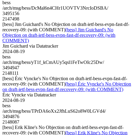
bess
/arch/msg/bess/DcMal6n4CHr1UOVTV3NrcIoDSBA/
3495156
2147498
[bess] Jim Guichard's No Objection on draft-ietf-bess-evpn-fast-df-
recovery-09: (with COMMENT)
[bess] Jim Guichard's No
Objection on draft-ietf-bess-evpn-fast-df-recovery-09: (with
COMMENT)
Jim Guichard via Datatracker
2024-08-19
bess
/arch/msg/bess/yT1f_kCmAUy5qsl1FeTwOIc25Dw/
3494947
2148111
[bess] Éric Vyncke's No Objection on draft-ietf-bess-evpn-fast-df-
recovery-09: (with COMMENT)
[bess] Éric Vyncke's No Objection
on draft-ietf-bess-evpn-fast-df-recovery-09: (with COMMENT)
Éric Vyncke via Datatracker
2024-08-19
bess
/arch/msg/bess/TPrDA6oXx2JfhLuS62o8W0LGVd4/
3494876
2148087
[bess] Erik Kline's No Objection on draft-ietf-bess-evpn-fast-df-
recovery-09: (with COMMENT)
[bess] Erik Kline's No Objection