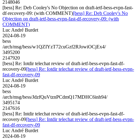
2148046
[bess] Re: Deb Cooley's No Objection on draft-ietf-bess-evpn-fast-
df-recovery-09: (with COMMENT)
[bess] Re: Deb Cooley's No
Objection on draft-ietf-bess-evpn-fast-df-recovery-09: (with
COMMENT)
Luc André Burdet
2024-08-19
bess
/arch/msg/bess/w1QZIYzT72cuGzf2RJowiOCjEx4/
3495200
2147920
[bess] Re: Iotdir telechat review of draft-ietf-bess-evpn-fast-df-
recovery-09
[bess] Re: Iotdir telechat review of draft-ietf-bess-evpn-
fast-df-recovery-09
Luc André Burdet
2024-08-19
bess
/arch/msg/bess/JdzfQuVtznPCdmQ17MDHC6inh94/
3495174
2147616
[bess] Re: Intdir telechat review of draft-ietf-bess-evpn-fast-df-
recovery-09
[bess] Re: Intdir telechat review of draft-ietf-bess-evpn-
fast-df-recovery-09
Luc André Burdet
2024-08-19