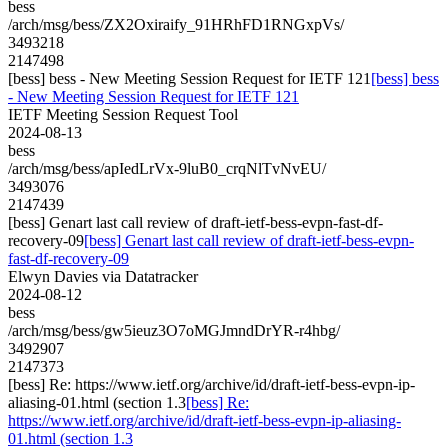
bess
/arch/msg/bess/ZX2Oxiraify_91HRhFD1RNGxpVs/
3493218
2147498
[bess] bess - New Meeting Session Request for IETF 121
[bess] bess
- New Meeting Session Request for IETF 121
IETF Meeting Session Request Tool
2024-08-13
bess
/arch/msg/bess/apIedLrVx-9luB0_crqNlTvNvEU/
3493076
2147439
[bess] Genart last call review of draft-ietf-bess-evpn-fast-df-
recovery-09
[bess] Genart last call review of draft-ietf-bess-evpn-
fast-df-recovery-09
Elwyn Davies via Datatracker
2024-08-12
bess
/arch/msg/bess/gw5ieuz3O7oMGJmndDrYR-r4hbg/
3492907
2147373
[bess] Re: https://www.ietf.org/archive/id/draft-ietf-bess-evpn-ip-
aliasing-01.html (section 1.3
[bess] Re:
https://www.ietf.org/archive/id/draft-ietf-bess-evpn-ip-aliasing-
01.html (section 1.3