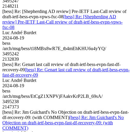
3495247
2148211
[bess] Re: [Shepherding AD review] Pre-IETF Last-Call review of
draft-ietf-bess-evpn-vpws-fxc-08
[bess] Re: [Shepherding AD
review] Pre-IETF Last-Call review of draft-ietf-bess-evpn-vpws-
fxc-08
Luc André Burdet
2024-08-19
bess
/arch/msg/bess/t18MBx8wR7E_tb4mEhKHU6u4yYQ/
3495242
2132839
[bess] Re: Genart last call review of draft-ietf-bess-evpn-fast-df-
recovery-09
[bess] Re: Genart last call review of draft-ietf-bess-evpn-
fast-df-recovery-09
Luc André Burdet
2024-08-19
bess
/arch/msg/bess/EtCgZ1XNPVjFAakvKrP2LB_69sA/
3495238
2147373
[bess] Re: Jim Guichard's No Objection on draft-ietf-bess-evpn-fast-
df-recovery-09: (with COMMENT)
[bess] Re: Jim Guichard's No
Objection on draft-ietf-bess-evpn-fast-df-recovery-09: (with
COMMENT)