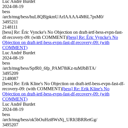
Luc André Burdet
2024-08-19
bess
/arch/msg/bess/huL8QBjpkmUArIAAAA4M6L7psM0/
3495211
2148111
[bess] Re: Éric Vyncke's No Objection on draft-ietf-bess-evpn-fast-
df-recovery-09: (with COMMENT)
[bess] Re: Éric Vyncke's No
Objection on draft-ietf-bess-evpn-fast-df-recovery-09: (with
COMMENT)
Luc André Burdet
2024-08-19
bess
/arch/msg/bess/SpfR0_6fp_PAM78iKz-tuMJbBTA/
3495209
2148087
[bess] Re: Erik Kline's No Objection on draft-ietf-bess-evpn-fast-df-
recovery-09: (with COMMENT)
[bess] Re: Erik Kline's No
Objection on draft-ietf-bess-evpn-fast-df-recovery-09: (with
COMMENT)
Luc André Burdet
2024-08-19
bess
/arch/msg/bess/ok5bOuHzt8WsNj_URIt3BRRetGg/
3495207