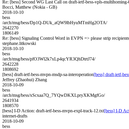
Re: [bess] Second WG Last Call on draft-ietf-bess-vpls-multihoming-
Bocci, Matthew (Nokia - GB)
2018-10-10
bess
/arch/msg/bess/Dp1Q-DUk_aQW9lbHyuMTmHg2OTA/
2642270
1806149
Re: [bess] Signaling Control Word in EVPN => please strip recipient
stephane.litkowski
2018-10-10
bess
/arch/msg/bess/pfO3Wl2k7xLp4qcYR3QhDtrtJ74/
2642228
1808692
[bess] draft-ietf-bess-mvpn-msdp-sa-interoperation
[bess] draft-ietf-b
Jeffrey (Zhaohui) Zhang
2018-10-09
bess
/arch/msg/bess/xScxaa7Q_7YQwDKXLpryXKMgfGo/
2641934
1808570
[bess] I-D Action: draft-ietf-bess-mvpn-expl-track-12.txt
[bess] I-D Act
internet-drafts
2018-10-09
bess