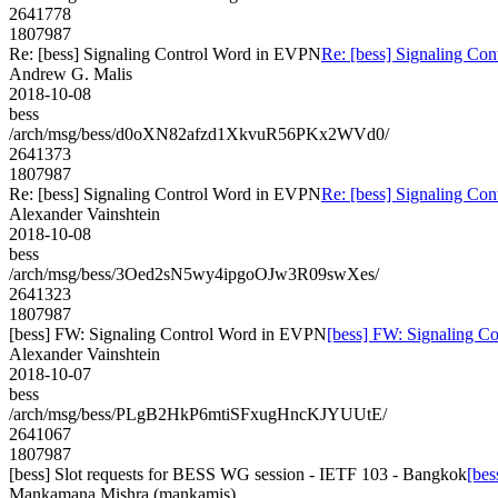
2641778
1807987
Re: [bess] Signaling Control Word in EVPN
Re: [bess] Signaling Co
Andrew G. Malis
2018-10-08
bess
/arch/msg/bess/d0oXN82afzd1XkvuR56PKx2WVd0/
2641373
1807987
Re: [bess] Signaling Control Word in EVPN
Re: [bess] Signaling Co
Alexander Vainshtein
2018-10-08
bess
/arch/msg/bess/3Oed2sN5wy4ipgoOJw3R09swXes/
2641323
1807987
[bess] FW: Signaling Control Word in EVPN
[bess] FW: Signaling C
Alexander Vainshtein
2018-10-07
bess
/arch/msg/bess/PLgB2HkP6mtiSFxugHncKJYUUtE/
2641067
1807987
[bess] Slot requests for BESS WG session - IETF 103 - Bangkok
[bes
Mankamana Mishra (mankamis)