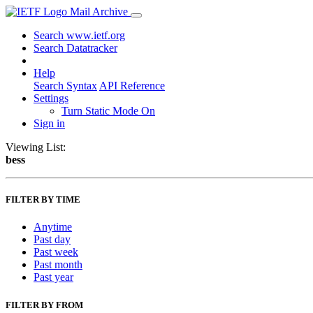
Mail Archive
Search www.ietf.org
Search Datatracker
Help
Search Syntax
API Reference
Settings
Turn Static Mode On
Sign in
Viewing List:
bess
FILTER BY TIME
Anytime
Past day
Past week
Past month
Past year
FILTER BY FROM