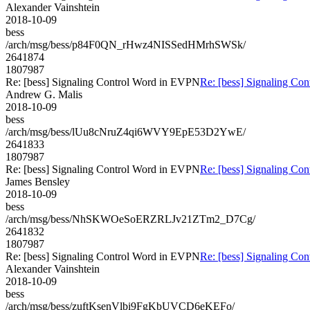
Alexander Vainshtein
2018-10-09
bess
/arch/msg/bess/p84F0QN_rHwz4NISSedHMrhSWSk/
2641874
1807987
Re: [bess] Signaling Control Word in EVPN
Re: [bess] Signaling Co
Andrew G. Malis
2018-10-09
bess
/arch/msg/bess/lUu8cNruZ4qi6WVY9EpE53D2YwE/
2641833
1807987
Re: [bess] Signaling Control Word in EVPN
Re: [bess] Signaling Co
James Bensley
2018-10-09
bess
/arch/msg/bess/NhSKWOeSoERZRLJv21ZTm2_D7Cg/
2641832
1807987
Re: [bess] Signaling Control Word in EVPN
Re: [bess] Signaling Co
Alexander Vainshtein
2018-10-09
bess
/arch/msg/bess/zuftKsenVlbi9FgKbUVCD6eKEFo/