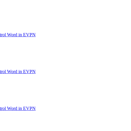
ntrol Word in EVPN
ntrol Word in EVPN
ntrol Word in EVPN