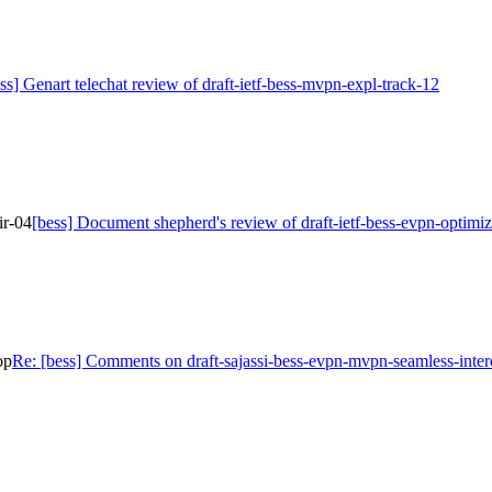
ss] Genart telechat review of draft-ietf-bess-mvpn-expl-track-12
ir-04
[bess] Document shepherd's review of draft-ietf-bess-evpn-optimiz
op
Re: [bess] Comments on draft-sajassi-bess-evpn-mvpn-seamless-inte