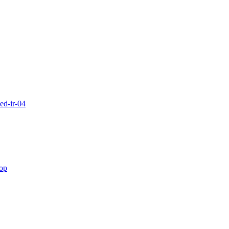
ed-ir-04
rop