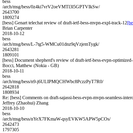
bess
/arch/msg/bess/0z4ki7vrV2oeVMTl3l5GPTVIkSw/
2643700
1809274
[bess] Genart telechat review of draft-ietf-bess-mvpn-expl-track-12
[be
Brian Carpenter
2018-10-12
bess
/arch/msg/bess/L-7tg5-WMCu01dnz9qVzjemTygk/
2643281
1809101
[bess] Document shepherd's review of draft-ietf-bess-evpn-optimized-
Bocci, Matthew (Nokia - GB)
2018-10-11
bess
/arch/msg/bess/n9-j6ULIPMQCHWbc8PczzPyT7R0/
2642818
1808934
Re: [bess] Comments on draft-sajassi-bess-evpn-mvpn-seamless-inter
Jeffrey (Zhaohui) Zhang
2018-10-10
bess
/arch/msg/bess/nYeX7FKmaW-qsyEVKW5APW5pCOs/
2642473
1797305