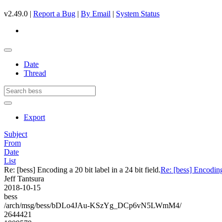
v2.49.0 |
Report a Bug
|
By Email
|
System Status
Date
Thread
Export
Subject
From
Date
List
Re: [bess] Encoding a 20 bit label in a 24 bit field.
Re: [bess] Encoding 
Jeff Tantsura
2018-10-15
bess
/arch/msg/bess/bDLo4JAu-KSzYg_DCp6vN5LWmM4/
2644421