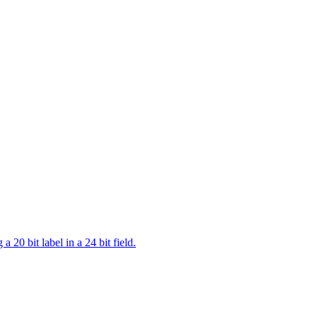
a 20 bit label in a 24 bit field.