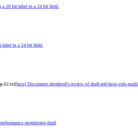
a 20 bit label in a 24 bit field.
label in a 24 bit field.
g-02.txt
[bess] Document shepherd's review of draft-ietf-bess-vpls-mult
performance monitoring draft