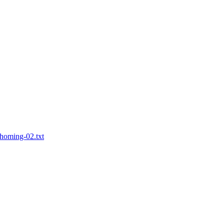
ihoming-02.txt