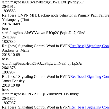
/arch/msg/bess/ORwzaw8sf8gxuJWDEyHjWflqy68/
2641912
1808568
Re: [bess] EVPN MH: Backup node behavior in Primary Path Failur
Yutianpeng (Tim)
2018-10-09
bess
/arch/msg/bess/vb6YVzewn1UOp2Gj8qhoDo7pOhs/
2641899
1807836
Re: [bess] Signaling Control Word in EVPN
Re: [bess] Signaling Co
Andrew G. Malis
2018-10-09
bess
/arch/msg/bess/Hr6K5vOzcShgwUiINeE_qi-LpSA/
2641876
1807987
Re: [bess] Signaling Control Word in EVPN
Re: [bess] Signaling Co
James Bensley
2018-10-09
bess
/arch/msg/bess/l_NYZDlLjGZluk9r9zf1DVIivkg/
2641875
1807987
Re: [bess] Signaling Control Word in EVPN
Re: [bess] Signaling Co