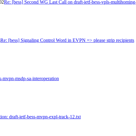
02
Re: [bess] Second WG Last Call on draft-ietf-bess-vpls-multihoming
s
Re: [bess] Signaling Control Word in EVPN => please strip recipients
ess-mvpn-msdp-sa-interoperation
ion: draft-ietf-bess-mvpn-expl-track-12.txt