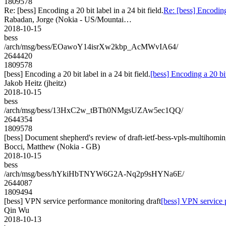
1809578
Re: [bess] Encoding a 20 bit label in a 24 bit field.
Re: [bess] Encoding 
Rabadan, Jorge (Nokia - US/Mountai…
2018-10-15
bess
/arch/msg/bess/EOawoY14isrXw2kbp_AcMWvIA64/
2644420
1809578
[bess] Encoding a 20 bit label in a 24 bit field.
[bess] Encoding a 20 bit 
Jakob Heitz (jheitz)
2018-10-15
bess
/arch/msg/bess/13HxC2w_tBTh0NMgsUZAw5ec1QQ/
2644354
1809578
[bess] Document shepherd's review of draft-ietf-bess-vpls-multihomin
Bocci, Matthew (Nokia - GB)
2018-10-15
bess
/arch/msg/bess/hYkiHbTNYW6G2A-Nq2p9sHYNa6E/
2644087
1809494
[bess] VPN service performance monitoring draft
[bess] VPN service 
Qin Wu
2018-10-13