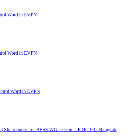
ntrol Word in EVPN
ntrol Word in EVPN
ontrol Word in EVPN
s] Slot requests for BESS WG session - IETF 103 - Bangkok