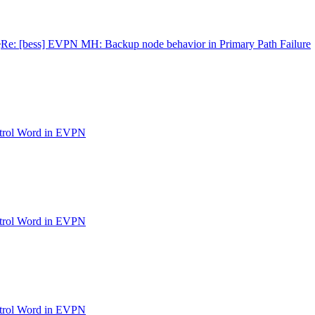
e
Re: [bess] EVPN MH: Backup node behavior in Primary Path Failure
ntrol Word in EVPN
ntrol Word in EVPN
ntrol Word in EVPN