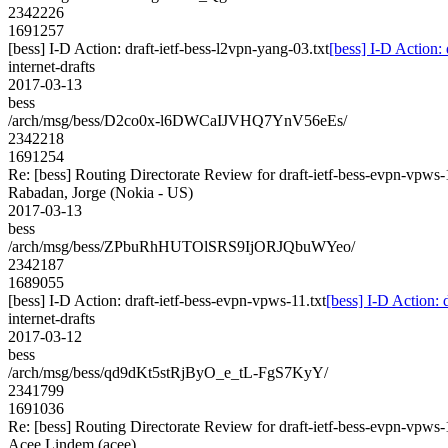
2342226
1691257
[bess] I-D Action: draft-ietf-bess-l2vpn-yang-03.txt
[bess] I-D Action: 
internet-drafts
2017-03-13
bess
/arch/msg/bess/D2co0x-l6DWCaIJVHQ7YnV56eEs/
2342218
1691254
Re: [bess] Routing Directorate Review for draft-ietf-bess-evpn-vpws
Rabadan, Jorge (Nokia - US)
2017-03-13
bess
/arch/msg/bess/ZPbuRhHUTOlSRS9IjORJQbuWYeo/
2342187
1689055
[bess] I-D Action: draft-ietf-bess-evpn-vpws-11.txt
[bess] I-D Action: 
internet-drafts
2017-03-12
bess
/arch/msg/bess/qd9dKt5stRjByO_e_tL-FgS7KyY/
2341799
1691036
Re: [bess] Routing Directorate Review for draft-ietf-bess-evpn-vpws
Acee Lindem (acee)