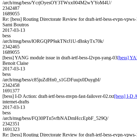
/arch/msg/bess/YcrjOyesOY3TWxx004M2wYYoM4U/
2342487
1689055
Re: [bess] Routing Directorate Review for draft-ietf-bess-evpn-vpws
Sami Boutros
2017-03-13
bess
/arch/msg/bess/lORGQPP9akTNrJ1U-tBnkyTx70k/
2342465
1689055
[bess] YANG module issue in draft-ietf-bess-l2vpn-yang-03
[bess] YA
Benoit Claise
2017-03-13
bess
/arch/msg/bess/c85juZdHn0_s1GDFuujx0DuygbI/
2342458
1691377
[bess] I-D Action: draft-ietf-bess-mvpn-fast-failover-02.txt
[bess] I-D A
internet-drafts
2017-03-13
bess
/arch/msg/bess/FQ30PTn5vfbNADmHccEpbF_529Q/
2342351
1691323
Re: [bess] Routing Directorate Review for draft-ietf-bess-evpn-vpws