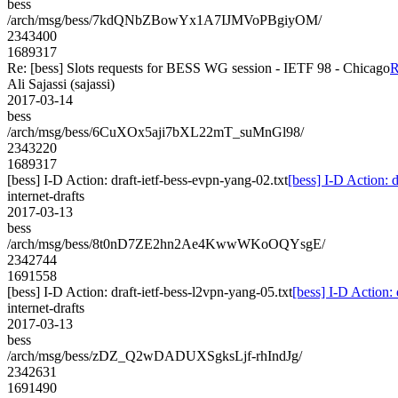
bess
/arch/msg/bess/7kdQNbZBowYx1A7IJMVoPBgiyOM/
2343400
1689317
Re: [bess] Slots requests for BESS WG session - IETF 98 - Chicago
R
Ali Sajassi (sajassi)
2017-03-14
bess
/arch/msg/bess/6CuXOx5aji7bXL22mT_suMnGl98/
2343220
1689317
[bess] I-D Action: draft-ietf-bess-evpn-yang-02.txt
[bess] I-D Action: d
internet-drafts
2017-03-13
bess
/arch/msg/bess/8t0nD7ZE2hn2Ae4KwwWKoOQYsgE/
2342744
1691558
[bess] I-D Action: draft-ietf-bess-l2vpn-yang-05.txt
[bess] I-D Action: 
internet-drafts
2017-03-13
bess
/arch/msg/bess/zDZ_Q2wDADUXSgksLjf-rhIndJg/
2342631
1691490