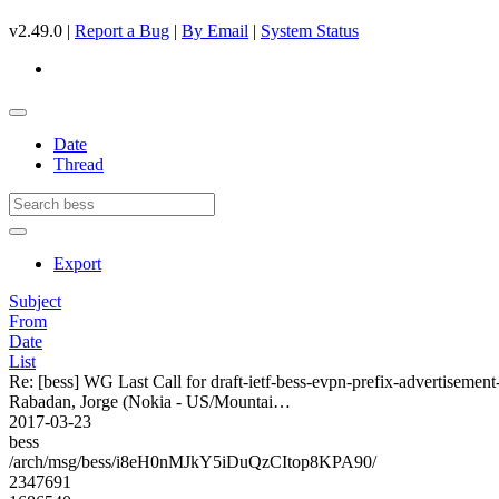
v2.49.0 |
Report a Bug
|
By Email
|
System Status
Date
Thread
Export
Subject
From
Date
List
Re: [bess] WG Last Call for draft-ietf-bess-evpn-prefix-advertisement
Rabadan, Jorge (Nokia - US/Mountai…
2017-03-23
bess
/arch/msg/bess/i8eH0nMJkY5iDuQzCItop8KPA90/
2347691