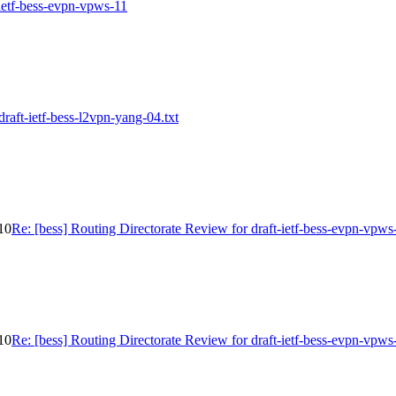
-ietf-bess-evpn-vpws-11
draft-ietf-bess-l2vpn-yang-04.txt
-10
Re: [bess] Routing Directorate Review for draft-ietf-bess-evpn-vpws
-10
Re: [bess] Routing Directorate Review for draft-ietf-bess-evpn-vpws