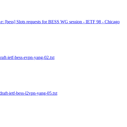
e: [bess] Slots requests for BESS WG session - IETF 98 - Chicago
raft-ietf-bess-evpn-yang-02.txt
draft-ietf-bess-l2vpn-yang-05.txt