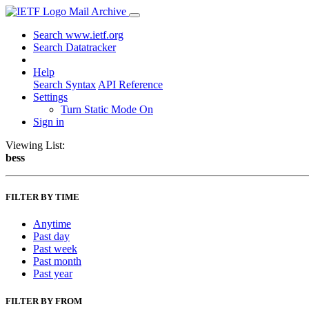
Mail Archive
Search www.ietf.org
Search Datatracker
Help
Search Syntax
API Reference
Settings
Turn Static Mode On
Sign in
Viewing List:
bess
FILTER BY TIME
Anytime
Past day
Past week
Past month
Past year
FILTER BY FROM