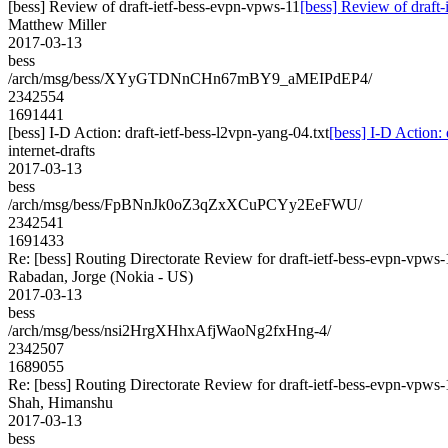
[bess] Review of draft-ietf-bess-evpn-vpws-11
[bess] Review of draft
Matthew Miller
2017-03-13
bess
/arch/msg/bess/XYyGTDNnCHn67mBY9_aMEIPdEP4/
2342554
1691441
[bess] I-D Action: draft-ietf-bess-l2vpn-yang-04.txt
[bess] I-D Action: 
internet-drafts
2017-03-13
bess
/arch/msg/bess/FpBNnJk0oZ3qZxXCuPCYy2EeFWU/
2342541
1691433
Re: [bess] Routing Directorate Review for draft-ietf-bess-evpn-vpws
Rabadan, Jorge (Nokia - US)
2017-03-13
bess
/arch/msg/bess/nsi2HrgXHhxAfjWaoNg2fxHng-4/
2342507
1689055
Re: [bess] Routing Directorate Review for draft-ietf-bess-evpn-vpws
Shah, Himanshu
2017-03-13
bess