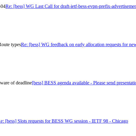
-04
Re: [bess] WG Last Call for draft-ietf-bess-evpn-prefix-advertiseme
Route types
Re: [bess] WG feedback on early allocation requests for 
eware of deadline
[bess] BESS agenda available - Please send presentati
e: [bess] Slots requests for BESS WG session - IETF 98 - Chicago