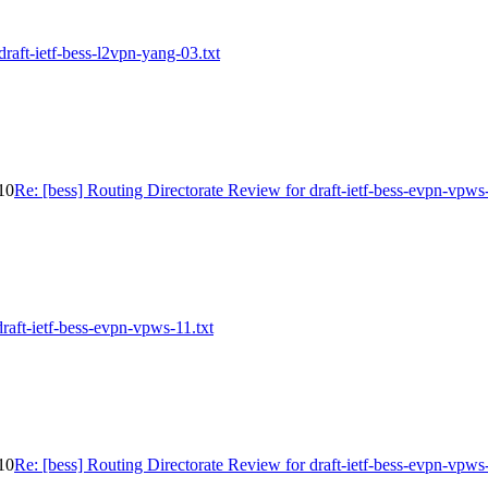
draft-ietf-bess-l2vpn-yang-03.txt
-10
Re: [bess] Routing Directorate Review for draft-ietf-bess-evpn-vpws
draft-ietf-bess-evpn-vpws-11.txt
-10
Re: [bess] Routing Directorate Review for draft-ietf-bess-evpn-vpws