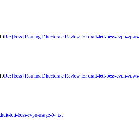
-10
Re: [bess] Routing Directorate Review for draft-ietf-bess-evpn-vpws
-10
Re: [bess] Routing Directorate Review for draft-ietf-bess-evpn-vpws
draft-ietf-bess-evpn-usage-04.txt