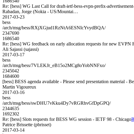
1686540
Re: [bess] WG Last Call for draft-ietf-bess-evpn-prefix-advertisement
Rabadan, Jorge (Nokia - US/Mountai…
2017-03-23
bess
/arch/msg/bess/RXjXGjud1RzNtA6ESNIcYvydBQA/
2347690
1686540
Re: [bess] WG feedback on early allocation requests for new EVPN 
Ali Sajassi (sajassi)
2017-03-17
bess
/arch/msg/bess/7VLEKJr_eB15o2MCg8oYobNNFxo/
2345042
1684600
[bess] BESS agenda available - Please send presentation material - B
Martin Vigoureux
2017-03-16
bess
/arch/msg/bess/swDHU7vKku4Dy7vRGRhvGfDpGPQ/
2344635
1692302
Re: [bess] Slots requests for BESS WG session - IETF 98 - Chicago
R
Patrice Brissette (pbrisset)
2017-03-14