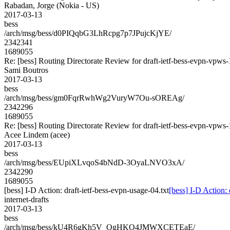
Rabadan, Jorge (Nokia - US)
2017-03-13
bess
/arch/msg/bess/d0PIQqbG3LhRcpg7p7JPujcKjYE/
2342341
1689055
Re: [bess] Routing Directorate Review for draft-ietf-bess-evpn-vpws
Sami Boutros
2017-03-13
bess
/arch/msg/bess/gm0FqrRwhWg2VuryW7Ou-sOREAg/
2342296
1689055
Re: [bess] Routing Directorate Review for draft-ietf-bess-evpn-vpws
Acee Lindem (acee)
2017-03-13
bess
/arch/msg/bess/EUpiXLvqoS4bNdD-3OyaLNVO3xA/
2342290
1689055
[bess] I-D Action: draft-ietf-bess-evpn-usage-04.txt
[bess] I-D Action: 
internet-drafts
2017-03-13
bess
/arch/msg/bess/kU4R6gKh5V_QgHKO4JMWXCETEaE/