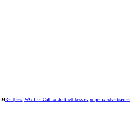
-04
Re: [bess] WG Last Call for draft-ietf-bess-evpn-prefix-advertiseme