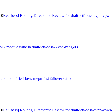
-10
Re: [bess] Routing Directorate Review for draft-ietf-bess-evpn-vpws
NG module issue in draft-ietf-bess-l2vpn-yang-03
ction: draft-ietf-bess-mvpn-fast-failover-02.txt
-10
Re: [bess] Routing Directorate Review for draft-ietf-bess-evpn-vpws