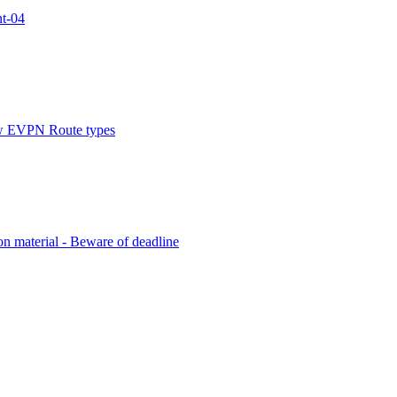
nt-04
new EVPN Route types
on material - Beware of deadline