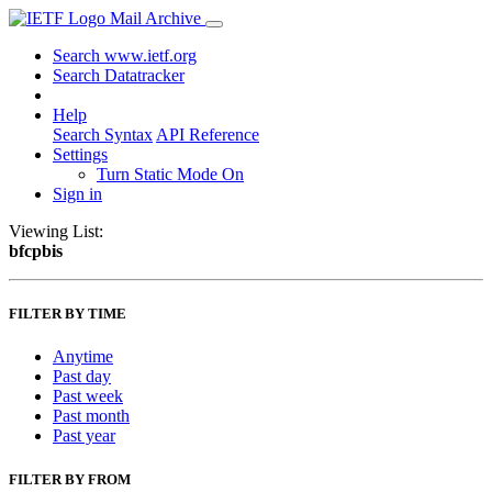
Mail Archive
Search www.ietf.org
Search Datatracker
Help
Search Syntax
API Reference
Settings
Turn Static Mode On
Sign in
Viewing List:
bfcpbis
FILTER BY TIME
Anytime
Past day
Past week
Past month
Past year
FILTER BY FROM