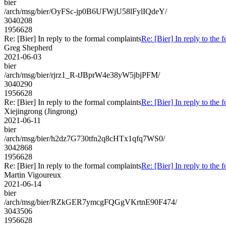
bier
/arch/msg/bier/OyFSc-jp0B6UFWjU58lFylIQdeY/
3040208
1956628
Re: [Bier] In reply to the formal complaints
Re: [Bier] In reply to the 
Greg Shepherd
2021-06-03
bier
/arch/msg/bier/rjrz1_R-tJBprW4e38yW5jbjPFM/
3040290
1956628
Re: [Bier] In reply to the formal complaints
Re: [Bier] In reply to the 
Xiejingrong (Jingrong)
2021-06-11
bier
/arch/msg/bier/h2dz7G730tfn2q8cHTx1qfq7WS0/
3042868
1956628
Re: [Bier] In reply to the formal complaints
Re: [Bier] In reply to the 
Martin Vigoureux
2021-06-14
bier
/arch/msg/bier/RZkGER7ymcgFQGgVKrtnE90F474/
3043506
1956628