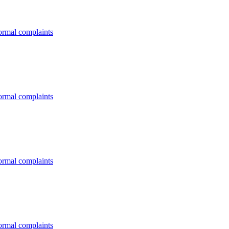
formal complaints
formal complaints
formal complaints
formal complaints