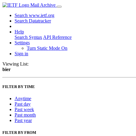
Mail Archive
Search www.ietf.org
Search Datatracker
Help
Search Syntax
API Reference
Settings
Turn Static Mode On
Sign in
Viewing List:
bier
FILTER BY TIME
Anytime
Past day
Past week
Past month
Past year
FILTER BY FROM