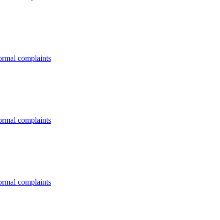
formal complaints
formal complaints
formal complaints