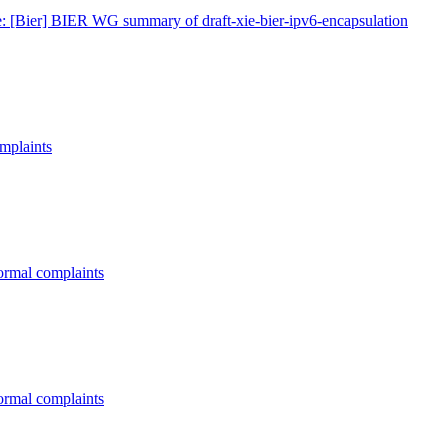
: [Bier] BIER WG summary of draft-xie-bier-ipv6-encapsulation
omplaints
formal complaints
formal complaints