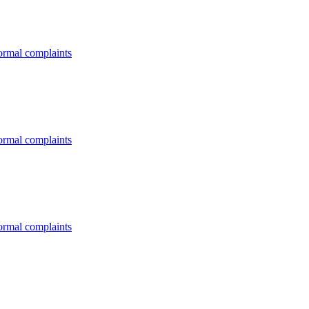
formal complaints
formal complaints
formal complaints