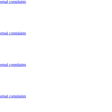
formal complaints
formal complaints
formal complaints
formal complaints