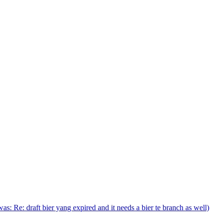
(was: Re: draft bier yang expired and it needs a bier te branch as well)