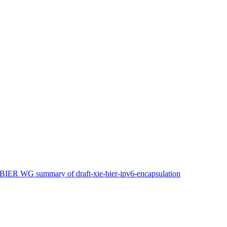
 BIER WG summary of draft-xie-bier-ipv6-encapsulation