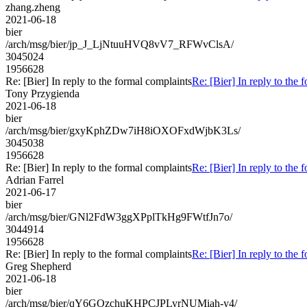
zhang.zheng
2021-06-18
bier
/arch/msg/bier/jp_J_LjNtuuHVQ8vV7_RFWvClsA/
3045024
1956628
Re: [Bier] In reply to the formal complaints
Re: [Bier] In reply to the 
Tony Przygienda
2021-06-18
bier
/arch/msg/bier/gxyKphZDw7iH8iOXOFxdWjbK3Ls/
3045038
1956628
Re: [Bier] In reply to the formal complaints
Re: [Bier] In reply to the 
Adrian Farrel
2021-06-17
bier
/arch/msg/bier/GNl2FdW3ggXPplTkHg9FWtfJn7o/
3044914
1956628
Re: [Bier] In reply to the formal complaints
Re: [Bier] In reply to the 
Greg Shepherd
2021-06-18
bier
/arch/msg/bier/qY6GOzchuKHPCJPLyrNUMiah-y4/