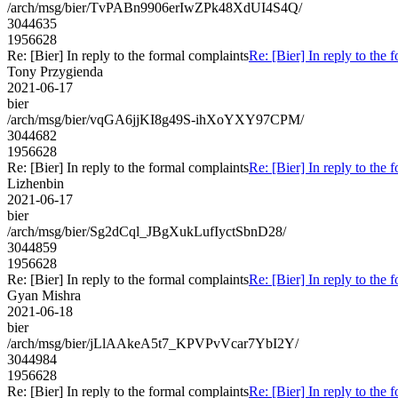
/arch/msg/bier/TvPABn9906erIwZPk48XdUI4S4Q/
3044635
1956628
Re: [Bier] In reply to the formal complaints
Re: [Bier] In reply to the 
Tony Przygienda
2021-06-17
bier
/arch/msg/bier/vqGA6jjKI8g49S-ihXoYXY97CPM/
3044682
1956628
Re: [Bier] In reply to the formal complaints
Re: [Bier] In reply to the 
Lizhenbin
2021-06-17
bier
/arch/msg/bier/Sg2dCql_JBgXukLufIyctSbnD28/
3044859
1956628
Re: [Bier] In reply to the formal complaints
Re: [Bier] In reply to the 
Gyan Mishra
2021-06-18
bier
/arch/msg/bier/jLlAAkeA5t7_KPVPvVcar7YbI2Y/
3044984
1956628
Re: [Bier] In reply to the formal complaints
Re: [Bier] In reply to the 