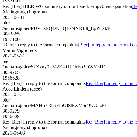
1957100
Re: [Bier] BIER WG summary of draft-xie-bier-ipv6-encapsulation
Re
Xiejingrong (Jingrong)
2021-06-11
bier
/arch/msg/bier/PUzcJzEQDNTQF7NNR13t_EpPLxM/
3042865
1957100
[Bier] In reply to the formal complaints
[Bier] In reply to the formal c
Martin Vigoureux
2021-05-31
bier
/arch/msg/bier/67Xxny9_742Ks0TjEIrEo3mWY3U/
3039265
1956628
Re: [Bier] In reply to the formal complaints
Re: [Bier] In reply to the 
Acee Lindem (acee)
2021-05-31
bier
/arch/msg/bier/MAH67j3DrFfoOISlkXMbq9UGhok/
3039279
1956628
Re: [Bier] In reply to the formal complaints
Re: [Bier] In reply to the 
Xiejingrong (Jingrong)
2021-06-03