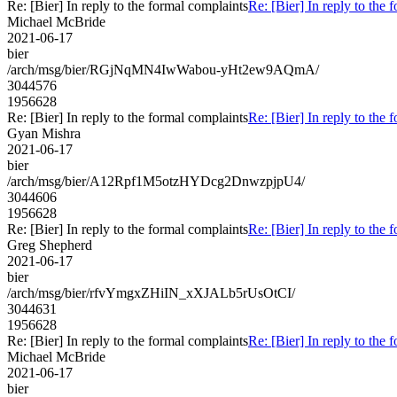
Re: [Bier] In reply to the formal complaints
Re: [Bier] In reply to the 
Michael McBride
2021-06-17
bier
/arch/msg/bier/RGjNqMN4IwWabou-yHt2ew9AQmA/
3044576
1956628
Re: [Bier] In reply to the formal complaints
Re: [Bier] In reply to the 
Gyan Mishra
2021-06-17
bier
/arch/msg/bier/A12Rpf1M5otzHYDcg2DnwzpjpU4/
3044606
1956628
Re: [Bier] In reply to the formal complaints
Re: [Bier] In reply to the 
Greg Shepherd
2021-06-17
bier
/arch/msg/bier/rfvYmgxZHiIN_xXJALb5rUsOtCI/
3044631
1956628
Re: [Bier] In reply to the formal complaints
Re: [Bier] In reply to the 
Michael McBride
2021-06-17
bier