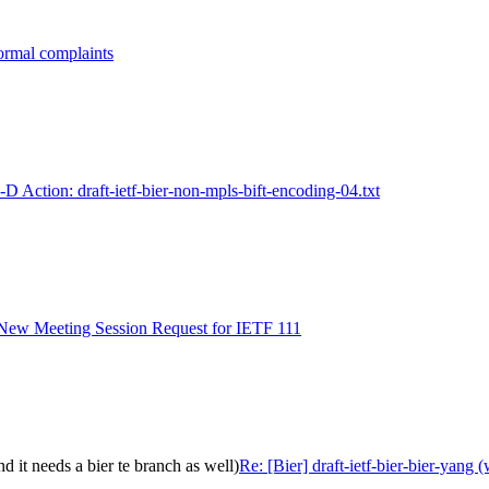
formal complaints
I-D Action: draft-ietf-bier-non-mpls-bift-encoding-04.txt
- New Meeting Session Request for IETF 111
nd it needs a bier te branch as well)
Re: [Bier] draft-ietf-bier-bier-yang 