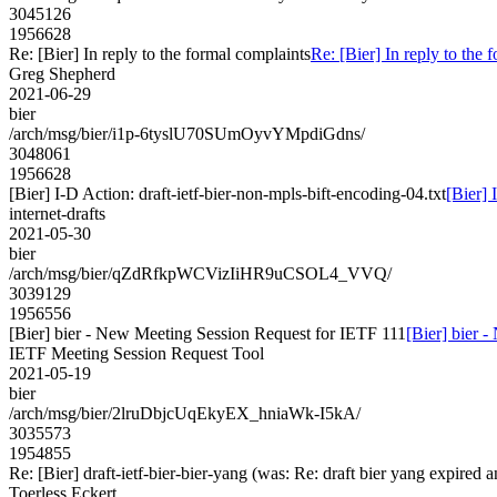
3045126
1956628
Re: [Bier] In reply to the formal complaints
Re: [Bier] In reply to the 
Greg Shepherd
2021-06-29
bier
/arch/msg/bier/i1p-6tyslU70SUmOyvYMpdiGdns/
3048061
1956628
[Bier] I-D Action: draft-ietf-bier-non-mpls-bift-encoding-04.txt
[Bier] 
internet-drafts
2021-05-30
bier
/arch/msg/bier/qZdRfkpWCVizIiHR9uCSOL4_VVQ/
3039129
1956556
[Bier] bier - New Meeting Session Request for IETF 111
[Bier] bier 
IETF Meeting Session Request Tool
2021-05-19
bier
/arch/msg/bier/2lruDbjcUqEkyEX_hniaWk-I5kA/
3035573
1954855
Re: [Bier] draft-ietf-bier-bier-yang (was: Re: draft bier yang expired a
Toerless Eckert