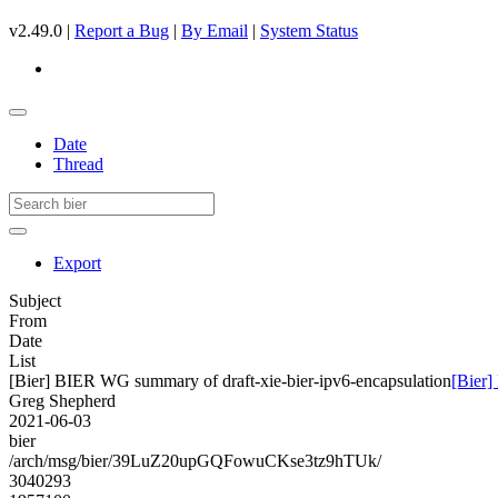
v2.49.0 |
Report a Bug
|
By Email
|
System Status
Date
Thread
Export
Subject
From
Date
List
[Bier] BIER WG summary of draft-xie-bier-ipv6-encapsulation
[Bier]
Greg Shepherd
2021-06-03
bier
/arch/msg/bier/39LuZ20upGQFowuCKse3tz9hTUk/
3040293