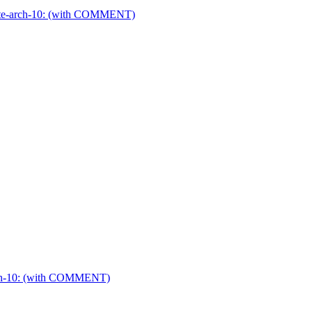
ier-te-arch-10: (with COMMENT)
-arch-10: (with COMMENT)