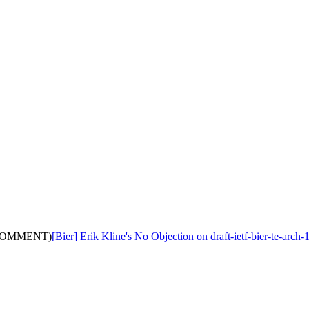
ith COMMENT)
[Bier] Erik Kline's No Objection on draft-ietf-bier-te-a