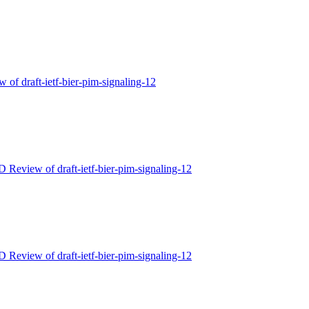
 of draft-ietf-bier-pim-signaling-12
D Review of draft-ietf-bier-pim-signaling-12
D Review of draft-ietf-bier-pim-signaling-12