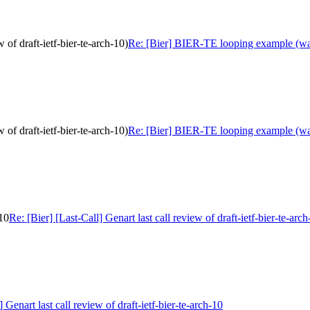
of draft-ietf-bier-te-arch-10)
Re: [Bier] BIER-TE looping example (was: 
of draft-ietf-bier-te-arch-10)
Re: [Bier] BIER-TE looping example (was: 
-10
Re: [Bier] [Last-Call] Genart last call review of draft-ietf-bier-te-arc
] Genart last call review of draft-ietf-bier-te-arch-10