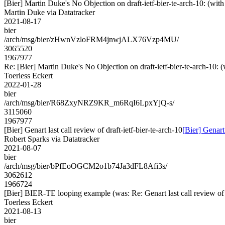
[Bier] Martin Duke's No Objection on draft-ietf-bier-te-arch-10: 
Martin Duke via Datatracker
2021-08-17
bier
/arch/msg/bier/zHwnVzloFRM4jnwjALX76Vzp4MU/
3065520
1967977
Re: [Bier] Martin Duke's No Objection on draft-ietf-bier-te-arch-
Toerless Eckert
2022-01-28
bier
/arch/msg/bier/R68ZxyNRZ9KR_m6RqI6LpxYjQ-s/
3115060
1967977
[Bier] Genart last call review of draft-ietf-bier-te-arch-10
[Bier] Genart 
Robert Sparks via Datatracker
2021-08-07
bier
/arch/msg/bier/bPfEoOGCM2o1b74Ja3dFL8Afi3s/
3062612
1966724
[Bier] BIER-TE looping example (was: Re: Genart last call review of d
Toerless Eckert
2021-08-13
bier