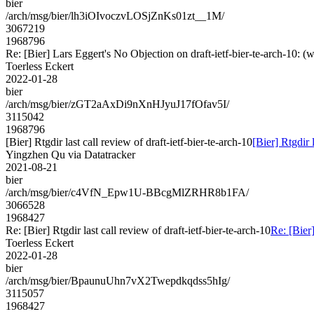
bier
/arch/msg/bier/lh3iOIvoczvLOSjZnKs01zt__1M/
3067219
1968796
Re: [Bier] Lars Eggert's No Objection on draft-ietf-bier-te-arch-1
Toerless Eckert
2022-01-28
bier
/arch/msg/bier/zGT2aAxDi9nXnHJyuJ17fOfav5I/
3115042
1968796
[Bier] Rtgdir last call review of draft-ietf-bier-te-arch-10
[Bier] Rtgdir l
Yingzhen Qu via Datatracker
2021-08-21
bier
/arch/msg/bier/c4VfN_Epw1U-BBcgMlZRHR8b1FA/
3066528
1968427
Re: [Bier] Rtgdir last call review of draft-ietf-bier-te-arch-10
Re: [Bier]
Toerless Eckert
2022-01-28
bier
/arch/msg/bier/BpaunuUhn7vX2Twepdkqdss5hIg/
3115057
1968427