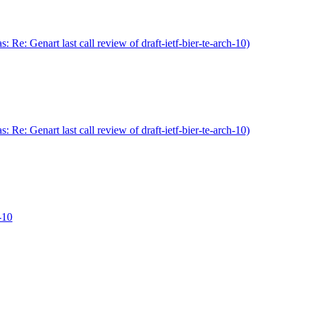
Re: Genart last call review of draft-ietf-bier-te-arch-10)
Re: Genart last call review of draft-ietf-bier-te-arch-10)
h-10