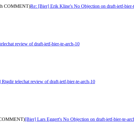
: (with COMMENT)
Re: [Bier] Erik Kline's No Objection on draft-ietf-b
telechat review of draft-ietf-bier-te-arch-10
 Rtgdir telechat review of draft-ietf-bier-te-arch-10
with COMMENT)
[Bier] Lars Eggert's No Objection on draft-ietf-bier-te