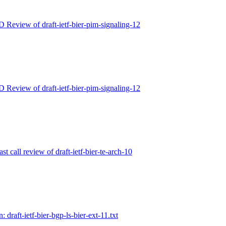
D Review of draft-ietf-bier-pim-signaling-12
D Review of draft-ietf-bier-pim-signaling-12
ast call review of draft-ietf-bier-te-arch-10
: draft-ietf-bier-bgp-ls-bier-ext-11.txt