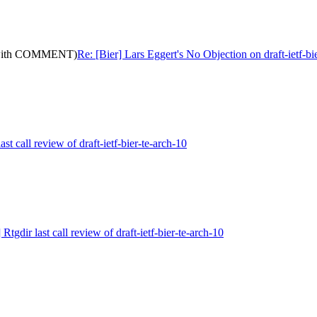
0: (with COMMENT)
Re: [Bier] Lars Eggert's No Objection on draft-ietf
ast call review of draft-ietf-bier-te-arch-10
 Rtgdir last call review of draft-ietf-bier-te-arch-10