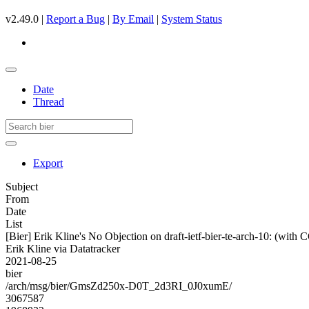
v2.49.0 |
Report a Bug
|
By Email
|
System Status
Date
Thread
Export
Subject
From
Date
List
[Bier] Erik Kline's No Objection on draft-ietf-bier-te-arch-10: (w
Erik Kline via Datatracker
2021-08-25
bier
/arch/msg/bier/GmsZd250x-D0T_2d3RI_0J0xumE/
3067587