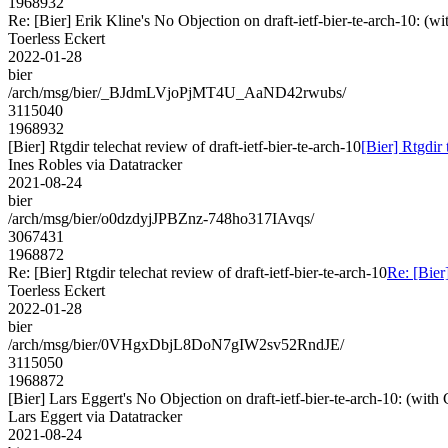
1968932
Re: [Bier] Erik Kline's No Objection on draft-ietf-bier-te-arch-10
Toerless Eckert
2022-01-28
bier
/arch/msg/bier/_BJdmLVjoPjMT4U_AaND42rwubs/
3115040
1968932
[Bier] Rtgdir telechat review of draft-ietf-bier-te-arch-10
[Bier] Rtgdir 
Ines Robles via Datatracker
2021-08-24
bier
/arch/msg/bier/o0dzdyjJPBZnz-748ho317IAvqs/
3067431
1968872
Re: [Bier] Rtgdir telechat review of draft-ietf-bier-te-arch-10
Re: [Bier]
Toerless Eckert
2022-01-28
bier
/arch/msg/bier/0VHgxDbjL8DoN7gIW2sv52RndJE/
3115050
1968872
[Bier] Lars Eggert's No Objection on draft-ietf-bier-te-arch-10: (
Lars Eggert via Datatracker
2021-08-24