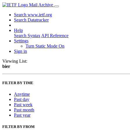
Mail Archive
Search www.ietf.org
Search Datatracker
Help
Search Syntax
API Reference
Settings
Turn Static Mode On
Sign in
Viewing List:
bier
FILTER BY TIME
Anytime
Past day
Past week
Past month
Past year
FILTER BY FROM