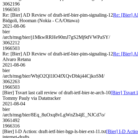
3062196
1966503
Re: [Bier] AD Review of draft-ietf-bier-pim-signaling-12
Re: [Bier] A
Bidgoli, Hooman (Nokia - CA/Ottawa)
2021-08-06
bier
/arch/msg/bier/j1MkwRRHe90mJ7gS2Mj9dVWPaSY/
3062212
1966503
Re: [Bier] AD Review of draft-ietf-bier-pim-signaling-12
Re: [Bier] A
Alvaro Retana
2021-08-06
bier
/arch/msg/bier/WbjO2Ql1lO4fXQvDbkj44CjkoSM/
3062263
1966503
[Bier] Tsvart last call review of draft-ietf-bier-te-arch-10
[Bier] Tsvart l
Tommy Pauly via Datatracker
2021-08-04
bier
/arch/msg/bier/8Eq_8uOxq8vLgWnZh4jE_NJCd7o/
3061492
1966316
[Bier] I-D Action: draft-ietf-bier-bgp-ls-bier-ext-11.txt
[Bier] I-D Action
internet-drafts