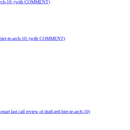
te-arch-10: (with COMMENT)
tf-bier-te-arch-10: (with COMMENT)
rt last call review of draft-ietf-bier-te-arch-10)