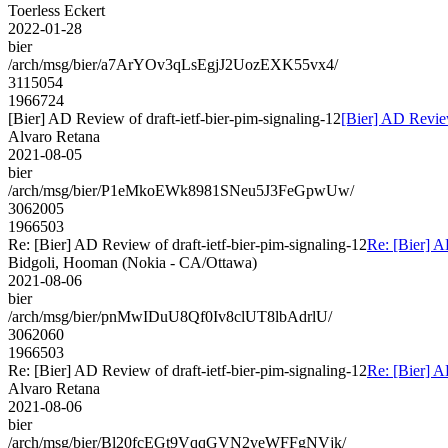
Toerless Eckert
2022-01-28
bier
/arch/msg/bier/a7ArYOv3qLsEgjJ2UozEXK55vx4/
3115054
1966724
[Bier] AD Review of draft-ietf-bier-pim-signaling-12
[Bier] AD Review
Alvaro Retana
2021-08-05
bier
/arch/msg/bier/P1eMkoEWk8981SNeu5J3FeGpwUw/
3062005
1966503
Re: [Bier] AD Review of draft-ietf-bier-pim-signaling-12
Re: [Bier] A
Bidgoli, Hooman (Nokia - CA/Ottawa)
2021-08-06
bier
/arch/msg/bier/pnMwIDuU8Qf0Iv8clUT8lbAdrlU/
3062060
1966503
Re: [Bier] AD Review of draft-ietf-bier-pim-signaling-12
Re: [Bier] A
Alvaro Retana
2021-08-06
bier
/arch/msg/bier/Bl20fcEGt9VqqGVN2veWFFgNVjk/