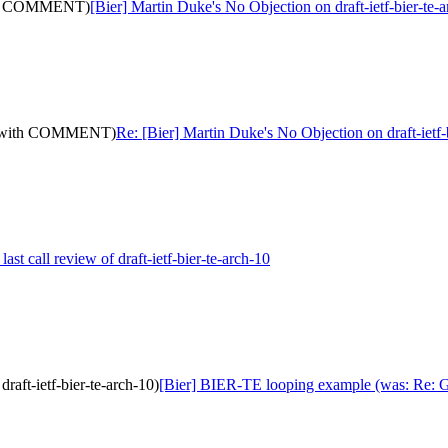
(with COMMENT)
[Bier] Martin Duke's No Objection on draft-ietf-bier-
10: (with COMMENT)
Re: [Bier] Martin Duke's No Objection on draft-ie
last call review of draft-ietf-bier-te-arch-10
raft-ietf-bier-te-arch-10)
[Bier] BIER-TE looping example (was: Re: Gena