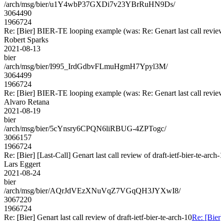
/arch/msg/bier/u1Y4wbP37GXDi7v23YBrRuHN9Ds/
3064490
1966724
Re: [Bier] BIER-TE looping example (was: Re: Genart last call review 
Robert Sparks
2021-08-13
bier
/arch/msg/bier/I995_IrdGdbvFLmuHgmH7Ypyl3M/
3064499
1966724
Re: [Bier] BIER-TE looping example (was: Re: Genart last call review 
Alvaro Retana
2021-08-19
bier
/arch/msg/bier/5cYnsry6CPQN6liRBUG-4ZPTogc/
3066157
1966724
Re: [Bier] [Last-Call] Genart last call review of draft-ietf-bier-te-arch
Lars Eggert
2021-08-24
bier
/arch/msg/bier/AQrJdVEzXNuVqZ7VGqQH3JYXwI8/
3067220
1966724
Re: [Bier] Genart last call review of draft-ietf-bier-te-arch-10
Re: [Bier