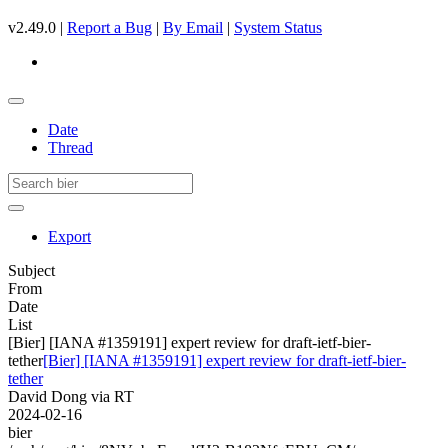
v2.49.0 |
Report a Bug
|
By Email
|
System Status
Date
Thread
Export
Subject
From
Date
List
[Bier] [IANA #1359191] expert review for draft-ietf-bier-
tether
[Bier] [IANA #1359191] expert review for draft-ietf-bier-
tether
David Dong via RT
2024-02-16
bier