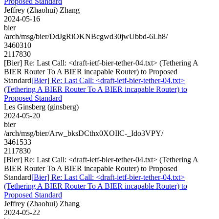
Proposed Standard
Jeffrey (Zhaohui) Zhang
2024-05-16
bier
/arch/msg/bier/DdJgRiOKNBcgwd30jwUbbd-6Lh8/
3460310
2117830
[Bier] Re: Last Call: <draft-ietf-bier-tether-04.txt> (Tethering A
BIER Router To A BIER incapable Router) to Proposed
Standard
[Bier] Re: Last Call: <draft-ietf-bier-tether-04.txt>
(Tethering A BIER Router To A BIER incapable Router) to
Proposed Standard
Les Ginsberg (ginsberg)
2024-05-20
bier
/arch/msg/bier/Arw_bksDCthx0XOIlC-_Ido3VPY/
3461533
2117830
[Bier] Re: Last Call: <draft-ietf-bier-tether-04.txt> (Tethering A
BIER Router To A BIER incapable Router) to Proposed
Standard
[Bier] Re: Last Call: <draft-ietf-bier-tether-04.txt>
(Tethering A BIER Router To A BIER incapable Router) to
Proposed Standard
Jeffrey (Zhaohui) Zhang
2024-05-22