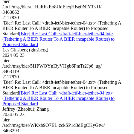
bier
/arch/msg/bier/u_HaRbkEo8UdEteqHlsg0NIYTvU/
3463062
2117830
[Bier] Re: Last Call: <draft-ietf-bier-tether-04.txt> (Tethering A
BIER Router To A BIER incapable Router) to Proposed
Standard
[Bier] Re: Last Call: <draft-ietf-bier-tether-04.txt>
(Tethering A BIER Router To A BIER incapable Router) to
Proposed Standard
Les Ginsberg (ginsberg)
2024-05-23
bier
/arch/msg/bier/5I1PWOYnI3yVHgb6PmTr2Jp6_ug/
3463119
2117830
[Bier] Re: Last Call: <draft-ietf-bier-tether-04.txt> (Tethering A
BIER Router To A BIER incapable Router) to Proposed
Standard
[Bier] Re: Last Call: <draft-ietf-bier-tether-04.txt>
(Tethering A BIER Router To A BIER incapable Router) to
Proposed Standard
Jeffrey (Zhaohui) Zhang
2024-05-23
bier
/arch/msg/bier/WKxb9O7EL-zckSP1d3dEgCKyGtw/
3463293