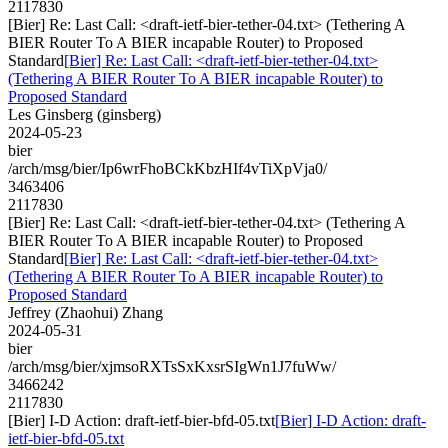
2117830
[Bier] Re: Last Call: <draft-ietf-bier-tether-04.txt> (Tethering A
BIER Router To A BIER incapable Router) to Proposed
Standard
[Bier] Re: Last Call: <draft-ietf-bier-tether-04.txt>
(Tethering A BIER Router To A BIER incapable Router) to
Proposed Standard
Les Ginsberg (ginsberg)
2024-05-23
bier
/arch/msg/bier/Ip6wrFhoBCkKbzHIf4vTiXpVja0/
3463406
2117830
[Bier] Re: Last Call: <draft-ietf-bier-tether-04.txt> (Tethering A
BIER Router To A BIER incapable Router) to Proposed
Standard
[Bier] Re: Last Call: <draft-ietf-bier-tether-04.txt>
(Tethering A BIER Router To A BIER incapable Router) to
Proposed Standard
Jeffrey (Zhaohui) Zhang
2024-05-31
bier
/arch/msg/bier/xjmsoRXTsSxKxsrSIgWn1J7fuWw/
3466242
2117830
[Bier] I-D Action: draft-ietf-bier-bfd-05.txt
[Bier] I-D Action: draft-
ietf-bier-bfd-05.txt