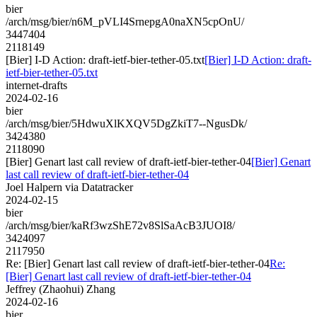
bier
/arch/msg/bier/n6M_pVLI4SrnepgA0naXN5cpOnU/
3447404
2118149
[Bier] I-D Action: draft-ietf-bier-tether-05.txt
[Bier] I-D Action: draft-
ietf-bier-tether-05.txt
internet-drafts
2024-02-16
bier
/arch/msg/bier/5HdwuXlKXQV5DgZkiT7--NgusDk/
3424380
2118090
[Bier] Genart last call review of draft-ietf-bier-tether-04
[Bier] Genart
last call review of draft-ietf-bier-tether-04
Joel Halpern via Datatracker
2024-02-15
bier
/arch/msg/bier/kaRf3wzShE72v8SlSaAcB3JUOI8/
3424097
2117950
Re: [Bier] Genart last call review of draft-ietf-bier-tether-04
Re:
[Bier] Genart last call review of draft-ietf-bier-tether-04
Jeffrey (Zhaohui) Zhang
2024-02-16
bier