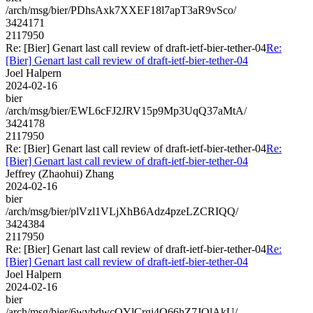
/arch/msg/bier/PDhsAxk7XXEF18l7apT3aR9vSco/
3424171
2117950
Re: [Bier] Genart last call review of draft-ietf-bier-tether-04
Re:
[Bier] Genart last call review of draft-ietf-bier-tether-04
Joel Halpern
2024-02-16
bier
/arch/msg/bier/EWL6cFJ2JRV15p9Mp3UqQ37aMtA/
3424178
2117950
Re: [Bier] Genart last call review of draft-ietf-bier-tether-04
Re:
[Bier] Genart last call review of draft-ietf-bier-tether-04
Jeffrey (Zhaohui) Zhang
2024-02-16
bier
/arch/msg/bier/plVzl1VLjXhB6Adz4pzeLZCRIQQ/
3424384
2117950
Re: [Bier] Genart last call review of draft-ietf-bier-tether-04
Re:
[Bier] Genart last call review of draft-ietf-bier-tether-04
Joel Halpern
2024-02-16
bier
/arch/msg/bier/6wvbdwcQYlCrgi4Q66hZ7JQlAkU/