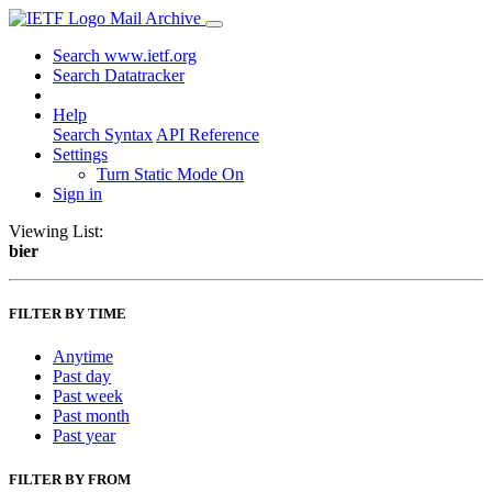
Mail Archive
Search www.ietf.org
Search Datatracker
Help
Search Syntax
API Reference
Settings
Turn Static Mode On
Sign in
Viewing List:
bier
FILTER BY TIME
Anytime
Past day
Past week
Past month
Past year
FILTER BY FROM