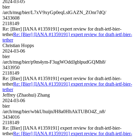
2024-03-05
bier
/arch/msg/bier/L7xV9xyGp0eqLslGAZN_ZOnr7dQ/
3433608
2118149
Re: [Bier] [IANA #1359191] expert review for draft-ietf-bier-
tether
Re: [Bier] [IANA #1359191] expert review for draft-ietf-bier-
tether
Christian Hopps
2024-03-06
bier
/arch/msg/bier/p9m4ym-F3ugWOddJgblpudGQMh8/
3433950
2118149
Re: [Bier] [IANA #1359191] expert review for draft-ietf-bier-
tether
Re: [Bier] [IANA #1359191] expert review for draft-ietf-bier-
tether
Jeffrey (Zhaohui) Zhang
2024-03-06
bier
/arch/msg/bier/wbkUhuijnJH8a0HhAkTUBO4Z_n8/
3434016
2118149
Re: [Bier] [IANA #1359191] expert review for draft-ietf-bier-
tether
Re: [Bier] [IANA #1359191] expert review for draft-ietf-bier-