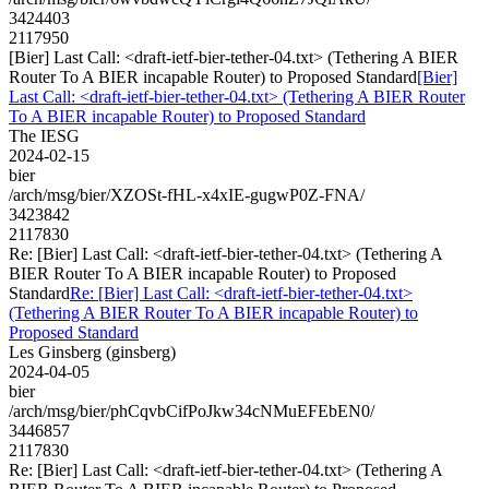
3424403
2117950
[Bier] Last Call: <draft-ietf-bier-tether-04.txt> (Tethering A BIER
Router To A BIER incapable Router) to Proposed Standard
[Bier]
Last Call: <draft-ietf-bier-tether-04.txt> (Tethering A BIER Router
To A BIER incapable Router) to Proposed Standard
The IESG
2024-02-15
bier
/arch/msg/bier/XZOSt-fHL-x4xIE-gugwP0Z-FNA/
3423842
2117830
Re: [Bier] Last Call: <draft-ietf-bier-tether-04.txt> (Tethering A
BIER Router To A BIER incapable Router) to Proposed
Standard
Re: [Bier] Last Call: <draft-ietf-bier-tether-04.txt>
(Tethering A BIER Router To A BIER incapable Router) to
Proposed Standard
Les Ginsberg (ginsberg)
2024-04-05
bier
/arch/msg/bier/phCqvbCifPoJkw34cNMuEFEbEN0/
3446857
2117830
Re: [Bier] Last Call: <draft-ietf-bier-tether-04.txt> (Tethering A