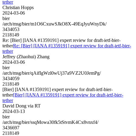
tether
Christian Hopps
2024-03-06
bier
/arch/msg/bier/m1O6CxuwSJkO8X-49EqJyuWnyDk/
3434053
2118149
Re: [Bier] [IANA #1359191] expert review for draft-ietf-bier-
tether
Re: [Bier] [IANA #1359191] expert review for draft-ietf-bier-
tether
Jeffrey (Zhaohui) Zhang
2024-03-06
bier
/arch/msg/bier/qAifIgWzl0wUj37a9VZ2U0JemPg/
3434059
2118149
[Bier] [IANA #1359191] expert review for draft-ietf-bier-
tether
[Bier] [IANA #1359191] expert review for draft-ietf-bier-
tether
David Dong via RT
2024-03-13
bier
/arch/msg/bier/ssqMowa30fk5tStvmK4Cx8vnxf4/
3436697
2118149