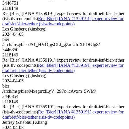
3446751
2118149
Re: [Bier] [IANA #1359191] expert review for draft-ietf-bier-tether
(isis-tlv-codepoints)
Re: [Bier] [IANA #1359191] expert review for
draft-ietf-bier-tether (isis-tlv-codepoints)
Les Ginsberg (ginsberg)
2024-04-05
bier
/arch/msg/bier/JS1_HVO-gsCLI_gZmUb-XPDGIg8/
3446850
2118149
Re: [Bier] [IANA #1359191] expert review for draft-ietf-bier-tether
(isis-tlv-codepoints)
Re: [Bier] [IANA #1359191] expert review for
draft-ietf-bier-tether (isis-tlv-codepoints)
Les Ginsberg (ginsberg)
2024-04-05
bier
/arch/msg/bier/MxegrrtdLyV_2S7c-lcAvxm_5WM/
3446854
2118149
Re: [Bier] [IANA #1359191] expert review for draft-ietf-bier-tether
(isis-tlv-codepoints)
Re: [Bier] [IANA #1359191] expert review for
draft-ietf-bier-tether (isis-tlv-codepoints)
Jeffrey (Zhaohui) Zhang
2024-04-08