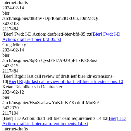
internet-drafts
2024-02-14
bier
/arch/msg/bier/d8Bnv7DjFf0hm2lOkUiizT0mMcQ/
3423108
2117484
[Bier] Fwd: I-D Action: draft-ietf-bier-bfd-05.txt
[Bier] Fwd: I-D
Action: draft-ietf-bier-bfd-05.txt
Greg Mirsky
2024-02-14
bier
/arch/msg/bier/8qRo-QvsIEkl7A92BpFLxKE83ns/
3423115
2117484
[Bier] Rtgdir last call review of draft-ietf-bier-idr-extensions-
10
[Bier] Rtgdir last call review of draft-ietf-bier-idr-extensions-10
Ketan Talaulikar via Datatracker
2024-02-12
bier
/arch/msg/bier/HsuS-aLawYuKJirKZKcduiLMuRo/
3422330
2117104
[Bier] I-D Action: draft-ietf-bier-oam-requirements-14.txt
[Bier] I-D
Action: draft-ietf-bier-oam-requirements-14.txt
internet-drafts