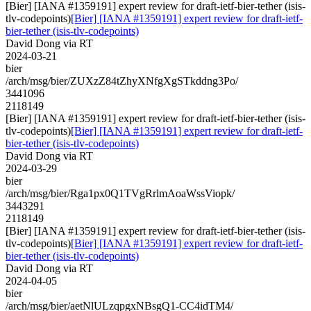
[Bier] [IANA #1359191] expert review for draft-ietf-bier-tether (isis-
tlv-codepoints)
[Bier] [IANA #1359191] expert review for draft-ietf-
bier-tether (isis-tlv-codepoints)
David Dong via RT
2024-03-21
bier
/arch/msg/bier/ZUXzZ84tZhyXNfgXgSTkddng3Po/
3441096
2118149
[Bier] [IANA #1359191] expert review for draft-ietf-bier-tether (isis-
tlv-codepoints)
[Bier] [IANA #1359191] expert review for draft-ietf-
bier-tether (isis-tlv-codepoints)
David Dong via RT
2024-03-29
bier
/arch/msg/bier/Rga1px0Q1TVgRrlmAoaWssViopk/
3443291
2118149
[Bier] [IANA #1359191] expert review for draft-ietf-bier-tether (isis-
tlv-codepoints)
[Bier] [IANA #1359191] expert review for draft-ietf-
bier-tether (isis-tlv-codepoints)
David Dong via RT
2024-04-05
bier
/arch/msg/bier/aetNlULzqpgxNBsgQ1-CC4idTM4/