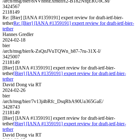
/arch/msg/bier/8NVnbnExmdfH2-B182NfqERUoCM/
3424567
2118149
Re: [Bier] [IANA #1359191] expert review for draft-ietf-bier-
tether
Re: [Bier] [IANA #1359191] expert review for draft-ietf-bier-
tether
Hannes Gredler
2024-02-18
bier
/arch/msg/bier/k-ZsQnJVuTQWn_b87-7ru-31X-I/
3425007
2118149
[Bier] [IANA #1359191] expert review for draft-ietf-bier-
tether
[Bier] [IANA #1359191] expert review for draft-ietf-bier-
tether
David Dong via RT
2024-02-26
bier
/arch/msg/bier/7v13j4bRfc_DsqRbA90Ua365GaE/
3428743
2118149
[Bier] [IANA #1359191] expert review for draft-ietf-bier-
tether
[Bier] [IANA #1359191] expert review for draft-ietf-bier-
tether
David Dong via RT