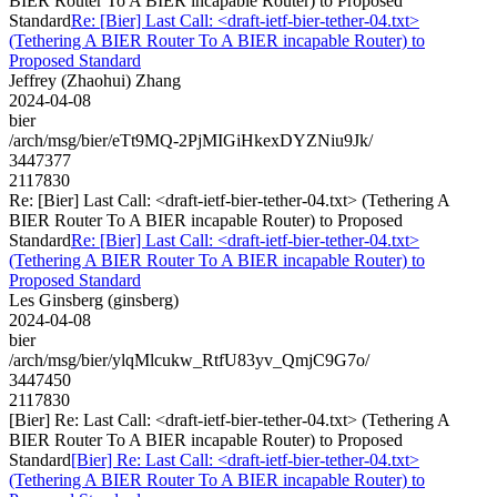
BIER Router To A BIER incapable Router) to Proposed
Standard
Re: [Bier] Last Call: <draft-ietf-bier-tether-04.txt>
(Tethering A BIER Router To A BIER incapable Router) to
Proposed Standard
Jeffrey (Zhaohui) Zhang
2024-04-08
bier
/arch/msg/bier/eTt9MQ-2PjMIGiHkexDYZNiu9Jk/
3447377
2117830
Re: [Bier] Last Call: <draft-ietf-bier-tether-04.txt> (Tethering A
BIER Router To A BIER incapable Router) to Proposed
Standard
Re: [Bier] Last Call: <draft-ietf-bier-tether-04.txt>
(Tethering A BIER Router To A BIER incapable Router) to
Proposed Standard
Les Ginsberg (ginsberg)
2024-04-08
bier
/arch/msg/bier/ylqMlcukw_RtfU83yv_QmjC9G7o/
3447450
2117830
[Bier] Re: Last Call: <draft-ietf-bier-tether-04.txt> (Tethering A
BIER Router To A BIER incapable Router) to Proposed
Standard
[Bier] Re: Last Call: <draft-ietf-bier-tether-04.txt>
(Tethering A BIER Router To A BIER incapable Router) to