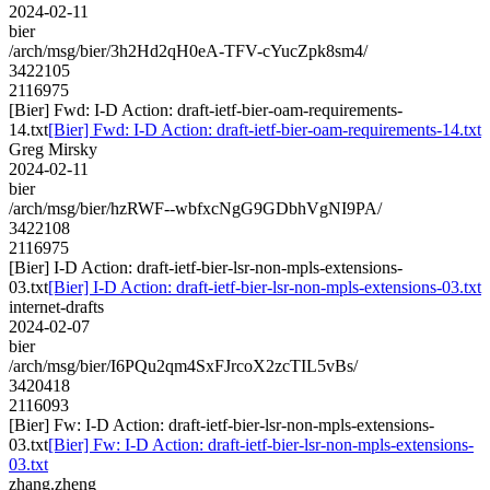
2024-02-11
bier
/arch/msg/bier/3h2Hd2qH0eA-TFV-cYucZpk8sm4/
3422105
2116975
[Bier] Fwd: I-D Action: draft-ietf-bier-oam-requirements-
14.txt
[Bier] Fwd: I-D Action: draft-ietf-bier-oam-requirements-14.txt
Greg Mirsky
2024-02-11
bier
/arch/msg/bier/hzRWF--wbfxcNgG9GDbhVgNI9PA/
3422108
2116975
[Bier] I-D Action: draft-ietf-bier-lsr-non-mpls-extensions-
03.txt
[Bier] I-D Action: draft-ietf-bier-lsr-non-mpls-extensions-03.txt
internet-drafts
2024-02-07
bier
/arch/msg/bier/I6PQu2qm4SxFJrcoX2zcTIL5vBs/
3420418
2116093
[Bier] Fw: I-D Action: draft-ietf-bier-lsr-non-mpls-extensions-
03.txt
[Bier] Fw: I-D Action: draft-ietf-bier-lsr-non-mpls-extensions-
03.txt
zhang.zheng