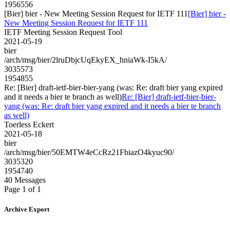
1956556
[Bier] bier - New Meeting Session Request for IETF 111
[Bier] bier -
New Meeting Session Request for IETF 111
IETF Meeting Session Request Tool
2021-05-19
bier
/arch/msg/bier/2lruDbjcUqEkyEX_hniaWk-I5kA/
3035573
1954855
Re: [Bier] draft-ietf-bier-bier-yang (was: Re: draft bier yang expired
and it needs a bier te branch as well)
Re: [Bier] draft-ietf-bier-bier-
yang (was: Re: draft bier yang expired and it needs a bier te branch
as well)
Toerless Eckert
2021-05-18
bier
/arch/msg/bier/50EMTW4eCcRz21FbiazO4kyuc90/
3035320
1954740
40 Messages
Page 1 of 1
Archive Export