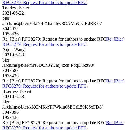
RFC8279: Request for authors to update RFC
Toerless Eckert
2021-06-22
bier
/arch/msg/bier/Y3a40PXfsnnbw8CAMn9bCEdRRxs/
3045952
1958436
Re: [Bier] RFC8279: Request for authors to update RFC
Re: [Bier]
RFC8279: Request for authors to update RFC
Aijun Wang
2021-06-28
bier
/arch/msg/bier/mN5DCh3Y2nfj4zch-PbqDl6zt98/
3047587
1958436
Re: [Bier] RFC8279: Request for authors to update RFC
Re: [Bier]
RFC8279: Request for authors to update RFC
'Toerless Eckert'
2021-06-28
bier
/arch/msg/bier/xKCMK-zTFWklu06ECrL59KSxFD8/
3047896
1958436
Re: [Bier] RFC8279: Request for authors to update RFC
Re: [Bier]
RFC8279: Request for authors to update RFC