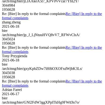
/arch/msg/bier/jLlAAkeA5t7_KPVPvVcar7YbI2Y/
3044984
1956628
Re: [Bier] In reply to the formal complaints
Re: [Bier] In reply to the
formal complaints
zhang.zheng
2021-06-18
bier
/arch/msg/bier/jp_J_LjNtuuHVQ8vV7_RFWvClsA/
3045024
1956628
Re: [Bier] In reply to the formal complaints
Re: [Bier] In reply to the
formal complaints
Tony Przygienda
2021-06-18
bier
/arch/msg/bier/gxyKphZDw7iH8iOXOFxdWjbK3Ls/
3045038
1956628
Re: [Bier] In reply to the formal complaints
Re: [Bier] In reply to the
formal complaints
Adrian Farrel
2021-06-17
bier
/arch/msg/bier/GNl2FdW3ggXPplTkHg9FWtfJn7o/