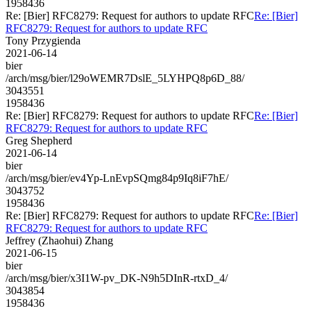
1958436
Re: [Bier] RFC8279: Request for authors to update RFC
Re: [Bier]
RFC8279: Request for authors to update RFC
Tony Przygienda
2021-06-14
bier
/arch/msg/bier/l29oWEMR7DslE_5LYHPQ8p6D_88/
3043551
1958436
Re: [Bier] RFC8279: Request for authors to update RFC
Re: [Bier]
RFC8279: Request for authors to update RFC
Greg Shepherd
2021-06-14
bier
/arch/msg/bier/ev4Yp-LnEvpSQmg84p9Iq8iF7hE/
3043752
1958436
Re: [Bier] RFC8279: Request for authors to update RFC
Re: [Bier]
RFC8279: Request for authors to update RFC
Jeffrey (Zhaohui) Zhang
2021-06-15
bier
/arch/msg/bier/x3I1W-pv_DK-N9h5DInR-rtxD_4/
3043854
1958436