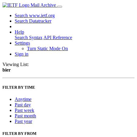
Mail Archive
Search www.ietf.org
Search Datatracker
Help
Search Syntax
API Reference
Settings
Turn Static Mode On
Sign in
Viewing List:
bier
FILTER BY TIME
Anytime
Past day
Past week
Past month
Past year
FILTER BY FROM