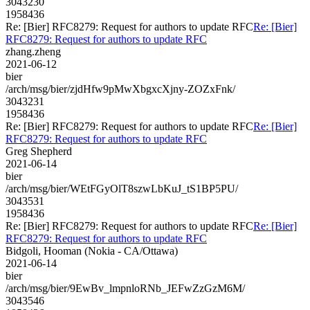
3043230
1958436
Re: [Bier] RFC8279: Request for authors to update RFC
Re: [Bier]
RFC8279: Request for authors to update RFC
zhang.zheng
2021-06-12
bier
/arch/msg/bier/zjdHfw9pMwXbgxcXjny-ZOZxFnk/
3043231
1958436
Re: [Bier] RFC8279: Request for authors to update RFC
Re: [Bier]
RFC8279: Request for authors to update RFC
Greg Shepherd
2021-06-14
bier
/arch/msg/bier/WEtFGyOlT8szwLbKuJ_tS1BP5PU/
3043531
1958436
Re: [Bier] RFC8279: Request for authors to update RFC
Re: [Bier]
RFC8279: Request for authors to update RFC
Bidgoli, Hooman (Nokia - CA/Ottawa)
2021-06-14
bier
/arch/msg/bier/9EwBv_lmpnloRNb_JEFwZzGzM6M/
3043546