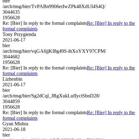
bier
/arch/msg/bier/TvPABn9906erIwZPk48XdUI4S4Q/
3044635
1956628
Re: [Bier] In reply to the formal complaints
Re: [Bier] In reply to the
formal complaints
Tony Przygienda
2021-06-17
bier
/arch/msg/bier/vqGA6jjKI8g49S-ihXoYXY97CPM/
3044682
1956628
Re: [Bier] In reply to the formal complaints
Re: [Bier] In reply to the
formal complaints
Lizhenbin
2021-06-17
bier
/arch/msg/bier/Sg2dCql_JBgXukLufIyctSbnD28/
3044859
1956628
Re: [Bier] In reply to the formal complaints
Re: [Bier] In reply to the
formal complaints
Gyan Mishra
2021-06-18
bier