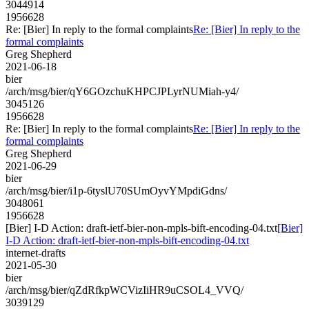
3044914
1956628
Re: [Bier] In reply to the formal complaints
Re: [Bier] In reply to the
formal complaints
Greg Shepherd
2021-06-18
bier
/arch/msg/bier/qY6GOzchuKHPCJPLyrNUMiah-y4/
3045126
1956628
Re: [Bier] In reply to the formal complaints
Re: [Bier] In reply to the
formal complaints
Greg Shepherd
2021-06-29
bier
/arch/msg/bier/i1p-6tyslU70SUmOyvYMpdiGdns/
3048061
1956628
[Bier] I-D Action: draft-ietf-bier-non-mpls-bift-encoding-04.txt
[Bier]
I-D Action: draft-ietf-bier-non-mpls-bift-encoding-04.txt
internet-drafts
2021-05-30
bier
/arch/msg/bier/qZdRfkpWCVizIiHR9uCSOL4_VVQ/
3039129