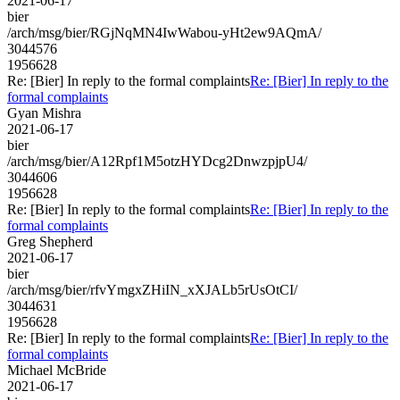
2021-06-17
bier
/arch/msg/bier/RGjNqMN4IwWabou-yHt2ew9AQmA/
3044576
1956628
Re: [Bier] In reply to the formal complaints
Re: [Bier] In reply to the
formal complaints
Gyan Mishra
2021-06-17
bier
/arch/msg/bier/A12Rpf1M5otzHYDcg2DnwzpjpU4/
3044606
1956628
Re: [Bier] In reply to the formal complaints
Re: [Bier] In reply to the
formal complaints
Greg Shepherd
2021-06-17
bier
/arch/msg/bier/rfvYmgxZHiIN_xXJALb5rUsOtCI/
3044631
1956628
Re: [Bier] In reply to the formal complaints
Re: [Bier] In reply to the
formal complaints
Michael McBride
2021-06-17