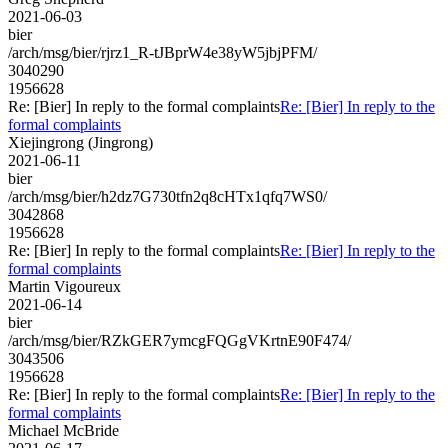
2021-06-03
bier
/arch/msg/bier/rjrz1_R-tJBprW4e38yW5jbjPFM/
3040290
1956628
Re: [Bier] In reply to the formal complaints
Re: [Bier] In reply to the
formal complaints
Xiejingrong (Jingrong)
2021-06-11
bier
/arch/msg/bier/h2dz7G730tfn2q8cHTx1qfq7WS0/
3042868
1956628
Re: [Bier] In reply to the formal complaints
Re: [Bier] In reply to the
formal complaints
Martin Vigoureux
2021-06-14
bier
/arch/msg/bier/RZkGER7ymcgFQGgVKrtnE90F474/
3043506
1956628
Re: [Bier] In reply to the formal complaints
Re: [Bier] In reply to the
formal complaints
Michael McBride