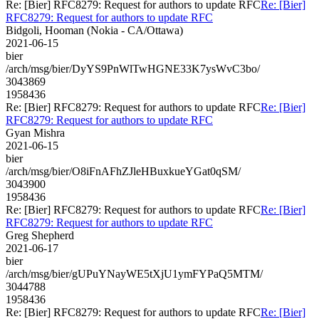
Re: [Bier] RFC8279: Request for authors to update RFC
Re: [Bier]
RFC8279: Request for authors to update RFC
Bidgoli, Hooman (Nokia - CA/Ottawa)
2021-06-15
bier
/arch/msg/bier/DyYS9PnWlTwHGNE33K7ysWvC3bo/
3043869
1958436
Re: [Bier] RFC8279: Request for authors to update RFC
Re: [Bier]
RFC8279: Request for authors to update RFC
Gyan Mishra
2021-06-15
bier
/arch/msg/bier/O8iFnAFhZJleHBuxkueYGat0qSM/
3043900
1958436
Re: [Bier] RFC8279: Request for authors to update RFC
Re: [Bier]
RFC8279: Request for authors to update RFC
Greg Shepherd
2021-06-17
bier
/arch/msg/bier/gUPuYNayWE5tXjU1ymFYPaQ5MTM/
3044788
1958436
Re: [Bier] RFC8279: Request for authors to update RFC
Re: [Bier]