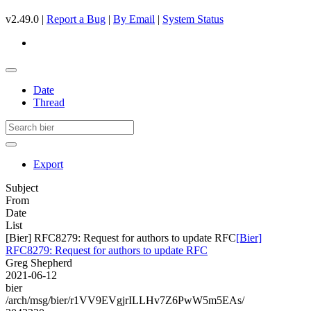
v2.49.0 |
Report a Bug
|
By Email
|
System Status
Date
Thread
Export
Subject
From
Date
List
[Bier] RFC8279: Request for authors to update RFC
[Bier]
RFC8279: Request for authors to update RFC
Greg Shepherd
2021-06-12
bier
/arch/msg/bier/r1VV9EVgjrILLHv7Z6PwW5m5EAs/