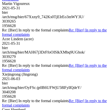
Martin Vigoureux
2021-05-31
bier
/arch/msg/bier/67Xxny9_742Ks0TjEIrEo3mWY3U/
3039265
1956628
Re: [Bier] In reply to the formal complaints
Re: [Bier] In reply to the
formal complaints
Acee Lindem (acee)
2021-05-31
bier
/arch/msg/bier/MAH67j3DrFfoOISlkXMbq9UGhok/
3039279
1956628
Re: [Bier] In reply to the formal complaints
Re: [Bier] In reply to the
formal complaints
Xiejingrong (Jingrong)
2021-06-03
bier
/arch/msg/bier/OyFSc-jp0B6UFWjU58lFylIQdeY/
3040208
1956628
Re: [Bier] In reply to the formal complaints
Re: [Bier] In reply to the
formal complaints
Greg Shepherd