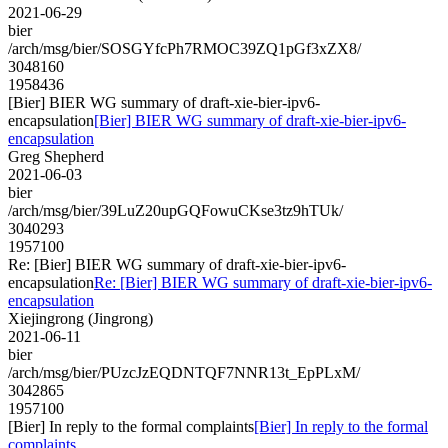
2021-06-29
bier
/arch/msg/bier/SOSGYfcPh7RMOC39ZQ1pGf3xZX8/
3048160
1958436
[Bier] BIER WG summary of draft-xie-bier-ipv6-
encapsulation
[Bier] BIER WG summary of draft-xie-bier-ipv6-
encapsulation
Greg Shepherd
2021-06-03
bier
/arch/msg/bier/39LuZ20upGQFowuCKse3tz9hTUk/
3040293
1957100
Re: [Bier] BIER WG summary of draft-xie-bier-ipv6-
encapsulation
Re: [Bier] BIER WG summary of draft-xie-bier-ipv6-
encapsulation
Xiejingrong (Jingrong)
2021-06-11
bier
/arch/msg/bier/PUzcJzEQDNTQF7NNR13t_EpPLxM/
3042865
1957100
[Bier] In reply to the formal complaints
[Bier] In reply to the formal
complaints