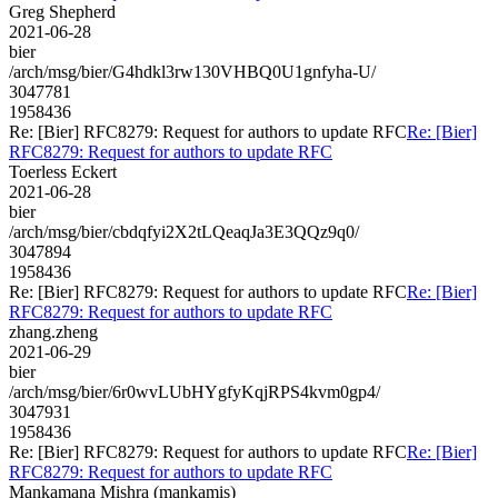
Greg Shepherd
2021-06-28
bier
/arch/msg/bier/G4hdkl3rw130VHBQ0U1gnfyha-U/
3047781
1958436
Re: [Bier] RFC8279: Request for authors to update RFC
Re: [Bier]
RFC8279: Request for authors to update RFC
Toerless Eckert
2021-06-28
bier
/arch/msg/bier/cbdqfyi2X2tLQeaqJa3E3QQz9q0/
3047894
1958436
Re: [Bier] RFC8279: Request for authors to update RFC
Re: [Bier]
RFC8279: Request for authors to update RFC
zhang.zheng
2021-06-29
bier
/arch/msg/bier/6r0wvLUbHYgfyKqjRPS4kvm0gp4/
3047931
1958436
Re: [Bier] RFC8279: Request for authors to update RFC
Re: [Bier]
RFC8279: Request for authors to update RFC
Mankamana Mishra (mankamis)