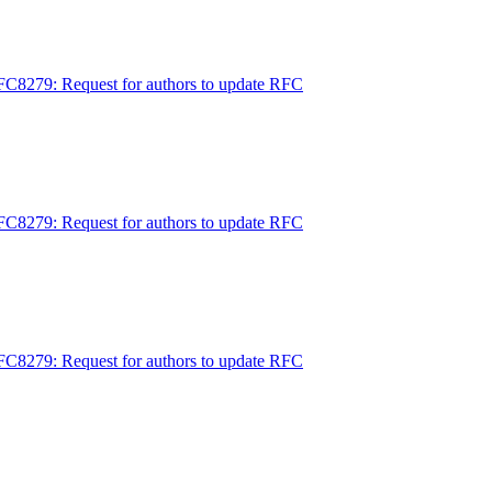
FC8279: Request for authors to update RFC
FC8279: Request for authors to update RFC
FC8279: Request for authors to update RFC