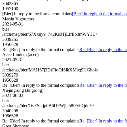
3042865
1957100
[Bier] In reply to the formal complaints
[Bier] In reply to the formal c
Martin Vigoureux
2021-05-31
bier
/arch/msg/bier/67Xxny9_742Ks0TjEIrEo3mWY3U/
3039265
1956628
Re: [Bier] In reply to the formal complaints
Re: [Bier] In reply to the 
Acee Lindem (acee)
2021-05-31
bier
/arch/msg/bier/MAH67j3DrFfoOISlkXMbq9UGhok/
3039279
1956628
Re: [Bier] In reply to the formal complaints
Re: [Bier] In reply to the 
Xiejingrong (Jingrong)
2021-06-03
bier
/arch/msg/bier/OyFSc-jp0B6UFWjU58lFylIQdeY/
3040208
1956628
Re: [Bier] In reply to the formal complaints
Re: [Bier] In reply to the 
Greg Shepherd