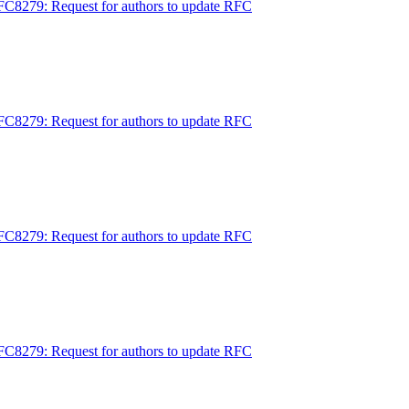
FC8279: Request for authors to update RFC
FC8279: Request for authors to update RFC
FC8279: Request for authors to update RFC
FC8279: Request for authors to update RFC