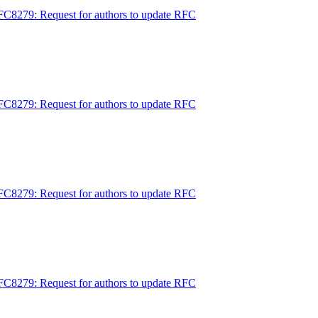
FC8279: Request for authors to update RFC
FC8279: Request for authors to update RFC
FC8279: Request for authors to update RFC
FC8279: Request for authors to update RFC