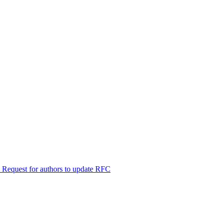
 Request for authors to update RFC