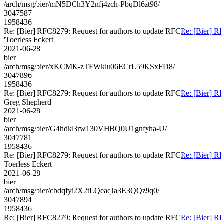
/arch/msg/bier/mN5DCh3Y2nfj4zch-PbqDl6zt98/
3047587
1958436
Re: [Bier] RFC8279: Request for authors to update RFC
Re: [Bier] R
'Toerless Eckert'
2021-06-28
bier
/arch/msg/bier/xKCMK-zTFWklu06ECrL59KSxFD8/
3047896
1958436
Re: [Bier] RFC8279: Request for authors to update RFC
Re: [Bier] R
Greg Shepherd
2021-06-28
bier
/arch/msg/bier/G4hdkl3rw130VHBQ0U1gnfyha-U/
3047781
1958436
Re: [Bier] RFC8279: Request for authors to update RFC
Re: [Bier] R
Toerless Eckert
2021-06-28
bier
/arch/msg/bier/cbdqfyi2X2tLQeaqJa3E3QQz9q0/
3047894
1958436
Re: [Bier] RFC8279: Request for authors to update RFC
Re: [Bier] R