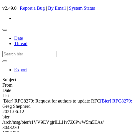
v2.49.0 |
Report a Bug
|
By Email
|
System Status
Date
Thread
Export
Subject
From
Date
List
[Bier] RFC8279: Request for authors to update RFC
[Bier] RFC8279:
Greg Shepherd
2021-06-12
bier
/arch/msg/bier/r1VV9EVgjrILLHv7Z6PwW5m5EAs/
3043230