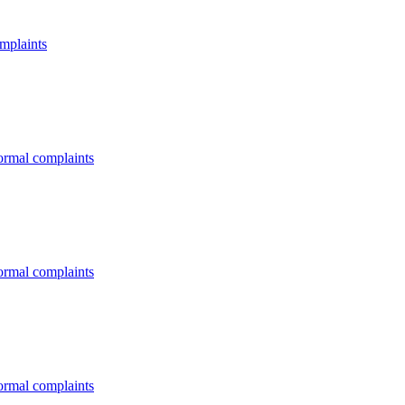
omplaints
formal complaints
formal complaints
formal complaints