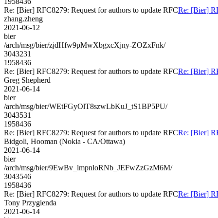
1958436
Re: [Bier] RFC8279: Request for authors to update RFC
Re: [Bier] R
zhang.zheng
2021-06-12
bier
/arch/msg/bier/zjdHfw9pMwXbgxcXjny-ZOZxFnk/
3043231
1958436
Re: [Bier] RFC8279: Request for authors to update RFC
Re: [Bier] R
Greg Shepherd
2021-06-14
bier
/arch/msg/bier/WEtFGyOlT8szwLbKuJ_tS1BP5PU/
3043531
1958436
Re: [Bier] RFC8279: Request for authors to update RFC
Re: [Bier] R
Bidgoli, Hooman (Nokia - CA/Ottawa)
2021-06-14
bier
/arch/msg/bier/9EwBv_lmpnloRNb_JEFwZzGzM6M/
3043546
1958436
Re: [Bier] RFC8279: Request for authors to update RFC
Re: [Bier] R
Tony Przygienda
2021-06-14