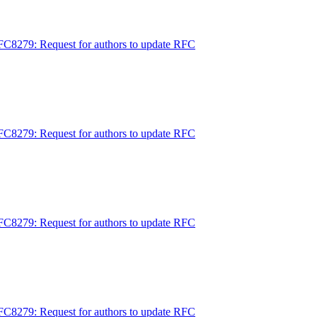
FC8279: Request for authors to update RFC
FC8279: Request for authors to update RFC
FC8279: Request for authors to update RFC
FC8279: Request for authors to update RFC