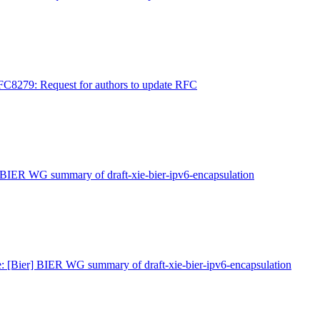
FC8279: Request for authors to update RFC
 BIER WG summary of draft-xie-bier-ipv6-encapsulation
: [Bier] BIER WG summary of draft-xie-bier-ipv6-encapsulation