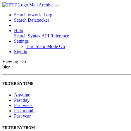
Mail Archive
Search www.ietf.org
Search Datatracker
Help
Search Syntax
API Reference
Settings
Turn Static Mode On
Sign in
Viewing List:
bier
FILTER BY TIME
Anytime
Past day
Past week
Past month
Past year
FILTER BY FROM