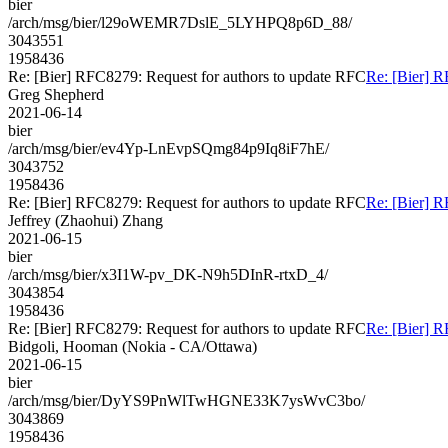
bier
/arch/msg/bier/l29oWEMR7DslE_5LYHPQ8p6D_88/
3043551
1958436
Re: [Bier] RFC8279: Request for authors to update RFC
Re: [Bier] R
Greg Shepherd
2021-06-14
bier
/arch/msg/bier/ev4Yp-LnEvpSQmg84p9Iq8iF7hE/
3043752
1958436
Re: [Bier] RFC8279: Request for authors to update RFC
Re: [Bier] R
Jeffrey (Zhaohui) Zhang
2021-06-15
bier
/arch/msg/bier/x3I1W-pv_DK-N9h5DInR-rtxD_4/
3043854
1958436
Re: [Bier] RFC8279: Request for authors to update RFC
Re: [Bier] R
Bidgoli, Hooman (Nokia - CA/Ottawa)
2021-06-15
bier
/arch/msg/bier/DyYS9PnWlTwHGNE33K7ysWvC3bo/
3043869
1958436