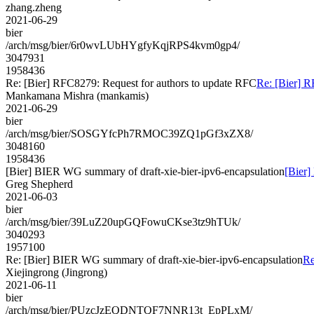
zhang.zheng
2021-06-29
bier
/arch/msg/bier/6r0wvLUbHYgfyKqjRPS4kvm0gp4/
3047931
1958436
Re: [Bier] RFC8279: Request for authors to update RFC
Re: [Bier] R
Mankamana Mishra (mankamis)
2021-06-29
bier
/arch/msg/bier/SOSGYfcPh7RMOC39ZQ1pGf3xZX8/
3048160
1958436
[Bier] BIER WG summary of draft-xie-bier-ipv6-encapsulation
[Bier]
Greg Shepherd
2021-06-03
bier
/arch/msg/bier/39LuZ20upGQFowuCKse3tz9hTUk/
3040293
1957100
Re: [Bier] BIER WG summary of draft-xie-bier-ipv6-encapsulation
Re
Xiejingrong (Jingrong)
2021-06-11
bier
/arch/msg/bier/PUzcJzEQDNTQF7NNR13t_EpPLxM/