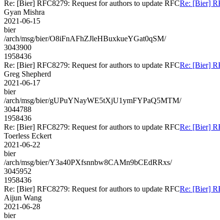
Re: [Bier] RFC8279: Request for authors to update RFC
Re: [Bier] R
Gyan Mishra
2021-06-15
bier
/arch/msg/bier/O8iFnAFhZJleHBuxkueYGat0qSM/
3043900
1958436
Re: [Bier] RFC8279: Request for authors to update RFC
Re: [Bier] R
Greg Shepherd
2021-06-17
bier
/arch/msg/bier/gUPuYNayWE5tXjU1ymFYPaQ5MTM/
3044788
1958436
Re: [Bier] RFC8279: Request for authors to update RFC
Re: [Bier] R
Toerless Eckert
2021-06-22
bier
/arch/msg/bier/Y3a40PXfsnnbw8CAMn9bCEdRRxs/
3045952
1958436
Re: [Bier] RFC8279: Request for authors to update RFC
Re: [Bier] R
Aijun Wang
2021-06-28
bier