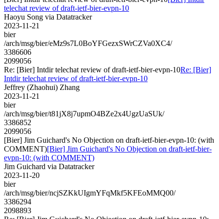
telechat review of draft-ietf-bier-evpn-10
Haoyu Song via Datatracker
2023-11-21
bier
/arch/msg/bier/eMz9s7L0BoYFGezxSWrCZVa0XC4/
3386606
2099056
Re: [Bier] Intdir telechat review of draft-ietf-bier-evpn-10
Re: [Bier]
Intdir telechat review of draft-ietf-bier-evpn-10
Jeffrey (Zhaohui) Zhang
2023-11-21
bier
/arch/msg/bier/t81jX8j7upmO4BZe2x4UgzUaSUk/
3386852
2099056
[Bier] Jim Guichard's No Objection on draft-ietf-bier-evpn-10: (with
COMMENT)
[Bier] Jim Guichard's No Objection on draft-ietf-bier-
evpn-10: (with COMMENT)
Jim Guichard via Datatracker
2023-11-20
bier
/arch/msg/bier/ncjSZKkUIgmYFqMkf5KFEoMMQ00/
3386294
2098893