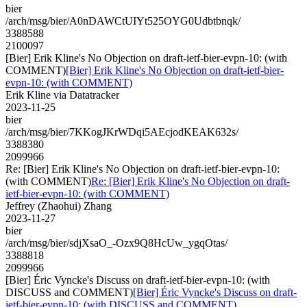
bier
/arch/msg/bier/A0nDAWCtUIYt525OYG0Udbtbnqk/
3388588
2100097
[Bier] Erik Kline's No Objection on draft-ietf-bier-evpn-10: (with
COMMENT)
[Bier] Erik Kline's No Objection on draft-ietf-bier-
evpn-10: (with COMMENT)
Erik Kline via Datatracker
2023-11-25
bier
/arch/msg/bier/7KKogJKrWDqi5AEcjodKEAK632s/
3388380
2099966
Re: [Bier] Erik Kline's No Objection on draft-ietf-bier-evpn-10:
(with COMMENT)
Re: [Bier] Erik Kline's No Objection on draft-
ietf-bier-evpn-10: (with COMMENT)
Jeffrey (Zhaohui) Zhang
2023-11-27
bier
/arch/msg/bier/sdjXsaO_-Ozx9Q8HcUw_ygqOtas/
3388818
2099966
[Bier] Éric Vyncke's Discuss on draft-ietf-bier-evpn-10: (with
DISCUSS and COMMENT)
[Bier] Éric Vyncke's Discuss on draft-
ietf-bier-evpn-10: (with DISCUSS and COMMENT)