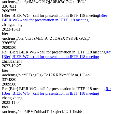
/arch/msg/bier/pdM5wGP1QjA0Bft7a17sUxnfPfU/
3367831
2090255
[Bier] BIER WG - call for presentation in IETF 118 meeting
[Bier]
BIER WG - call for presentation in IETF 118 meeting
zhang.zheng
2023-10-11
bier
/arch/msg/bier/ctG8zMcCrA_Z5DAeXY9KSBx92zg/
3366528
2089580
Re: [Bier] BIER WG - call for presentation in IETF 118 meeting
Re:
[Bier] BIER WG - call for presentation in IETF 118 meeting
zhang.zheng
2023-10-27
bier
/arch/msg/bier/CFzegOgkCo12XXBkm69IAm_LU4c/
3374880
2089580
Re: [Bier] BIER WG - call for presentation in IETF 118 meeting
Re:
[Bier] BIER WG - call for presentation in IETF 118 meeting
zhang.zheng
2023-11-04
bier
/arch/msg/bier/dBVZuhha4Td1xqJeckJU-L1ksl4/