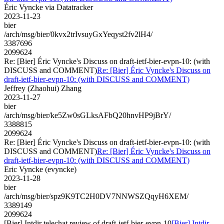
Éric Vyncke via Datatracker
2023-11-23
bier
/arch/msg/bier/0kvx2trIvsuyGxYeqyst2fv2lH4/
3387696
2099624
Re: [Bier] Éric Vyncke's Discuss on draft-ietf-bier-evpn-10: (with
DISCUSS and COMMENT)
Re: [Bier] Éric Vyncke's Discuss on
draft-ietf-bier-evpn-10: (with DISCUSS and COMMENT)
Jeffrey (Zhaohui) Zhang
2023-11-27
bier
/arch/msg/bier/ke5Zw0sGLksAFbQ20hnvHP9jBrY/
3388815
2099624
Re: [Bier] Éric Vyncke's Discuss on draft-ietf-bier-evpn-10: (with
DISCUSS and COMMENT)
Re: [Bier] Éric Vyncke's Discuss on
draft-ietf-bier-evpn-10: (with DISCUSS and COMMENT)
Eric Vyncke (evyncke)
2023-11-28
bier
/arch/msg/bier/spz9K9TC2H0DV7NNWSZQqyH6XEM/
3389149
2099624
[Bier] Intdir telechat review of draft-ietf-bier-evpn-10
[Bier] Intdir