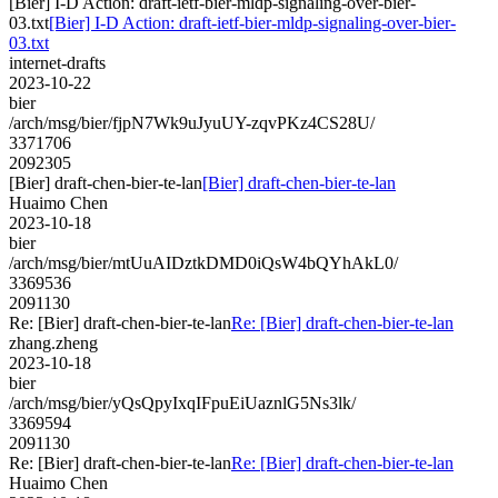
[Bier] I-D Action: draft-ietf-bier-mldp-signaling-over-bier-
03.txt
[Bier] I-D Action: draft-ietf-bier-mldp-signaling-over-bier-
03.txt
internet-drafts
2023-10-22
bier
/arch/msg/bier/fjpN7Wk9uJyuUY-zqvPKz4CS28U/
3371706
2092305
[Bier] draft-chen-bier-te-lan
[Bier] draft-chen-bier-te-lan
Huaimo Chen
2023-10-18
bier
/arch/msg/bier/mtUuAIDztkDMD0iQsW4bQYhAkL0/
3369536
2091130
Re: [Bier] draft-chen-bier-te-lan
Re: [Bier] draft-chen-bier-te-lan
zhang.zheng
2023-10-18
bier
/arch/msg/bier/yQsQpyIxqIFpuEiUaznlG5Ns3lk/
3369594
2091130
Re: [Bier] draft-chen-bier-te-lan
Re: [Bier] draft-chen-bier-te-lan
Huaimo Chen