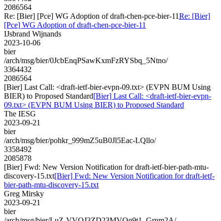
2086564
Re: [Bier] [Pce] WG Adoption of draft-chen-pce-bier-11
Re: [Bier]
[Pce] WG Adoption of draft-chen-pce-bier-11
IJsbrand Wijnands
2023-10-06
bier
/arch/msg/bier/0JcbEnqPSawKxmFzRYSbq_5Ntno/
3364432
2086564
[Bier] Last Call: <draft-ietf-bier-evpn-09.txt> (EVPN BUM Using
BIER) to Proposed Standard
[Bier] Last Call: <draft-ietf-bier-evpn-
09.txt> (EVPN BUM Using BIER) to Proposed Standard
The IESG
2023-09-21
bier
/arch/msg/bier/pohkr_999mZ5uB0Jl5Eac-LQllo/
3358492
2085878
[Bier] Fwd: New Version Notification for draft-ietf-bier-path-mtu-
discovery-15.txt
[Bier] Fwd: New Version Notification for draft-ietf-
bier-path-mtu-discovery-15.txt
Greg Mirsky
2023-09-21
bier
/arch/msg/bier/LuZ-VVOJ3ZD23MVQg9t1_Grnm2A/