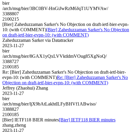
bier
/arch/msg/bier/3BC0BV-HnGiJwRzM6JqT1UYMVAw/
3388807
2100215
[Bier] Zaheduzzaman Sarker's No Objection on draft-ietf-bier-evpn-
10: (with COMMENT)
[Bier] Zaheduzzaman Sarker's No Objection
on draft-ietf-bier-evpn-10: (with COMMENT)
Zaheduzzaman Sarker via Datatracker
2023-11-27
bier
/arch/msg/bier/8GAX1yQxLVVktldmVOug85XgNoQ/
3388727
2100185
Re: [Bier] Zaheduzzaman Sarker's No Objection on draft-ietf-bier-
evpn-10: (with COMMENT)
Re: [Bier] Zaheduzzaman Sarker's No
Objection on draft-ietf-bier-evpn-10: (with COMMENT)
Jeffrey (Zhaohui) Zhang
2023-11-27
bier
/arch/msg/bier/ljX9bAtLakhtILFyBHVf1ABwiso/
3388827
2100185
[Bier] IETF118 BIER minutes
[Bier] IETF118 BIER minutes
zhang.zheng
2023-11-27