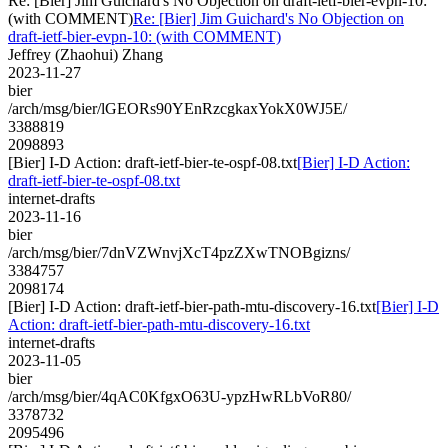
Re: [Bier] Jim Guichard's No Objection on draft-ietf-bier-evpn-10:
(with COMMENT)
Re: [Bier] Jim Guichard's No Objection on
draft-ietf-bier-evpn-10: (with COMMENT)
Jeffrey (Zhaohui) Zhang
2023-11-27
bier
/arch/msg/bier/lGEORs90YEnRzcgkaxYokX0WJ5E/
3388819
2098893
[Bier] I-D Action: draft-ietf-bier-te-ospf-08.txt
[Bier] I-D Action:
draft-ietf-bier-te-ospf-08.txt
internet-drafts
2023-11-16
bier
/arch/msg/bier/7dnVZWnvjXcT4pzZXwTNOBgizns/
3384757
2098174
[Bier] I-D Action: draft-ietf-bier-path-mtu-discovery-16.txt
[Bier] I-D
Action: draft-ietf-bier-path-mtu-discovery-16.txt
internet-drafts
2023-11-05
bier
/arch/msg/bier/4qAC0KfgxO63U-ypzHwRLbVoR80/
3378732
2095496