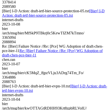
3378414
2089580
[Bier] I-D Action: draft-ietf-bier-source-protection-05.txt
[Bier] I-D
Action: draft-ietf-bier-source-protection-05.txt
internet-drafts
2023-10-08
bier
/arch/msg/bier/MfSkP9TBkrj0c5KewTIZM7kTmno/
3365094
2088894
Re: [Bier] Failure Notice //Re: [Pce] WG Adoption of draft-chen-
pce-bier-11
Re: [Bier] Failure Notice //Re: [Pce] WG Adoption of
draft-chen-pce-bier-11
chen.ran
2023-10-07
bier
/arch/msg/bier/cK5MqZ_8jpzVLju3ADrg74Tm_Fo/
3364886
2088763
[Bier] I-D Action: draft-ietf-bier-evpn-10.txt
[Bier] I-D Action: draft-
ietf-bier-evpn-10.txt
internet-drafts
2023-10-04
bier
/arch/msg/bier/kwOTTAGtRDHH93Krt8zpbRLVolU/