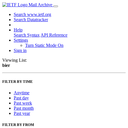
Mail Archive
Search www.ietf.org
Search Datatracker
Help
Search Syntax
API Reference
Settings
Turn Static Mode On
Sign in
Viewing List:
bier
FILTER BY TIME
Anytime
Past day
Past week
Past month
Past year
FILTER BY FROM