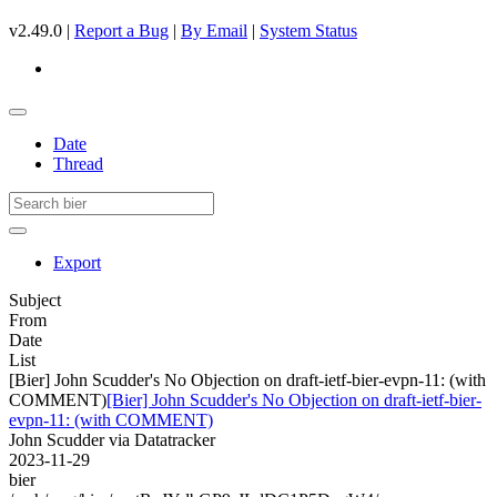
v2.49.0 |
Report a Bug
|
By Email
|
System Status
Date
Thread
Export
Subject
From
Date
List
[Bier] John Scudder's No Objection on draft-ietf-bier-evpn-11: (with
COMMENT)
[Bier] John Scudder's No Objection on draft-ietf-bier-
evpn-11: (with COMMENT)
John Scudder via Datatracker
2023-11-29
bier