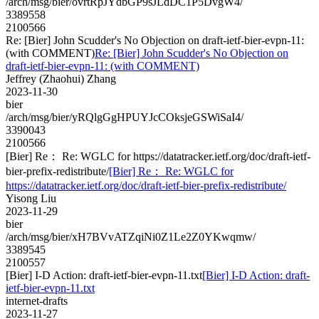
/arch/msg/bier/ovrtRpJYdbGP9sJLdDC1P5DvgW4/
3389558
2100566
Re: [Bier] John Scudder's No Objection on draft-ietf-bier-evpn-11:
(with COMMENT)
Re: [Bier] John Scudder's No Objection on
draft-ietf-bier-evpn-11: (with COMMENT)
Jeffrey (Zhaohui) Zhang
2023-11-30
bier
/arch/msg/bier/yRQlgGgHPUYJcCOksjeGSWiSaI4/
3390043
2100566
[Bier] Re： Re: WGLC for https://datatracker.ietf.org/doc/draft-ietf-
bier-prefix-redistribute/
[Bier] Re： Re: WGLC for
https://datatracker.ietf.org/doc/draft-ietf-bier-prefix-redistribute/
Yisong Liu
2023-11-29
bier
/arch/msg/bier/xH7BVvATZqiNi0Z1Le2Z0YKwqmw/
3389545
2100557
[Bier] I-D Action: draft-ietf-bier-evpn-11.txt
[Bier] I-D Action: draft-
ietf-bier-evpn-11.txt
internet-drafts
2023-11-27