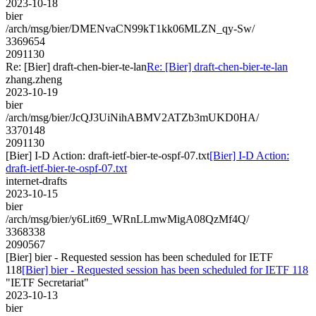
2023-10-18
bier
/arch/msg/bier/DMENvaCN99kT1kk06MLZN_qy-Sw/
3369654
2091130
Re: [Bier] draft-chen-bier-te-lan
Re: [Bier] draft-chen-bier-te-lan
zhang.zheng
2023-10-19
bier
/arch/msg/bier/JcQJ3UiNihABMV2ATZb3mUKD0HA/
3370148
2091130
[Bier] I-D Action: draft-ietf-bier-te-ospf-07.txt
[Bier] I-D Action:
draft-ietf-bier-te-ospf-07.txt
internet-drafts
2023-10-15
bier
/arch/msg/bier/y6Lit69_WRnLLmwMigA08QzMf4Q/
3368338
2090567
[Bier] bier - Requested session has been scheduled for IETF
118
[Bier] bier - Requested session has been scheduled for IETF 118
"IETF Secretariat"
2023-10-13
bier