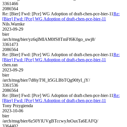
3361466
2086564
Re: [Bier] Fwd: [Pce] WG Adoption of draft-chen-pce-bier-11
Re:
[Bier] Fwd: [Pce] WG Adoption of draft-chen-pce-bier-11
Nils.Warnke
2023-09-29
bier
/arch/msg/bier/yz6qIMIAM0fS8TmFf6K0go_uwj8/
3361473
2086564
Re: [Bier] Fwd: [Pce] WG Adoption of draft-chen-pce-bier-11
Re:
[Bier] Fwd: [Pce] WG Adoption of draft-chen-pce-bier-11
chen.ran
2023-09-29
bier
/arch/msg/bier/7d8iyT9I_lt5GLBbTQg90fyI_jY/
3361536
2086564
Re: [Bier] Fwd: [Pce] WG Adoption of draft-chen-pce-bier-11
Re:
[Bier] Fwd: [Pce] WG Adoption of draft-chen-pce-bier-11
Tony Przygienda
2023-10-06
bier
/arch/msg/bier/6z50YlUVgBTccwyJnOaxTa6EAFQ/
3364402