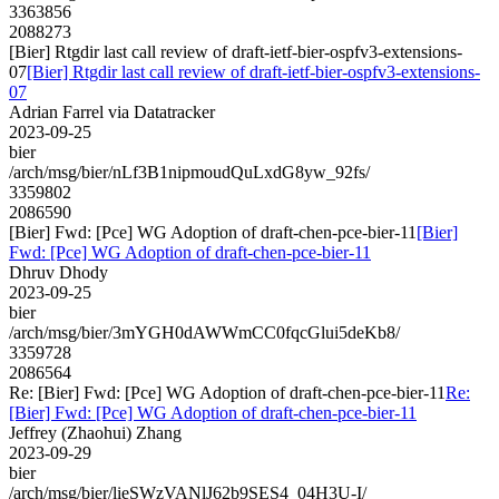
3363856
2088273
[Bier] Rtgdir last call review of draft-ietf-bier-ospfv3-extensions-
07
[Bier] Rtgdir last call review of draft-ietf-bier-ospfv3-extensions-
07
Adrian Farrel via Datatracker
2023-09-25
bier
/arch/msg/bier/nLf3B1nipmoudQuLxdG8yw_92fs/
3359802
2086590
[Bier] Fwd: [Pce] WG Adoption of draft-chen-pce-bier-11
[Bier]
Fwd: [Pce] WG Adoption of draft-chen-pce-bier-11
Dhruv Dhody
2023-09-25
bier
/arch/msg/bier/3mYGH0dAWWmCC0fqcGlui5deKb8/
3359728
2086564
Re: [Bier] Fwd: [Pce] WG Adoption of draft-chen-pce-bier-11
Re:
[Bier] Fwd: [Pce] WG Adoption of draft-chen-pce-bier-11
Jeffrey (Zhaohui) Zhang
2023-09-29
bier
/arch/msg/bier/lieSWzVANlJ62b9SES4_04H3U-I/