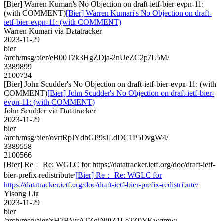
[Bier] Warren Kumari's No Objection on draft-ietf-bier-evpn-11:
(with COMMENT)
[Bier] Warren Kumari's No Objection on draft-
ietf-bier-evpn-11: (with COMMENT)
Warren Kumari via Datatracker
2023-11-29
bier
/arch/msg/bier/eB00T2k3HgZDja-2nUeZC2p7L5M/
3389899
2100734
[Bier] John Scudder's No Objection on draft-ietf-bier-evpn-11: (with
COMMENT)
[Bier] John Scudder's No Objection on draft-ietf-bier-
evpn-11: (with COMMENT)
John Scudder via Datatracker
2023-11-29
bier
/arch/msg/bier/ovrtRpJYdbGP9sJLdDC1P5DvgW4/
3389558
2100566
[Bier] Re： Re: WGLC for https://datatracker.ietf.org/doc/draft-ietf-
bier-prefix-redistribute/
[Bier] Re： Re: WGLC for
https://datatracker.ietf.org/doc/draft-ietf-bier-prefix-redistribute/
Yisong Liu
2023-11-29
bier
/arch/msg/bier/xH7BVvATZqiNi0Z1Le2Z0YKwqmw/