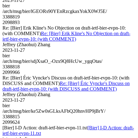
2023-11-27
bier
/arch/msg/bier/lGEORs90YEnRzcgkaxYokX0WJ5E/
3388819
2098893
Re: [Bier] Erik Kline's No Objection on draft-ietf-bier-evpn-10:
(with COMMENT)
Re: [Bier] Erik Kline's No Objection on draft-
ietf-bier-evpn-10: (with COMMENT)
Jeffrey (Zhaohui) Zhang
2023-11-27
bier
/arch/msg/bier/sdjXsaO_-Ozx9Q8HcUw_ygqOtas/
3388818
2099966
Re: [Bier] Éric Vyncke's Discuss on draft-ietf-bier-evpn-10: (with
DISCUSS and COMMENT)
Re: [Bier] Éric Vyncke's Discuss on
draft-ietf-bier-evpn-10: (with DISCUSS and COMMENT)
Jeffrey (Zhaohui) Zhang
2023-11-27
bier
/arch/msg/bier/ke5Zw0sGLksAFbQ20hnvHP9jBrY/
3388815
2099624
[Bier] I-D Action: draft-ietf-bier-evpn-11.txt
[Bier] I-D Action: draft-
ietf-bier-evpn-11.txt