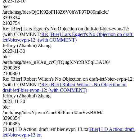
2023-12-10
bier
/arch/msg/bier/QjCK92oFH8Z6V0hWP97D80mikdc/
3393834
2102754
Re: [Bier] Lars Eggert's No Objection on draft-ietf-bier-evpn-12:
(with COMMENT)
Re: [Bier] Lars Eggert's No Objection on draft-
ietf-bier-evpn-12: (with COMMENT)
Jeffrey (Zhaohui) Zhang
2023-11-30
bier
/arch/msg/bier/_uKAu_ccCjTQugXNr2BX5qL3AU0/
3390356
2100860
Re: [Bier] Robert Wilton's No Objection on draft-ietf-bier-evpn-12:
(with COMMENT)
Re: [Bier] Robert Wilton's No Objection on
draft-ietf-bier-evpn-12: (with COMMENT)
Jeffrey (Zhaohui) Zhang
2023-11-30
bier
/arch/msg/bier/YjuvurZaucOt2PminJ05nVzsBRM/
3390354
2100885
[Bier] I-D Action: draft-ietf-bier-evpn-13.txt
[Bier] I-D Action: draft-
ietf-bier-evpn-13.txt