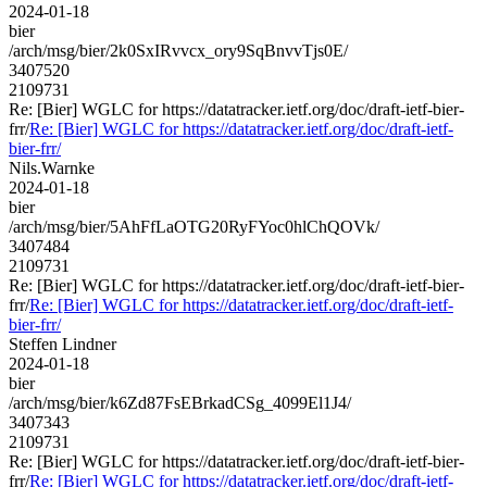
2024-01-18
bier
/arch/msg/bier/2k0SxIRvvcx_ory9SqBnvvTjs0E/
3407520
2109731
Re: [Bier] WGLC for https://datatracker.ietf.org/doc/draft-ietf-bier-
frr/
Re: [Bier] WGLC for https://datatracker.ietf.org/doc/draft-ietf-
bier-frr/
Nils.Warnke
2024-01-18
bier
/arch/msg/bier/5AhFfLaOTG20RyFYoc0hlChQOVk/
3407484
2109731
Re: [Bier] WGLC for https://datatracker.ietf.org/doc/draft-ietf-bier-
frr/
Re: [Bier] WGLC for https://datatracker.ietf.org/doc/draft-ietf-
bier-frr/
Steffen Lindner
2024-01-18
bier
/arch/msg/bier/k6Zd87FsEBrkadCSg_4099El1J4/
3407343
2109731
Re: [Bier] WGLC for https://datatracker.ietf.org/doc/draft-ietf-bier-
frr/
Re: [Bier] WGLC for https://datatracker.ietf.org/doc/draft-ietf-