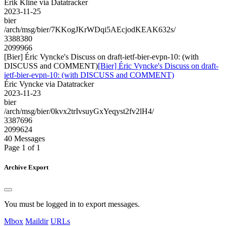
Erik Kline via Datatracker
2023-11-25
bier
/arch/msg/bier/7KKogJKrWDqi5AEcjodKEAK632s/
3388380
2099966
[Bier] Éric Vyncke's Discuss on draft-ietf-bier-evpn-10: (with
DISCUSS and COMMENT)
[Bier] Éric Vyncke's Discuss on draft-
ietf-bier-evpn-10: (with DISCUSS and COMMENT)
Éric Vyncke via Datatracker
2023-11-23
bier
/arch/msg/bier/0kvx2trIvsuyGxYeqyst2fv2lH4/
3387696
2099624
40 Messages
Page 1 of 1
Archive Export
You must be logged in to export messages.
Mbox
Maildir
URLs