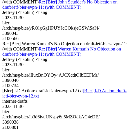
(with COMMENT)
Re: [Bier] John Scudder's No Objection on
draft-ietf-bier-evpn-11: (with COMMENT)
Jeffrey (Zhaohui) Zhang
2023-11-30
bier
/arch/msg/bier/yRQlgGgHPUYJcCOksjeGSWiSaI4/
3390043
2100566
Re: [Bier] Warren Kumari's No Objection on draft-ietf-bier-evpn-11:
(with COMMENT)
Re: [Bier] Warren Kumari's No Objection on
draft-ietf-bier-evpn-11: (with COMMENT)
Jeffrey (Zhaohui) Zhang
2023-11-30
bier
/arch/msg/bier/iIIuxBnOYQy4AJCXcdtOIbEEFMs/
3390040
2100734
[Bier] I-D Action: draft-ietf-bier-evpn-12.txt
[Bier] I-D Action: draft-
ietf-bier-evpn-12.txt
internet-drafts
2023-11-30
bier
/arch/msg/bier/lb3d6iyuUNspy6n5MZOdkAC4eDE/
3390038
2100801