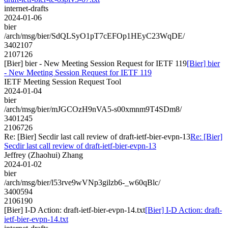
internet-drafts
2024-01-06
bier
/arch/msg/bier/SdQLSyO1pT7cEFOp1HEyC23WqDE/
3402107
2107126
[Bier] bier - New Meeting Session Request for IETF 119
[Bier] bier
- New Meeting Session Request for IETF 119
IETF Meeting Session Request Tool
2024-01-04
bier
/arch/msg/bier/mJGCOzH9nVA5-s00xmnm9T4SDm8/
3401245
2106726
Re: [Bier] Secdir last call review of draft-ietf-bier-evpn-13
Re: [Bier]
Secdir last call review of draft-ietf-bier-evpn-13
Jeffrey (Zhaohui) Zhang
2024-01-02
bier
/arch/msg/bier/l53rve9wVNp3gilzb6-_w60qBlc/
3400594
2106190
[Bier] I-D Action: draft-ietf-bier-evpn-14.txt
[Bier] I-D Action: draft-
ietf-bier-evpn-14.txt