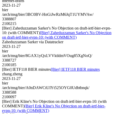
internet-drafts
2023-11-27
bier
/arch/msg/bier/3BC0BV-HnGiJwRzM6JqT1UYMVAw/
3388807
2100215
[Bier] Zaheduzzaman Sarker's No Objection on draft-ietf-bier-evpn-
10: (with COMMENT)
[Bier] Zaheduzzaman Sarker's No Objection
on draft-ietf-bier-evpn-10: (with COMMENT)
Zaheduzzaman Sarker via Datatracker
2023-11-27
bier
/arch/msg/bier/8GAX1yQxLVVktldmVOug85XgNoQ/
3388727
2100185
[Bier] IETF118 BIER minutes
[Bier] IETF118 BIER minutes
zhang.zheng
2023-11-27
bier
/arch/msg/bier/A0nDAWCtUIYt525OYG0Udbtbnqk/
3388588
2100097
[Bier] Erik Kline's No Objection on draft-ietf-bier-evpn-10: (with
COMMENT)
[Bier] Erik Kline's No Objection on draft-ietf-bier-
evpn-10: (with COMMENT)