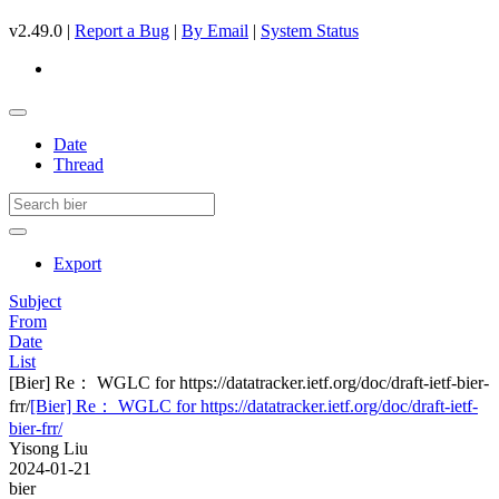
v2.49.0 |
Report a Bug
|
By Email
|
System Status
Date
Thread
Export
Subject
From
Date
List
[Bier] Re： WGLC for https://datatracker.ietf.org/doc/draft-ietf-bier-
frr/
[Bier] Re： WGLC for https://datatracker.ietf.org/doc/draft-ietf-
bier-frr/
Yisong Liu
2024-01-21
bier