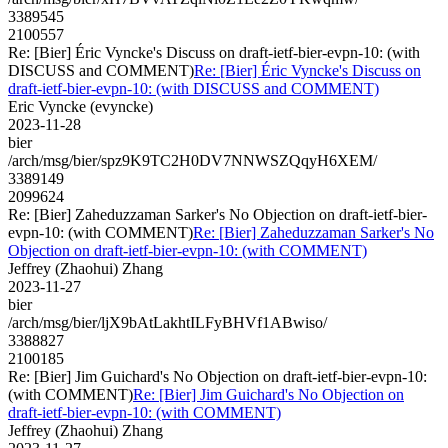
3389545
2100557
Re: [Bier] Éric Vyncke's Discuss on draft-ietf-bier-evpn-10: (with
DISCUSS and COMMENT)
Re: [Bier] Éric Vyncke's Discuss on
draft-ietf-bier-evpn-10: (with DISCUSS and COMMENT)
Eric Vyncke (evyncke)
2023-11-28
bier
/arch/msg/bier/spz9K9TC2H0DV7NNWSZQqyH6XEM/
3389149
2099624
Re: [Bier] Zaheduzzaman Sarker's No Objection on draft-ietf-bier-
evpn-10: (with COMMENT)
Re: [Bier] Zaheduzzaman Sarker's No
Objection on draft-ietf-bier-evpn-10: (with COMMENT)
Jeffrey (Zhaohui) Zhang
2023-11-27
bier
/arch/msg/bier/ljX9bAtLakhtILFyBHVf1ABwiso/
3388827
2100185
Re: [Bier] Jim Guichard's No Objection on draft-ietf-bier-evpn-10:
(with COMMENT)
Re: [Bier] Jim Guichard's No Objection on
draft-ietf-bier-evpn-10: (with COMMENT)
Jeffrey (Zhaohui) Zhang