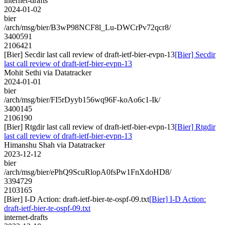
internet-drafts
2024-01-02
bier
/arch/msg/bier/B3wP98NCF8l_Lu-DWCrPv72qcr8/
3400591
2106421
[Bier] Secdir last call review of draft-ietf-bier-evpn-13
[Bier] Secdir
last call review of draft-ietf-bier-evpn-13
Mohit Sethi via Datatracker
2024-01-01
bier
/arch/msg/bier/FI5rDyyb156wq96F-koAo6c1-Ik/
3400145
2106190
[Bier] Rtgdir last call review of draft-ietf-bier-evpn-13
[Bier] Rtgdir
last call review of draft-ietf-bier-evpn-13
Himanshu Shah via Datatracker
2023-12-12
bier
/arch/msg/bier/ePhQ9ScuRlopA0fsPw1FnXdoHD8/
3394729
2103165
[Bier] I-D Action: draft-ietf-bier-te-ospf-09.txt
[Bier] I-D Action:
draft-ietf-bier-te-ospf-09.txt
internet-drafts