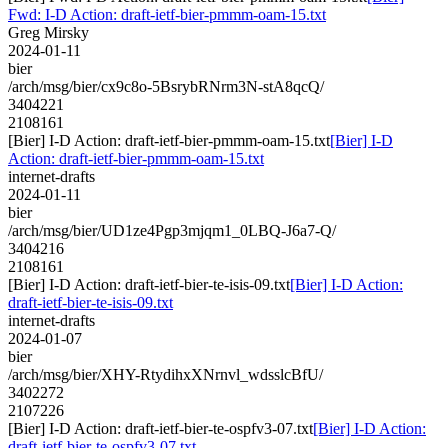
Fwd: I-D Action: draft-ietf-bier-pmmm-oam-15.txt
Greg Mirsky
2024-01-11
bier
/arch/msg/bier/cx9c8o-5BsrybRNrm3N-stA8qcQ/
3404221
2108161
[Bier] I-D Action: draft-ietf-bier-pmmm-oam-15.txt
[Bier] I-D
Action: draft-ietf-bier-pmmm-oam-15.txt
internet-drafts
2024-01-11
bier
/arch/msg/bier/UD1ze4Pgp3mjqm1_0LBQ-J6a7-Q/
3404216
2108161
[Bier] I-D Action: draft-ietf-bier-te-isis-09.txt
[Bier] I-D Action:
draft-ietf-bier-te-isis-09.txt
internet-drafts
2024-01-07
bier
/arch/msg/bier/XHY-RtydihxXNrnvl_wdsslcBfU/
3402272
2107226
[Bier] I-D Action: draft-ietf-bier-te-ospfv3-07.txt
[Bier] I-D Action:
draft-ietf-bier-te-ospfv3-07.txt