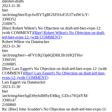
internet-drafts
2023-11-30
bier
/arch/msg/bier/EqvJwBYTgBG9Z9ArF2Uf7xdW1cY/
3390352
2100971
[Bier] Robert Wilton's No Objection on draft-ietf-bier-evpn-12:
(with COMMENT)
[Bier] Robert Wilton's No Objection on draft-
ietf-bier-evpn-12: (with COMMENT)
Robert Wilton via Datatracker
2023-11-30
bier
/arch/msg/bier/--4FVl1Rj33pbQDl0LBr1tHQTHo/
3390191
2100885
[Bier] Lars Eggert's No Objection on draft-ietf-bier-evpn-12: (with
COMMENT)
[Bier] Lars Eggert's No Objection on draft-ietf-bier-
evpn-12: (with COMMENT)
Lars Eggert via Datatracker
2023-11-30
bier
/arch/msg/bier/kgEt9ryb4MSyEMkq_GDcz7SQ4YM/
3390147
2100860
Re: [Bier] John Scudder's No Objection on draft-ietf-bier-evpn-11: