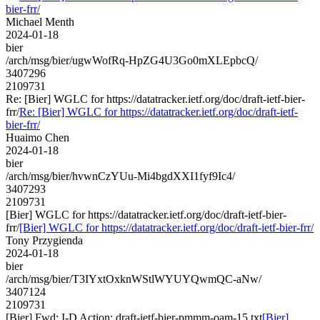
bier-frr/
Michael Menth
2024-01-18
bier
/arch/msg/bier/ugwWofRq-HpZG4U3Go0mXLEpbcQ/
3407296
2109731
Re: [Bier] WGLC for https://datatracker.ietf.org/doc/draft-ietf-bier-
frr/
Re: [Bier] WGLC for https://datatracker.ietf.org/doc/draft-ietf-
bier-frr/
Huaimo Chen
2024-01-18
bier
/arch/msg/bier/hvwnCzYUu-Mi4bgdXXI1fyf9Ic4/
3407293
2109731
[Bier] WGLC for https://datatracker.ietf.org/doc/draft-ietf-bier-
frr/
[Bier] WGLC for https://datatracker.ietf.org/doc/draft-ietf-bier-frr/
Tony Przygienda
2024-01-18
bier
/arch/msg/bier/T3IYxtOxknWStlWYUYQwmQC-aNw/
3407124
2109731
[Bier] Fwd: I-D Action: draft-ietf-bier-pmmm-oam-15.txt
[Bier]