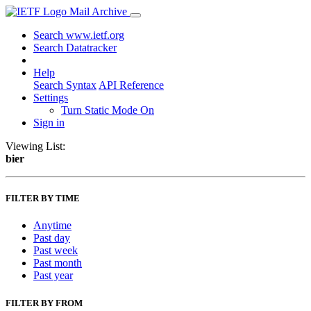
Mail Archive
Search www.ietf.org
Search Datatracker
Help
Search Syntax
API Reference
Settings
Turn Static Mode On
Sign in
Viewing List:
bier
FILTER BY TIME
Anytime
Past day
Past week
Past month
Past year
FILTER BY FROM