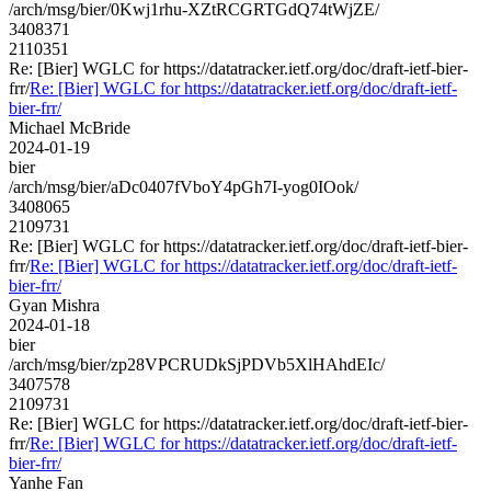
/arch/msg/bier/0Kwj1rhu-XZtRCGRTGdQ74tWjZE/
3408371
2110351
Re: [Bier] WGLC for https://datatracker.ietf.org/doc/draft-ietf-bier-
frr/
Re: [Bier] WGLC for https://datatracker.ietf.org/doc/draft-ietf-
bier-frr/
Michael McBride
2024-01-19
bier
/arch/msg/bier/aDc0407fVboY4pGh7I-yog0IOok/
3408065
2109731
Re: [Bier] WGLC for https://datatracker.ietf.org/doc/draft-ietf-bier-
frr/
Re: [Bier] WGLC for https://datatracker.ietf.org/doc/draft-ietf-
bier-frr/
Gyan Mishra
2024-01-18
bier
/arch/msg/bier/zp28VPCRUDkSjPDVb5XlHAhdEIc/
3407578
2109731
Re: [Bier] WGLC for https://datatracker.ietf.org/doc/draft-ietf-bier-
frr/
Re: [Bier] WGLC for https://datatracker.ietf.org/doc/draft-ietf-
bier-frr/
Yanhe Fan