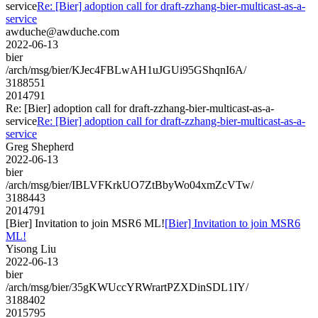
service
Re: [Bier] adoption call for draft-zzhang-bier-multicast-as-a-
service
awduche@awduche.com
2022-06-13
bier
/arch/msg/bier/KJec4FBLwAH1uJGUi95GShqnI6A/
3188551
2014791
Re: [Bier] adoption call for draft-zzhang-bier-multicast-as-a-
service
Re: [Bier] adoption call for draft-zzhang-bier-multicast-as-a-
service
Greg Shepherd
2022-06-13
bier
/arch/msg/bier/IBLVFKrkUO7ZtBbyWo04xmZcVTw/
3188443
2014791
[Bier] Invitation to join MSR6 ML!
[Bier] Invitation to join MSR6
ML!
Yisong Liu
2022-06-13
bier
/arch/msg/bier/35gKWUccYRWrartPZXDinSDL1IY/
3188402
2015795