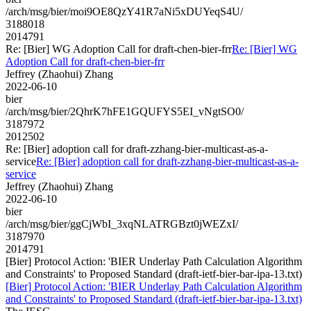
/arch/msg/bier/moi9OE8QzY41R7aNi5xDUYeqS4U/
3188018
2014791
Re: [Bier] WG Adoption Call for draft-chen-bier-frr
Re: [Bier] WG
Adoption Call for draft-chen-bier-frr
Jeffrey (Zhaohui) Zhang
2022-06-10
bier
/arch/msg/bier/2QhrK7hFE1GQUFYS5EI_vNgtSO0/
3187972
2012502
Re: [Bier] adoption call for draft-zzhang-bier-multicast-as-a-
service
Re: [Bier] adoption call for draft-zzhang-bier-multicast-as-a-
service
Jeffrey (Zhaohui) Zhang
2022-06-10
bier
/arch/msg/bier/ggCjWbI_3xqNLATRGBzt0jWEZxI/
3187970
2014791
[Bier] Protocol Action: 'BIER Underlay Path Calculation Algorithm
and Constraints' to Proposed Standard (draft-ietf-bier-bar-ipa-13.txt)
[Bier] Protocol Action: 'BIER Underlay Path Calculation Algorithm
and Constraints' to Proposed Standard (draft-ietf-bier-bar-ipa-13.txt)