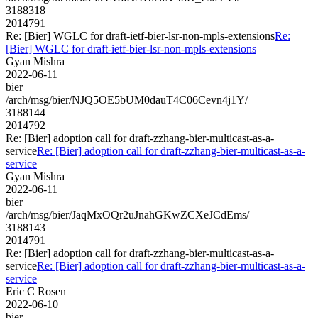
3188318
2014791
Re: [Bier] WGLC for draft-ietf-bier-lsr-non-mpls-extensions
Re:
[Bier] WGLC for draft-ietf-bier-lsr-non-mpls-extensions
Gyan Mishra
2022-06-11
bier
/arch/msg/bier/NJQ5OE5bUM0dauT4C06Cevn4j1Y/
3188144
2014792
Re: [Bier] adoption call for draft-zzhang-bier-multicast-as-a-
service
Re: [Bier] adoption call for draft-zzhang-bier-multicast-as-a-
service
Gyan Mishra
2022-06-11
bier
/arch/msg/bier/JaqMxOQr2uJnahGKwZCXeJCdEms/
3188143
2014791
Re: [Bier] adoption call for draft-zzhang-bier-multicast-as-a-
service
Re: [Bier] adoption call for draft-zzhang-bier-multicast-as-a-
service
Eric C Rosen
2022-06-10
bier