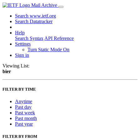
Mail Archive
Search www.ietf.org
Search Datatracker
Help
Search Syntax
API Reference
Settings
Turn Static Mode On
Sign in
Viewing List:
bier
FILTER BY TIME
Anytime
Past day
Past week
Past month
Past year
FILTER BY FROM