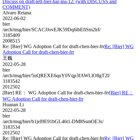
Discuss on draft-ietf-bier-bar-ipa-12: (with DISCUSS and
COMMENT)
Alvaro Retana
2022-06-02
bier
/arch/msg/bier/SCACJJovEJK59Dq6ibEfiSm2lrI/
3185409
2008515
Re: [Bier] WG Adoption Call for draft-chen-bier-frr
Re: [Bier] WG
Adoption Call for draft-chen-bier-frr
王巍
2022-05-28
bier
/arch/msg/bier/5uQREXE6quY0Vqp3fAWLlO8gT2I/
3183542
2012502
[Bier] RE： WG Adoption Call for draft-chen-bier-frr
[Bier] RE：
WG Adoption Call for draft-chen-bier-frr
Huanan Li
2022-05-28
bier
/arch/msg/bier/b1jeI9E91bGL46t1-DM8SsmOE3s/
3183534
2012502
Re: [Bier] WG Adoption Call for draft-chen-bier-frr
Re: [Bier] WG