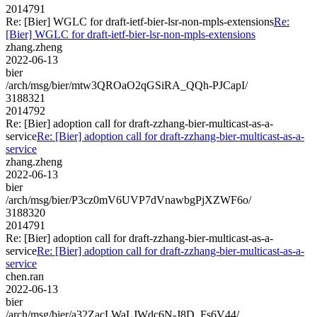
2014791
Re: [Bier] WGLC for draft-ietf-bier-lsr-non-mpls-extensions
Re:
[Bier] WGLC for draft-ietf-bier-lsr-non-mpls-extensions
zhang.zheng
2022-06-13
bier
/arch/msg/bier/mtw3QROaO2qGSiRA_QQh-PJCapI/
3188321
2014792
Re: [Bier] adoption call for draft-zzhang-bier-multicast-as-a-
service
Re: [Bier] adoption call for draft-zzhang-bier-multicast-as-a-
service
zhang.zheng
2022-06-13
bier
/arch/msg/bier/P3cz0mV6UVP7dVnawbgPjXZWF6o/
3188320
2014791
Re: [Bier] adoption call for draft-zzhang-bier-multicast-as-a-
service
Re: [Bier] adoption call for draft-zzhang-bier-multicast-as-a-
service
chen.ran
2022-06-13
bier
/arch/msg/bier/a32ZacLWaLJWdc6N-J8D_Fs6V44/