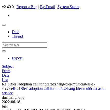
v2.49.0 |
Report a Bug
|
By Email
|
System Status
Date
Thread
Export
Subject
From
Date
List
Re: [Bier] adoption call for draft-zzhang-bier-multicast-as-a-
service
Re: [Bier] adoption call for draft-zzhang-bier-multicast-as-a-
service
duanfanghong
2022-06-18
bier