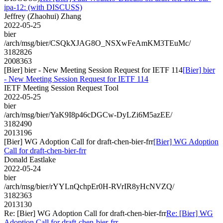
ipa-12: (with DISCUSS)
Jeffrey (Zhaohui) Zhang
2022-05-25
bier
/arch/msg/bier/CSQkXJAG8O_NSXwFeAmKM3TEuMc/
3182826
2008363
[Bier] bier - New Meeting Session Request for IETF 114
[Bier] bier
- New Meeting Session Request for IETF 114
IETF Meeting Session Request Tool
2022-05-25
bier
/arch/msg/bier/YaK9I8p46cDGCw-DyLZi6M5azEE/
3182490
2013196
[Bier] WG Adoption Call for draft-chen-bier-frr
[Bier] WG Adoption
Call for draft-chen-bier-frr
Donald Eastlake
2022-05-24
bier
/arch/msg/bier/rYYLnQchpEr0H-RVrIR8yHcNVZQ/
3182363
2013130
Re: [Bier] WG Adoption Call for draft-chen-bier-frr
Re: [Bier] WG
Adoption Call for draft-chen-bier-frr