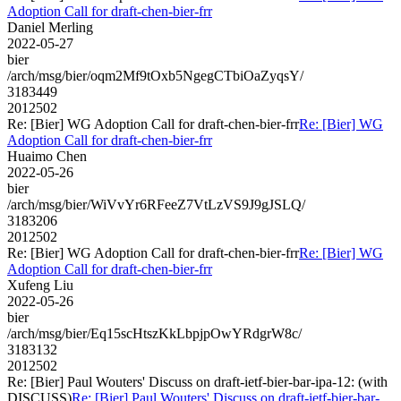
Adoption Call for draft-chen-bier-frr
Daniel Merling
2022-05-27
bier
/arch/msg/bier/oqm2Mf9tOxb5NgegCTbiOaZyqsY/
3183449
2012502
Re: [Bier] WG Adoption Call for draft-chen-bier-frr
Re: [Bier] WG
Adoption Call for draft-chen-bier-frr
Huaimo Chen
2022-05-26
bier
/arch/msg/bier/WiVvYr6RFeeZ7VtLzVS9J9gJSLQ/
3183206
2012502
Re: [Bier] WG Adoption Call for draft-chen-bier-frr
Re: [Bier] WG
Adoption Call for draft-chen-bier-frr
Xufeng Liu
2022-05-26
bier
/arch/msg/bier/Eq15scHtszKkLbpjpOwYRdgrW8c/
3183132
2012502
Re: [Bier] Paul Wouters' Discuss on draft-ietf-bier-bar-ipa-12: (with
DISCUSS)
Re: [Bier] Paul Wouters' Discuss on draft-ietf-bier-bar-