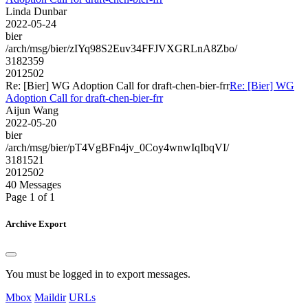
Linda Dunbar
2022-05-24
bier
/arch/msg/bier/zIYq98S2Euv34FFJVXGRLnA8Zbo/
3182359
2012502
Re: [Bier] WG Adoption Call for draft-chen-bier-frr
Re: [Bier] WG
Adoption Call for draft-chen-bier-frr
Aijun Wang
2022-05-20
bier
/arch/msg/bier/pT4VgBFn4jv_0Coy4wnwIqIbqVI/
3181521
2012502
40 Messages
Page 1 of 1
Archive Export
You must be logged in to export messages.
Mbox
Maildir
URLs