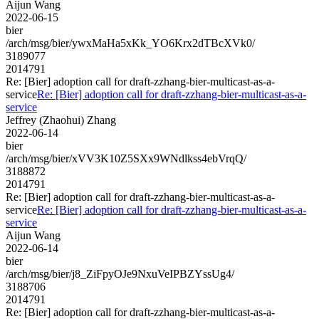
Aijun Wang
2022-06-15
bier
/arch/msg/bier/ywxMaHa5xKk_YO6Krx2dTBcXVk0/
3189077
2014791
Re: [Bier] adoption call for draft-zzhang-bier-multicast-as-a-
service
Re: [Bier] adoption call for draft-zzhang-bier-multicast-as-a-
service
Jeffrey (Zhaohui) Zhang
2022-06-14
bier
/arch/msg/bier/xVV3K10Z5SXx9WNdlkss4ebVrqQ/
3188872
2014791
Re: [Bier] adoption call for draft-zzhang-bier-multicast-as-a-
service
Re: [Bier] adoption call for draft-zzhang-bier-multicast-as-a-
service
Aijun Wang
2022-06-14
bier
/arch/msg/bier/j8_ZiFpyOJe9NxuVeIPBZYssUg4/
3188706
2014791
Re: [Bier] adoption call for draft-zzhang-bier-multicast-as-a-