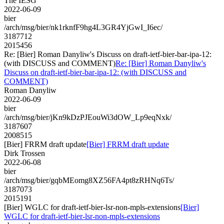
The IESG
2022-06-09
bier
/arch/msg/bier/nk1rknfF9hg4L3GR4YjGwI_I6ec/
3187712
2015456
Re: [Bier] Roman Danyliw's Discuss on draft-ietf-bier-bar-ipa-12:
(with DISCUSS and COMMENT)
Re: [Bier] Roman Danyliw's
Discuss on draft-ietf-bier-bar-ipa-12: (with DISCUSS and
COMMENT)
Roman Danyliw
2022-06-09
bier
/arch/msg/bier/jKn9kDzPJEouWi3dOW_Lp9eqNxk/
3187607
2008515
[Bier] FRRM draft update
[Bier] FRRM draft update
Dirk Trossen
2022-06-08
bier
/arch/msg/bier/gqbMEomg8XZ56FA4pt8zRHNq6Ts/
3187073
2015191
[Bier] WGLC for draft-ietf-bier-lsr-non-mpls-extensions
[Bier]
WGLC for draft-ietf-bier-lsr-non-mpls-extensions