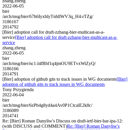
zhang.zheng
2022-06-05
bier
/arch/msg/bier/67h6IyxhlyTnhllWV3q_H4-rTZg/
3186167
2014792
[Bier] adoption call for draft-zzhang-bier-multicast-as-a-
service
[Bier] adoption call for draft-zzhang-bier-multicast-as-a-
service
zhang.zheng
2022-06-05
bier
/arch/msg/bier/nc1-l4fBbf1q4jmOU9ETvxWiZyQ/
3186166
2014791
[Bier] adoption of github gits to track issues in WG documents
[Bier]
adoption of github gits to track issues in WG documents
Tony Przygienda
2022-06-04
bier
/arch/msg/bier/6zPb4g8yd4a4Av0P1CtcalE2k8c/
3186089
2014741
Re: [Bier] Roman Danyliw's Discuss on draft-ietf-bier-bar-ipa-12:
(with DISCUSS and COMMENT)
Re: [Bier] Roman Danyliw's