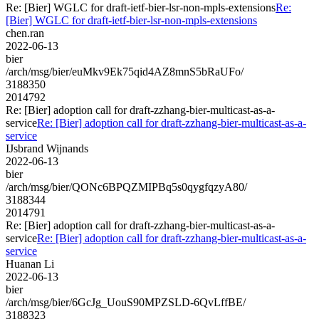
Re: [Bier] WGLC for draft-ietf-bier-lsr-non-mpls-extensions
Re:
[Bier] WGLC for draft-ietf-bier-lsr-non-mpls-extensions
chen.ran
2022-06-13
bier
/arch/msg/bier/euMkv9Ek75qid4AZ8mnS5bRaUFo/
3188350
2014792
Re: [Bier] adoption call for draft-zzhang-bier-multicast-as-a-
service
Re: [Bier] adoption call for draft-zzhang-bier-multicast-as-a-
service
IJsbrand Wijnands
2022-06-13
bier
/arch/msg/bier/QONc6BPQZMIPBq5s0qygfqzyA80/
3188344
2014791
Re: [Bier] adoption call for draft-zzhang-bier-multicast-as-a-
service
Re: [Bier] adoption call for draft-zzhang-bier-multicast-as-a-
service
Huanan Li
2022-06-13
bier
/arch/msg/bier/6GcJg_UouS90MPZSLD-6QvLffBE/
3188323