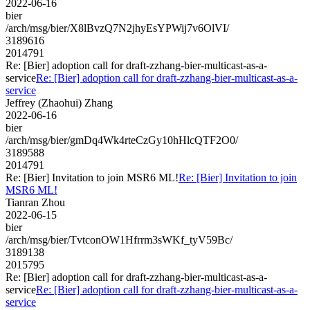
2022-06-16
bier
/arch/msg/bier/X8lBvzQ7N2jhyEsYPWij7v6OlVI/
3189616
2014791
Re: [Bier] adoption call for draft-zzhang-bier-multicast-as-a-
service
Re: [Bier] adoption call for draft-zzhang-bier-multicast-as-a-
service
Jeffrey (Zhaohui) Zhang
2022-06-16
bier
/arch/msg/bier/gmDq4Wk4rteCzGy10hHlcQTF2O0/
3189588
2014791
Re: [Bier] Invitation to join MSR6 ML!
Re: [Bier] Invitation to join
MSR6 ML!
Tianran Zhou
2022-06-15
bier
/arch/msg/bier/TvtconOW1Hfrrm3sWKf_tyV59Bc/
3189138
2015795
Re: [Bier] adoption call for draft-zzhang-bier-multicast-as-a-
service
Re: [Bier] adoption call for draft-zzhang-bier-multicast-as-a-
service