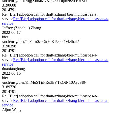
/arch/msg/bier/MjgXbhaMvKqO8xTtqihN9vcKSXc/
3190608
2014791
Re: [Bier] adoption call for draft-zzhang-bier-multicast-as-a-
service
Re: [Bier] adoption call for draft-zzhang-bier-multicast-as-a-
service
Jeffrey (Zhaohui) Zhang
2022-06-17
bier
/arch/msg/bier/5cFn-n0cec5r76KPe0bf1vk4hak/
3190398
2014791
Re: [Bier] adoption call for draft-zzhang-bier-multicast-as-a-
service
Re: [Bier] adoption call for draft-zzhang-bier-multicast-as-a-
service
duanfanghong
2022-06-16
bier
/arch/msg/bier/KhMuSTjrFRu3kVTxQtN10AycSf0/
3189720
2014791
Re: [Bier] adoption call for draft-zzhang-bier-multicast-as-a-
service
Re: [Bier] adoption call for draft-zzhang-bier-multicast-as-a-
service
Aijun Wang