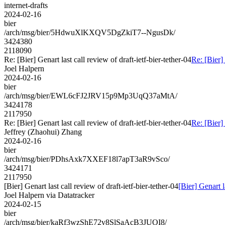
internet-drafts
2024-02-16
bier
/arch/msg/bier/5HdwuXlKXQV5DgZkiT7--NgusDk/
3424380
2118090
Re: [Bier] Genart last call review of draft-ietf-bier-tether-04
Re: [Bier] 
Joel Halpern
2024-02-16
bier
/arch/msg/bier/EWL6cFJ2JRV15p9Mp3UqQ37aMtA/
3424178
2117950
Re: [Bier] Genart last call review of draft-ietf-bier-tether-04
Re: [Bier] 
Jeffrey (Zhaohui) Zhang
2024-02-16
bier
/arch/msg/bier/PDhsAxk7XXEF18l7apT3aR9vSco/
3424171
2117950
[Bier] Genart last call review of draft-ietf-bier-tether-04
[Bier] Genart l
Joel Halpern via Datatracker
2024-02-15
bier
/arch/msg/bier/kaRf3wzShE72v8SlSaAcB3JUOI8/