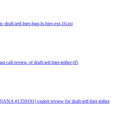
: draft-ietf-bier-bgp-ls-bier-ext-16.txt
ast call review of draft-ietf-bier-tether-05
 [IANA #1359191] expert review for draft-ietf-bier-tether