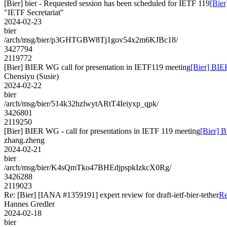
[Bier] bier - Requested session has been scheduled for IETF 119
[Bier
"IETF Secretariat"
2024-02-23
bier
/arch/msg/bier/p3GHTGBW8Tj1gov54x2m6KJBc18/
3427794
2119772
[Bier] BIER WG call for presentation in IETF119 meeting
[Bier] BIE
Chensiyu (Susie)
2024-02-22
bier
/arch/msg/bier/514k32hzlwytARtT4Ieiyxp_qpk/
3426801
2119250
[Bier] BIER WG - call for presentations in IETF 119 meeting
[Bier] B
zhang.zheng
2024-02-21
bier
/arch/msg/bier/K4sQmTko47BHEdjpspkIzkcX0Rg/
3426288
2119023
Re: [Bier] [IANA #1359191] expert review for draft-ietf-bier-tether
Re
Hannes Gredler
2024-02-18
bier