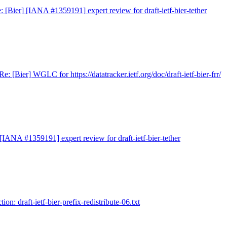
: [Bier] [IANA #1359191] expert review for draft-ietf-bier-tether
Re: [Bier] WGLC for https://datatracker.ietf.org/doc/draft-ietf-bier-frr/
 [IANA #1359191] expert review for draft-ietf-bier-tether
tion: draft-ietf-bier-prefix-redistribute-06.txt