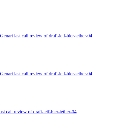
Genart last call review of draft-ietf-bier-tether-04
Genart last call review of draft-ietf-bier-tether-04
ast call review of draft-ietf-bier-tether-04