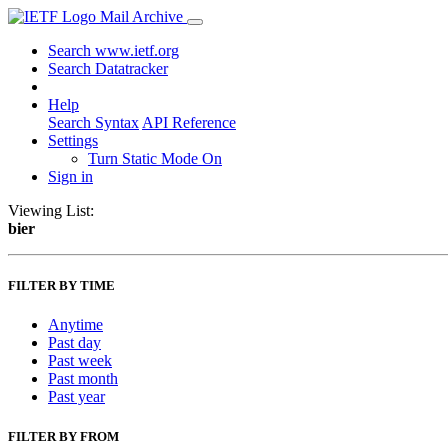
Mail Archive
Search www.ietf.org
Search Datatracker
Help
Search Syntax
API Reference
Settings
Turn Static Mode On
Sign in
Viewing List:
bier
FILTER BY TIME
Anytime
Past day
Past week
Past month
Past year
FILTER BY FROM