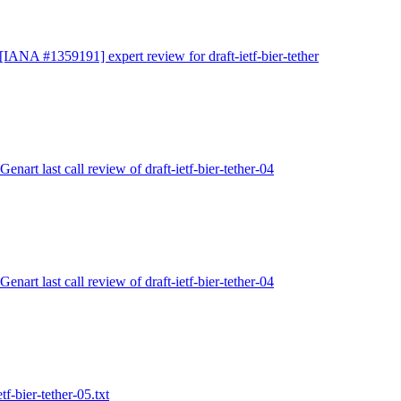
 [IANA #1359191] expert review for draft-ietf-bier-tether
Genart last call review of draft-ietf-bier-tether-04
Genart last call review of draft-ietf-bier-tether-04
tf-bier-tether-05.txt