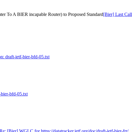
Router To A BIER incapable Router) to Proposed Standard
[Bier] Last Cal
: draft-ietf-bier-bfd-05.txt
-bier-bfd-05.txt
Re: [Bier] WGLC for https://datatracker.ietf.org/doc/draft-ietf-bier-frr/