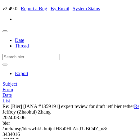
v2.49.0 |
Report a Bug
|
By Email
|
System Status
Date
Thread
Export
Subject
From
Date
List
Re: [Bier] [IANA #1359191] expert review for draft-ietf-bier-tether
Re
Jeffrey (Zhaohui) Zhang
2024-03-06
bier
/arch/msg/bier/wbkUhuijnJH8a0HhAkTUBO4Z_n8/
3434016