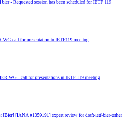
] bier - Requested session has been scheduled for IETF 119
R WG call for presentation in IETF119 meeting
IER WG - call for presentations in IETF 119 meeting
: [Bier] [IANA #1359191] expert review for draft-ietf-bier-tether