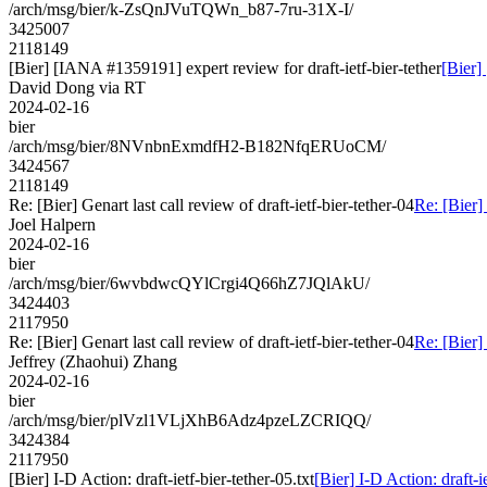
/arch/msg/bier/k-ZsQnJVuTQWn_b87-7ru-31X-I/
3425007
2118149
[Bier] [IANA #1359191] expert review for draft-ietf-bier-tether
[Bier]
David Dong via RT
2024-02-16
bier
/arch/msg/bier/8NVnbnExmdfH2-B182NfqERUoCM/
3424567
2118149
Re: [Bier] Genart last call review of draft-ietf-bier-tether-04
Re: [Bier] 
Joel Halpern
2024-02-16
bier
/arch/msg/bier/6wvbdwcQYlCrgi4Q66hZ7JQlAkU/
3424403
2117950
Re: [Bier] Genart last call review of draft-ietf-bier-tether-04
Re: [Bier] 
Jeffrey (Zhaohui) Zhang
2024-02-16
bier
/arch/msg/bier/plVzl1VLjXhB6Adz4pzeLZCRIQQ/
3424384
2117950
[Bier] I-D Action: draft-ietf-bier-tether-05.txt
[Bier] I-D Action: draft-ie