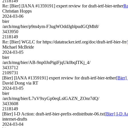
2118149
Re: [Bier] [IANA #1359191] expert review for draft-ietf-bier-tether
Re
Christian Hopps
2024-03-06
bier
/arch/msg/bier/p9m4ym-F3ugWOddJgblpudGQMh8/
3433950
2118149
Re: [Bier] WGLC for https://datatracker.ietf.org/doc/draft-ietf-bier-frr/
Michael McBride
2024-03-05
bier
/arch/msg/bier/AB-9np0JnPigiFjqUk0bqITKj_4/
3433712
2109731
[Bier] [IANA #1359191] expert review for draft-ietf-bier-tether
[Bier]
David Dong via RT
2024-03-05
bier
/arch/msg/bier/L7xV9xyGp0eqLslGAZN_ZOnr7dQ/
3433608
2118149
[Bier] I-D Action: draft-ietf-bier-prefix-redistribute-06.txt
[Bier] I-D Ac
internet-drafts
2024-03-04