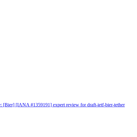
: [Bier] [IANA #1359191] expert review for draft-ietf-bier-tether