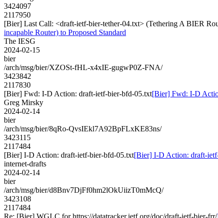
3424097
2117950
[Bier] Last Call: <draft-ietf-bier-tether-04.txt> (Tethering A BIER 
incapable Router) to Proposed Standard
The IESG
2024-02-15
bier
/arch/msg/bier/XZOSt-fHL-x4xIE-gugwP0Z-FNA/
3423842
2117830
[Bier] Fwd: I-D Action: draft-ietf-bier-bfd-05.txt
[Bier] Fwd: I-D Action
Greg Mirsky
2024-02-14
bier
/arch/msg/bier/8qRo-QvsIEkl7A92BpFLxKE83ns/
3423115
2117484
[Bier] I-D Action: draft-ietf-bier-bfd-05.txt
[Bier] I-D Action: draft-ietf
internet-drafts
2024-02-14
bier
/arch/msg/bier/d8Bnv7DjFf0hm2lOkUiizT0mMcQ/
3423108
2117484
Re: [Bier] WGLC for https://datatracker.ietf.org/doc/draft-ietf-bier-frr/