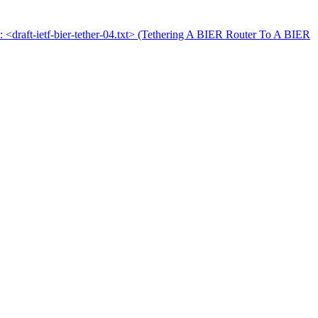
l: <draft-ietf-bier-tether-04.txt> (Tethering A BIER Router To A BIER