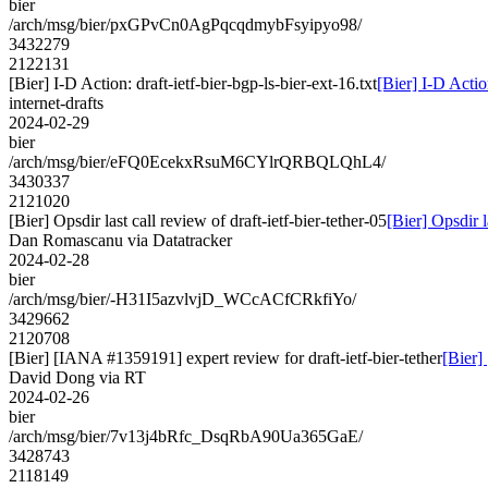
bier
/arch/msg/bier/pxGPvCn0AgPqcqdmybFsyipyo98/
3432279
2122131
[Bier] I-D Action: draft-ietf-bier-bgp-ls-bier-ext-16.txt
[Bier] I-D Action
internet-drafts
2024-02-29
bier
/arch/msg/bier/eFQ0EcekxRsuM6CYlrQRBQLQhL4/
3430337
2121020
[Bier] Opsdir last call review of draft-ietf-bier-tether-05
[Bier] Opsdir l
Dan Romascanu via Datatracker
2024-02-28
bier
/arch/msg/bier/-H31I5azvlvjD_WCcACfCRkfiYo/
3429662
2120708
[Bier] [IANA #1359191] expert review for draft-ietf-bier-tether
[Bier]
David Dong via RT
2024-02-26
bier
/arch/msg/bier/7v13j4bRfc_DsqRbA90Ua365GaE/
3428743
2118149