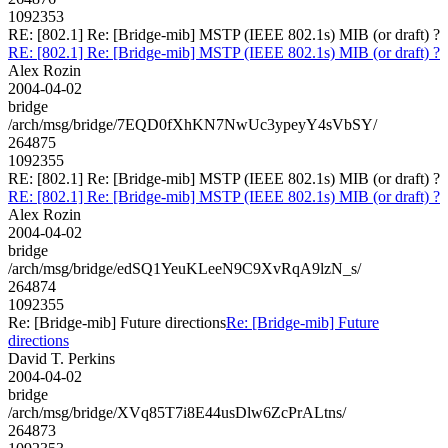
1092353
RE: [802.1] Re: [Bridge-mib] MSTP (IEEE 802.1s) MIB (or draft) ?
RE: [802.1] Re: [Bridge-mib] MSTP (IEEE 802.1s) MIB (or draft) ?
Alex Rozin
2004-04-02
bridge
/arch/msg/bridge/7EQD0fXhKN7NwUc3ypeyY4sVbSY/
264875
1092355
RE: [802.1] Re: [Bridge-mib] MSTP (IEEE 802.1s) MIB (or draft) ?
RE: [802.1] Re: [Bridge-mib] MSTP (IEEE 802.1s) MIB (or draft) ?
Alex Rozin
2004-04-02
bridge
/arch/msg/bridge/edSQ1YeuKLeeN9C9XvRqA9lzN_s/
264874
1092355
Re: [Bridge-mib] Future directions
Re: [Bridge-mib] Future
directions
David T. Perkins
2004-04-02
bridge
/arch/msg/bridge/XVq85T7i8E44usDlw6ZcPrALtns/
264873