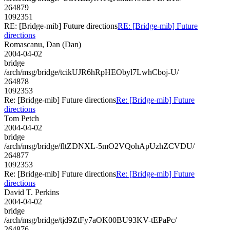
264879
1092351
RE: [Bridge-mib] Future directions
RE: [Bridge-mib] Future
directions
Romascanu, Dan (Dan)
2004-04-02
bridge
/arch/msg/bridge/tcikUJR6hRpHEObyl7LwhCboj-U/
264878
1092353
Re: [Bridge-mib] Future directions
Re: [Bridge-mib] Future
directions
Tom Petch
2004-04-02
bridge
/arch/msg/bridge/fltZDNXL-5mO2VQohApUzhZCVDU/
264877
1092353
Re: [Bridge-mib] Future directions
Re: [Bridge-mib] Future
directions
David T. Perkins
2004-04-02
bridge
/arch/msg/bridge/tjd9ZtFy7aOK00BU93KV-tEPaPc/
264876