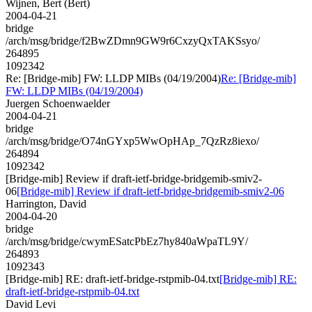
Wijnen, Bert (Bert)
2004-04-21
bridge
/arch/msg/bridge/f2BwZDmn9GW9r6CxzyQxTAKSsyo/
264895
1092342
Re: [Bridge-mib] FW: LLDP MIBs (04/19/2004)
Re: [Bridge-mib]
FW: LLDP MIBs (04/19/2004)
Juergen Schoenwaelder
2004-04-21
bridge
/arch/msg/bridge/O74nGYxp5WwOpHAp_7QzRz8iexo/
264894
1092342
[Bridge-mib] Review if draft-ietf-bridge-bridgemib-smiv2-
06
[Bridge-mib] Review if draft-ietf-bridge-bridgemib-smiv2-06
Harrington, David
2004-04-20
bridge
/arch/msg/bridge/cwymESatcPbEz7hy840aWpaTL9Y/
264893
1092343
[Bridge-mib] RE: draft-ietf-bridge-rstpmib-04.txt
[Bridge-mib] RE:
draft-ietf-bridge-rstpmib-04.txt
David Levi