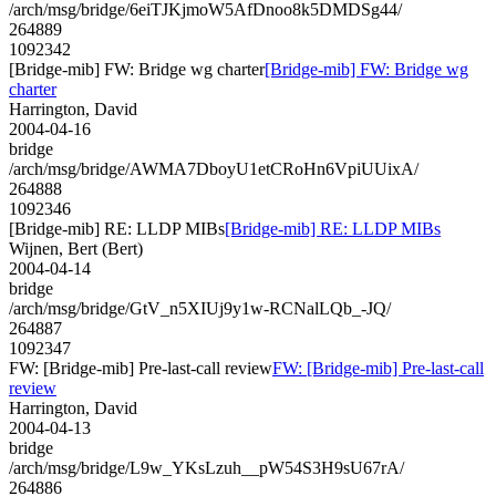
/arch/msg/bridge/6eiTJKjmoW5AfDnoo8k5DMDSg44/
264889
1092342
[Bridge-mib] FW: Bridge wg charter
[Bridge-mib] FW: Bridge wg
charter
Harrington, David
2004-04-16
bridge
/arch/msg/bridge/AWMA7DboyU1etCRoHn6VpiUUixA/
264888
1092346
[Bridge-mib] RE: LLDP MIBs
[Bridge-mib] RE: LLDP MIBs
Wijnen, Bert (Bert)
2004-04-14
bridge
/arch/msg/bridge/GtV_n5XIUj9y1w-RCNalLQb_-JQ/
264887
1092347
FW: [Bridge-mib] Pre-last-call review
FW: [Bridge-mib] Pre-last-call
review
Harrington, David
2004-04-13
bridge
/arch/msg/bridge/L9w_YKsLzuh__pW54S3H9sU67rA/
264886