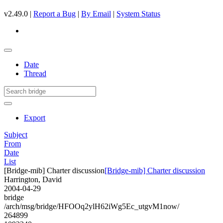
v2.49.0 |
Report a Bug
|
By Email
|
System Status
Date
Thread
Export
Subject
From
Date
List
[Bridge-mib] Charter discussion
[Bridge-mib] Charter discussion
Harrington, David
2004-04-29
bridge
/arch/msg/bridge/HFOOq2ylH62iWg5Ec_utgvM1now/
264899