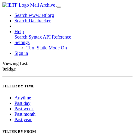
Mail Archive
Search www.ietf.org
Search Datatracker
Help
Search Syntax
API Reference
Settings
Turn Static Mode On
Sign in
Viewing List:
bridge
FILTER BY TIME
Anytime
Past day
Past week
Past month
Past year
FILTER BY FROM