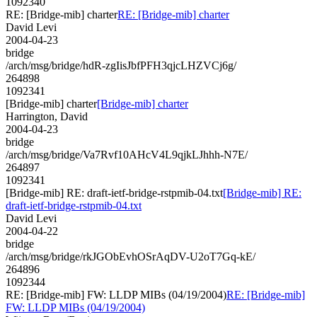
1092340
RE: [Bridge-mib] charter
RE: [Bridge-mib] charter
David Levi
2004-04-23
bridge
/arch/msg/bridge/hdR-zgIisJbfPFH3qjcLHZVCj6g/
264898
1092341
[Bridge-mib] charter
[Bridge-mib] charter
Harrington, David
2004-04-23
bridge
/arch/msg/bridge/Va7Rvf10AHcV4L9qjkLJhhh-N7E/
264897
1092341
[Bridge-mib] RE: draft-ietf-bridge-rstpmib-04.txt
[Bridge-mib] RE:
draft-ietf-bridge-rstpmib-04.txt
David Levi
2004-04-22
bridge
/arch/msg/bridge/rkJGObEvhOSrAqDV-U2oT7Gq-kE/
264896
1092344
RE: [Bridge-mib] FW: LLDP MIBs (04/19/2004)
RE: [Bridge-mib]
FW: LLDP MIBs (04/19/2004)