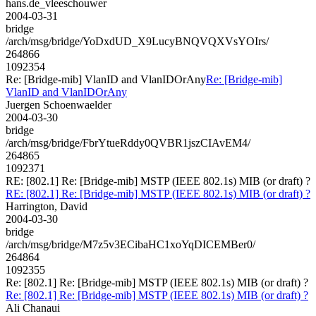
hans.de_vleeschouwer
2004-03-31
bridge
/arch/msg/bridge/YoDxdUD_X9LucyBNQVQXVsYOIrs/
264866
1092354
Re: [Bridge-mib] VlanID and VlanIDOrAny
Re: [Bridge-mib]
VlanID and VlanIDOrAny
Juergen Schoenwaelder
2004-03-30
bridge
/arch/msg/bridge/FbrYtueRddy0QVBR1jszCIAvEM4/
264865
1092371
RE: [802.1] Re: [Bridge-mib] MSTP (IEEE 802.1s) MIB (or draft) ?
RE: [802.1] Re: [Bridge-mib] MSTP (IEEE 802.1s) MIB (or draft) ?
Harrington, David
2004-03-30
bridge
/arch/msg/bridge/M7z5v3ECibaHC1xoYqDICEMBer0/
264864
1092355
Re: [802.1] Re: [Bridge-mib] MSTP (IEEE 802.1s) MIB (or draft) ?
Re: [802.1] Re: [Bridge-mib] MSTP (IEEE 802.1s) MIB (or draft) ?
Ali Chanaui