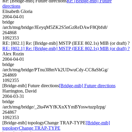
Re: [Bridge-mib] Future directions
Re: [Bridge-mib] Future
directions
Elisabeth Gloria
2004-04-01
bridge
/arch/msg/bridge/JEeyqM5ZK2S5nGzReDAwF8Qbfs8/
264868
1092353
RE: [802.1] Re: [Bridge-mib] MSTP (IEEE 802.1s) MIB (or draft) ?
RE: [802.1] Re: [Bridge-mib] MSTP (IEEE 802.1s) MIB (or draft) ?
Alex Rozin
2004-04-01
bridge
/arch/msg/bridge/PTnu3I8mVk2UDwuCdy-CC8aShGg/
264869
1092355
[Bridge-mib] Future directions
[Bridge-mib] Future directions
Harrington, David
2004-03-31
bridge
/arch/msg/bridge/_2lu4WYfKXnXYmBYoswtuzpIzpg/
264867
1092353
[Bridge-mib] topologyChange TRAP-TYPE
[Bridge-mib]
topologyChange TRAP-TYPE