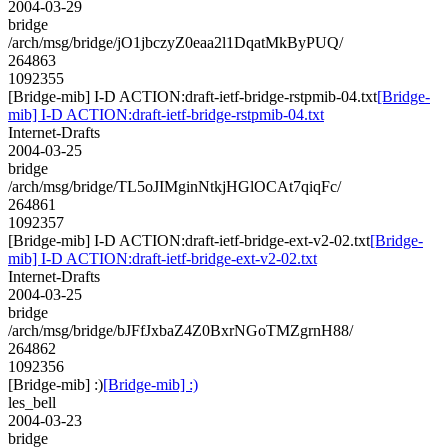
2004-03-29
bridge
/arch/msg/bridge/jO1jbczyZ0eaa2l1DqatMkByPUQ/
264863
1092355
[Bridge-mib] I-D ACTION:draft-ietf-bridge-rstpmib-04.txt
[Bridge-
mib] I-D ACTION:draft-ietf-bridge-rstpmib-04.txt
Internet-Drafts
2004-03-25
bridge
/arch/msg/bridge/TL5oJIMginNtkjHGlOCAt7qiqFc/
264861
1092357
[Bridge-mib] I-D ACTION:draft-ietf-bridge-ext-v2-02.txt
[Bridge-
mib] I-D ACTION:draft-ietf-bridge-ext-v2-02.txt
Internet-Drafts
2004-03-25
bridge
/arch/msg/bridge/bJFfJxbaZ4Z0BxrNGoTMZgrnH88/
264862
1092356
[Bridge-mib] :)
[Bridge-mib] :)
les_bell
2004-03-23
bridge