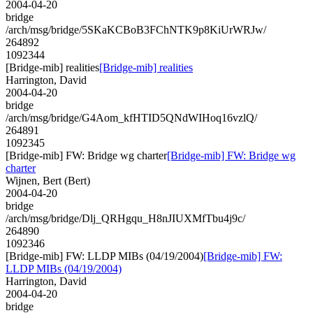
2004-04-20
bridge
/arch/msg/bridge/5SKaKCBoB3FChNTK9p8KiUrWRJw/
264892
1092344
[Bridge-mib] realities
[Bridge-mib] realities
Harrington, David
2004-04-20
bridge
/arch/msg/bridge/G4Aom_kfHTID5QNdWIHoq16vzlQ/
264891
1092345
[Bridge-mib] FW: Bridge wg charter
[Bridge-mib] FW: Bridge wg
charter
Wijnen, Bert (Bert)
2004-04-20
bridge
/arch/msg/bridge/Dlj_QRHgqu_H8nJIUXMfTbu4j9c/
264890
1092346
[Bridge-mib] FW: LLDP MIBs (04/19/2004)
[Bridge-mib] FW:
LLDP MIBs (04/19/2004)
Harrington, David
2004-04-20
bridge