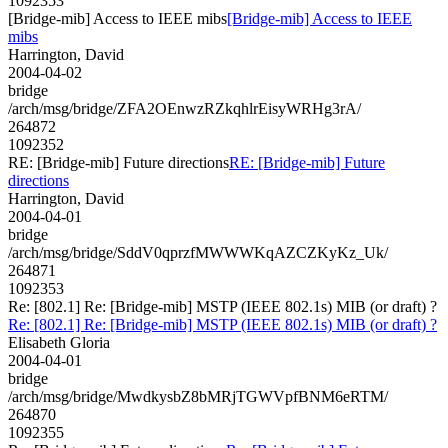
1092353
[Bridge-mib] Access to IEEE mibs
[Bridge-mib] Access to IEEE
mibs
Harrington, David
2004-04-02
bridge
/arch/msg/bridge/ZFA2OEnwzRZkqhlrEisyWRHg3rA/
264872
1092352
RE: [Bridge-mib] Future directions
RE: [Bridge-mib] Future
directions
Harrington, David
2004-04-01
bridge
/arch/msg/bridge/SddV0qprzfMWWWKqAZCZKyKz_Uk/
264871
1092353
Re: [802.1] Re: [Bridge-mib] MSTP (IEEE 802.1s) MIB (or draft) ?
Re: [802.1] Re: [Bridge-mib] MSTP (IEEE 802.1s) MIB (or draft) ?
Elisabeth Gloria
2004-04-01
bridge
/arch/msg/bridge/MwdkysbZ8bMRjTGWVpfBNM6eRTM/
264870
1092355