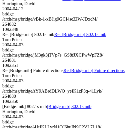
Harrington, David
2004-04-12
bridge
/arch/msg/bridge/vBk-1-xBJig9GCI4seZIW-JDxcM/
264882
1092348
Re: [Bridge-mib] 802.1s mib
Re: [Bridge-mib] 802.1s mib
Tom Petch
2004-04-03
bridge
/arch/msg/bridge/jM3gk3jTVp7s_GS8fJXCPwWpFZ8/
264881
1092351
Re [Bridge-mib] Future directions
Re [Bridge-mib] Future directions
Tom Petch
2004-04-03
bridge
/arch/msg/bridge/zY9ABrdDLWQ_yt4K1zP3q-41Lyk/
264880
1092350
[Bridge-mib] 802.1s mib
[Bridge-mib] 802.1s mib
Harrington, David
2004-04-03
bridge
/arch/msg/bridge/-UtJKLLyrN1QJ6huIN9C2VL7L18/