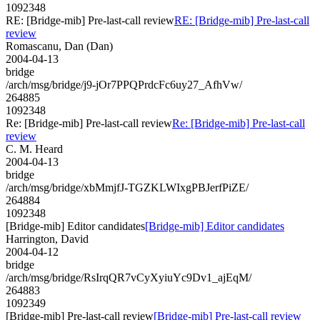
1092348
RE: [Bridge-mib] Pre-last-call review
RE: [Bridge-mib] Pre-last-call
review
Romascanu, Dan (Dan)
2004-04-13
bridge
/arch/msg/bridge/j9-jOr7PPQPrdcFc6uy27_AfhVw/
264885
1092348
Re: [Bridge-mib] Pre-last-call review
Re: [Bridge-mib] Pre-last-call
review
C. M. Heard
2004-04-13
bridge
/arch/msg/bridge/xbMmjfJ-TGZKLWIxgPBJerfPiZE/
264884
1092348
[Bridge-mib] Editor candidates
[Bridge-mib] Editor candidates
Harrington, David
2004-04-12
bridge
/arch/msg/bridge/RsIrqQR7vCyXyiuYc9Dv1_ajEqM/
264883
1092349
[Bridge-mib] Pre-last-call review
[Bridge-mib] Pre-last-call review