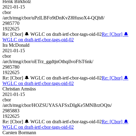
Henk Birkholz
2021-01-15
cbor
/arch/msg/cbor/uPzlLBFo9tDnKvZ8HusoX4-QQh8/
2985770
1922625
Re: [Cbor] 🔔 WGLC on draft-ietf-cbor-tags-oid-02
Re: [Cbor] 🔔
WGLC on draft-ietf-cbor-tags-oid-02
Ira McDonald
2021-01-15
cbor
/arch/msg/cbor/oETrz_ggdtjnOthqiIvoFfsT6nk/
2985780
1922625
Re: [Cbor] 🔔 WGLC on draft-ietf-cbor-tags-oid-02
Re: [Cbor] 🔔
WGLC on draft-ietf-cbor-tags-oid-02
Christian Amsüss
2021-01-15
cbor
/arch/msg/cbor/HOZSUYASAFSxDIgKe5MNBrzOQts/
2985883
1922625
Re: [Cbor] 🔔 WGLC on draft-ietf-cbor-tags-oid-02
Re: [Cbor] 🔔
WGLC on draft-ietf-cbor-tags-oid-02
Carsten Bormann