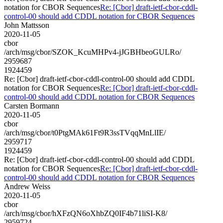
notation for CBOR Sequences
Re: [Cbor] draft-ietf-cbor-cddl-
control-00 should add CDDL notation for CBOR Sequences
John Mattsson
2020-11-05
cbor
/arch/msg/cbor/SZOK_KcuMHPv4-jJGBHbeoGULRo/
2959687
1924459
Re: [Cbor] draft-ietf-cbor-cddl-control-00 should add CDDL
notation for CBOR Sequences
Re: [Cbor] draft-ietf-cbor-cddl-
control-00 should add CDDL notation for CBOR Sequences
Carsten Bormann
2020-11-05
cbor
/arch/msg/cbor/t0PtgMAk61Ft9R3ssTVqqMnLlIE/
2959717
1924459
Re: [Cbor] draft-ietf-cbor-cddl-control-00 should add CDDL
notation for CBOR Sequences
Re: [Cbor] draft-ietf-cbor-cddl-
control-00 should add CDDL notation for CBOR Sequences
Andrew Weiss
2020-11-05
cbor
/arch/msg/cbor/hXFzQN6oXhbZQ0IF4b71liSI-K8/
2959724