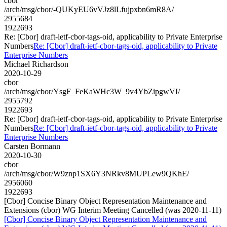
cbor
/arch/msg/cbor/-QUKyEU6vVJz8lLfujpxbn6mR8A/
2955684
1922693
Re: [Cbor] draft-ietf-cbor-tags-oid, applicability to Private Enterprise
Numbers
Re: [Cbor] draft-ietf-cbor-tags-oid, applicability to Private
Enterprise Numbers
Michael Richardson
2020-10-29
cbor
/arch/msg/cbor/YsgF_FeKaWHc3W_9v4YbZipgwVI/
2955792
1922693
Re: [Cbor] draft-ietf-cbor-tags-oid, applicability to Private Enterprise
Numbers
Re: [Cbor] draft-ietf-cbor-tags-oid, applicability to Private
Enterprise Numbers
Carsten Bormann
2020-10-30
cbor
/arch/msg/cbor/W9znp1SX6Y3NRkv8MUPLew9QKhE/
2956060
1922693
[Cbor] Concise Binary Object Representation Maintenance and
Extensions (cbor) WG Interim Meeting Cancelled (was 2020-11-11)
[Cbor] Concise Binary Object Representation Maintenance and