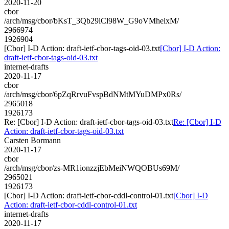
2020-11-20
cbor
/arch/msg/cbor/bKsT_3Qb29lCl98W_G9oVMheixM/
2966974
1926904
[Cbor] I-D Action: draft-ietf-cbor-tags-oid-03.txt
[Cbor] I-D Action:
draft-ietf-cbor-tags-oid-03.txt
internet-drafts
2020-11-17
cbor
/arch/msg/cbor/6pZqRrvuFvspBdNMtMYuDMPx0Rs/
2965018
1926173
Re: [Cbor] I-D Action: draft-ietf-cbor-tags-oid-03.txt
Re: [Cbor] I-D
Action: draft-ietf-cbor-tags-oid-03.txt
Carsten Bormann
2020-11-17
cbor
/arch/msg/cbor/zs-MR1ionzzjEbMeiNWQOBUs69M/
2965021
1926173
[Cbor] I-D Action: draft-ietf-cbor-cddl-control-01.txt
[Cbor] I-D
Action: draft-ietf-cbor-cddl-control-01.txt
internet-drafts
2020-11-17