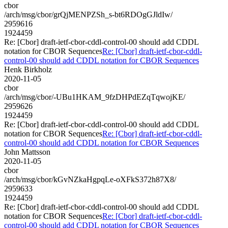
cbor
/arch/msg/cbor/grQjMENPZSh_s-bt6RDOgGJldIw/
2959616
1924459
Re: [Cbor] draft-ietf-cbor-cddl-control-00 should add CDDL
notation for CBOR Sequences
Re: [Cbor] draft-ietf-cbor-cddl-
control-00 should add CDDL notation for CBOR Sequences
Henk Birkholz
2020-11-05
cbor
/arch/msg/cbor/-UBu1HKAM_9fzDHPdEZqTqwojKE/
2959626
1924459
Re: [Cbor] draft-ietf-cbor-cddl-control-00 should add CDDL
notation for CBOR Sequences
Re: [Cbor] draft-ietf-cbor-cddl-
control-00 should add CDDL notation for CBOR Sequences
John Mattsson
2020-11-05
cbor
/arch/msg/cbor/kGvNZkaHgpqLe-oXFkS372h87X8/
2959633
1924459
Re: [Cbor] draft-ietf-cbor-cddl-control-00 should add CDDL
notation for CBOR Sequences
Re: [Cbor] draft-ietf-cbor-cddl-
control-00 should add CDDL notation for CBOR Sequences