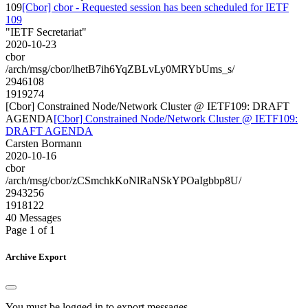
109
[Cbor] cbor - Requested session has been scheduled for IETF
109
"IETF Secretariat"
2020-10-23
cbor
/arch/msg/cbor/lhetB7ih6YqZBLvLy0MRYbUms_s/
2946108
1919274
[Cbor] Constrained Node/Network Cluster @ IETF109: DRAFT
AGENDA
[Cbor] Constrained Node/Network Cluster @ IETF109:
DRAFT AGENDA
Carsten Bormann
2020-10-16
cbor
/arch/msg/cbor/zCSmchkKoNlRaNSkYPOaIgbbp8U/
2943256
1918122
40 Messages
Page 1 of 1
Archive Export
You must be logged in to export messages.