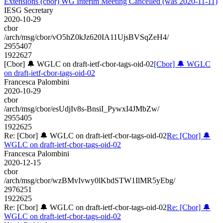
Extensions (cbor) WG Interim Meeting Cancelled (was 2020-11-11)
IESG Secretary
2020-10-29
cbor
/arch/msg/cbor/vO5hZ0kJz620IA11UjsBVSqZeH4/
2955407
1922627
[Cbor] 🔔 WGLC on draft-ietf-cbor-tags-oid-02
[Cbor] 🔔 WGLC
on draft-ietf-cbor-tags-oid-02
Francesca Palombini
2020-10-29
cbor
/arch/msg/cbor/esUdjIv8s-BnsiI_PywxI4JMbZw/
2955405
1922625
Re: [Cbor] 🔔 WGLC on draft-ietf-cbor-tags-oid-02
Re: [Cbor] 🔔
WGLC on draft-ietf-cbor-tags-oid-02
Francesca Palombini
2020-12-15
cbor
/arch/msg/cbor/wzBMvIvwy0lKbdSTW1IlMR5yEbg/
2976251
1922625
Re: [Cbor] 🔔 WGLC on draft-ietf-cbor-tags-oid-02
Re: [Cbor] 🔔
WGLC on draft-ietf-cbor-tags-oid-02