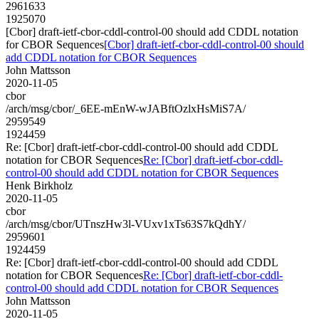
2961633
1925070
[Cbor] draft-ietf-cbor-cddl-control-00 should add CDDL notation
for CBOR Sequences
[Cbor] draft-ietf-cbor-cddl-control-00 should
add CDDL notation for CBOR Sequences
John Mattsson
2020-11-05
cbor
/arch/msg/cbor/_6EE-mEnW-wJABftOzlxHsMiS7A/
2959549
1924459
Re: [Cbor] draft-ietf-cbor-cddl-control-00 should add CDDL
notation for CBOR Sequences
Re: [Cbor] draft-ietf-cbor-cddl-
control-00 should add CDDL notation for CBOR Sequences
Henk Birkholz
2020-11-05
cbor
/arch/msg/cbor/UTnszHw3l-VUxv1xTs63S7kQdhY/
2959601
1924459
Re: [Cbor] draft-ietf-cbor-cddl-control-00 should add CDDL
notation for CBOR Sequences
Re: [Cbor] draft-ietf-cbor-cddl-
control-00 should add CDDL notation for CBOR Sequences
John Mattsson
2020-11-05