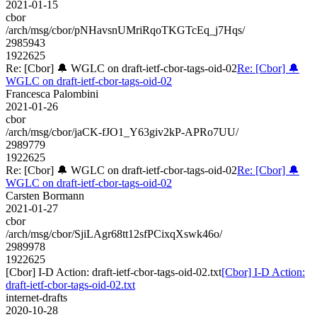
2021-01-15
cbor
/arch/msg/cbor/pNHavsnUMriRqoTKGTcEq_j7Hqs/
2985943
1922625
Re: [Cbor] 🔔 WGLC on draft-ietf-cbor-tags-oid-02
Re: [Cbor] 🔔
WGLC on draft-ietf-cbor-tags-oid-02
Francesca Palombini
2021-01-26
cbor
/arch/msg/cbor/jaCK-fJO1_Y63giv2kP-APRo7UU/
2989779
1922625
Re: [Cbor] 🔔 WGLC on draft-ietf-cbor-tags-oid-02
Re: [Cbor] 🔔
WGLC on draft-ietf-cbor-tags-oid-02
Carsten Bormann
2021-01-27
cbor
/arch/msg/cbor/SjiLAgr68tt12sfPCixqXswk46o/
2989978
1922625
[Cbor] I-D Action: draft-ietf-cbor-tags-oid-02.txt
[Cbor] I-D Action:
draft-ietf-cbor-tags-oid-02.txt
internet-drafts
2020-10-28