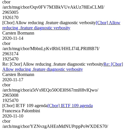
cbor
/arch/msg/cbor/Oqv0FV7M3BkVUvAkUz78lEsCLMI/
2965005
1926170
[Cbor] Allow reducing .feature diagnostic verbosity
[Cbor] Allow
reducing .feature diagnostic verbosity
Carsten Bormann
2020-11-14
cbor
/arch/msg/cbor/MbbnLyKvlRhUHHLI74LPRlf8B7I/
2963174
1925470
Re: [Cbor] Allow reducing .feature diagnostic verbosity
Re: [Cbor]
Allow reducing .feature diagnostic verbosity
Carsten Bormann
2020-11-17
cbor
/arch/msg/cbor/a5tVs9EQo50OEl0S67rmH8vIQwo/
2965008
1925470
[Cbor] IETF 109 agenda
[Cbor] IETF 109 agenda
Francesca Palombini
2020-11-10
cbor
/arch/msg/cbor/YZNvzgAHEnMdNUPrppPoWXDES70/