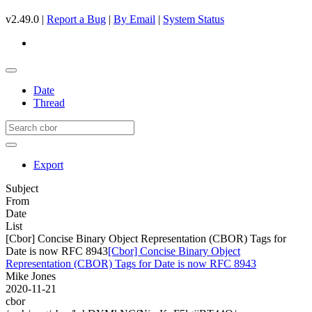
v2.49.0 |
Report a Bug
|
By Email
|
System Status
Date
Thread
Export
Subject
From
Date
List
[Cbor] Concise Binary Object Representation (CBOR) Tags for
Date is now RFC 8943
[Cbor] Concise Binary Object
Representation (CBOR) Tags for Date is now RFC 8943
Mike Jones
2020-11-21
cbor