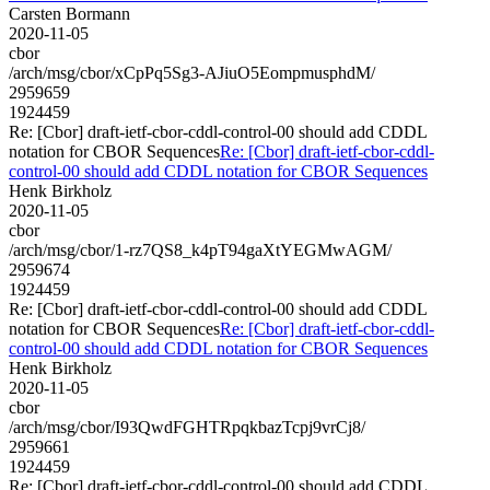
Carsten Bormann
2020-11-05
cbor
/arch/msg/cbor/xCpPq5Sg3-AJiuO5EompmusphdM/
2959659
1924459
Re: [Cbor] draft-ietf-cbor-cddl-control-00 should add CDDL
notation for CBOR Sequences
Re: [Cbor] draft-ietf-cbor-cddl-
control-00 should add CDDL notation for CBOR Sequences
Henk Birkholz
2020-11-05
cbor
/arch/msg/cbor/1-rz7QS8_k4pT94gaXtYEGMwAGM/
2959674
1924459
Re: [Cbor] draft-ietf-cbor-cddl-control-00 should add CDDL
notation for CBOR Sequences
Re: [Cbor] draft-ietf-cbor-cddl-
control-00 should add CDDL notation for CBOR Sequences
Henk Birkholz
2020-11-05
cbor
/arch/msg/cbor/I93QwdFGHTRpqkbazTcpj9vrCj8/
2959661
1924459
Re: [Cbor] draft-ietf-cbor-cddl-control-00 should add CDDL