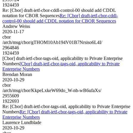
1924459
Re: [Cbor] draft-ietf-cbor-cddl-control-00 should add CDDL
notation for CBOR Sequences
Re: [Cbor] draft-ietf-cbor-cddl-
control-00 should add CDDL notation for CBOR Sequences
Andrew Weiss
2020-11-17
cbor
/arch/msg/cbor/gTHOM10Ab194V01B7Nrsiso6L4I/
2964846
1924459
[Cbor] draft-ietf-cbor-tags-oid, applicability to Private Enterprise
Numbers
[Cbor] draft-ietf-cbor-tags-oid, applicability to Private
Enterprise Numbers
Brendan Moran
2020-10-29
cbor
/arch/msg/cbor/KkpeLxkeW69do_W-nb-wB6ufaXs/
2955609
1922693
Re: [Cbor] draft-ietf-cbor-tags-oid, applicability to Private Enterprise
Numbers
Re: [Cbor] draft-ietf-cbor-tags-oid, applicability to Private
Enterprise Numbers
Laurence Lundblade
2020-10-29