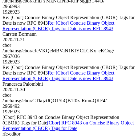
/arch/msg/cbor/krhDYMkNCfNio-KnF5lgjjBT44Q/
2966993
1926923
Re: [Cbor] Concise Binary Object Representation (CBOR) Tags for
Date is now RFC 8943
Re: [Cbor] Concise Binary Object
Representation (CBOR) Tags for Date is now RFC 8943
Carsten Bormann
2020-11-21
cbor
/arch/msg/cbor/cJcVKQeMBVaN1KfYCLGKx_eKCxg/
2967036
1926923
Re: [Cbor] Concise Binary Object Representation (CBOR) Tags for
Date is now RFC 8943
Re: [Cbor] Concise Binary Object
Representation (CBOR) Tags for Date is now RFC 8943
Francesca Palombini
2020-11-30
cbor
/arch/msg/cbor/CTkqztJQO15hQB1f0zaRmn-QKF4/
2969492
1926923
[Cbor] RFC 8943 on Concise Binary Object Representation
(CBOR) Tags for Date
[Cbor] RFC 8943 on Concise Binary Object
Representation (CBOR) Tags for Date
rfc-editor