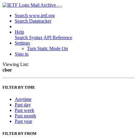
Mail Archive
Search www.ietf.org
Search Datatracker
Help
Search Syntax
API Reference
Settings
Turn Static Mode On
Sign in
Viewing List:
cbor
FILTER BY TIME
Anytime
Past day
Past week
Past month
Past year
FILTER BY FROM