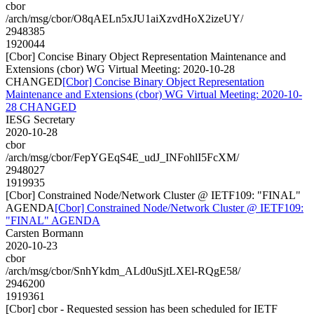
cbor
/arch/msg/cbor/O8qAELn5xJU1aiXzvdHoX2izeUY/
2948385
1920044
[Cbor] Concise Binary Object Representation Maintenance and
Extensions (cbor) WG Virtual Meeting: 2020-10-28
CHANGED
[Cbor] Concise Binary Object Representation
Maintenance and Extensions (cbor) WG Virtual Meeting: 2020-10-
28 CHANGED
IESG Secretary
2020-10-28
cbor
/arch/msg/cbor/FepYGEqS4E_udJ_INFohlI5FcXM/
2948027
1919935
[Cbor] Constrained Node/Network Cluster @ IETF109: "FINAL"
AGENDA
[Cbor] Constrained Node/Network Cluster @ IETF109:
"FINAL" AGENDA
Carsten Bormann
2020-10-23
cbor
/arch/msg/cbor/SnhYkdm_ALd0uSjtLXEl-RQgE58/
2946200
1919361
[Cbor] cbor - Requested session has been scheduled for IETF