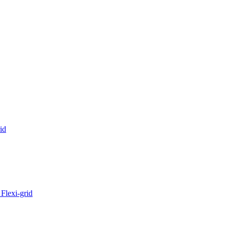
id
Flexi-grid