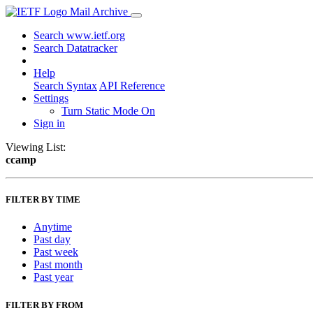
Mail Archive
Search www.ietf.org
Search Datatracker
Help
Search Syntax
API Reference
Settings
Turn Static Mode On
Sign in
Viewing List:
ccamp
FILTER BY TIME
Anytime
Past day
Past week
Past month
Past year
FILTER BY FROM