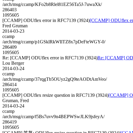
/arch/msg/ccamp/KFo2b8Rlel81EZ56Ta5J-7uwaXk/
286403
1095605
[CCAMP] ODUflex error in RFC7139 (3924)
[CCAMP] ODUflex err
Fred Gruman
2014-03-23
ccamp
/arch/msg/ccamp/p1GSklRkWIlTZ8x7pDeFteWGY-0/
286409
1095605
Re: [CCAMP] ODUflex error in RFC7139 (3924)
Re: [CCAMP] ODUf
Lou Berger
2014-03-24
ccamp
/arch/msg/ccamp/37rqgTb5OUyz2gQ9teAODtAmVeo/
286414
1095605
[CCAMP] ODUflex resize question in RFC7139 (3924)
[CCAMP] ODU
Gruman, Fred
2014-03-24
ccamp
/arch/msg/ccamp/f5Bs7uvv9n4BEPWSwJLK9jsfeyA/
286419
1095605
[CCAMP] 答复: ODUflex resize question in RFC7139 (3924)
[CCAM