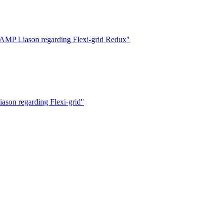
MP Liason regarding Flexi-grid Redux"
on regarding Flexi-grid"