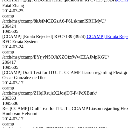
Fatai Zhang
2014-03-25
ccamp
/arch/msg/ccamp/8kJsfMCZGzA6-F6LskmmISRHMyU/
286424
1095605
[CCAMP] [Errata Rejected] RFC7139 (3924)
[CCAMP] [Errata Reje
RFC Errata System
2014-03-24
ccamp
/arch/msg/ccamp/EYrjyN5OJhXZOfzfWwEZAJMpKGU/
286417
1095605
[CCAMP] Draft Text for ITU-T - CCAMP Liason regarding Flexi-gr
Oscar González de Dios
2014-03-17
ccamp
/arch/msg/ccamp/ZHqlRsujzX2JosjDT-F4PcXBurk/
286363
1095606
Re: [CCAMP] Draft Text for ITU-T - CCAMP Liason regarding Flex
Huub van Helvoort
2014-03-17
ccamp