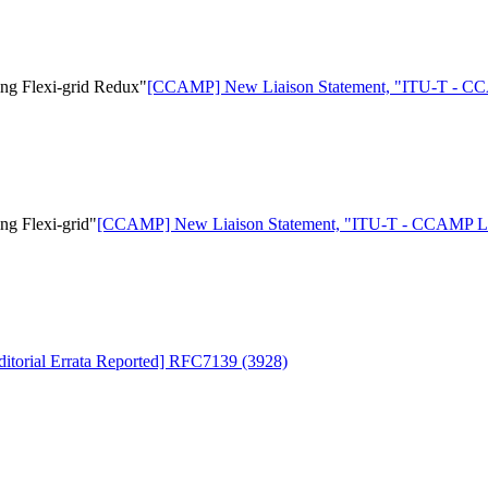
g Flexi-grid Redux"
[CCAMP] New Liaison Statement, "ITU-T - CCA
g Flexi-grid"
[CCAMP] New Liaison Statement, "ITU-T - CCAMP Lias
torial Errata Reported] RFC7139 (3928)