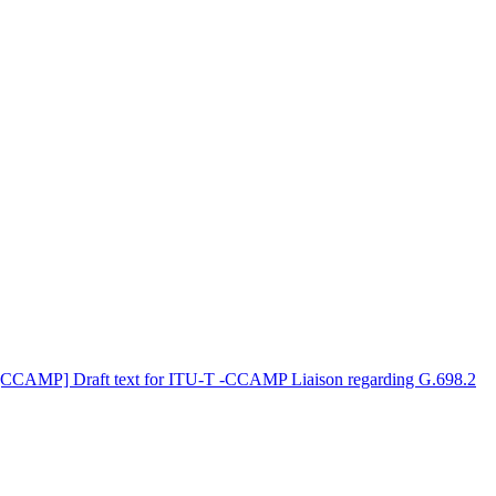
[CCAMP] Draft text for ITU-T -CCAMP Liaison regarding G.698.2