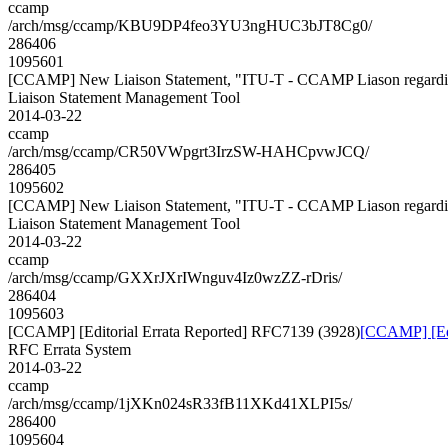
ccamp
/arch/msg/ccamp/KBU9DP4feo3YU3ngHUC3bJT8Cg0/
286406
1095601
[CCAMP] New Liaison Statement, "ITU-T - CCAMP Liason regardin
Liaison Statement Management Tool
2014-03-22
ccamp
/arch/msg/ccamp/CR50VWpgrt3IrzSW-HAHCpvwJCQ/
286405
1095602
[CCAMP] New Liaison Statement, "ITU-T - CCAMP Liason regardin
Liaison Statement Management Tool
2014-03-22
ccamp
/arch/msg/ccamp/GXXrJXrIWnguv4Iz0wzZZ-rDris/
286404
1095603
[CCAMP] [Editorial Errata Reported] RFC7139 (3928)
[CCAMP] [Edi
RFC Errata System
2014-03-22
ccamp
/arch/msg/ccamp/1jXKn024sR33fB11XKd41XLPI5s/
286400
1095604