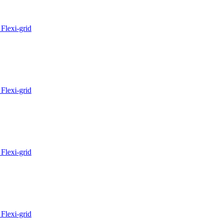
Flexi-grid
Flexi-grid
Flexi-grid
Flexi-grid