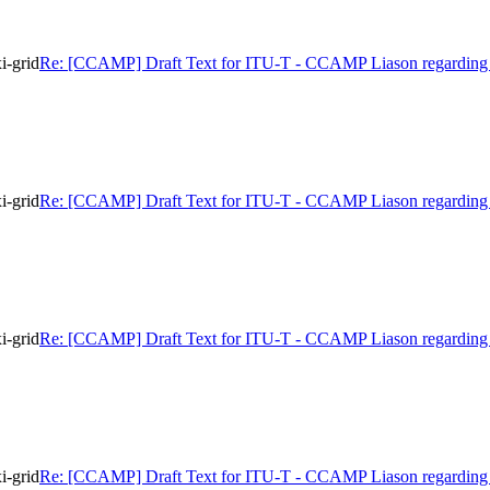
i-grid
Re: [CCAMP] Draft Text for ITU-T - CCAMP Liason regarding 
i-grid
Re: [CCAMP] Draft Text for ITU-T - CCAMP Liason regarding 
i-grid
Re: [CCAMP] Draft Text for ITU-T - CCAMP Liason regarding 
i-grid
Re: [CCAMP] Draft Text for ITU-T - CCAMP Liason regarding 