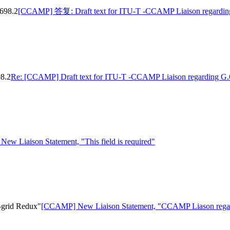
698.2
[CCAMP] 答复: Draft text for ITU-T -CCAMP Liaison regardin
8.2
Re: [CCAMP] Draft text for ITU-T -CCAMP Liaison regarding G.
w Liaison Statement, "This field is required"
-grid Redux"
[CCAMP] New Liaison Statement, "CCAMP Liason regar