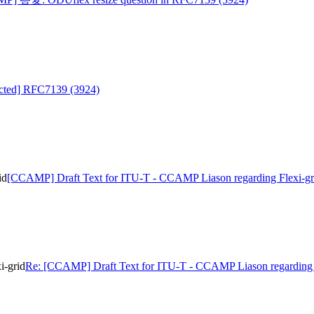
cted] RFC7139 (3924)
id
[CCAMP] Draft Text for ITU-T - CCAMP Liason regarding Flexi-gr
i-grid
Re: [CCAMP] Draft Text for ITU-T - CCAMP Liason regarding 