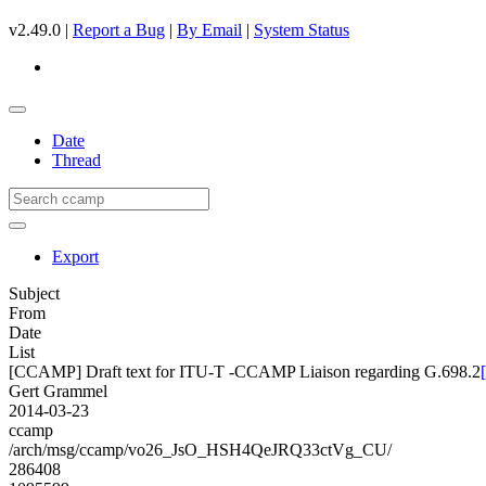
v2.49.0 |
Report a Bug
|
By Email
|
System Status
Date
Thread
Export
Subject
From
Date
List
[CCAMP] Draft text for ITU-T -CCAMP Liaison regarding G.698.2
Gert Grammel
2014-03-23
ccamp
/arch/msg/ccamp/vo26_JsO_HSH4QeJRQ33ctVg_CU/
286408