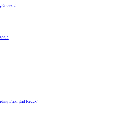
g G.698.2
698.2
ding Flexi-grid Redux"