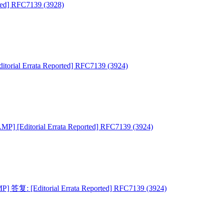
ied] RFC7139 (3928)
torial Errata Reported] RFC7139 (3924)
MP] [Editorial Errata Reported] RFC7139 (3924)
] 答复: [Editorial Errata Reported] RFC7139 (3924)