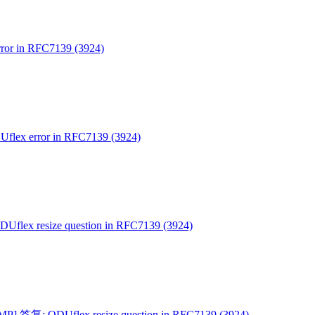
or in RFC7139 (3924)
lex error in RFC7139 (3924)
flex resize question in RFC7139 (3924)
P] 答复: ODUflex resize question in RFC7139 (3924)