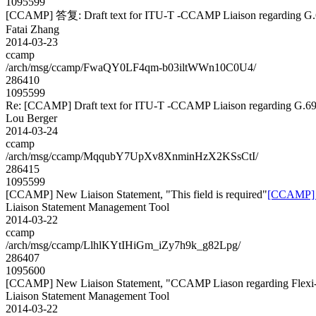
1095599
[CCAMP] 答复: Draft text for ITU-T -CCAMP Liaison regarding G.
Fatai Zhang
2014-03-23
ccamp
/arch/msg/ccamp/FwaQY0LF4qm-b03iltWWn10C0U4/
286410
1095599
Re: [CCAMP] Draft text for ITU-T -CCAMP Liaison regarding G.69
Lou Berger
2014-03-24
ccamp
/arch/msg/ccamp/MqqubY7UpXv8XnminHzX2KSsCtI/
286415
1095599
[CCAMP] New Liaison Statement, "This field is required"
[CCAMP] Ne
Liaison Statement Management Tool
2014-03-22
ccamp
/arch/msg/ccamp/LlhlKYtIHiGm_iZy7h9k_g82Lpg/
286407
1095600
[CCAMP] New Liaison Statement, "CCAMP Liason regarding Flexi
Liaison Statement Management Tool
2014-03-22