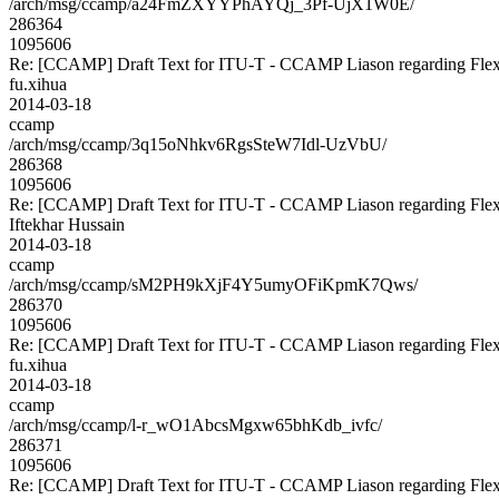
/arch/msg/ccamp/a24FmZXYYPhAYQj_3Pf-UjX1W0E/
286364
1095606
Re: [CCAMP] Draft Text for ITU-T - CCAMP Liason regarding Flex
fu.xihua
2014-03-18
ccamp
/arch/msg/ccamp/3q15oNhkv6RgsSteW7Idl-UzVbU/
286368
1095606
Re: [CCAMP] Draft Text for ITU-T - CCAMP Liason regarding Flex
Iftekhar Hussain
2014-03-18
ccamp
/arch/msg/ccamp/sM2PH9kXjF4Y5umyOFiKpmK7Qws/
286370
1095606
Re: [CCAMP] Draft Text for ITU-T - CCAMP Liason regarding Flex
fu.xihua
2014-03-18
ccamp
/arch/msg/ccamp/l-r_wO1AbcsMgxw65bhKdb_ivfc/
286371
1095606
Re: [CCAMP] Draft Text for ITU-T - CCAMP Liason regarding Flex