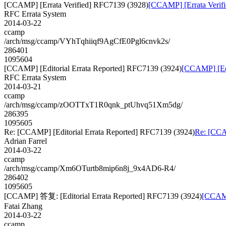
[CCAMP] [Errata Verified] RFC7139 (3928)
[CCAMP] [Errata Verif
RFC Errata System
2014-03-22
ccamp
/arch/msg/ccamp/VYhTqhiiqf9AgCfE0Pgl6cnvk2s/
286401
1095604
[CCAMP] [Editorial Errata Reported] RFC7139 (3924)
[CCAMP] [Edi
RFC Errata System
2014-03-21
ccamp
/arch/msg/ccamp/zOOTTxT1R0qnk_ptUhvq51Xm5dg/
286395
1095605
Re: [CCAMP] [Editorial Errata Reported] RFC7139 (3924)
Re: [CCA
Adrian Farrel
2014-03-22
ccamp
/arch/msg/ccamp/Xm6OTurtb8mip6n8j_9x4AD6-R4/
286402
1095605
[CCAMP] 答复: [Editorial Errata Reported] RFC7139 (3924)
[CCAMP
Fatai Zhang
2014-03-22
ccamp