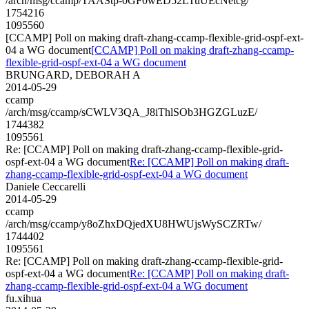
/arch/msg/ccamp/TAAStp-0GF0wED52LTuUEcNetcg/
1754216
1095560
[CCAMP] Poll on making draft-zhang-ccamp-flexible-grid-ospf-ext-
04 a WG document
[CCAMP] Poll on making draft-zhang-ccamp-
flexible-grid-ospf-ext-04 a WG document
BRUNGARD, DEBORAH A
2014-05-29
ccamp
/arch/msg/ccamp/sCWLV3QA_J8iThlSOb3HGZGLuzE/
1744382
1095561
Re: [CCAMP] Poll on making draft-zhang-ccamp-flexible-grid-
ospf-ext-04 a WG document
Re: [CCAMP] Poll on making draft-
zhang-ccamp-flexible-grid-ospf-ext-04 a WG document
Daniele Ceccarelli
2014-05-29
ccamp
/arch/msg/ccamp/y8oZhxDQjedXU8HWUjsWySCZRTw/
1744402
1095561
Re: [CCAMP] Poll on making draft-zhang-ccamp-flexible-grid-
ospf-ext-04 a WG document
Re: [CCAMP] Poll on making draft-
zhang-ccamp-flexible-grid-ospf-ext-04 a WG document
fu.xihua