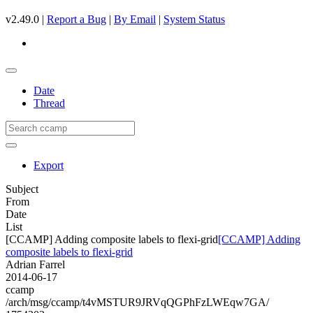
v2.49.0 |
Report a Bug
|
By Email
|
System Status
Date
Thread
Export
Subject
From
Date
List
[CCAMP] Adding composite labels to flexi-grid
[CCAMP] Adding
composite labels to flexi-grid
Adrian Farrel
2014-06-17
ccamp
/arch/msg/ccamp/t4vMSTUR9JRVqQGPhFzLWEqw7GA/