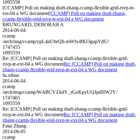
1095558
[CCAMP] Poll on making draft-zhang-ccamp-flexible-grid-rsvp-te-
ext-04 a WG document
[CCAMP] Poll on making draft-zhang-
ccamp-flexible-grid-rsvp-te-ext-04 a WG document
BRUNGARD, DEBORAH A
2014-06-04
ccamp
/arch/msg/ccamp/ypL4nUbrQIi-mWfx4fKOgupYjfU/
1747455
1095559
Re: [CCAMP] Poll on making draft-zhang-ccamp-flexible-grid-
rsvp-te-ext-04 a WG document
Re: [CCAMP] Poll on making draft-
zhang-ccamp-flexible-grid-rsvp-te-ext-04 a WG document
fu.xihua
2014-06-04
ccamp
/arch/msg/ccamp/W-kBCVZlulY_sGeKpyUQJpdHW2Y/
1747465
1095559
Re: [CCAMP] Poll on making draft-zhang-ccamp-flexible-grid-
rsvp-te-ext-04 a WG document
Re: [CCAMP] Poll on making draft-
zhang-ccamp-flexible-grid-rsvp-te-ext-04 a WG document
Fatai Zhang
2014-06-05
ccamp