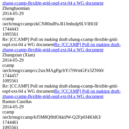
zhang-ccamp-flexible-grid-ospf-ext-04 a WG document
Zhenghaomian
2014-05-29
ccamp
/arch/msg/ccamp/zkCN80ndPa-B1JmhuIp9LVlHt3I/
1744443
1095561
Re: [CCAMP] Poll on making draft-zhang-ccamp-flexible-grid-
ospf-ext-04 a WG document
Re: [CCAMP] Poll on making draft-
zhang-ccamp-flexible-grid-ospf-ext-04 a WG document
Zhangxian (Xian)
2014-05-29
ccamp
/arch/msg/ccamp/cc2szcMAgPgcbYr7tWmGFx5ZN60/
1744457
1095561
Re: [CCAMP] Poll on making draft-zhang-ccamp-flexible-grid-
ospf-ext-04 a WG document
Re: [CCAMP] Poll on making draft-
zhang-ccamp-flexible-grid-ospf-ext-04 a WG document
Ramon Casellas
2014-05-29
ccamp
/arch/msg/ccamp/bJ5M8Q9hfOkkifW-Q2Fp0J4KhKI/
1744461
1095561