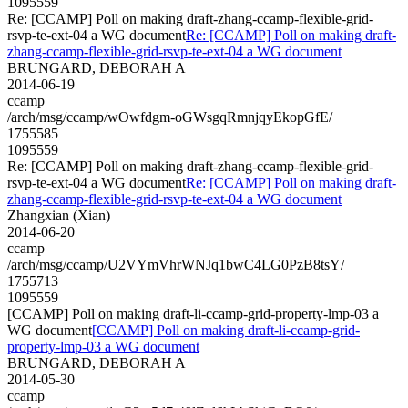
1095559
Re: [CCAMP] Poll on making draft-zhang-ccamp-flexible-grid-
rsvp-te-ext-04 a WG document
Re: [CCAMP] Poll on making draft-
zhang-ccamp-flexible-grid-rsvp-te-ext-04 a WG document
BRUNGARD, DEBORAH A
2014-06-19
ccamp
/arch/msg/ccamp/wOwfdgm-oGWsgqRmnjqyEkopGfE/
1755585
1095559
Re: [CCAMP] Poll on making draft-zhang-ccamp-flexible-grid-
rsvp-te-ext-04 a WG document
Re: [CCAMP] Poll on making draft-
zhang-ccamp-flexible-grid-rsvp-te-ext-04 a WG document
Zhangxian (Xian)
2014-06-20
ccamp
/arch/msg/ccamp/U2VYmVhrWNJq1bwC4LG0PzB8tsY/
1755713
1095559
[CCAMP] Poll on making draft-li-ccamp-grid-property-lmp-03 a
WG document
[CCAMP] Poll on making draft-li-ccamp-grid-
property-lmp-03 a WG document
BRUNGARD, DEBORAH A
2014-05-30
ccamp