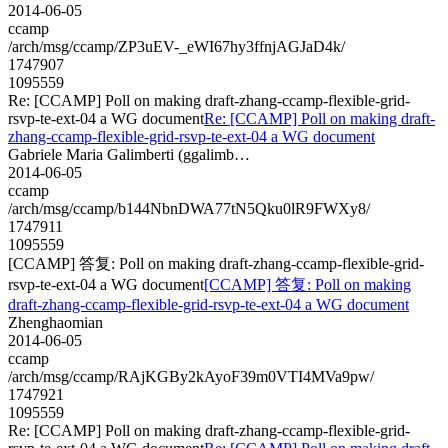
2014-06-05
ccamp
/arch/msg/ccamp/ZP3uEV-_eWI67hy3ffnjAGJaD4k/
1747907
1095559
Re: [CCAMP] Poll on making draft-zhang-ccamp-flexible-grid-
rsvp-te-ext-04 a WG document
Re: [CCAMP] Poll on making draft-
zhang-ccamp-flexible-grid-rsvp-te-ext-04 a WG document
Gabriele Maria Galimberti (ggalimb…
2014-06-05
ccamp
/arch/msg/ccamp/b144NbnDWA77tN5Qku0lR9FWXy8/
1747911
1095559
[CCAMP] 答复: Poll on making draft-zhang-ccamp-flexible-grid-
rsvp-te-ext-04 a WG document
[CCAMP] 答复: Poll on making
draft-zhang-ccamp-flexible-grid-rsvp-te-ext-04 a WG document
Zhenghaomian
2014-06-05
ccamp
/arch/msg/ccamp/RAjKGBy2kAyoF39m0VTI4MVa9pw/
1747921
1095559
Re: [CCAMP] Poll on making draft-zhang-ccamp-flexible-grid-