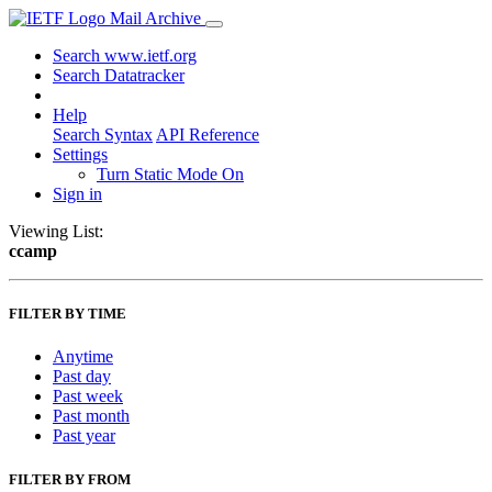
Mail Archive
Search www.ietf.org
Search Datatracker
Help
Search Syntax
API Reference
Settings
Turn Static Mode On
Sign in
Viewing List:
ccamp
FILTER BY TIME
Anytime
Past day
Past week
Past month
Past year
FILTER BY FROM