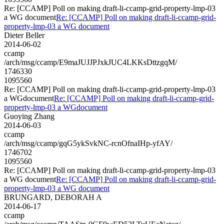
Re: [CCAMP] Poll on making draft-li-ccamp-grid-property-lmp-03
a WG document
Re: [CCAMP] Poll on making draft-li-ccamp-grid-
property-lmp-03 a WG document
Dieter Beller
2014-06-02
ccamp
/arch/msg/ccamp/E9maJUJJPJxkJUC4LKKsDttzgqM/
1746330
1095560
Re: [CCAMP] Poll on making draft-li-ccamp-grid-property-lmp-03
a WGdocument
Re: [CCAMP] Poll on making draft-li-ccamp-grid-
property-lmp-03 a WGdocument
Guoying Zhang
2014-06-03
ccamp
/arch/msg/ccamp/gqG5ykSvkNC-rcnOfnaIHp-yfAY/
1746702
1095560
Re: [CCAMP] Poll on making draft-li-ccamp-grid-property-lmp-03
a WG document
Re: [CCAMP] Poll on making draft-li-ccamp-grid-
property-lmp-03 a WG document
BRUNGARD, DEBORAH A
2014-06-17
ccamp