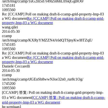
/arch/msg/ccamp/1uG2m5d7r49lZnl6hLbSkjGgBO0/
1745181
1095560
Re: [CCAMP] Poll on making draft-li-ccamp-grid-property-lmp-03
a WG document
Re: [CCAMP] Poll on making draft-li-ccamp-grid-
property-lmp-03 a WG document
wang.qilei
2014-05-30
ccamp
/arch/msg/ccamp/KXRyYMZZN4A6dQTSjnyKwI8TZqE/
1745185
1095560
Re: [CCAMP] Poll on making draft-li-ccamp-grid-property-lmp-03
a WG document
Re: [CCAMP] Poll on making draft-li-ccamp-grid-
property-lmp-03 a WG document
Daniele Ceccarelli
2014-05-30
ccamp
/arch/msg/ccamp/tJGEnSb8wwNJoe32n0_rur8c1Og/
1745200
1095560
[CCAMP] 答复: Poll on making draft-li-ccamp-grid-property-lmp-
03 a WG document
[CCAMP] 答复: Poll on making draft-li-ccamp-
grid-property-lmp-03 a WG document
he.wenjuan1