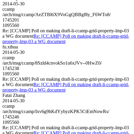
2014-05-30
ccamp
/arch/msg/ccamp/AeZTBl6X9VoGgQBBgf8y_F6WTo8/
1745201
1095560
Re: [CCAMP] Poll on making draft-li-ccamp-grid-property-lmp-03
a WG document
Re: [CCAMP] Poll on making draft-li-ccamp-grid-
property-lmp-03 a WG document
fu.xihua
2014-05-30
ccamp
/arch/msg/ccamp/8Szld4cnvokSo1u6xJVv--0HwZ0/
1745238
1095560
Re: [CCAMP] Poll on making draft-li-ccamp-grid-property-lmp-03
a WG document
Re: [CCAMP] Poll on making draft-li-ccamp-grid-
property-lmp-03 a WG document
Fatai Zhang
2014-05-30
ccamp
/arch/msg/ccamp/Ixv6g9hKdYybyzKPK5CtEmNowRs/
1745246
1095560
Re: [CCAMP] Poll on making draft-li-ccamp-grid-property-lmp-03
a WG document
Re: [CCAMP] Poll on making draft-li-ccamp-grid-