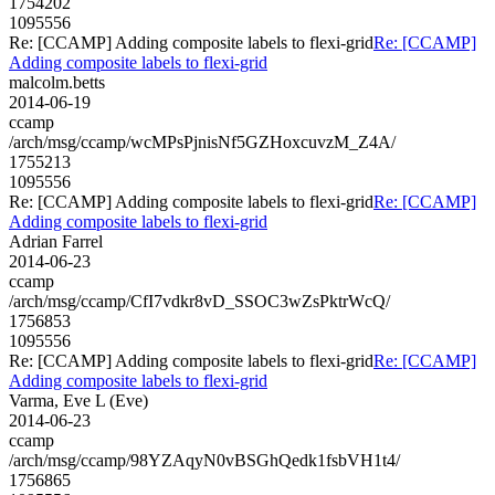
1754202
1095556
Re: [CCAMP] Adding composite labels to flexi-grid
Re: [CCAMP]
Adding composite labels to flexi-grid
malcolm.betts
2014-06-19
ccamp
/arch/msg/ccamp/wcMPsPjnisNf5GZHoxcuvzM_Z4A/
1755213
1095556
Re: [CCAMP] Adding composite labels to flexi-grid
Re: [CCAMP]
Adding composite labels to flexi-grid
Adrian Farrel
2014-06-23
ccamp
/arch/msg/ccamp/CfI7vdkr8vD_SSOC3wZsPktrWcQ/
1756853
1095556
Re: [CCAMP] Adding composite labels to flexi-grid
Re: [CCAMP]
Adding composite labels to flexi-grid
Varma, Eve L (Eve)
2014-06-23
ccamp
/arch/msg/ccamp/98YZAqyN0vBSGhQedk1fsbVH1t4/
1756865