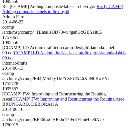
1095556
Re: [CCAMP] Adding composite labels to flexi-grid
Re: [CCAMP]
Adding composite labels to flexi-grid
Adrian Farrel
2014-06-23
ccamp
/arch/msg/ccamp/_TEmalIsDD73wu4gahGxGBYeI8E/
1757061
1095556
[CCAMP] I-D Action: draft-ietf-ccamp-flexigrid-lambda-label-
00.txt
[CCAMP] I-D Action: draft-ietf-ccamp-flexigrid-lambda-label-
00.txt
internet-drafts
2014-06-13
ccamp
/arch/msg/ccamp/R44jMS4kyTbPYZFUN46X5NhKoVY/
1752778
1095557
[CCAMP] FW: Improving and Restructuring the Routing
Area
[CCAMP] FW: Improving and Restructuring the Routing Area
BRUNGARD, DEBORAH A
2014-06-10
ccamp
/arch/msg/ccamp/BF56LxCHEkhdT9FcitEbmHke6AU/
1750915