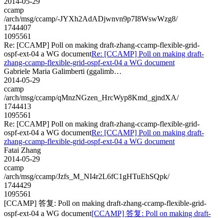
2014-05-29
ccamp
/arch/msg/ccamp/-JYXh2AdADjwnvn9p7I8WswWzg8/
1744407
1095561
Re: [CCAMP] Poll on making draft-zhang-ccamp-flexible-grid-
ospf-ext-04 a WG document
Re: [CCAMP] Poll on making draft-
zhang-ccamp-flexible-grid-ospf-ext-04 a WG document
Gabriele Maria Galimberti (ggalimb…
2014-05-29
ccamp
/arch/msg/ccamp/qMnzNGzen_HrcWyp8Kmd_gjndXA/
1744413
1095561
Re: [CCAMP] Poll on making draft-zhang-ccamp-flexible-grid-
ospf-ext-04 a WG document
Re: [CCAMP] Poll on making draft-
zhang-ccamp-flexible-grid-ospf-ext-04 a WG document
Fatai Zhang
2014-05-29
ccamp
/arch/msg/ccamp/Jzfs_M_NI4r2L6fC1gHTuEhSQpk/
1744429
1095561
[CCAMP] 答复: Poll on making draft-zhang-ccamp-flexible-grid-
ospf-ext-04 a WG document
[CCAMP] 答复: Poll on making draft-