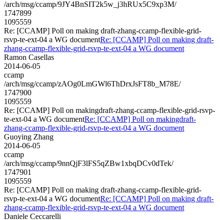
/arch/msg/ccamp/9JY4BnSIT2k5w_j3hRUx5C9xp3M/
1747899
1095559
Re: [CCAMP] Poll on making draft-zhang-ccamp-flexible-grid-
rsvp-te-ext-04 a WG document
Re: [CCAMP] Poll on making draft-
zhang-ccamp-flexible-grid-rsvp-te-ext-04 a WG document
Ramon Casellas
2014-06-05
ccamp
/arch/msg/ccamp/zAOg0LmGWl6ThDrxJsFT8b_M78E/
1747900
1095559
Re: [CCAMP] Poll on makingdraft-zhang-ccamp-flexible-grid-rsvp-
te-ext-04 a WG document
Re: [CCAMP] Poll on makingdraft-
zhang-ccamp-flexible-grid-rsvp-te-ext-04 a WG document
Guoying Zhang
2014-06-05
ccamp
/arch/msg/ccamp/9nnQjF3lFS5qZBw1xbqDCv0dTek/
1747901
1095559
Re: [CCAMP] Poll on making draft-zhang-ccamp-flexible-grid-
rsvp-te-ext-04 a WG document
Re: [CCAMP] Poll on making draft-
zhang-ccamp-flexible-grid-rsvp-te-ext-04 a WG document
Daniele Ceccarelli