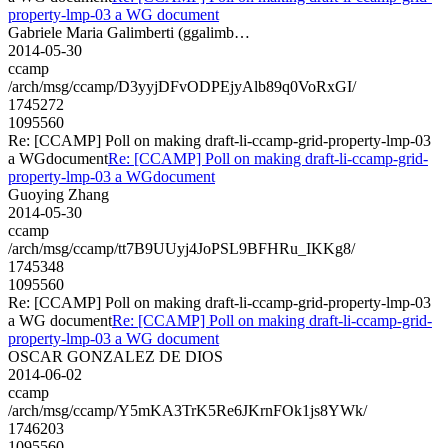
property-lmp-03 a WG document
Gabriele Maria Galimberti (ggalimb…
2014-05-30
ccamp
/arch/msg/ccamp/D3yyjDFvODPEjyAlb89q0VoRxGI/
1745272
1095560
Re: [CCAMP] Poll on making draft-li-ccamp-grid-property-lmp-03
a WGdocument
Re: [CCAMP] Poll on making draft-li-ccamp-grid-
property-lmp-03 a WGdocument
Guoying Zhang
2014-05-30
ccamp
/arch/msg/ccamp/tt7B9UUyj4JoPSL9BFHRu_IKKg8/
1745348
1095560
Re: [CCAMP] Poll on making draft-li-ccamp-grid-property-lmp-03
a WG document
Re: [CCAMP] Poll on making draft-li-ccamp-grid-
property-lmp-03 a WG document
OSCAR GONZALEZ DE DIOS
2014-06-02
ccamp
/arch/msg/ccamp/Y5mKA3TrK5Re6JKrnFOk1js8YWk/
1746203
1095560