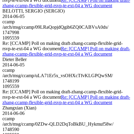
rsvp-te-ext-04 a WG document
Re: [CCAMP] Poll on making draft-
zhang-ccamp-flexible-grid-rsvp-te-ext-04 a WG document
BELOTTI, SERGIO (SERGIO)
2014-06-05
ccamp
/arch/msg/ccamp/09LRaQopjdQgib6ZQ0CABVsA0ds/
1747998
1095559
Re: [CCAMP] Poll on making draft-zhang-ccamp-flexible-grid-
rsvp-te-ext-04 a WG document
Re: [CCAMP] Poll on making draft-
zhang-ccamp-flexible-grid-rsvp-te-ext-04 a WG document
Dieter Beller
2014-06-05
ccamp
/arch/msg/ccamp/uLA71Er5x_vsOHXcTfvKLGPQwSM/
1748199
1095559
Re: [CCAMP] Poll on making draft-zhang-ccamp-flexible-grid-
rsvp-te-ext-04 a WG document
Re: [CCAMP] Poll on making draft-
zhang-ccamp-flexible-grid-rsvp-te-ext-04 a WG document
Zhangxian (Xian)
2014-06-06
ccamp
/arch/msg/ccamp/0ZDw-QLD2DqToBkBU_Hykmuf58w/
1748590