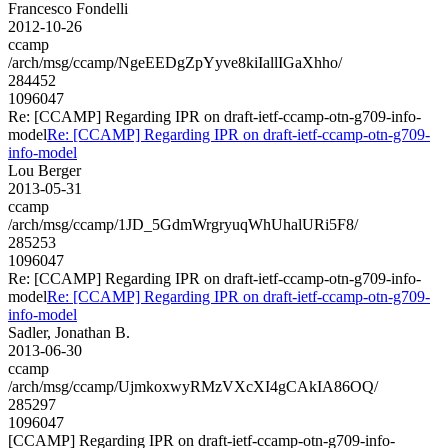
Francesco Fondelli
2012-10-26
ccamp
/arch/msg/ccamp/NgeEEDgZpYyve8kiIallIGaXhho/
284452
1096047
Re: [CCAMP] Regarding IPR on draft-ietf-ccamp-otn-g709-info-
model
Re: [CCAMP] Regarding IPR on draft-ietf-ccamp-otn-g709-
info-model
Lou Berger
2013-05-31
ccamp
/arch/msg/ccamp/1JD_5GdmWrgryuqWhUhalURi5F8/
285253
1096047
Re: [CCAMP] Regarding IPR on draft-ietf-ccamp-otn-g709-info-
model
Re: [CCAMP] Regarding IPR on draft-ietf-ccamp-otn-g709-
info-model
Sadler, Jonathan B.
2013-06-30
ccamp
/arch/msg/ccamp/UjmkoxwyRMzVXcXI4gCAkIA86OQ/
285297
1096047
[CCAMP] Regarding IPR on draft-ietf-ccamp-otn-g709-info-