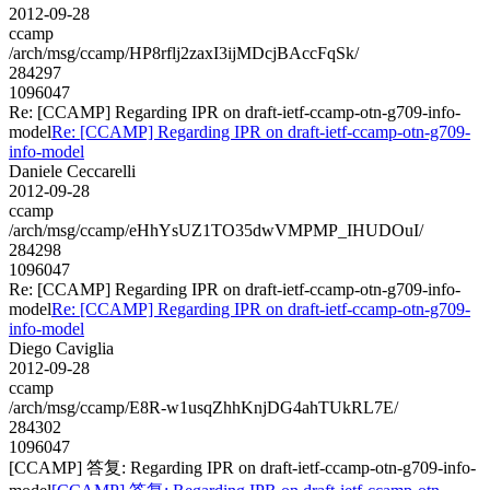
2012-09-28
ccamp
/arch/msg/ccamp/HP8rflj2zaxI3ijMDcjBAccFqSk/
284297
1096047
Re: [CCAMP] Regarding IPR on draft-ietf-ccamp-otn-g709-info-
model
Re: [CCAMP] Regarding IPR on draft-ietf-ccamp-otn-g709-
info-model
Daniele Ceccarelli
2012-09-28
ccamp
/arch/msg/ccamp/eHhYsUZ1TO35dwVMPMP_IHUDOuI/
284298
1096047
Re: [CCAMP] Regarding IPR on draft-ietf-ccamp-otn-g709-info-
model
Re: [CCAMP] Regarding IPR on draft-ietf-ccamp-otn-g709-
info-model
Diego Caviglia
2012-09-28
ccamp
/arch/msg/ccamp/E8R-w1usqZhhKnjDG4ahTUkRL7E/
284302
1096047
[CCAMP] 答复: Regarding IPR on draft-ietf-ccamp-otn-g709-info-