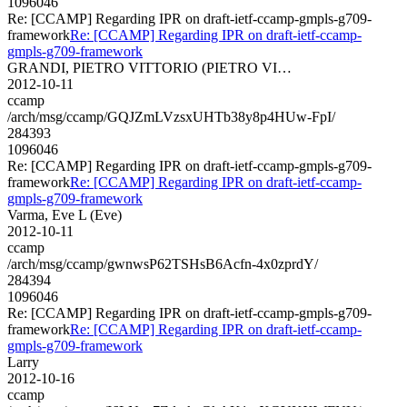
1096046
Re: [CCAMP] Regarding IPR on draft-ietf-ccamp-gmpls-g709-
framework
Re: [CCAMP] Regarding IPR on draft-ietf-ccamp-
gmpls-g709-framework
GRANDI, PIETRO VITTORIO (PIETRO VI…
2012-10-11
ccamp
/arch/msg/ccamp/GQJZmLVzsxUHTb38y8p4HUw-FpI/
284393
1096046
Re: [CCAMP] Regarding IPR on draft-ietf-ccamp-gmpls-g709-
framework
Re: [CCAMP] Regarding IPR on draft-ietf-ccamp-
gmpls-g709-framework
Varma, Eve L (Eve)
2012-10-11
ccamp
/arch/msg/ccamp/gwnwsP62TSHsB6Acfn-4x0zprdY/
284394
1096046
Re: [CCAMP] Regarding IPR on draft-ietf-ccamp-gmpls-g709-
framework
Re: [CCAMP] Regarding IPR on draft-ietf-ccamp-
gmpls-g709-framework
Larry
2012-10-16
ccamp