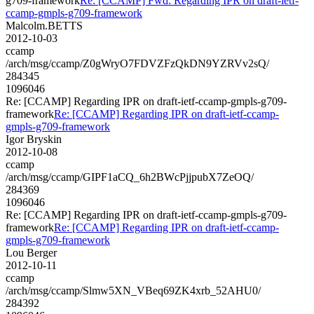
g709-framework
Re: [CCAMP] Fwd: Regarding IPR on draft-ietf-
ccamp-gmpls-g709-framework
Malcolm.BETTS
2012-10-03
ccamp
/arch/msg/ccamp/Z0gWryO7FDVZFzQkDN9YZRVv2sQ/
284345
1096046
Re: [CCAMP] Regarding IPR on draft-ietf-ccamp-gmpls-g709-
framework
Re: [CCAMP] Regarding IPR on draft-ietf-ccamp-
gmpls-g709-framework
Igor Bryskin
2012-10-08
ccamp
/arch/msg/ccamp/GIPF1aCQ_6h2BWcPjjpubX7ZeOQ/
284369
1096046
Re: [CCAMP] Regarding IPR on draft-ietf-ccamp-gmpls-g709-
framework
Re: [CCAMP] Regarding IPR on draft-ietf-ccamp-
gmpls-g709-framework
Lou Berger
2012-10-11
ccamp
/arch/msg/ccamp/Slmw5XN_VBeq69ZK4xrb_52AHU0/
284392