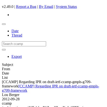
v2.49.0 |
Report a Bug
|
By Email
|
System Status
Date
Thread
Export
Subject
From
Date
List
[CCAMP] Regarding IPR on draft-ietf-ccamp-gmpls-g709-
framework
[CCAMP] Regarding IPR on draft-ietf-ccamp-gmpls-
g709-framework
Lou Berger
2012-09-28
ccamp