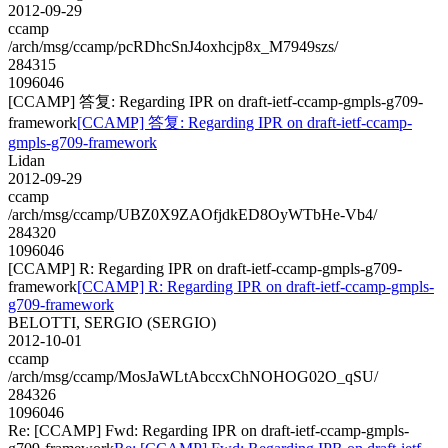
2012-09-29
ccamp
/arch/msg/ccamp/pcRDhcSnJ4oxhcjp8x_M7949szs/
284315
1096046
[CCAMP] 答复: Regarding IPR on draft-ietf-ccamp-gmpls-g709-
framework
[CCAMP] 答复: Regarding IPR on draft-ietf-ccamp-
gmpls-g709-framework
Lidan
2012-09-29
ccamp
/arch/msg/ccamp/UBZ0X9ZAOfjdkED8OyWTbHe-Vb4/
284320
1096046
[CCAMP] R: Regarding IPR on draft-ietf-ccamp-gmpls-g709-
framework
[CCAMP] R: Regarding IPR on draft-ietf-ccamp-gmpls-
g709-framework
BELOTTI, SERGIO (SERGIO)
2012-10-01
ccamp
/arch/msg/ccamp/MosJaWLtAbccxChNOHOG02O_qSU/
284326
1096046
Re: [CCAMP] Fwd: Regarding IPR on draft-ietf-ccamp-gmpls-