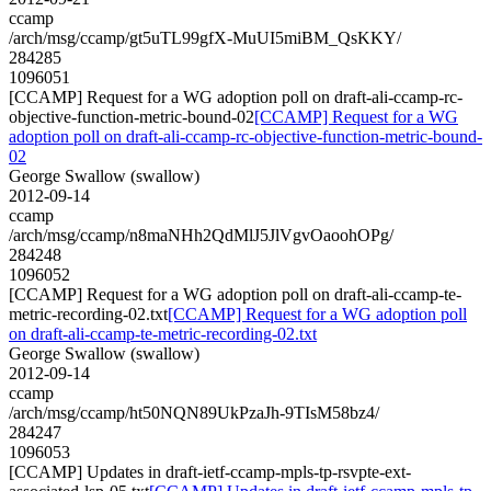
ccamp
/arch/msg/ccamp/gt5uTL99gfX-MuUI5miBM_QsKKY/
284285
1096051
[CCAMP] Request for a WG adoption poll on draft-ali-ccamp-rc-
objective-function-metric-bound-02
[CCAMP] Request for a WG
adoption poll on draft-ali-ccamp-rc-objective-function-metric-bound-
02
George Swallow (swallow)
2012-09-14
ccamp
/arch/msg/ccamp/n8maNHh2QdMlJ5JlVgvOaoohOPg/
284248
1096052
[CCAMP] Request for a WG adoption poll on draft-ali-ccamp-te-
metric-recording-02.txt
[CCAMP] Request for a WG adoption poll
on draft-ali-ccamp-te-metric-recording-02.txt
George Swallow (swallow)
2012-09-14
ccamp
/arch/msg/ccamp/ht50NQN89UkPzaJh-9TIsM58bz4/
284247
1096053
[CCAMP] Updates in draft-ietf-ccamp-mpls-tp-rsvpte-ext-