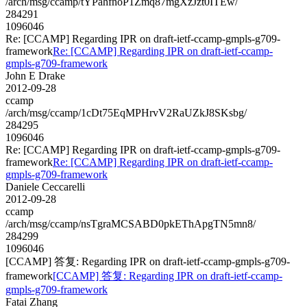
/arch/msg/ccamp/tYPahfnoP1Zmq87mgXzJzt0ITEw/
284291
1096046
Re: [CCAMP] Regarding IPR on draft-ietf-ccamp-gmpls-g709-
framework
Re: [CCAMP] Regarding IPR on draft-ietf-ccamp-
gmpls-g709-framework
John E Drake
2012-09-28
ccamp
/arch/msg/ccamp/1cDt75EqMPHrvV2RaUZkJ8SKsbg/
284295
1096046
Re: [CCAMP] Regarding IPR on draft-ietf-ccamp-gmpls-g709-
framework
Re: [CCAMP] Regarding IPR on draft-ietf-ccamp-
gmpls-g709-framework
Daniele Ceccarelli
2012-09-28
ccamp
/arch/msg/ccamp/nsTgraMCSABD0pkEThApgTN5mn8/
284299
1096046
[CCAMP] 答复: Regarding IPR on draft-ietf-ccamp-gmpls-g709-
framework
[CCAMP] 答复: Regarding IPR on draft-ietf-ccamp-
gmpls-g709-framework
Fatai Zhang