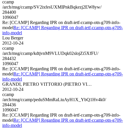
ccamp
/arch/msg/ccamp/SV2ixfesUXMIPnkBqkezj2EW8yw/
284400
1096047
Re: [CCAMP] Regarding IPR on draft-ietf-ccamp-otn-g709-info-
model
Re: [CCAMP] Regarding IPR on draft-ietf-ccamp-otn-g709-
info-model
Lou Berger
2012-10-24
ccamp
/arch/msg/ccamp/kdtjvnM9VLUDqk02slojZi5XfFU/
284432
1096047
Re: [CCAMP] Regarding IPR on draft-ietf-ccamp-otn-g709-info-
model
Re: [CCAMP] Regarding IPR on draft-ietf-ccamp-otn-g709-
info-model
GRANDI, PIETRO VITTORIO (PIETRO VI…
2012-10-24
ccamp
/arch/msg/ccamp/peduSMmRaLiuAyH1X_YbQ1Hv4k0/
284436
1096047
Re: [CCAMP] Regarding IPR on draft-ietf-ccamp-otn-g709-info-
model
Re: [CCAMP] Regarding IPR on draft-ietf-ccamp-otn-g709-
info-model