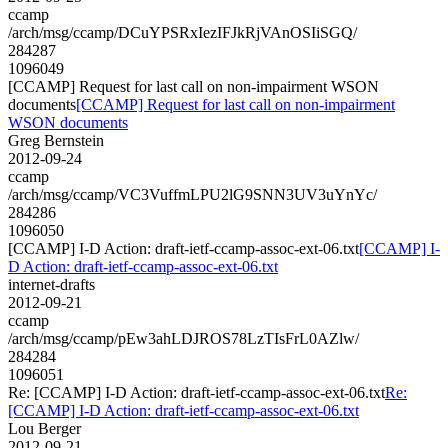
ccamp
/arch/msg/ccamp/DCuYPSRxIezIFJkRjVAnOSIiSGQ/
284287
1096049
[CCAMP] Request for last call on non-impairment WSON
documents
[CCAMP] Request for last call on non-impairment
WSON documents
Greg Bernstein
2012-09-24
ccamp
/arch/msg/ccamp/VC3VuffmLPU2lG9SNN3UV3uYnYc/
284286
1096050
[CCAMP] I-D Action: draft-ietf-ccamp-assoc-ext-06.txt
[CCAMP] I-
D Action: draft-ietf-ccamp-assoc-ext-06.txt
internet-drafts
2012-09-21
ccamp
/arch/msg/ccamp/pEw3ahLDJROS78LzTIsFrL0AZlw/
284284
1096051
Re: [CCAMP] I-D Action: draft-ietf-ccamp-assoc-ext-06.txt
Re:
[CCAMP] I-D Action: draft-ietf-ccamp-assoc-ext-06.txt
Lou Berger
2012-09-21