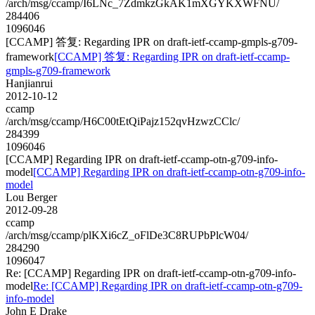
/arch/msg/ccamp/I6LNc_7ZdmkzGkAK1mXGYKXWFNU/
284406
1096046
[CCAMP] 答复: Regarding IPR on draft-ietf-ccamp-gmpls-g709-
framework
[CCAMP] 答复: Regarding IPR on draft-ietf-ccamp-
gmpls-g709-framework
Hanjianrui
2012-10-12
ccamp
/arch/msg/ccamp/H6C00tEtQiPajz152qvHzwzCClc/
284399
1096046
[CCAMP] Regarding IPR on draft-ietf-ccamp-otn-g709-info-
model
[CCAMP] Regarding IPR on draft-ietf-ccamp-otn-g709-info-
model
Lou Berger
2012-09-28
ccamp
/arch/msg/ccamp/plKXi6cZ_oFlDe3C8RUPbPlcW04/
284290
1096047
Re: [CCAMP] Regarding IPR on draft-ietf-ccamp-otn-g709-info-
model
Re: [CCAMP] Regarding IPR on draft-ietf-ccamp-otn-g709-
info-model
John E Drake