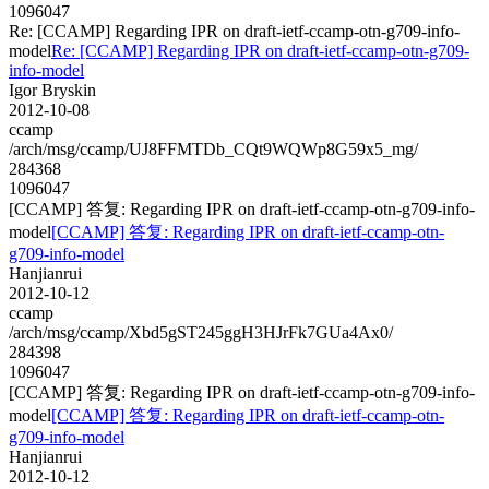
1096047
Re: [CCAMP] Regarding IPR on draft-ietf-ccamp-otn-g709-info-
model
Re: [CCAMP] Regarding IPR on draft-ietf-ccamp-otn-g709-
info-model
Igor Bryskin
2012-10-08
ccamp
/arch/msg/ccamp/UJ8FFMTDb_CQt9WQWp8G59x5_mg/
284368
1096047
[CCAMP] 答复: Regarding IPR on draft-ietf-ccamp-otn-g709-info-
model
[CCAMP] 答复: Regarding IPR on draft-ietf-ccamp-otn-
g709-info-model
Hanjianrui
2012-10-12
ccamp
/arch/msg/ccamp/Xbd5gST245ggH3HJrFk7GUa4Ax0/
284398
1096047
[CCAMP] 答复: Regarding IPR on draft-ietf-ccamp-otn-g709-info-
model
[CCAMP] 答复: Regarding IPR on draft-ietf-ccamp-otn-
g709-info-model
Hanjianrui
2012-10-12