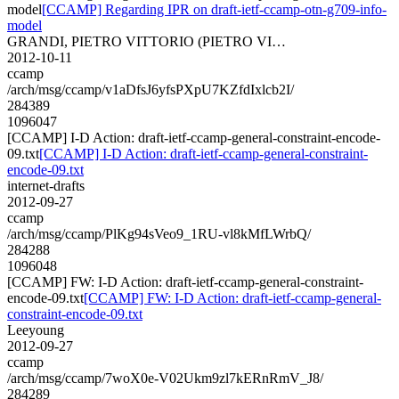
model
[CCAMP] Regarding IPR on draft-ietf-ccamp-otn-g709-info-
model
GRANDI, PIETRO VITTORIO (PIETRO VI…
2012-10-11
ccamp
/arch/msg/ccamp/v1aDfsJ6yfsPXpU7KZfdIxlcb2I/
284389
1096047
[CCAMP] I-D Action: draft-ietf-ccamp-general-constraint-encode-
09.txt
[CCAMP] I-D Action: draft-ietf-ccamp-general-constraint-
encode-09.txt
internet-drafts
2012-09-27
ccamp
/arch/msg/ccamp/PlKg94sVeo9_1RU-vl8kMfLWrbQ/
284288
1096048
[CCAMP] FW: I-D Action: draft-ietf-ccamp-general-constraint-
encode-09.txt
[CCAMP] FW: I-D Action: draft-ietf-ccamp-general-
constraint-encode-09.txt
Leeyoung
2012-09-27
ccamp
/arch/msg/ccamp/7woX0e-V02Ukm9zl7kERnRmV_J8/
284289