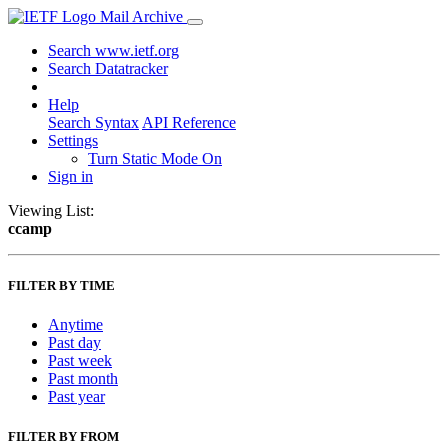
Mail Archive
Search www.ietf.org
Search Datatracker
Help
Search Syntax
API Reference
Settings
Turn Static Mode On
Sign in
Viewing List:
ccamp
FILTER BY TIME
Anytime
Past day
Past week
Past month
Past year
FILTER BY FROM