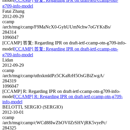
model
[CCAMP] 答复: Regarding IPR on draft-ietf-ccamp-otn-
g709-info-model
Fatai Zhang
2012-09-29
ccamp
/arch/msg/ccamp/F9MaNcX0-GyhUUmNchw7oGYKsBs/
284314
1096047
[CCAMP] 答复: Regarding IPR on draft-ietf-ccamp-otn-g709-info-
model
[CCAMP] 答复: Regarding IPR on draft-ietf-ccamp-otn-
g709-info-model
Lidan
2012-09-29
ccamp
/arch/msg/ccamp/uthxkmldPz5CKaRrH5OsGBiZwgA/
284319
1096047
[CCAMP] R: Regarding IPR on draft-ietf-ccamp-otn-g709-info-
model
[CCAMP] R: Regarding IPR on draft-ietf-ccamp-otn-g709-
info-model
BELOTTI, SERGIO (SERGIO)
2012-10-01
ccamp
/arch/msg/ccamp/cWCd88IwZbOV0ZrSHVjRK5vyePc/
284325