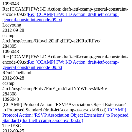
1096048
Re: [CCAMP] FW: I-D Action: draft-ietf-ccamp-general-constraint-
encode-09.txt
Re: [CCAMP] FW: I-D Action: draft-ietf-ccamp-
general-constraint-encode-09.txt
Leeyoung
2012-09-28
ccamp
/arch/msg/ccamp/Qtbveh20htPgIHfQ-a2KRpJRFyc/
284305
1096048
Re: [CCAMP] FW: I-D Action: draft-ietf-ccamp-general-constraint-
encode-09.txt
Re: [CCAMP] FW: I-D Action: draft-ietf-ccamp-
general-constraint-encode-09.txt
Rémi Theillaud
2012-09-28
ccamp
/arch/msg/ccamp/Frdv7FmY_m-kTafJNYWPevsMkBo/
284308
1096048
[CCAMP] Protocol Action: 'RSVP Association Object Extensions'
to Proposed Standard (draft-ietf-ccamp-assoc-ext-06.txt)
[CCAMP]
Protocol Action: 'RSVP Association Object Extensions' to Proposed
Standard (draft-ietf-ccamp-assoc-ext-06.txt)
The IESG
2012-09-25