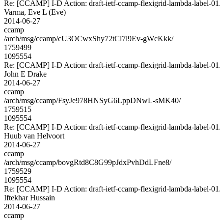
Re: [CCAMP] I-D Action: draft-ietf-ccamp-flexigrid-lambda-label-01.
Varma, Eve L (Eve)
2014-06-27
ccamp
/arch/msg/ccamp/cU3OCwxShy72tCl7l9Ev-gWcKkk/
1759499
1095554
Re: [CCAMP] I-D Action: draft-ietf-ccamp-flexigrid-lambda-label-01.
John E Drake
2014-06-27
ccamp
/arch/msg/ccamp/FsyJe978HNSyG6LppDNwL-sMK40/
1759515
1095554
Re: [CCAMP] I-D Action: draft-ietf-ccamp-flexigrid-lambda-label-01.
Huub van Helvoort
2014-06-27
ccamp
/arch/msg/ccamp/bovgRtd8C8G99pJdxPvhDdLFne8/
1759529
1095554
Re: [CCAMP] I-D Action: draft-ietf-ccamp-flexigrid-lambda-label-01.
Iftekhar Hussain
2014-06-27
ccamp