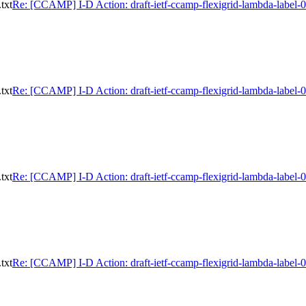
txt
Re: [CCAMP] I-D Action: draft-ietf-ccamp-flexigrid-lambda-label-0
txt
Re: [CCAMP] I-D Action: draft-ietf-ccamp-flexigrid-lambda-label-0
txt
Re: [CCAMP] I-D Action: draft-ietf-ccamp-flexigrid-lambda-label-0
txt
Re: [CCAMP] I-D Action: draft-ietf-ccamp-flexigrid-lambda-label-0