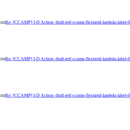
txt
Re: [CCAMP] I-D Action: draft-ietf-ccamp-flexigrid-lambda-label-0
txt
Re: [CCAMP] I-D Action: draft-ietf-ccamp-flexigrid-lambda-label-0
txt
Re: [CCAMP] I-D Action: draft-ietf-ccamp-flexigrid-lambda-label-0