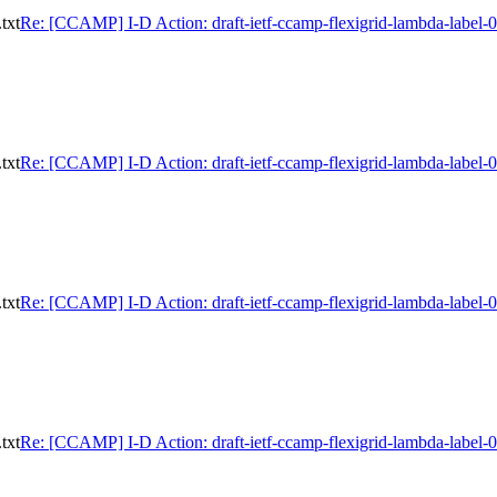
txt
Re: [CCAMP] I-D Action: draft-ietf-ccamp-flexigrid-lambda-label-0
txt
Re: [CCAMP] I-D Action: draft-ietf-ccamp-flexigrid-lambda-label-0
txt
Re: [CCAMP] I-D Action: draft-ietf-ccamp-flexigrid-lambda-label-0
txt
Re: [CCAMP] I-D Action: draft-ietf-ccamp-flexigrid-lambda-label-0