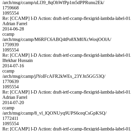
/arch/msg/ccamp/uLl39_8qOhWfPp1m5dPPRunu2Ek/
1759668
1095554
Re: [CCAMP] I-D Action: draft-ietf-ccamp-flexigrid-lambda-label-01.
Adrian Farrel
2014-06-28
ccamp
/arch/msg/ccamp/M6RFC6ABQ4tPo8XM0XcWosjOOlA/
1759939
1095554
Re: [CCAMP] I-D Action: draft-ietf-ccamp-flexigrid-lambda-label-01.
Iftekhar Hussain
2014-07-16
ccamp
/arch/msg/ccamp/jJYoIFcAFR2kWEs_23YJn5GG53Q/
1770639
1095554
Re: [CCAMP] I-D Action: draft-ietf-ccamp-flexigrid-lambda-label-01.
Adrian Farrel
2014-07-20
ccamp
/arch/msg/ccamp/8_vl_lQONUyq9UPS6ceqCsGpKSQ/
1772411
1095554
Re: [CCAMP] I-D Action: draft-ietf-ccamp-flexigrid-lambda-label-01.