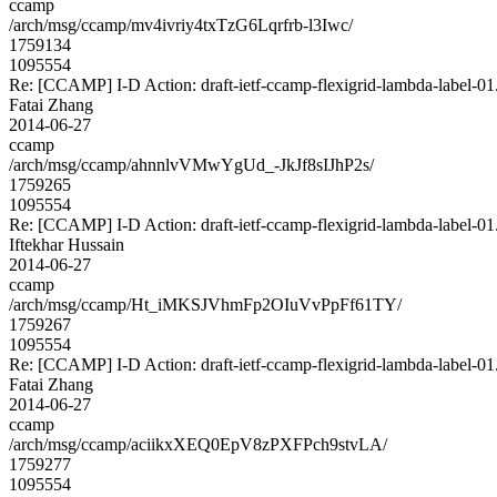
ccamp
/arch/msg/ccamp/mv4ivriy4txTzG6Lqrfrb-l3Iwc/
1759134
1095554
Re: [CCAMP] I-D Action: draft-ietf-ccamp-flexigrid-lambda-label-01.
Fatai Zhang
2014-06-27
ccamp
/arch/msg/ccamp/ahnnlvVMwYgUd_-JkJf8sIJhP2s/
1759265
1095554
Re: [CCAMP] I-D Action: draft-ietf-ccamp-flexigrid-lambda-label-01.
Iftekhar Hussain
2014-06-27
ccamp
/arch/msg/ccamp/Ht_iMKSJVhmFp2OIuVvPpFf61TY/
1759267
1095554
Re: [CCAMP] I-D Action: draft-ietf-ccamp-flexigrid-lambda-label-01.
Fatai Zhang
2014-06-27
ccamp
/arch/msg/ccamp/aciikxXEQ0EpV8zPXFPch9stvLA/
1759277
1095554