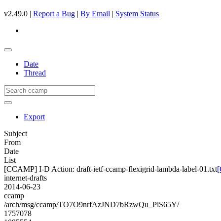
v2.49.0 |
Report a Bug
|
By Email
|
System Status
Date
Thread
Export
Subject
From
Date
List
[CCAMP] I-D Action: draft-ietf-ccamp-flexigrid-lambda-label-01.txt
[
internet-drafts
2014-06-23
ccamp
/arch/msg/ccamp/TO7O9nrfAzJND7bRzwQu_PlS65Y/
1757078