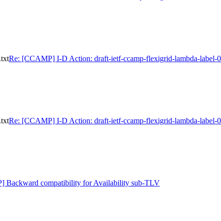
txt
Re: [CCAMP] I-D Action: draft-ietf-ccamp-flexigrid-lambda-label-0
txt
Re: [CCAMP] I-D Action: draft-ietf-ccamp-flexigrid-lambda-label-0
Backward compatibility for Availability sub-TLV