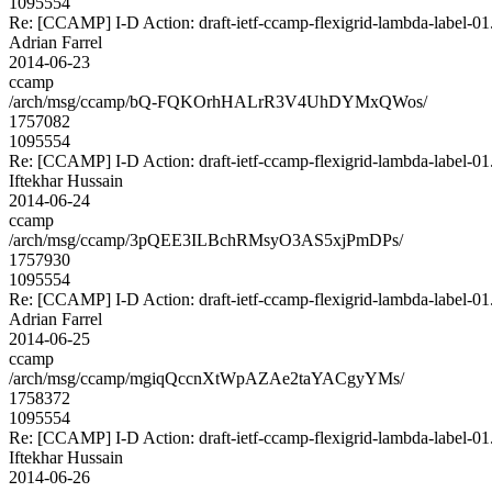
1095554
Re: [CCAMP] I-D Action: draft-ietf-ccamp-flexigrid-lambda-label-01.
Adrian Farrel
2014-06-23
ccamp
/arch/msg/ccamp/bQ-FQKOrhHALrR3V4UhDYMxQWos/
1757082
1095554
Re: [CCAMP] I-D Action: draft-ietf-ccamp-flexigrid-lambda-label-01.
Iftekhar Hussain
2014-06-24
ccamp
/arch/msg/ccamp/3pQEE3ILBchRMsyO3AS5xjPmDPs/
1757930
1095554
Re: [CCAMP] I-D Action: draft-ietf-ccamp-flexigrid-lambda-label-01.
Adrian Farrel
2014-06-25
ccamp
/arch/msg/ccamp/mgiqQccnXtWpAZAe2taYACgyYMs/
1758372
1095554
Re: [CCAMP] I-D Action: draft-ietf-ccamp-flexigrid-lambda-label-01.
Iftekhar Hussain
2014-06-26