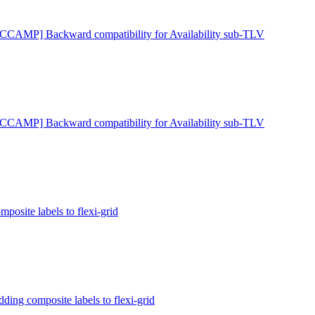
[CCAMP] Backward compatibility for Availability sub-TLV
[CCAMP] Backward compatibility for Availability sub-TLV
site labels to flexi-grid
ng composite labels to flexi-grid