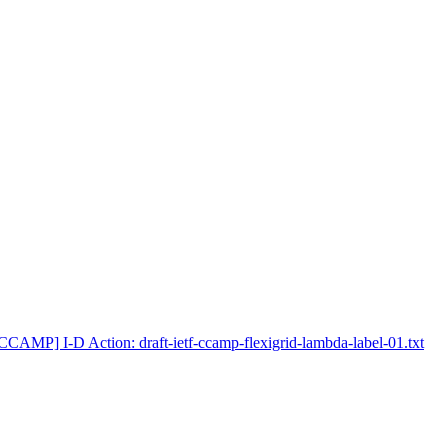
CCAMP] I-D Action: draft-ietf-ccamp-flexigrid-lambda-label-01.txt