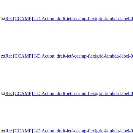
txt
Re: [CCAMP] I-D Action: draft-ietf-ccamp-flexigrid-lambda-label-0
txt
Re: [CCAMP] I-D Action: draft-ietf-ccamp-flexigrid-lambda-label-0
txt
Re: [CCAMP] I-D Action: draft-ietf-ccamp-flexigrid-lambda-label-0
txt
Re: [CCAMP] I-D Action: draft-ietf-ccamp-flexigrid-lambda-label-0