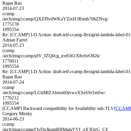
Rajan Rao
2014-07-23
ccamp
/arch/msg/ccamp/QXZPlvdWKaYZixH3Rimb70hZNvg/
1775178
1095554
Re: [CCAMP] I-D Action: draft-ietf-ccamp-flexigrid-lambda-label-01.
Adrian Farrel
2014-07-23
ccamp
/arch/msg/ccamp/pfV_fZQ0cg_ice8361X8oSeO82k/
1776011
1095554
Re: [CCAMP] I-D Action: draft-ietf-ccamp-flexigrid-lambda-label-01.
Rajan Rao
2014-07-24
ccamp
/arch/msg/ccamp/LGhMlZAbuss60jvwxXSaSSr1mSw/
1776212
1095554
[CCAMP] Backward compatibility for Availability sub-TLV
[CCAMP] 
Gregory Mirsky
2014-06-23
ccamp
/arch/msg/ccamp/OyDuJkqmRBMalaYVf_oX3QeG_CI/