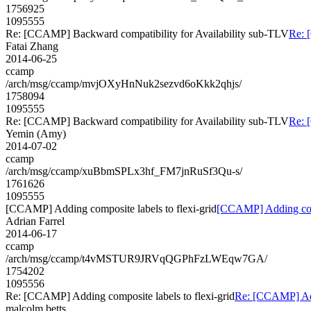
1756925
1095555
Re: [CCAMP] Backward compatibility for Availability sub-TLV
Re: 
Fatai Zhang
2014-06-25
ccamp
/arch/msg/ccamp/mvjOXyHnNuk2sezvd6oKkk2qhjs/
1758094
1095555
Re: [CCAMP] Backward compatibility for Availability sub-TLV
Re: 
Yemin (Amy)
2014-07-02
ccamp
/arch/msg/ccamp/xuBbmSPLx3hf_FM7jnRuSf3Qu-s/
1761626
1095555
[CCAMP] Adding composite labels to flexi-grid
[CCAMP] Adding compo
Adrian Farrel
2014-06-17
ccamp
/arch/msg/ccamp/t4vMSTUR9JRVqQGPhFzLWEqw7GA/
1754202
1095556
Re: [CCAMP] Adding composite labels to flexi-grid
Re: [CCAMP] Addi
malcolm.betts