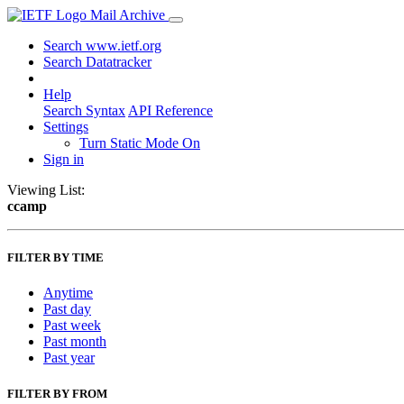
Mail Archive
Search www.ietf.org
Search Datatracker
Help
Search Syntax
API Reference
Settings
Turn Static Mode On
Sign in
Viewing List:
ccamp
FILTER BY TIME
Anytime
Past day
Past week
Past month
Past year
FILTER BY FROM