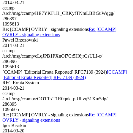
2014-03-21
ccamp
/arch/msg/ccamp/HE7YKF1H_CRKyfTNmLBBt5uWqgg/
286397
1095613
Re: [CCAMP] OVRLY - signaling extensions
Re: [CCAMP]
OVRLY - signaling extensions
Paweł Brzozowski
2014-03-21
ccamp
/arch/msg/ccamp/cLqJPB1PXnOl7Cr5H6jrQsULI-c/
286396
1095613
[CCAMP] [Editorial Errata Reported] RFC7139 (3924)
[CCAMP]
[Editorial Errata Reported] RFC7139 (3924)
RFC Errata System
2014-03-21
ccamp
/arch/msg/ccamp/zOOTTxT1R0qnk_ptUhvq51Xm5dg/
286395
1095605
Re: [CCAMP] OVRLY - signaling extensions
Re: [CCAMP]
OVRLY - signaling extensions
Igor Bryskin
2014-03-20