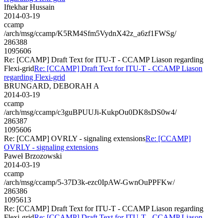
Iftekhar Hussain
2014-03-19
ccamp
/arch/msg/ccamp/K5RM4Sfm5VydnX42z_a6zf1FWSg/
286388
1095606
Re: [CCAMP] Draft Text for ITU-T - CCAMP Liason regarding
Flexi-grid
Re: [CCAMP] Draft Text for ITU-T - CCAMP Liason
regarding Flexi-grid
BRUNGARD, DEBORAH A
2014-03-19
ccamp
/arch/msg/ccamp/c3guBPUUJi-KukpOu0DK8sDS0w4/
286387
1095606
Re: [CCAMP] OVRLY - signaling extensions
Re: [CCAMP]
OVRLY - signaling extensions
Paweł Brzozowski
2014-03-19
ccamp
/arch/msg/ccamp/5-37D3k-ezc0IpAW-GwnOuPPFKw/
286386
1095613
Re: [CCAMP] Draft Text for ITU-T - CCAMP Liason regarding
Flexi-grid
Re: [CCAMP] Draft Text for ITU-T - CCAMP Liason