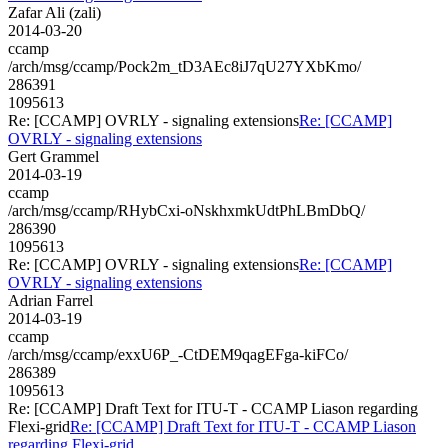
Zafar Ali (zali)
2014-03-20
ccamp
/arch/msg/ccamp/Pock2m_tD3AEc8iJ7qU27YXbKmo/
286391
1095613
Re: [CCAMP] OVRLY - signaling extensions
Re: [CCAMP]
OVRLY - signaling extensions
Gert Grammel
2014-03-19
ccamp
/arch/msg/ccamp/RHybCxi-oNskhxmkUdtPhLBmDbQ/
286390
1095613
Re: [CCAMP] OVRLY - signaling extensions
Re: [CCAMP]
OVRLY - signaling extensions
Adrian Farrel
2014-03-19
ccamp
/arch/msg/ccamp/exxU6P_-CtDEM9qagEFga-kiFCo/
286389
1095613
Re: [CCAMP] Draft Text for ITU-T - CCAMP Liason regarding
Flexi-grid
Re: [CCAMP] Draft Text for ITU-T - CCAMP Liason
regarding Flexi-grid