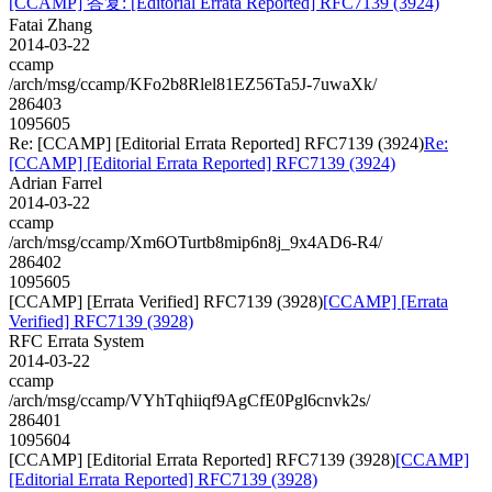
[CCAMP] 答复: [Editorial Errata Reported] RFC7139 (3924)
Fatai Zhang
2014-03-22
ccamp
/arch/msg/ccamp/KFo2b8Rlel81EZ56Ta5J-7uwaXk/
286403
1095605
Re: [CCAMP] [Editorial Errata Reported] RFC7139 (3924)
Re:
[CCAMP] [Editorial Errata Reported] RFC7139 (3924)
Adrian Farrel
2014-03-22
ccamp
/arch/msg/ccamp/Xm6OTurtb8mip6n8j_9x4AD6-R4/
286402
1095605
[CCAMP] [Errata Verified] RFC7139 (3928)
[CCAMP] [Errata
Verified] RFC7139 (3928)
RFC Errata System
2014-03-22
ccamp
/arch/msg/ccamp/VYhTqhiiqf9AgCfE0Pgl6cnvk2s/
286401
1095604
[CCAMP] [Editorial Errata Reported] RFC7139 (3928)
[CCAMP]
[Editorial Errata Reported] RFC7139 (3928)