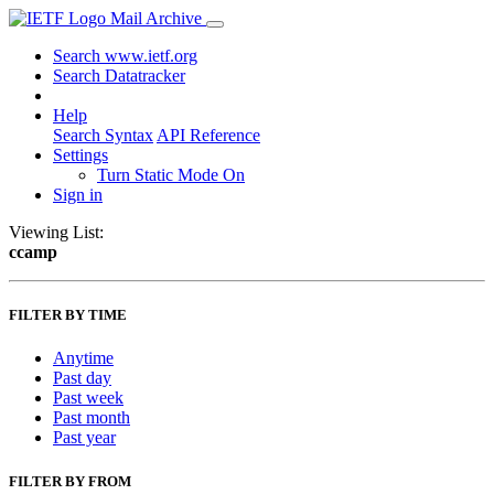
Mail Archive
Search www.ietf.org
Search Datatracker
Help
Search Syntax
API Reference
Settings
Turn Static Mode On
Sign in
Viewing List:
ccamp
FILTER BY TIME
Anytime
Past day
Past week
Past month
Past year
FILTER BY FROM