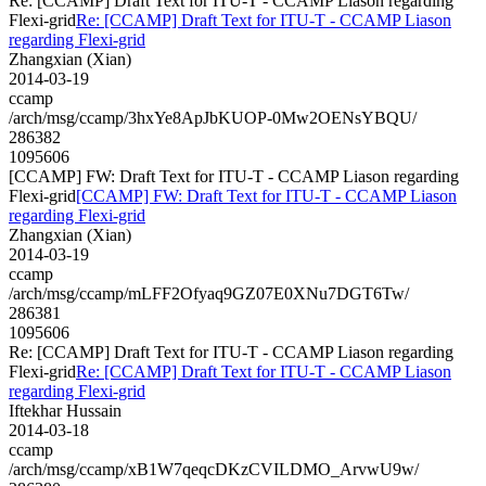
Re: [CCAMP] Draft Text for ITU-T - CCAMP Liason regarding
Flexi-grid
Re: [CCAMP] Draft Text for ITU-T - CCAMP Liason
regarding Flexi-grid
Zhangxian (Xian)
2014-03-19
ccamp
/arch/msg/ccamp/3hxYe8ApJbKUOP-0Mw2OENsYBQU/
286382
1095606
[CCAMP] FW: Draft Text for ITU-T - CCAMP Liason regarding
Flexi-grid
[CCAMP] FW: Draft Text for ITU-T - CCAMP Liason
regarding Flexi-grid
Zhangxian (Xian)
2014-03-19
ccamp
/arch/msg/ccamp/mLFF2Ofyaq9GZ07E0XNu7DGT6Tw/
286381
1095606
Re: [CCAMP] Draft Text for ITU-T - CCAMP Liason regarding
Flexi-grid
Re: [CCAMP] Draft Text for ITU-T - CCAMP Liason
regarding Flexi-grid
Iftekhar Hussain
2014-03-18
ccamp
/arch/msg/ccamp/xB1W7qeqcDKzCVILDMO_ArvwU9w/