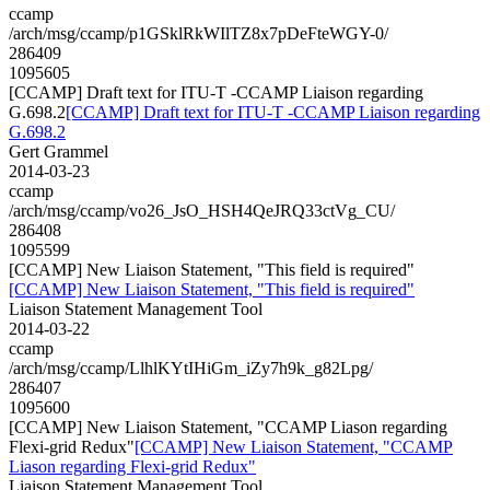
ccamp
/arch/msg/ccamp/p1GSklRkWIlTZ8x7pDeFteWGY-0/
286409
1095605
[CCAMP] Draft text for ITU-T -CCAMP Liaison regarding
G.698.2
[CCAMP] Draft text for ITU-T -CCAMP Liaison regarding
G.698.2
Gert Grammel
2014-03-23
ccamp
/arch/msg/ccamp/vo26_JsO_HSH4QeJRQ33ctVg_CU/
286408
1095599
[CCAMP] New Liaison Statement, "This field is required"
[CCAMP] New Liaison Statement, "This field is required"
Liaison Statement Management Tool
2014-03-22
ccamp
/arch/msg/ccamp/LlhlKYtIHiGm_iZy7h9k_g82Lpg/
286407
1095600
[CCAMP] New Liaison Statement, "CCAMP Liason regarding
Flexi-grid Redux"
[CCAMP] New Liaison Statement, "CCAMP
Liason regarding Flexi-grid Redux"
Liaison Statement Management Tool