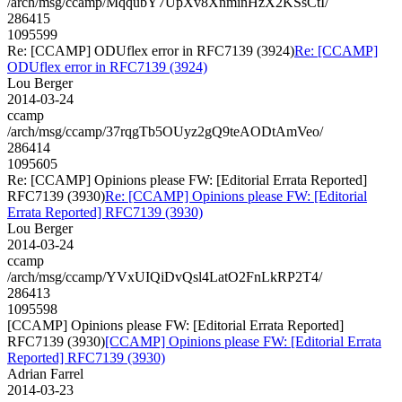
/arch/msg/ccamp/MqqubY7UpXv8XnminHzX2KSsCtI/
286415
1095599
Re: [CCAMP] ODUflex error in RFC7139 (3924)
Re: [CCAMP]
ODUflex error in RFC7139 (3924)
Lou Berger
2014-03-24
ccamp
/arch/msg/ccamp/37rqgTb5OUyz2gQ9teAODtAmVeo/
286414
1095605
Re: [CCAMP] Opinions please FW: [Editorial Errata Reported]
RFC7139 (3930)
Re: [CCAMP] Opinions please FW: [Editorial
Errata Reported] RFC7139 (3930)
Lou Berger
2014-03-24
ccamp
/arch/msg/ccamp/YVxUIQiDvQsl4LatO2FnLkRP2T4/
286413
1095598
[CCAMP] Opinions please FW: [Editorial Errata Reported]
RFC7139 (3930)
[CCAMP] Opinions please FW: [Editorial Errata
Reported] RFC7139 (3930)
Adrian Farrel
2014-03-23