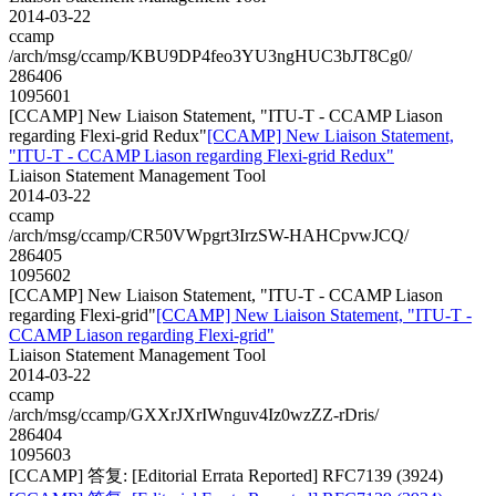
2014-03-22
ccamp
/arch/msg/ccamp/KBU9DP4feo3YU3ngHUC3bJT8Cg0/
286406
1095601
[CCAMP] New Liaison Statement, "ITU-T - CCAMP Liason
regarding Flexi-grid Redux"
[CCAMP] New Liaison Statement,
"ITU-T - CCAMP Liason regarding Flexi-grid Redux"
Liaison Statement Management Tool
2014-03-22
ccamp
/arch/msg/ccamp/CR50VWpgrt3IrzSW-HAHCpvwJCQ/
286405
1095602
[CCAMP] New Liaison Statement, "ITU-T - CCAMP Liason
regarding Flexi-grid"
[CCAMP] New Liaison Statement, "ITU-T -
CCAMP Liason regarding Flexi-grid"
Liaison Statement Management Tool
2014-03-22
ccamp
/arch/msg/ccamp/GXXrJXrIWnguv4Iz0wzZZ-rDris/
286404
1095603
[CCAMP] 答复: [Editorial Errata Reported] RFC7139 (3924)