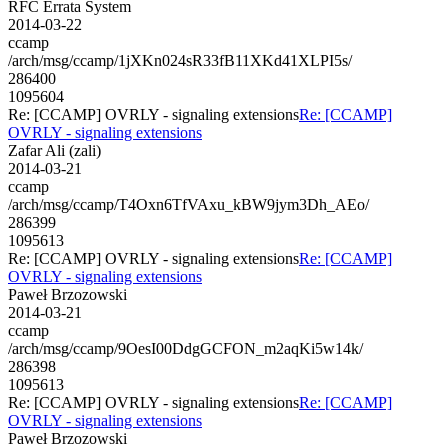
RFC Errata System
2014-03-22
ccamp
/arch/msg/ccamp/1jXKn024sR33fB11XKd41XLPI5s/
286400
1095604
Re: [CCAMP] OVRLY - signaling extensions
Re: [CCAMP]
OVRLY - signaling extensions
Zafar Ali (zali)
2014-03-21
ccamp
/arch/msg/ccamp/T4Oxn6TfVAxu_kBW9jym3Dh_AEo/
286399
1095613
Re: [CCAMP] OVRLY - signaling extensions
Re: [CCAMP]
OVRLY - signaling extensions
Paweł Brzozowski
2014-03-21
ccamp
/arch/msg/ccamp/9OesI00DdgGCFON_m2aqKi5w14k/
286398
1095613
Re: [CCAMP] OVRLY - signaling extensions
Re: [CCAMP]
OVRLY - signaling extensions
Paweł Brzozowski