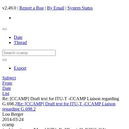
v2.49.0 |
Report a Bug
|
By Email
|
System Status
Date
Thread
Export
Subject
From
Date
List
Re: [CCAMP] Draft text for ITU-T -CCAMP Liaison regarding
G.698.2
Re: [CCAMP] Draft text for ITU-T -CCAMP Liaison
regarding G.698.2
Lou Berger
2014-03-24
ccamp