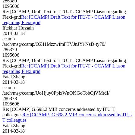
286380
1095606
Re: [CCAMP] Draft Text for ITU-T - CCAMP Liason regarding
Flexi-grid
Re: [CCAMP] Draft Text for ITU-T - CCAMP Liason
regarding Flexi-grid
Iftekhar Hussain
2014-03-18
ccamp
/arch/msg/ccamp/OZ11MzzwfmFTVJnJYi-NsD-ty70/
286379
1095606
Re: [CCAMP] Draft Text for ITU-T - CCAMP Liason regarding
Flexi-grid
Re: [CCAMP] Draft Text for ITU-T - CCAMP Liason
regarding Flexi-grid
Fatai Zhang
2014-03-18
ccamp
/arch/msg/ccamp/UoHjuy0PplxWnOKGoTobOjVMrdI/
286378
1095606
Re: [CCAMP] G.698.2 MIB concerns addressed by ITU-T
colleagues
Re: [CCAMP] G.698.2 MIB concerns addressed by ITU-
T colleagues
Fatai Zhang
2014-03-18