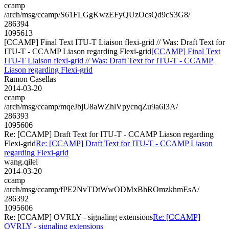
ccamp
/arch/msg/ccamp/S61FLGgKwzEFyQUzOcsQd9cS3G8/
286394
1095613
[CCAMP] Final Text ITU-T Liaison flexi-grid // Was: Draft Text for
ITU-T - CCAMP Liason regarding Flexi-grid
[CCAMP] Final Text
ITU-T Liaison flexi-grid // Was: Draft Text for ITU-T - CCAMP
Liason regarding Flexi-grid
Ramon Casellas
2014-03-20
ccamp
/arch/msg/ccamp/mqeJbjU8aWZhlVpycnqZu9a6I3A/
286393
1095606
Re: [CCAMP] Draft Text for ITU-T - CCAMP Liason regarding
Flexi-grid
Re: [CCAMP] Draft Text for ITU-T - CCAMP Liason
regarding Flexi-grid
wang.qilei
2014-03-20
ccamp
/arch/msg/ccamp/fPE2NvTDtWwODMxBhROmzkhmEsA/
286392
1095606
Re: [CCAMP] OVRLY - signaling extensions
Re: [CCAMP]
OVRLY - signaling extensions