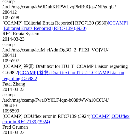
ccamp
/arch/msg/ccamp/kWJDuhKRPWLvqPMB9QqsZNPgqqU/
286412
1095598
[CCAMP] [Editorial Errata Reported] RFC7139 (3930)
[CCAMP]
[Editorial Errata Reported] RFC7139 (3930)
RFC Errata System
2014-03-23
ccamp
/arch/msg/ccamp/icaM_rlAdmOg3O_2_PHZl_VOjVU/
286411
1095597
[CCAMP] 答复: Draft text for ITU-T -CCAMP Liaison regarding
G.698.2
[CCAMP] 答复: Draft text for ITU-T -CCAMP Liaison
regarding G.698.2
Fatai Zhang
2014-03-23
ccamp
/arch/msg/ccamp/FwaQY0LF4qm-b03iltWWn10C0U4/
286410
1095599
[CCAMP] ODUflex error in RFC7139 (3924)
[CCAMP] ODUflex
error in RFC7139 (3924)
Fred Gruman
2014-03-23