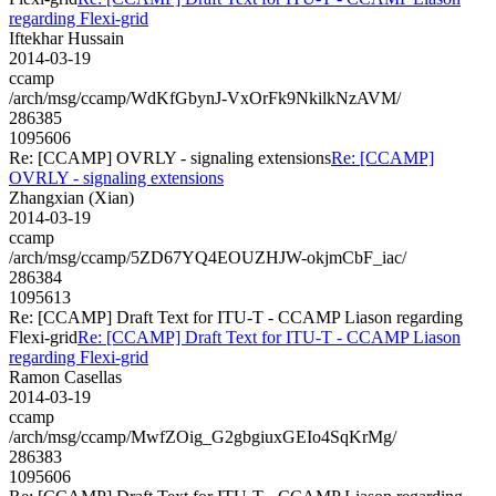
regarding Flexi-grid
Iftekhar Hussain
2014-03-19
ccamp
/arch/msg/ccamp/WdKfGbynJ-VxOrFk9NkilkNzAVM/
286385
1095606
Re: [CCAMP] OVRLY - signaling extensions
Re: [CCAMP]
OVRLY - signaling extensions
Zhangxian (Xian)
2014-03-19
ccamp
/arch/msg/ccamp/5ZD67YQ4EOUZHJW-okjmCbF_iac/
286384
1095613
Re: [CCAMP] Draft Text for ITU-T - CCAMP Liason regarding
Flexi-grid
Re: [CCAMP] Draft Text for ITU-T - CCAMP Liason
regarding Flexi-grid
Ramon Casellas
2014-03-19
ccamp
/arch/msg/ccamp/MwfZOig_G2gbgiuxGEIo4SqKrMg/
286383
1095606