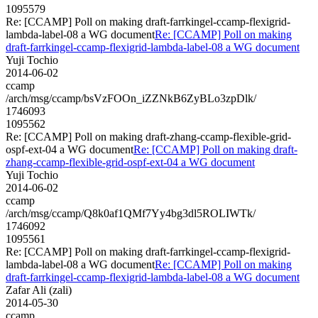
1095579
Re: [CCAMP] Poll on making draft-farrkingel-ccamp-flexigrid-
lambda-label-08 a WG document
Re: [CCAMP] Poll on making
draft-farrkingel-ccamp-flexigrid-lambda-label-08 a WG document
Yuji Tochio
2014-06-02
ccamp
/arch/msg/ccamp/bsVzFOOn_iZZNkB6ZyBLo3zpDlk/
1746093
1095562
Re: [CCAMP] Poll on making draft-zhang-ccamp-flexible-grid-
ospf-ext-04 a WG document
Re: [CCAMP] Poll on making draft-
zhang-ccamp-flexible-grid-ospf-ext-04 a WG document
Yuji Tochio
2014-06-02
ccamp
/arch/msg/ccamp/Q8k0af1QMf7Yy4bg3dl5ROLIWTk/
1746092
1095561
Re: [CCAMP] Poll on making draft-farrkingel-ccamp-flexigrid-
lambda-label-08 a WG document
Re: [CCAMP] Poll on making
draft-farrkingel-ccamp-flexigrid-lambda-label-08 a WG document
Zafar Ali (zali)
2014-05-30
ccamp