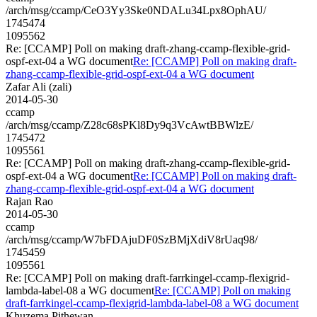
/arch/msg/ccamp/CeO3Yy3Ske0NDALu34Lpx8OphAU/
1745474
1095562
Re: [CCAMP] Poll on making draft-zhang-ccamp-flexible-grid-
ospf-ext-04 a WG document
Re: [CCAMP] Poll on making draft-
zhang-ccamp-flexible-grid-ospf-ext-04 a WG document
Zafar Ali (zali)
2014-05-30
ccamp
/arch/msg/ccamp/Z28c68sPKl8Dy9q3VcAwtBBWlzE/
1745472
1095561
Re: [CCAMP] Poll on making draft-zhang-ccamp-flexible-grid-
ospf-ext-04 a WG document
Re: [CCAMP] Poll on making draft-
zhang-ccamp-flexible-grid-ospf-ext-04 a WG document
Rajan Rao
2014-05-30
ccamp
/arch/msg/ccamp/W7bFDAjuDF0SzBMjXdiV8rUaq98/
1745459
1095561
Re: [CCAMP] Poll on making draft-farrkingel-ccamp-flexigrid-
lambda-label-08 a WG document
Re: [CCAMP] Poll on making
draft-farrkingel-ccamp-flexigrid-lambda-label-08 a WG document
Khuzema Pithewan