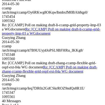
2014-05-30
ccamp
/arch/msg/ccamp/Oy6RKwg8OKqwlbmbxfM0BAh8qp0/
1745454
1095562
Re: [CCAMP] Poll on making draft-li-ccamp-grid-property-lmp-03
a WGdocument
Re: [CCAMP] Poll on making draft-li-ccamp-grid-
property-lmp-03 a WGdocument
Guoying Zhang
2014-05-30
ccamp
/arch/msg/ccamp/tt7B9UUyj4JoPSL9BFHRu_IKKg8/
1745348
1095560
Re: [CCAMP] Poll on making draft-zhang-ccamp-flexible-grid-
ospf-ext-04a WG document
Re: [CCAMP] Poll on making draft-
zhang-ccamp-flexible-grid-ospf-ext-04a WG document
Guoying Zhang
2014-05-30
ccamp
/arch/msg/ccamp/Ieq7DR0z2GdCSkrROZ9ndQs8R1E/
1745347
1095561
40 Messages