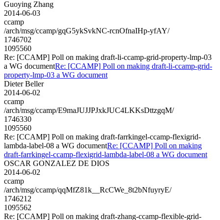
Guoying Zhang
2014-06-03
ccamp
/arch/msg/ccamp/gqG5ykSvkNC-rcnOfnaIHp-yfAY/
1746702
1095560
Re: [CCAMP] Poll on making draft-li-ccamp-grid-property-lmp-03
a WG document
Re: [CCAMP] Poll on making draft-li-ccamp-grid-
property-lmp-03 a WG document
Dieter Beller
2014-06-02
ccamp
/arch/msg/ccamp/E9maJUJJPJxkJUC4LKKsDttzgqM/
1746330
1095560
Re: [CCAMP] Poll on making draft-farrkingel-ccamp-flexigrid-
lambda-label-08 a WG document
Re: [CCAMP] Poll on making
draft-farrkingel-ccamp-flexigrid-lambda-label-08 a WG document
OSCAR GONZALEZ DE DIOS
2014-06-02
ccamp
/arch/msg/ccamp/qqMfZ81k__RcCWe_8t2bNfuyryE/
1746212
1095562
Re: [CCAMP] Poll on making draft-zhang-ccamp-flexible-grid-