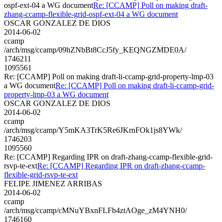
ospf-ext-04 a WG document
Re: [CCAMP] Poll on making draft-
zhang-ccamp-flexible-grid-ospf-ext-04 a WG document
OSCAR GONZALEZ DE DIOS
2014-06-02
ccamp
/arch/msg/ccamp/09hZNbBt8CcJ5fy_KEQNGZMDE0A/
1746211
1095561
Re: [CCAMP] Poll on making draft-li-ccamp-grid-property-lmp-03
a WG document
Re: [CCAMP] Poll on making draft-li-ccamp-grid-
property-lmp-03 a WG document
OSCAR GONZALEZ DE DIOS
2014-06-02
ccamp
/arch/msg/ccamp/Y5mKA3TrK5Re6JKrnFOk1js8YWk/
1746203
1095560
Re: [CCAMP] Regarding IPR on draft-zhang-ccamp-flexible-grid-
rsvp-te-ext
Re: [CCAMP] Regarding IPR on draft-zhang-ccamp-
flexible-grid-rsvp-te-ext
FELIPE JIMENEZ ARRIBAS
2014-06-02
ccamp
/arch/msg/ccamp/cMNuYBxnFLFb4ztAOge_zM4YNH0/
1746160