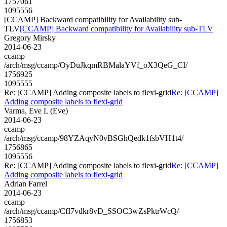
1757061
1095556
[CCAMP] Backward compatibility for Availability sub-
TLV
[CCAMP] Backward compatibility for Availability sub-TLV
Gregory Mirsky
2014-06-23
ccamp
/arch/msg/ccamp/OyDuJkqmRBMalaYVf_oX3QeG_CI/
1756925
1095555
Re: [CCAMP] Adding composite labels to flexi-grid
Re: [CCAMP]
Adding composite labels to flexi-grid
Varma, Eve L (Eve)
2014-06-23
ccamp
/arch/msg/ccamp/98YZAqyN0vBSGhQedk1fsbVH1t4/
1756865
1095556
Re: [CCAMP] Adding composite labels to flexi-grid
Re: [CCAMP]
Adding composite labels to flexi-grid
Adrian Farrel
2014-06-23
ccamp
/arch/msg/ccamp/CfI7vdkr8vD_SSOC3wZsPktrWcQ/
1756853