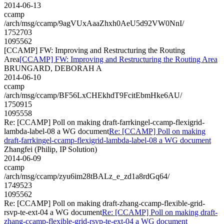
2014-06-13
ccamp
/arch/msg/ccamp/9agVUxAaaZhxh0AeU5d92VW0NnI/
1752703
1095562
[CCAMP] FW: Improving and Restructuring the Routing
Area
[CCAMP] FW: Improving and Restructuring the Routing Area
BRUNGARD, DEBORAH A
2014-06-10
ccamp
/arch/msg/ccamp/BF56LxCHEkhdT9FcitEbmHke6AU/
1750915
1095558
Re: [CCAMP] Poll on making draft-farrkingel-ccamp-flexigrid-
lambda-label-08 a WG document
Re: [CCAMP] Poll on making
draft-farrkingel-ccamp-flexigrid-lambda-label-08 a WG document
Zhangfei (Philip, IP Solution)
2014-06-09
ccamp
/arch/msg/ccamp/zyu6im28tBALz_e_zd1a8rdGq64/
1749523
1095562
Re: [CCAMP] Poll on making draft-zhang-ccamp-flexible-grid-
rsvp-te-ext-04 a WG document
Re: [CCAMP] Poll on making draft-
zhang-ccamp-flexible-grid-rsvp-te-ext-04 a WG document