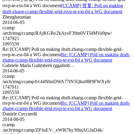
rsvp-te-ext-04 a WG document
[CCAMP] 答复: Poll on making
draft-zhang-ccamp-flexible-grid-rsvp-te-ext-04 a WG document
Zhenghaomian
2014-06-05
ccamp
/arch/msg/ccamp/RAjKGBy2kAyoF39m0VTI4MVa9pw/
1747921
1095559
Re: [CCAMP] Poll on making draft-zhang-ccamp-flexible-grid-
rsvp-te-ext-04 a WG document
Re: [CCAMP] Poll on making draft-
zhang-ccamp-flexible-grid-rsvp-te-ext-04 a WG document
Gabriele Maria Galimberti (ggalimb…
2014-06-05
ccamp
/arch/msg/ccamp/b144NbnDWA77tN5Qku0lR9FWXy8/
1747911
1095559
Re: [CCAMP] Poll on making draft-zhang-ccamp-flexible-grid-
rsvp-te-ext-04 a WG document
Re: [CCAMP] Poll on making draft-
zhang-ccamp-flexible-grid-rsvp-te-ext-04 a WG document
Daniele Ceccarelli
2014-06-05
ccamp
/arch/msg/ccamp/ZP3uEV-_eWI67hy3ffnjAGJaD4k/