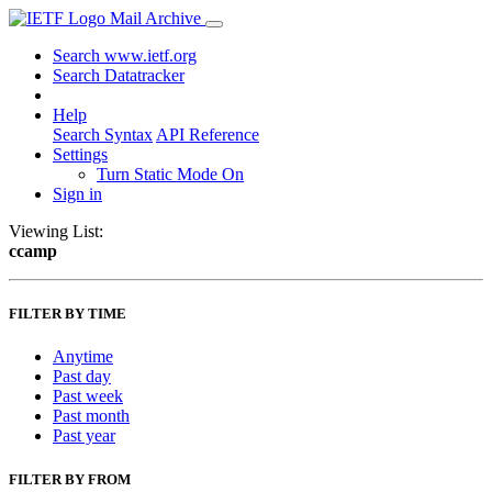
Mail Archive
Search www.ietf.org
Search Datatracker
Help
Search Syntax
API Reference
Settings
Turn Static Mode On
Sign in
Viewing List:
ccamp
FILTER BY TIME
Anytime
Past day
Past week
Past month
Past year
FILTER BY FROM