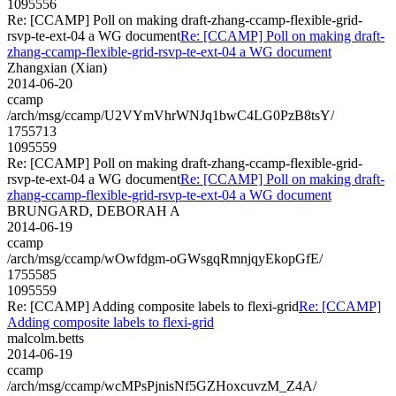
1095556
Re: [CCAMP] Poll on making draft-zhang-ccamp-flexible-grid-
rsvp-te-ext-04 a WG document
Re: [CCAMP] Poll on making draft-
zhang-ccamp-flexible-grid-rsvp-te-ext-04 a WG document
Zhangxian (Xian)
2014-06-20
ccamp
/arch/msg/ccamp/U2VYmVhrWNJq1bwC4LG0PzB8tsY/
1755713
1095559
Re: [CCAMP] Poll on making draft-zhang-ccamp-flexible-grid-
rsvp-te-ext-04 a WG document
Re: [CCAMP] Poll on making draft-
zhang-ccamp-flexible-grid-rsvp-te-ext-04 a WG document
BRUNGARD, DEBORAH A
2014-06-19
ccamp
/arch/msg/ccamp/wOwfdgm-oGWsgqRmnjqyEkopGfE/
1755585
1095559
Re: [CCAMP] Adding composite labels to flexi-grid
Re: [CCAMP]
Adding composite labels to flexi-grid
malcolm.betts
2014-06-19
ccamp
/arch/msg/ccamp/wcMPsPjnisNf5GZHoxcuvzM_Z4A/