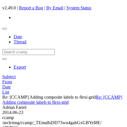
v2.49.0 |
Report a Bug
|
By Email
|
System Status
Date
Thread
Export
Subject
From
Date
List
Re: [CCAMP] Adding composite labels to flexi-grid
Re: [CCAMP]
Adding composite labels to flexi-grid
Adrian Farrel
2014-06-23
ccamp
/arch/msg/ccamp/_TEmalIsDD73wu4gahGxGBYeI8E/