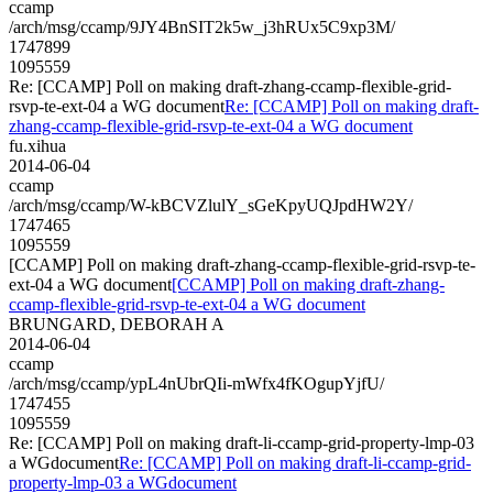
ccamp
/arch/msg/ccamp/9JY4BnSIT2k5w_j3hRUx5C9xp3M/
1747899
1095559
Re: [CCAMP] Poll on making draft-zhang-ccamp-flexible-grid-
rsvp-te-ext-04 a WG document
Re: [CCAMP] Poll on making draft-
zhang-ccamp-flexible-grid-rsvp-te-ext-04 a WG document
fu.xihua
2014-06-04
ccamp
/arch/msg/ccamp/W-kBCVZlulY_sGeKpyUQJpdHW2Y/
1747465
1095559
[CCAMP] Poll on making draft-zhang-ccamp-flexible-grid-rsvp-te-
ext-04 a WG document
[CCAMP] Poll on making draft-zhang-
ccamp-flexible-grid-rsvp-te-ext-04 a WG document
BRUNGARD, DEBORAH A
2014-06-04
ccamp
/arch/msg/ccamp/ypL4nUbrQIi-mWfx4fKOgupYjfU/
1747455
1095559
Re: [CCAMP] Poll on making draft-li-ccamp-grid-property-lmp-03
a WGdocument
Re: [CCAMP] Poll on making draft-li-ccamp-grid-
property-lmp-03 a WGdocument