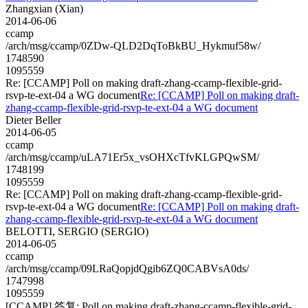
Zhangxian (Xian)
2014-06-06
ccamp
/arch/msg/ccamp/0ZDw-QLD2DqToBkBU_Hykmuf58w/
1748590
1095559
Re: [CCAMP] Poll on making draft-zhang-ccamp-flexible-grid-
rsvp-te-ext-04 a WG document
Re: [CCAMP] Poll on making draft-
zhang-ccamp-flexible-grid-rsvp-te-ext-04 a WG document
Dieter Beller
2014-06-05
ccamp
/arch/msg/ccamp/uLA71Er5x_vsOHXcTfvKLGPQwSM/
1748199
1095559
Re: [CCAMP] Poll on making draft-zhang-ccamp-flexible-grid-
rsvp-te-ext-04 a WG document
Re: [CCAMP] Poll on making draft-
zhang-ccamp-flexible-grid-rsvp-te-ext-04 a WG document
BELOTTI, SERGIO (SERGIO)
2014-06-05
ccamp
/arch/msg/ccamp/09LRaQopjdQgib6ZQ0CABVsA0ds/
1747998
1095559
[CCAMP] 答复: Poll on making draft-zhang-ccamp-flexible-grid-