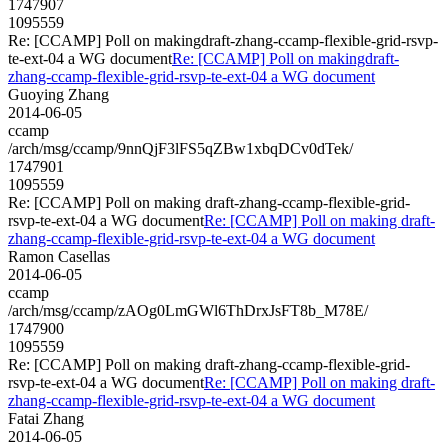
1747907
1095559
Re: [CCAMP] Poll on makingdraft-zhang-ccamp-flexible-grid-rsvp-
te-ext-04 a WG document
Re: [CCAMP] Poll on makingdraft-
zhang-ccamp-flexible-grid-rsvp-te-ext-04 a WG document
Guoying Zhang
2014-06-05
ccamp
/arch/msg/ccamp/9nnQjF3lFS5qZBw1xbqDCv0dTek/
1747901
1095559
Re: [CCAMP] Poll on making draft-zhang-ccamp-flexible-grid-
rsvp-te-ext-04 a WG document
Re: [CCAMP] Poll on making draft-
zhang-ccamp-flexible-grid-rsvp-te-ext-04 a WG document
Ramon Casellas
2014-06-05
ccamp
/arch/msg/ccamp/zAOg0LmGWl6ThDrxJsFT8b_M78E/
1747900
1095559
Re: [CCAMP] Poll on making draft-zhang-ccamp-flexible-grid-
rsvp-te-ext-04 a WG document
Re: [CCAMP] Poll on making draft-
zhang-ccamp-flexible-grid-rsvp-te-ext-04 a WG document
Fatai Zhang
2014-06-05