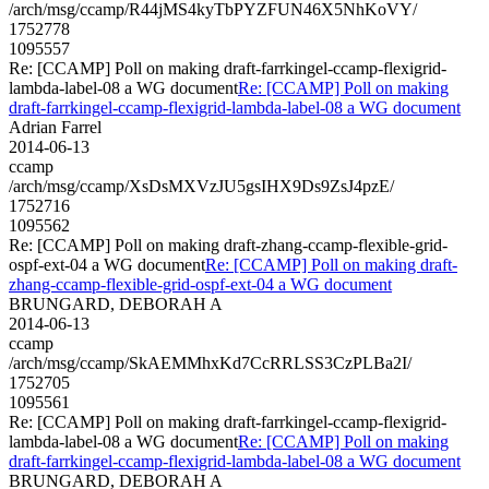
/arch/msg/ccamp/R44jMS4kyTbPYZFUN46X5NhKoVY/
1752778
1095557
Re: [CCAMP] Poll on making draft-farrkingel-ccamp-flexigrid-
lambda-label-08 a WG document
Re: [CCAMP] Poll on making
draft-farrkingel-ccamp-flexigrid-lambda-label-08 a WG document
Adrian Farrel
2014-06-13
ccamp
/arch/msg/ccamp/XsDsMXVzJU5gsIHX9Ds9ZsJ4pzE/
1752716
1095562
Re: [CCAMP] Poll on making draft-zhang-ccamp-flexible-grid-
ospf-ext-04 a WG document
Re: [CCAMP] Poll on making draft-
zhang-ccamp-flexible-grid-ospf-ext-04 a WG document
BRUNGARD, DEBORAH A
2014-06-13
ccamp
/arch/msg/ccamp/SkAEMMhxKd7CcRRLSS3CzPLBa2I/
1752705
1095561
Re: [CCAMP] Poll on making draft-farrkingel-ccamp-flexigrid-
lambda-label-08 a WG document
Re: [CCAMP] Poll on making
draft-farrkingel-ccamp-flexigrid-lambda-label-08 a WG document
BRUNGARD, DEBORAH A