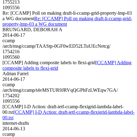
1755213
1095556
Re: [CCAMP] Poll on making draft-li-ccamp-grid-property-lmp-03
a WG document
Re: [CCAMP] Poll on making draft-li-ccamp-grid-
property-lmp-03 a WG document
BRUNGARD, DEBORAH A
2014-06-17
ccamp
/arch/msg/ccamp/TAAStp-0GF0wED52LTuUEcNetcg/
1754216
1095560
[CCAMP] Adding composite labels to flexi-grid
[CCAMP] Adding
composite labels to flexi-grid
Adrian Farrel
2014-06-17
ccamp
/arch/msg/ccamp/t4vMSTUR9JRVqQGPhFzLWEqw7GA/
1754202
1095556
[CCAMP] I-D Action: draft-ietf-ccamp-flexigrid-lambda-label-
00.txt
[CCAMP] I-D Action: draft-ietf-ccamp-flexigrid-lambda-label-
00.txt
internet-drafts
2014-06-13
ccamp