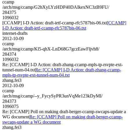
ccamp
/arch/msg/ccamp/G2hXyLYzHDP40DAIkexNC3zB9FU/
284375
1096032
[CCAMP] I-D Action: draft-ietf-ccamp-rfc5787bis-06.txt
[CCAMP]
I-D Action: draft-ietf-ccamp-rfc5787bis-06.txt
internet-drafts
2012-10-09
ccamp
/arch/msg/ccamp/Kl5-qhX-LnD68G7gczEawFljvh8/
284374
1096032
Re: [CCAMP] I-D Action: draft-zhang-ccamp-mpls-tp-rsvpte-ext-
tunnel-num-04.txt
Re: [CCAMP] I-D Action: draft-zhang-ccamp-
mpls-tp-rsvpte-ext-tunnel-num-04.txt
zhang.fei3
2012-10-09
ccamp
/arch/msg/ccamp/--y_FycySyPR3unVqMe123kDyMI/
284373
1096075
Re: [CCAMP] Poll on making draft-berger-ccamp-swcaps-update a
WG document
Re: [CCAMP] Poll on making draft-berger-ccamp-
swcaps-update a WG document
zhang.fei3