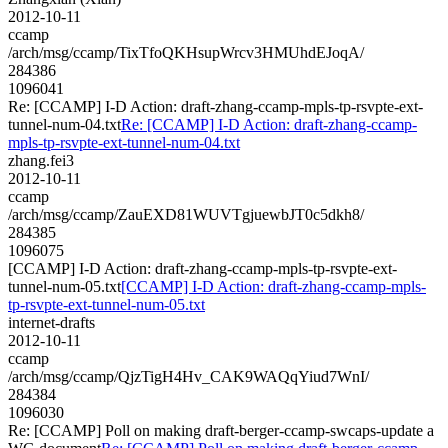
2012-10-11
ccamp
/arch/msg/ccamp/TixTfoQKHsupWrcv3HMUhdEJoqA/
284386
1096041
Re: [CCAMP] I-D Action: draft-zhang-ccamp-mpls-tp-rsvpte-ext-
tunnel-num-04.txt
Re: [CCAMP] I-D Action: draft-zhang-ccamp-
mpls-tp-rsvpte-ext-tunnel-num-04.txt
zhang.fei3
2012-10-11
ccamp
/arch/msg/ccamp/ZauEXD81WUVTgjuewbJT0c5dkh8/
284385
1096075
[CCAMP] I-D Action: draft-zhang-ccamp-mpls-tp-rsvpte-ext-
tunnel-num-05.txt
[CCAMP] I-D Action: draft-zhang-ccamp-mpls-
tp-rsvpte-ext-tunnel-num-05.txt
internet-drafts
2012-10-11
ccamp
/arch/msg/ccamp/QjzTigH4Hv_CAK9WAQqYiud7WnI/
284384
1096030
Re: [CCAMP] Poll on making draft-berger-ccamp-swcaps-update a