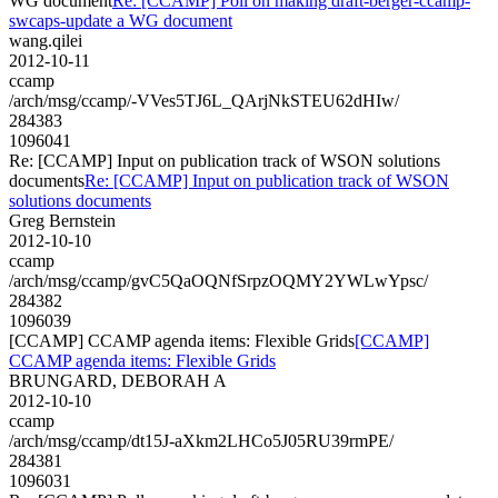
WG document
Re: [CCAMP] Poll on making draft-berger-ccamp-
swcaps-update a WG document
wang.qilei
2012-10-11
ccamp
/arch/msg/ccamp/-VVes5TJ6L_QArjNkSTEU62dHIw/
284383
1096041
Re: [CCAMP] Input on publication track of WSON solutions
documents
Re: [CCAMP] Input on publication track of WSON
solutions documents
Greg Bernstein
2012-10-10
ccamp
/arch/msg/ccamp/gvC5QaOQNfSrpzOQMY2YWLwYpsc/
284382
1096039
[CCAMP] CCAMP agenda items: Flexible Grids
[CCAMP]
CCAMP agenda items: Flexible Grids
BRUNGARD, DEBORAH A
2012-10-10
ccamp
/arch/msg/ccamp/dt15J-aXkm2LHCo5J05RU39rmPE/
284381
1096031