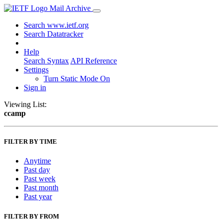
Mail Archive
Search www.ietf.org
Search Datatracker
Help
Search Syntax
API Reference
Settings
Turn Static Mode On
Sign in
Viewing List:
ccamp
FILTER BY TIME
Anytime
Past day
Past week
Past month
Past year
FILTER BY FROM