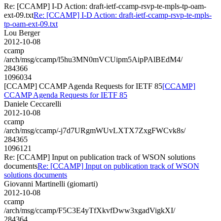
Re: [CCAMP] I-D Action: draft-ietf-ccamp-rsvp-te-mpls-tp-oam-
ext-09.txt
Re: [CCAMP] I-D Action: draft-ietf-ccamp-rsvp-te-mpls-
tp-oam-ext-09.txt
Lou Berger
2012-10-08
ccamp
/arch/msg/ccamp/l5hu3MN0mVCUipm5AipPAlBEdM4/
284366
1096034
[CCAMP] CCAMP Agenda Requests for IETF 85
[CCAMP]
CCAMP Agenda Requests for IETF 85
Daniele Ceccarelli
2012-10-08
ccamp
/arch/msg/ccamp/-j7d7URgmWUvLXTX7ZxgFWCvk8s/
284365
1096121
Re: [CCAMP] Input on publication track of WSON solutions
documents
Re: [CCAMP] Input on publication track of WSON
solutions documents
Giovanni Martinelli (giomarti)
2012-10-08
ccamp
/arch/msg/ccamp/F5C3E4yTfXkvfDww3xgadVigkXI/
284364