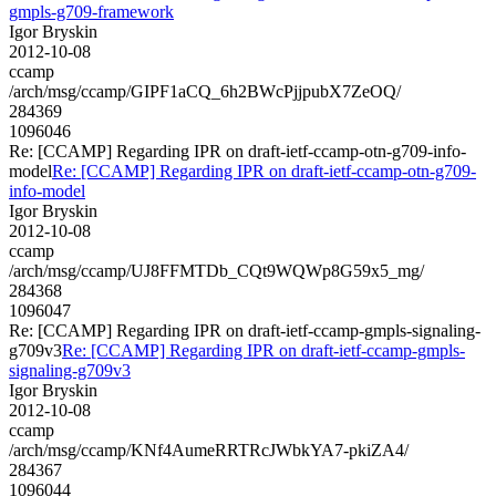
gmpls-g709-framework
Igor Bryskin
2012-10-08
ccamp
/arch/msg/ccamp/GIPF1aCQ_6h2BWcPjjpubX7ZeOQ/
284369
1096046
Re: [CCAMP] Regarding IPR on draft-ietf-ccamp-otn-g709-info-
model
Re: [CCAMP] Regarding IPR on draft-ietf-ccamp-otn-g709-
info-model
Igor Bryskin
2012-10-08
ccamp
/arch/msg/ccamp/UJ8FFMTDb_CQt9WQWp8G59x5_mg/
284368
1096047
Re: [CCAMP] Regarding IPR on draft-ietf-ccamp-gmpls-signaling-
g709v3
Re: [CCAMP] Regarding IPR on draft-ietf-ccamp-gmpls-
signaling-g709v3
Igor Bryskin
2012-10-08
ccamp
/arch/msg/ccamp/KNf4AumeRRTRcJWbkYA7-pkiZA4/
284367
1096044