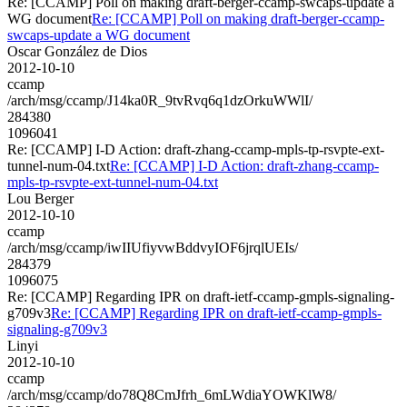
Re: [CCAMP] Poll on making draft-berger-ccamp-swcaps-update a
WG document
Re: [CCAMP] Poll on making draft-berger-ccamp-
swcaps-update a WG document
Oscar González de Dios
2012-10-10
ccamp
/arch/msg/ccamp/J14ka0R_9tvRvq6q1dzOrkuWWlI/
284380
1096041
Re: [CCAMP] I-D Action: draft-zhang-ccamp-mpls-tp-rsvpte-ext-
tunnel-num-04.txt
Re: [CCAMP] I-D Action: draft-zhang-ccamp-
mpls-tp-rsvpte-ext-tunnel-num-04.txt
Lou Berger
2012-10-10
ccamp
/arch/msg/ccamp/iwIIUfiyvwBddvyIOF6jrqlUEIs/
284379
1096075
Re: [CCAMP] Regarding IPR on draft-ietf-ccamp-gmpls-signaling-
g709v3
Re: [CCAMP] Regarding IPR on draft-ietf-ccamp-gmpls-
signaling-g709v3
Linyi
2012-10-10
ccamp
/arch/msg/ccamp/do78Q8CmJfrh_6mLWdiaYOWKlW8/