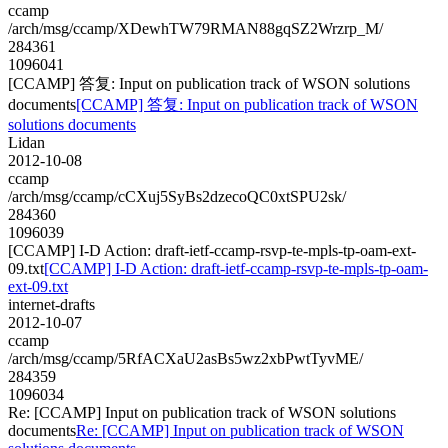
ccamp
/arch/msg/ccamp/XDewhTW79RMAN88gqSZ2Wrzrp_M/
284361
1096041
[CCAMP] 答复: Input on publication track of WSON solutions
documents
[CCAMP] 答复: Input on publication track of WSON
solutions documents
Lidan
2012-10-08
ccamp
/arch/msg/ccamp/cCXuj5SyBs2dzecoQC0xtSPU2sk/
284360
1096039
[CCAMP] I-D Action: draft-ietf-ccamp-rsvp-te-mpls-tp-oam-ext-
09.txt
[CCAMP] I-D Action: draft-ietf-ccamp-rsvp-te-mpls-tp-oam-
ext-09.txt
internet-drafts
2012-10-07
ccamp
/arch/msg/ccamp/5RfACXaU2asBs5wz2xbPwtTyvME/
284359
1096034
Re: [CCAMP] Input on publication track of WSON solutions
documents
Re: [CCAMP] Input on publication track of WSON