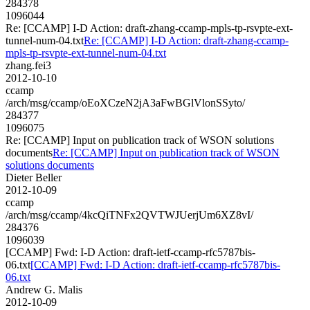
284378
1096044
Re: [CCAMP] I-D Action: draft-zhang-ccamp-mpls-tp-rsvpte-ext-
tunnel-num-04.txt
Re: [CCAMP] I-D Action: draft-zhang-ccamp-
mpls-tp-rsvpte-ext-tunnel-num-04.txt
zhang.fei3
2012-10-10
ccamp
/arch/msg/ccamp/oEoXCzeN2jA3aFwBGlVlonSSyto/
284377
1096075
Re: [CCAMP] Input on publication track of WSON solutions
documents
Re: [CCAMP] Input on publication track of WSON
solutions documents
Dieter Beller
2012-10-09
ccamp
/arch/msg/ccamp/4kcQiTNFx2QVTWJUerjUm6XZ8vI/
284376
1096039
[CCAMP] Fwd: I-D Action: draft-ietf-ccamp-rfc5787bis-
06.txt
[CCAMP] Fwd: I-D Action: draft-ietf-ccamp-rfc5787bis-
06.txt
Andrew G. Malis
2012-10-09