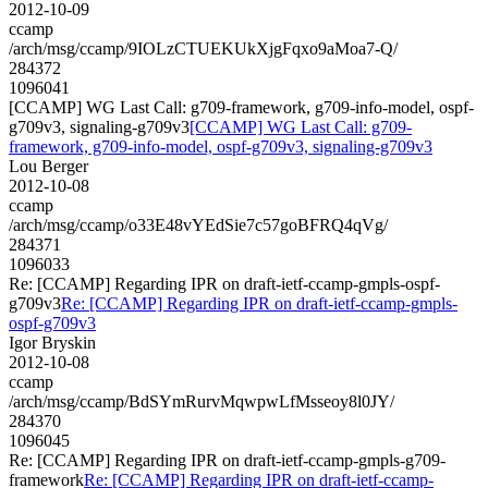
2012-10-09
ccamp
/arch/msg/ccamp/9IOLzCTUEKUkXjgFqxo9aMoa7-Q/
284372
1096041
[CCAMP] WG Last Call: g709-framework, g709-info-model, ospf-
g709v3, signaling-g709v3
[CCAMP] WG Last Call: g709-
framework, g709-info-model, ospf-g709v3, signaling-g709v3
Lou Berger
2012-10-08
ccamp
/arch/msg/ccamp/o33E48vYEdSie7c57goBFRQ4qVg/
284371
1096033
Re: [CCAMP] Regarding IPR on draft-ietf-ccamp-gmpls-ospf-
g709v3
Re: [CCAMP] Regarding IPR on draft-ietf-ccamp-gmpls-
ospf-g709v3
Igor Bryskin
2012-10-08
ccamp
/arch/msg/ccamp/BdSYmRurvMqwpwLfMsseoy8l0JY/
284370
1096045
Re: [CCAMP] Regarding IPR on draft-ietf-ccamp-gmpls-g709-
framework
Re: [CCAMP] Regarding IPR on draft-ietf-ccamp-