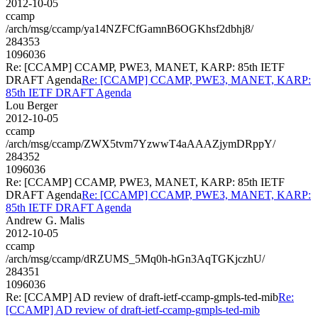
2012-10-05
ccamp
/arch/msg/ccamp/ya14NZFCfGamnB6OGKhsf2dbhj8/
284353
1096036
Re: [CCAMP] CCAMP, PWE3, MANET, KARP: 85th IETF
DRAFT Agenda
Re: [CCAMP] CCAMP, PWE3, MANET, KARP:
85th IETF DRAFT Agenda
Lou Berger
2012-10-05
ccamp
/arch/msg/ccamp/ZWX5tvm7YzwwT4aAAAZjymDRppY/
284352
1096036
Re: [CCAMP] CCAMP, PWE3, MANET, KARP: 85th IETF
DRAFT Agenda
Re: [CCAMP] CCAMP, PWE3, MANET, KARP:
85th IETF DRAFT Agenda
Andrew G. Malis
2012-10-05
ccamp
/arch/msg/ccamp/dRZUMS_5Mq0h-hGn3AqTGKjczhU/
284351
1096036
Re: [CCAMP] AD review of draft-ietf-ccamp-gmpls-ted-mib
Re:
[CCAMP] AD review of draft-ietf-ccamp-gmpls-ted-mib