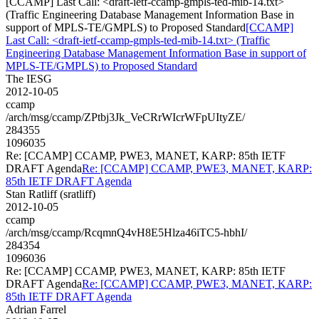
[CCAMP] Last Call: <draft-ietf-ccamp-gmpls-ted-mib-14.txt>
(Traffic Engineering Database Management Information Base in
support of MPLS-TE/GMPLS) to Proposed Standard
[CCAMP]
Last Call: <draft-ietf-ccamp-gmpls-ted-mib-14.txt> (Traffic
Engineering Database Management Information Base in support of
MPLS-TE/GMPLS) to Proposed Standard
The IESG
2012-10-05
ccamp
/arch/msg/ccamp/ZPtbj3Jk_VeCRrWIcrWFpUItyZE/
284355
1096035
Re: [CCAMP] CCAMP, PWE3, MANET, KARP: 85th IETF
DRAFT Agenda
Re: [CCAMP] CCAMP, PWE3, MANET, KARP:
85th IETF DRAFT Agenda
Stan Ratliff (sratliff)
2012-10-05
ccamp
/arch/msg/ccamp/RcqmnQ4vH8E5Hlza46iTC5-hbhI/
284354
1096036
Re: [CCAMP] CCAMP, PWE3, MANET, KARP: 85th IETF
DRAFT Agenda
Re: [CCAMP] CCAMP, PWE3, MANET, KARP:
85th IETF DRAFT Agenda
Adrian Farrel