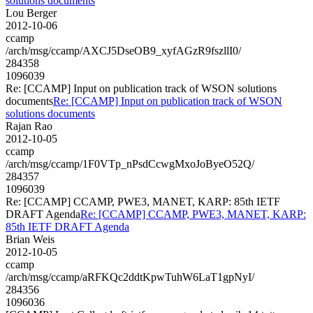
solutions documents
Lou Berger
2012-10-06
ccamp
/arch/msg/ccamp/AXCJ5DseOB9_xyfAGzR9fszllI0/
284358
1096039
Re: [CCAMP] Input on publication track of WSON solutions
documents
Re: [CCAMP] Input on publication track of WSON
solutions documents
Rajan Rao
2012-10-05
ccamp
/arch/msg/ccamp/1F0VTp_nPsdCcwgMxoJoByeO52Q/
284357
1096039
Re: [CCAMP] CCAMP, PWE3, MANET, KARP: 85th IETF
DRAFT Agenda
Re: [CCAMP] CCAMP, PWE3, MANET, KARP:
85th IETF DRAFT Agenda
Brian Weis
2012-10-05
ccamp
/arch/msg/ccamp/aRFKQc2ddtKpwTuhW6LaT1gpNyI/
284356
1096036