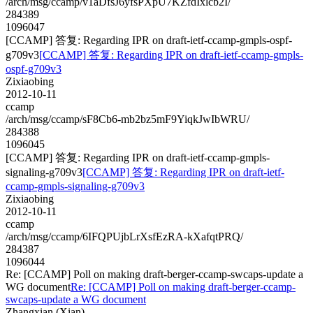
/arch/msg/ccamp/v1aDfsJ6yfsPXpU7KZfdIxlcb2I/
284389
1096047
[CCAMP] 答复: Regarding IPR on draft-ietf-ccamp-gmpls-ospf-
g709v3
[CCAMP] 答复: Regarding IPR on draft-ietf-ccamp-gmpls-
ospf-g709v3
Zixiaobing
2012-10-11
ccamp
/arch/msg/ccamp/sF8Cb6-mb2bz5mF9YiqkJwIbWRU/
284388
1096045
[CCAMP] 答复: Regarding IPR on draft-ietf-ccamp-gmpls-
signaling-g709v3
[CCAMP] 答复: Regarding IPR on draft-ietf-
ccamp-gmpls-signaling-g709v3
Zixiaobing
2012-10-11
ccamp
/arch/msg/ccamp/6IFQPUjbLrXsfEzRA-kXafqtPRQ/
284387
1096044
Re: [CCAMP] Poll on making draft-berger-ccamp-swcaps-update a
WG document
Re: [CCAMP] Poll on making draft-berger-ccamp-
swcaps-update a WG document
Zhangxian (Xian)