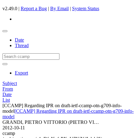
v2.49.0 |
Report a Bug
|
By Email
|
System Status
Date
Thread
Export
Subject
From
Date
List
[CCAMP] Regarding IPR on draft-ietf-ccamp-otn-g709-info-
model
[CCAMP] Regarding IPR on draft-ietf-ccamp-otn-g709-info-
model
GRANDI, PIETRO VITTORIO (PIETRO VI…
2012-10-11
ccamp