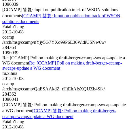
1096039
[CCAMP] 答复: Input on publication track of WSON solutions
documents
[CCAMP] 答复: Input on publication track of WSON
solutions documents
Fatai Zhang
2012-10-08
ccamp
/arch/msg/ccamp/nYjy5G7YXo99P6E36WidiUSNw6w/
284363
1096039
Re: [CCAMP] Poll on making draft-berger-ccamp-swcaps-update a
WG document
Re: [CCAMP] Poll on making draft-berger-ccamp-
swcaps-update a WG document
fu.xihua
2012-10-08
ccamp
/arch/msg/ccamp/QqESAAkdZ_rHtEhAfsXQUZb4Sik/
284362
1096041
[CCAMP] 答复: Poll on making draft-berger-ccamp-swcaps-update
a WG document
[CCAMP] 答复: Poll on making draft-berger-
ccamp-swcaps-update a WG document
Fatai Zhang
2012-10-08