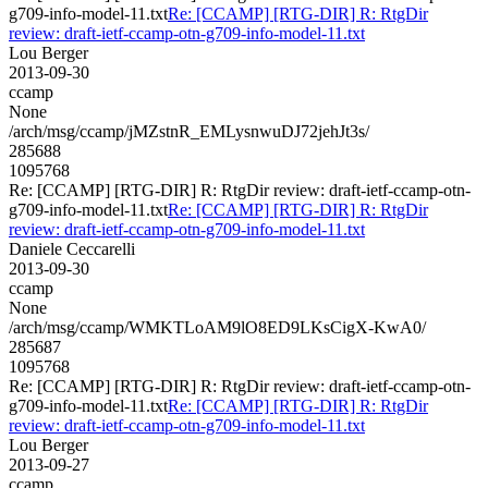
g709-info-model-11.txt
Re: [CCAMP] [RTG-DIR] R: RtgDir
review: draft-ietf-ccamp-otn-g709-info-model-11.txt
Lou Berger
2013-09-30
ccamp
None
/arch/msg/ccamp/jMZstnR_EMLysnwuDJ72jehJt3s/
285688
1095768
Re: [CCAMP] [RTG-DIR] R: RtgDir review: draft-ietf-ccamp-otn-
g709-info-model-11.txt
Re: [CCAMP] [RTG-DIR] R: RtgDir
review: draft-ietf-ccamp-otn-g709-info-model-11.txt
Daniele Ceccarelli
2013-09-30
ccamp
None
/arch/msg/ccamp/WMKTLoAM9lO8ED9LKsCigX-KwA0/
285687
1095768
Re: [CCAMP] [RTG-DIR] R: RtgDir review: draft-ietf-ccamp-otn-
g709-info-model-11.txt
Re: [CCAMP] [RTG-DIR] R: RtgDir
review: draft-ietf-ccamp-otn-g709-info-model-11.txt
Lou Berger
2013-09-27
ccamp