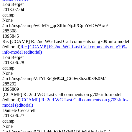
Lou Berger
2013-07-04
ccamp
None
/arch/msg/ccamp/wGM7e_qcSlIImNpJPCgpYvDWAxo/
285308
1095845
Re: [CCAMP] R: 2nd WG Last Call comments on g709-info-model
(editorial)
Re: [CCAMP] R: 2nd WG Last Call comments on g709-
info-model (editorial)
Lou Berger
2013-06-28
ccamp
None
/arch/msg/ccamp/ZTYh3rQM94I_G69w3hzaJ039s0M/
285292
1095869
[CCAMP] R: 2nd WG Last Call comments on g709-info-model
(editorial)
[CCAMP] R: 2nd WG Last Call comments on g709-info-
model (editorial)
Daniele Ceccarelli
2013-06-27
ccamp
None
/arch/msg/ccamp/C3UInHvF7FM3MODPWISJm1sioXs/