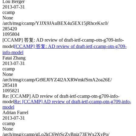
Lou Berger
2013-07-31
ccamp
None
/arch/msg/ccamp/YJJX9JAuBEX4u5EX15jRhceKsc0/
285420
1095804
[CCAMP] 答复: AD review of draft-ietf-ccamp-otn-g709-info-
model
[CCAMP] 答复: AD review of draft-ietf-ccamp-otn-g709-
info-model
Fatai Zhang
2013-07-31
ccamp
None
/arch/msg/ccamp/Gt9EJ0YZ4l2AXRWmkfSmA2oa26E/
285418
1095821
Re: [CCAMP] AD review of draft-ietf-ccamp-otn-g709-info-
model
Re: [CCAMP] AD review of draft-ietf-ccamp-otn-g709-info-
model
Adrian Farrel
2013-07-31
ccamp
None
/arch/msg/ccamp/gLo2kC6WrScZvBniz73EWx2XyPo/