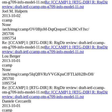
otn-g709-info-model-11.txt
Re: [CCAMP] I: [RTG-DIR] R: RtgDir
review: draft-ietf-ccamp-otn-g709-info-model-11.txt
Joel M. Halpern
2013-10-02
ccamp
None
/arch/msg/ccamp/OV0BjoM-DqtQoqooC1k28CvFJxc/
285706
1095754
Re: [CCAMP] I: [RTG-DIR] R: RtgDir review: draft-ietf-ccamp-
otn-g709-info-model-11.txt
Re: [CCAMP] I: [RTG-DIR] R: RtgDir
review: draft-ietf-ccamp-otn-g709-info-model-11.txt
Lou Berger
2013-10-01
ccamp
None
/arch/msg/ccamp/5IqQBVRzVVGKpuCfFTLkHi2BvD8/
285700
1095754
Re: [CCAMP] I: [RTG-DIR] R: RtgDir review: draft-ietf-ccamp-
otn-g709-info-model-11.txt
Re: [CCAMP] I: [RTG-DIR] R: RtgDir
review: draft-ietf-ccamp-otn-g709-info-model-11.txt
Daniele Ceccarelli
2013-10-01
ccamp