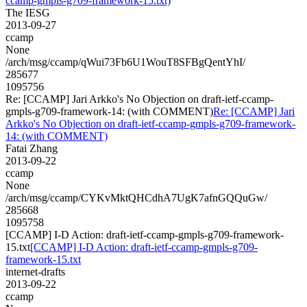
ccamp-gmpls-g709-framework-15.txt)
The IESG
2013-09-27
ccamp
None
/arch/msg/ccamp/qWui73Fb6U1WouT8SFBgQentYhI/
285677
1095756
Re: [CCAMP] Jari Arkko's No Objection on draft-ietf-ccamp-
gmpls-g709-framework-14: (with COMMENT)
Re: [CCAMP] Jari
Arkko's No Objection on draft-ietf-ccamp-gmpls-g709-framework-
14: (with COMMENT)
Fatai Zhang
2013-09-22
ccamp
None
/arch/msg/ccamp/CYKvMktQHCdhA7UgK7afnGQQuGw/
285668
1095758
[CCAMP] I-D Action: draft-ietf-ccamp-gmpls-g709-framework-
15.txt
[CCAMP] I-D Action: draft-ietf-ccamp-gmpls-g709-
framework-15.txt
internet-drafts
2013-09-22
ccamp