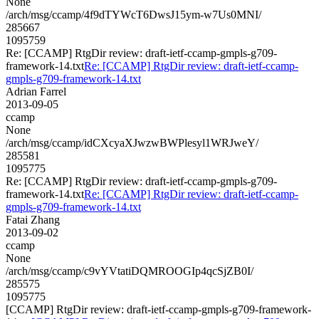
None
/arch/msg/ccamp/4f9dTYWcT6DwsJ15ym-w7Us0MNI/
285667
1095759
Re: [CCAMP] RtgDir review: draft-ietf-ccamp-gmpls-g709-
framework-14.txt
Re: [CCAMP] RtgDir review: draft-ietf-ccamp-
gmpls-g709-framework-14.txt
Adrian Farrel
2013-09-05
ccamp
None
/arch/msg/ccamp/idCXcyaXJwzwBWPlesyl1WRJweY/
285581
1095775
Re: [CCAMP] RtgDir review: draft-ietf-ccamp-gmpls-g709-
framework-14.txt
Re: [CCAMP] RtgDir review: draft-ietf-ccamp-
gmpls-g709-framework-14.txt
Fatai Zhang
2013-09-02
ccamp
None
/arch/msg/ccamp/c9vYVtatiDQMROOGIp4qcSjZB0I/
285575
1095775
[CCAMP] RtgDir review: draft-ietf-ccamp-gmpls-g709-framework-