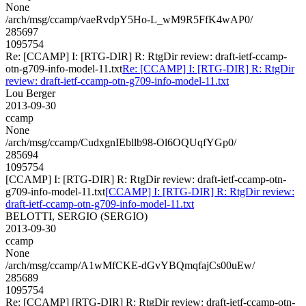
None
/arch/msg/ccamp/vaeRvdpY5Ho-L_wM9R5FfK4wAP0/
285697
1095754
Re: [CCAMP] I: [RTG-DIR] R: RtgDir review: draft-ietf-ccamp-
otn-g709-info-model-11.txt
Re: [CCAMP] I: [RTG-DIR] R: RtgDir
review: draft-ietf-ccamp-otn-g709-info-model-11.txt
Lou Berger
2013-09-30
ccamp
None
/arch/msg/ccamp/CudxgnIEbllb98-Ol6OQUqfYGp0/
285694
1095754
[CCAMP] I: [RTG-DIR] R: RtgDir review: draft-ietf-ccamp-otn-
g709-info-model-11.txt
[CCAMP] I: [RTG-DIR] R: RtgDir review:
draft-ietf-ccamp-otn-g709-info-model-11.txt
BELOTTI, SERGIO (SERGIO)
2013-09-30
ccamp
None
/arch/msg/ccamp/A1wMfCKE-dGvYBQmqfajCs00uEw/
285689
1095754
Re: [CCAMP] [RTG-DIR] R: RtgDir review: draft-ietf-ccamp-otn-