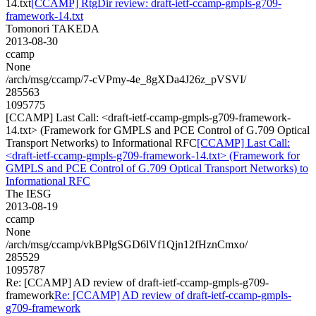
14.txt
[CCAMP] RtgDir review: draft-ietf-ccamp-gmpls-g709-
framework-14.txt
Tomonori TAKEDA
2013-08-30
ccamp
None
/arch/msg/ccamp/7-cVPmy-4e_8gXDa4J26z_pVSVI/
285563
1095775
[CCAMP] Last Call: <draft-ietf-ccamp-gmpls-g709-framework-
14.txt> (Framework for GMPLS and PCE Control of G.709 Optical
Transport Networks) to Informational RFC
[CCAMP] Last Call:
<draft-ietf-ccamp-gmpls-g709-framework-14.txt> (Framework for
GMPLS and PCE Control of G.709 Optical Transport Networks) to
Informational RFC
The IESG
2013-08-19
ccamp
None
/arch/msg/ccamp/vkBPlgSGD6lVf1Qjn12fHznCmxo/
285529
1095787
Re: [CCAMP] AD review of draft-ietf-ccamp-gmpls-g709-
framework
Re: [CCAMP] AD review of draft-ietf-ccamp-gmpls-
g709-framework