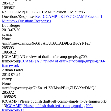
285417
1095821
Re: [CCAMP] IETF87 CCAMP Session 1 Minutes -
Questions/Responses
Re: [CCAMP] IETF87 CCAMP Session 1
Minutes - Questions/Responses
Lou Berger
2013-07-30
ccamp
None
/arch/msg/ccamp/xj9qGfSACUBA1AD9LcsBucYPTeI/
285393
1095812
[CCAMP] AD review of draft-ietf-ccamp-gmpls-g709-
framework
[CCAMP] AD review of draft-ietf-ccamp-gmpls-g709-
framework
Adrian Farrel
2013-07-24
ccamp
None
/arch/msg/ccamp/qrGhZn1vLZYMsnPBkgZHV-XwDMQ/
285372
1095825
[CCAMP] Please publish draft-ietf-ccamp-gmpls-g709-framework-
13
[CCAMP] Please publish draft-ietf-ccamp-gmpls-g709-
framework-13