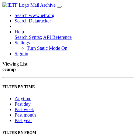
Mail Archive
Search www.ietf.org
Search Datatracker
Help
Search Syntax
API Reference
Settings
Turn Static Mode On
Sign in
Viewing List:
ccamp
FILTER BY TIME
Anytime
Past day
Past week
Past month
Past year
FILTER BY FROM