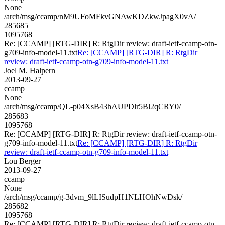
None
/arch/msg/ccamp/nM9UFoMFkvGNAwKDZkwJpagX0vA/
285685
1095768
Re: [CCAMP] [RTG-DIR] R: RtgDir review: draft-ietf-ccamp-otn-
g709-info-model-11.txt
Re: [CCAMP] [RTG-DIR] R: RtgDir
review: draft-ietf-ccamp-otn-g709-info-model-11.txt
Joel M. Halpern
2013-09-27
ccamp
None
/arch/msg/ccamp/QL-p04XsB43hAUPDlr5Bl2qCRY0/
285683
1095768
Re: [CCAMP] [RTG-DIR] R: RtgDir review: draft-ietf-ccamp-otn-
g709-info-model-11.txt
Re: [CCAMP] [RTG-DIR] R: RtgDir
review: draft-ietf-ccamp-otn-g709-info-model-11.txt
Lou Berger
2013-09-27
ccamp
None
/arch/msg/ccamp/g-3dvm_9lLISudpH1NLHOhNwDsk/
285682
1095768
Re: [CCAMP] [RTG-DIR] R: RtgDir review: draft-ietf-ccamp-otn-