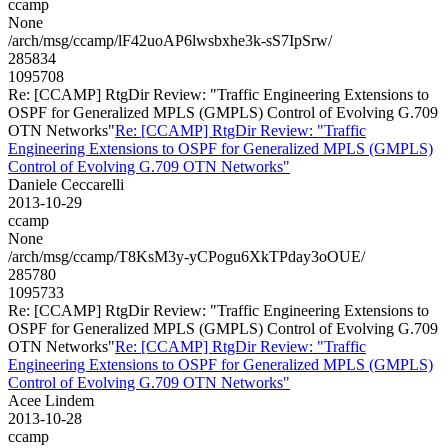
ccamp
None
/arch/msg/ccamp/lF42uoAP6lwsbxhe3k-sS7IpSrw/
285834
1095708
Re: [CCAMP] RtgDir Review: "Traffic Engineering Extensions to
OSPF for Generalized MPLS (GMPLS) Control of Evolving G.709
OTN Networks"
Re: [CCAMP] RtgDir Review: "Traffic
Engineering Extensions to OSPF for Generalized MPLS (GMPLS)
Control of Evolving G.709 OTN Networks"
Daniele Ceccarelli
2013-10-29
ccamp
None
/arch/msg/ccamp/T8KsM3y-yCPogu6XkTPday3oOUE/
285780
1095733
Re: [CCAMP] RtgDir Review: "Traffic Engineering Extensions to
OSPF for Generalized MPLS (GMPLS) Control of Evolving G.709
OTN Networks"
Re: [CCAMP] RtgDir Review: "Traffic
Engineering Extensions to OSPF for Generalized MPLS (GMPLS)
Control of Evolving G.709 OTN Networks"
Acee Lindem
2013-10-28
ccamp