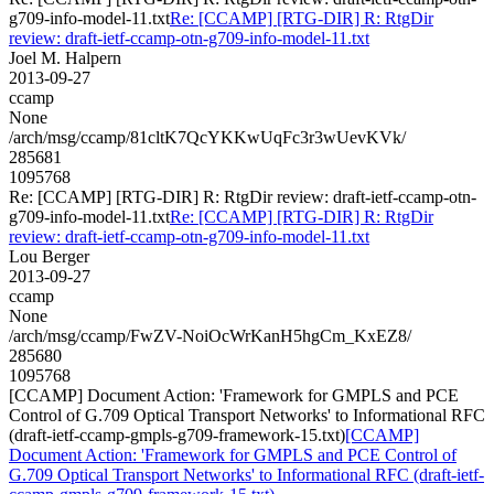
g709-info-model-11.txt
Re: [CCAMP] [RTG-DIR] R: RtgDir
review: draft-ietf-ccamp-otn-g709-info-model-11.txt
Joel M. Halpern
2013-09-27
ccamp
None
/arch/msg/ccamp/81cltK7QcYKKwUqFc3r3wUevKVk/
285681
1095768
Re: [CCAMP] [RTG-DIR] R: RtgDir review: draft-ietf-ccamp-otn-
g709-info-model-11.txt
Re: [CCAMP] [RTG-DIR] R: RtgDir
review: draft-ietf-ccamp-otn-g709-info-model-11.txt
Lou Berger
2013-09-27
ccamp
None
/arch/msg/ccamp/FwZV-NoiOcWrKanH5hgCm_KxEZ8/
285680
1095768
[CCAMP] Document Action: 'Framework for GMPLS and PCE
Control of G.709 Optical Transport Networks' to Informational RFC
(draft-ietf-ccamp-gmpls-g709-framework-15.txt)
[CCAMP]
Document Action: 'Framework for GMPLS and PCE Control of
G.709 Optical Transport Networks' to Informational RFC (draft-ietf-