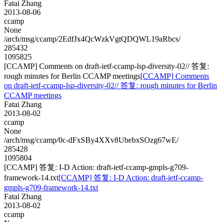
Fatai Zhang
2013-08-06
ccamp
None
/arch/msg/ccamp/2EdfJx4QcWzkVgtQDQWL19aRbcs/
285432
1095825
[CCAMP] Comments on draft-ietf-ccamp-lsp-diversity-02// 答复:
rough minutes for Berlin CCAMP meetings
[CCAMP] Comments
on draft-ietf-ccamp-lsp-diversity-02// 答复: rough minutes for Berlin
CCAMP meetings
Fatai Zhang
2013-08-02
ccamp
None
/arch/msg/ccamp/0c-dFxSBy4XXv8UbebxSOzg67wE/
285428
1095804
[CCAMP] 答复: I-D Action: draft-ietf-ccamp-gmpls-g709-
framework-14.txt
[CCAMP] 答复: I-D Action: draft-ietf-ccamp-
gmpls-g709-framework-14.txt
Fatai Zhang
2013-08-02
ccamp