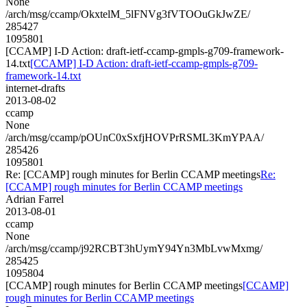
None
/arch/msg/ccamp/OkxtelM_5lFNVg3fVTOOuGkJwZE/
285427
1095801
[CCAMP] I-D Action: draft-ietf-ccamp-gmpls-g709-framework-
14.txt
[CCAMP] I-D Action: draft-ietf-ccamp-gmpls-g709-
framework-14.txt
internet-drafts
2013-08-02
ccamp
None
/arch/msg/ccamp/pOUnC0xSxfjHOVPrRSML3KmYPAA/
285426
1095801
Re: [CCAMP] rough minutes for Berlin CCAMP meetings
Re:
[CCAMP] rough minutes for Berlin CCAMP meetings
Adrian Farrel
2013-08-01
ccamp
None
/arch/msg/ccamp/j92RCBT3hUymY94Yn3MbLvwMxmg/
285425
1095804
[CCAMP] rough minutes for Berlin CCAMP meetings
[CCAMP]
rough minutes for Berlin CCAMP meetings