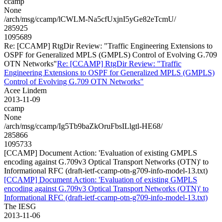
ccamp
None
/arch/msg/ccamp/lCWLM-Na5cfUxjnI5yGe82eTcmU/
285925
1095689
Re: [CCAMP] RtgDir Review: "Traffic Engineering Extensions to
OSPF for Generalized MPLS (GMPLS) Control of Evolving G.709
OTN Networks"
Re: [CCAMP] RtgDir Review: "Traffic
Engineering Extensions to OSPF for Generalized MPLS (GMPLS)
Control of Evolving G.709 OTN Networks"
Acee Lindem
2013-11-09
ccamp
None
/arch/msg/ccamp/Ig5Tb9baZkOruFbsILlgtl-HE68/
285866
1095733
[CCAMP] Document Action: 'Evaluation of existing GMPLS
encoding against G.709v3 Optical Transport Networks (OTN)' to
Informational RFC (draft-ietf-ccamp-otn-g709-info-model-13.txt)
[CCAMP] Document Action: 'Evaluation of existing GMPLS
encoding against G.709v3 Optical Transport Networks (OTN)' to
Informational RFC (draft-ietf-ccamp-otn-g709-info-model-13.txt)
The IESG
2013-11-06