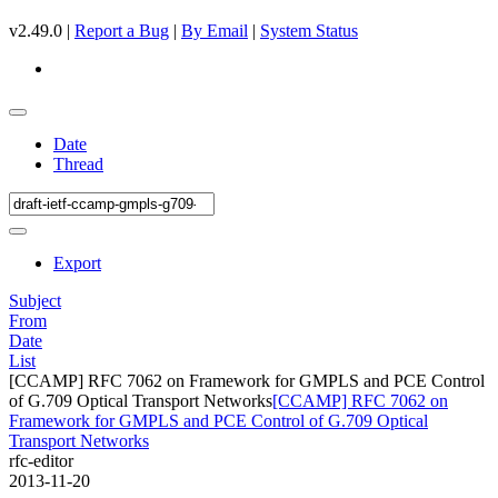
v2.49.0 |
Report a Bug
|
By Email
|
System Status
Date
Thread
Export
Subject
From
Date
List
[CCAMP] RFC 7062 on Framework for GMPLS and PCE Control
of G.709 Optical Transport Networks
[CCAMP] RFC 7062 on
Framework for GMPLS and PCE Control of G.709 Optical
Transport Networks
rfc-editor
2013-11-20