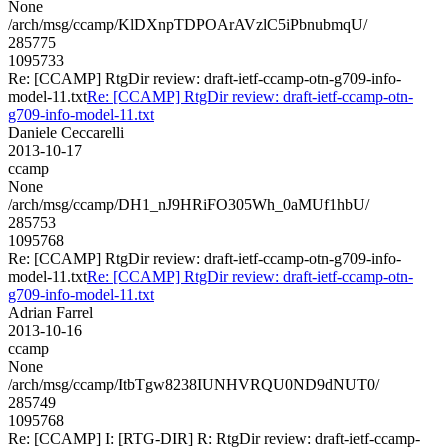
None
/arch/msg/ccamp/KlDXnpTDPOArAVzlC5iPbnubmqU/
285775
1095733
Re: [CCAMP] RtgDir review: draft-ietf-ccamp-otn-g709-info-
model-11.txt
Re: [CCAMP] RtgDir review: draft-ietf-ccamp-otn-
g709-info-model-11.txt
Daniele Ceccarelli
2013-10-17
ccamp
None
/arch/msg/ccamp/DH1_nJ9HRiFO305Wh_0aMUf1hbU/
285753
1095768
Re: [CCAMP] RtgDir review: draft-ietf-ccamp-otn-g709-info-
model-11.txt
Re: [CCAMP] RtgDir review: draft-ietf-ccamp-otn-
g709-info-model-11.txt
Adrian Farrel
2013-10-16
ccamp
None
/arch/msg/ccamp/ItbTgw8238IUNHVRQU0ND9dNUT0/
285749
1095768
Re: [CCAMP] I: [RTG-DIR] R: RtgDir review: draft-ietf-ccamp-