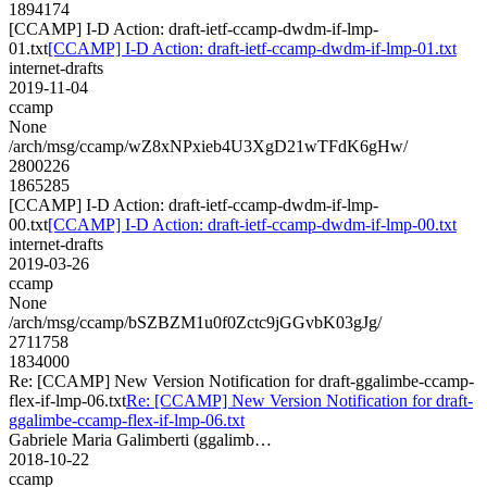
1894174
[CCAMP] I-D Action: draft-ietf-ccamp-dwdm-if-lmp-
01.txt
[CCAMP] I-D Action: draft-ietf-ccamp-dwdm-if-lmp-01.txt
internet-drafts
2019-11-04
ccamp
None
/arch/msg/ccamp/wZ8xNPxieb4U3XgD21wTFdK6gHw/
2800226
1865285
[CCAMP] I-D Action: draft-ietf-ccamp-dwdm-if-lmp-
00.txt
[CCAMP] I-D Action: draft-ietf-ccamp-dwdm-if-lmp-00.txt
internet-drafts
2019-03-26
ccamp
None
/arch/msg/ccamp/bSZBZM1u0f0Zctc9jGGvbK03gJg/
2711758
1834000
Re: [CCAMP] New Version Notification for draft-ggalimbe-ccamp-
flex-if-lmp-06.txt
Re: [CCAMP] New Version Notification for draft-
ggalimbe-ccamp-flex-if-lmp-06.txt
Gabriele Maria Galimberti (ggalimb…
2018-10-22
ccamp