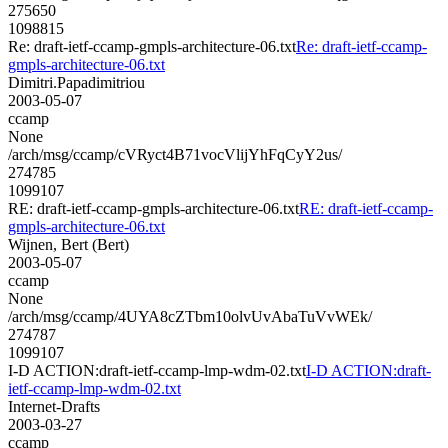
275650
1098815
Re: draft-ietf-ccamp-gmpls-architecture-06.txt
Re: draft-ietf-ccamp-
gmpls-architecture-06.txt
Dimitri.Papadimitriou
2003-05-07
ccamp
None
/arch/msg/ccamp/cVRyct4B71vocVlijYhFqCyY2us/
274785
1099107
RE: draft-ietf-ccamp-gmpls-architecture-06.txt
RE: draft-ietf-ccamp-
gmpls-architecture-06.txt
Wijnen, Bert (Bert)
2003-05-07
ccamp
None
/arch/msg/ccamp/4UYA8cZTbm10olvUvAbaTuVvWEk/
274787
1099107
I-D ACTION:draft-ietf-ccamp-lmp-wdm-02.txt
I-D ACTION:draft-
ietf-ccamp-lmp-wdm-02.txt
Internet-Drafts
2003-03-27
ccamp