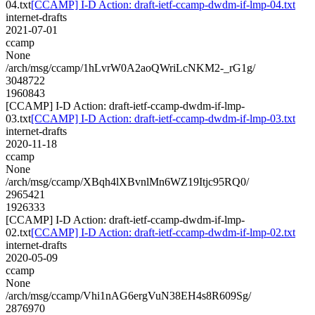
04.txt
[CCAMP] I-D Action: draft-ietf-ccamp-dwdm-if-lmp-04.txt
internet-drafts
2021-07-01
ccamp
None
/arch/msg/ccamp/1hLvrW0A2aoQWriLcNKM2-_rG1g/
3048722
1960843
[CCAMP] I-D Action: draft-ietf-ccamp-dwdm-if-lmp-
03.txt
[CCAMP] I-D Action: draft-ietf-ccamp-dwdm-if-lmp-03.txt
internet-drafts
2020-11-18
ccamp
None
/arch/msg/ccamp/XBqh4lXBvnlMn6WZ19Itjc95RQ0/
2965421
1926333
[CCAMP] I-D Action: draft-ietf-ccamp-dwdm-if-lmp-
02.txt
[CCAMP] I-D Action: draft-ietf-ccamp-dwdm-if-lmp-02.txt
internet-drafts
2020-05-09
ccamp
None
/arch/msg/ccamp/Vhi1nAG6ergVuN38EH4s8R609Sg/
2876970