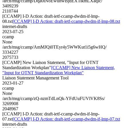
/arch/msg/ccamp/Dqa0iNoEwuhwBjdEXTikmLXaqIc/
3409239
2110744
[CCAMP] I-D Action: draft-ietf-ccamp-dwdm-if-lmp-
08.txt
[CCAMP] I-D Action: draft-ietf-ccamp-dwdm-if-lmp-08.txt
internet-drafts
2023-07-25
ccamp
None
/arch/msg/ccamp/AmMJQi0TEyr4y5WWKut1i5g6wHQ/
3334227
2075733
[CCAMP] New Liaison Statement, "Input for OTNT
Standardization Workplan"
[CCAMP] New Liaison Statement,
"Input for OTNT Standardization Workplan"
Liaison Statement Management Tool
2023-01-27
ccamp
None
/arch/msg/ccamp/zQ-nzmTdLnQk-YFdUuFUVlVK8Ss/
3269908
2048967
[CCAMP] I-D Action: draft-ietf-ccamp-dwdm-if-lmp-
07.txt
[CCAMP] I-D Action: draft-ietf-ccamp-dwdm-if-lmp-07.txt
internet-drafts