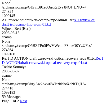
None
/arch/msg/ccamp/GlGvlB91zqOaxgyEyyJNQJ_LNUw/
274324
1099145
AD review of: draft-ietf-ccamp-lmp-wdm-01.txt
AD review of:
draft-ietf-ccamp-lmp-wdm-01.txt
Wijnen, Bert (Bert)
2003-03-13
ccamp
None
/arch/msg/ccamp/O5BZTPu5FWVWchmFSmxQ0YzUFcs/
274364
1099160
Re: I-D ACTION:draft-czezowski-optical-recovery-reqs-01.txt
Re: I-
D ACTION:draft-czezowski-optical-recovery-reqs-01.txt
Toshio Soumiya
2003-03-07
ccamp
None
/arch/msg/ccamp/YuryAw2d4w0WIazhNotXeNfTgHA/
274418
1099183
59 Messages
Page 1 of 2
Next