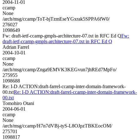
2004-11-01
ccamp
None
/arch/msg/ccamp/ToT-bjTzmEseYGxrak5SPPA6fW0/
276027
1098649
Fw: draft-ietf-ccamp-gmpls-architecture-07.txt in RFC Ed Q
Fw:
draft-ietf-ccamp-gmpls-architecture-07.txt in RFC Ed Q
Adrian Farrel
2004-10-01
ccamp
None
/arch/msg/ccamp/Znga9EMVK3KEGvun7jhREd7MpFo/
275955
1098688
Re: I-D ACTION:draft-farrel-ccamp-inter-domain-framework-
00.txt
Re: I-D ACTION:draft-farrel-ccamp-inter-domain-framework-
00.txt
Tomohiro Otani
2004-06-01
ccamp
None
/arch/msg/ccamp/H7n7dVBj-tyS-L8OJpzTBKEocOM/
275701
1098817