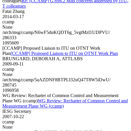
colleagues
Re: [CCAMP] G.698.2 MIB concerns addressed by ITU-
T colleagues
Fatai Zhang
2014-03-17
ccamp
None
/arch/msg/ccamp/N6wF5duKQDT6g_5vgtMzI1UDPVU/
286333
1095609
[CCAMP] Proposed Liaison to ITU on OTNT Work
Plan
[CCAMP] Proposed Liaison to ITU on OTNT Work Plan
BRUNGARD, DEBORAH A, ATTLABS
2009-09-11
ccamp
None
/arch/msg/ccamp/5aAZDNF8BTPLI32uQ47T8W5iDwU/
280745
1096958
WG Review: Recharter of Common Control and Measurement
Plane WG (ccamp)
WG Review: Recharter of Common Control and
Measurement Plane WG (ccamp)
IESG Secretary
2007-10-22
ccamp
None