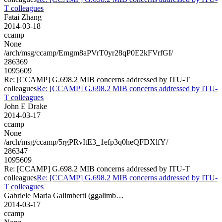
T colleagues
Fatai Zhang
2014-03-18
ccamp
None
/arch/msg/ccamp/Emgm8aPVrT0yr28qP0E2kFVrfGI/
286369
1095609
Re: [CCAMP] G.698.2 MIB concerns addressed by ITU-T
colleagues
Re: [CCAMP] G.698.2 MIB concerns addressed by ITU-
T colleagues
John E Drake
2014-03-17
ccamp
None
/arch/msg/ccamp/5rgPRvItE3_1efp3q0heQFDXlfY/
286347
1095609
Re: [CCAMP] G.698.2 MIB concerns addressed by ITU-T
colleagues
Re: [CCAMP] G.698.2 MIB concerns addressed by ITU-
T colleagues
Gabriele Maria Galimberti (ggalimb…
2014-03-17
ccamp