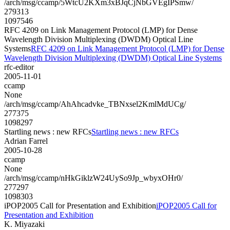
/arch/msg/ccamp/5WtcU2KXm3xBJqCjNbGVEgIPSmw/
279313
1097546
RFC 4209 on Link Management Protocol (LMP) for Dense
Wavelength Division Multiplexing (DWDM) Optical Line
Systems
RFC 4209 on Link Management Protocol (LMP) for Dense
Wavelength Division Multiplexing (DWDM) Optical Line Systems
rfc-editor
2005-11-01
ccamp
None
/arch/msg/ccamp/AhAhcadvke_TBNxsel2KmlMdUCg/
277375
1098297
Startling news : new RFCs
Startling news : new RFCs
Adrian Farrel
2005-10-28
ccamp
None
/arch/msg/ccamp/nHkGiklzW24UySo9Jp_wbyxOHr0/
277297
1098303
iPOP2005 Call for Presentation and Exhibition
iPOP2005 Call for
Presentation and Exhibition
K. Miyazaki