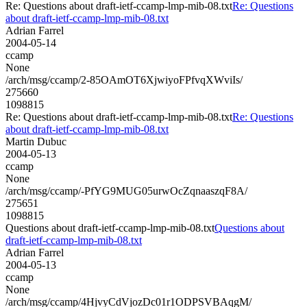
Re: Questions about draft-ietf-ccamp-lmp-mib-08.txt
Re: Questions
about draft-ietf-ccamp-lmp-mib-08.txt
Adrian Farrel
2004-05-14
ccamp
None
/arch/msg/ccamp/2-85OAmOT6XjwiyoFPfvqXWviIs/
275660
1098815
Re: Questions about draft-ietf-ccamp-lmp-mib-08.txt
Re: Questions
about draft-ietf-ccamp-lmp-mib-08.txt
Martin Dubuc
2004-05-13
ccamp
None
/arch/msg/ccamp/-PfYG9MUG05urwOcZqnaaszqF8A/
275651
1098815
Questions about draft-ietf-ccamp-lmp-mib-08.txt
Questions about
draft-ietf-ccamp-lmp-mib-08.txt
Adrian Farrel
2004-05-13
ccamp
None
/arch/msg/ccamp/4HjvyCdVjozDc01r1ODPSVBAqgM/