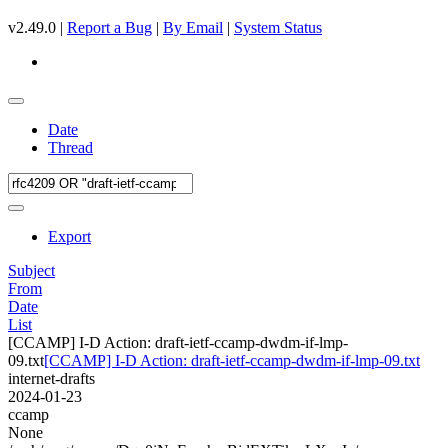
v2.49.0 |
Report a Bug
|
By Email
|
System Status
Date
Thread
Export
Subject
From
Date
List
[CCAMP] I-D Action: draft-ietf-ccamp-dwdm-if-lmp-
09.txt
[CCAMP] I-D Action: draft-ietf-ccamp-dwdm-if-lmp-09.txt
internet-drafts
2024-01-23
ccamp
None