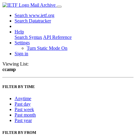
Mail Archive
Search www.ietf.org
Search Datatracker
Help
Search Syntax
API Reference
Settings
Turn Static Mode On
Sign in
Viewing List:
ccamp
FILTER BY TIME
Anytime
Past day
Past week
Past month
Past year
FILTER BY FROM