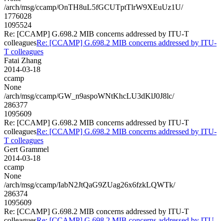
/arch/msg/ccamp/OnTH8uL5fGCUTptTlrW9XEuUz1U/
1776028
1095524
Re: [CCAMP] G.698.2 MIB concerns addressed by ITU-T
colleagues
Re: [CCAMP] G.698.2 MIB concerns addressed by ITU-
T colleagues
Fatai Zhang
2014-03-18
ccamp
None
/arch/msg/ccamp/GW_n9aspoWNtKhcLU3dKlJ0J8lc/
286377
1095609
Re: [CCAMP] G.698.2 MIB concerns addressed by ITU-T
colleagues
Re: [CCAMP] G.698.2 MIB concerns addressed by ITU-
T colleagues
Gert Grammel
2014-03-18
ccamp
None
/arch/msg/ccamp/IabN2JtQaG9ZUag26x6fzkLQWTk/
286374
1095609
Re: [CCAMP] G.698.2 MIB concerns addressed by ITU-T
colleagues
Re: [CCAMP] G.698.2 MIB concerns addressed by ITU-