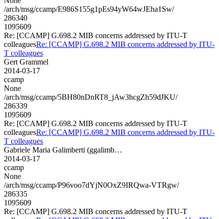
None
/arch/msg/ccamp/E986S155g1pEs94yW64wJEha1Sw/
286340
1095609
Re: [CCAMP] G.698.2 MIB concerns addressed by ITU-T
colleagues
Re: [CCAMP] G.698.2 MIB concerns addressed by ITU-
T colleagues
Gert Grammel
2014-03-17
ccamp
None
/arch/msg/ccamp/5BH80nDnRT8_jAw3hcgZh59dJKU/
286339
1095609
Re: [CCAMP] G.698.2 MIB concerns addressed by ITU-T
colleagues
Re: [CCAMP] G.698.2 MIB concerns addressed by ITU-
T colleagues
Gabriele Maria Galimberti (ggalimb…
2014-03-17
ccamp
None
/arch/msg/ccamp/P96voo7dYjN0OxZ9IRQwa-VTRgw/
286335
1095609
Re: [CCAMP] G.698.2 MIB concerns addressed by ITU-T