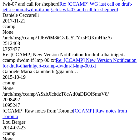
fwk-07 and call for shepherd
Re: [CCAMP] WG last call on draft-
ietf-ccamp-dwdm-if-mng-ctrl-fwk-07 and call for shepherd
Daniele Ceccarelli
2017-11-21
ccamp
None
/arch/msg/ccamp/TJ6WiM8ttGvIjaSTYxsFQKmHhzA/
2512468
1757477
Re: [CCAMP] New Version Notification for draft-dharinigert-
ccamp-dwdm-if-lmp-00.txt
Re: [CCAMP] New Version Notification
for draft-dharinigert-ccamp-dwdm-if-lmp-00.txt
Gabriele Maria Galimberti (ggalimb…
2015-10-19
ccamp
None
/arch/msg/ccamp/ASzbJIchdzT8eAtI0aDBOlSmuV8/
2098492
1095247
[CCAMP] Raw notes from Toronto
[CCAMP] Raw notes from
Toronto
Lou Berger
2014-07-23
ccamp
None