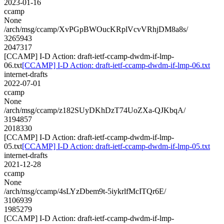
2023-01-16
ccamp
None
/arch/msg/ccamp/XvPGpBWOucKRplVcvVRhjDM8a8s/
3265943
2047317
[CCAMP] I-D Action: draft-ietf-ccamp-dwdm-if-lmp-
06.txt
[CCAMP] I-D Action: draft-ietf-ccamp-dwdm-if-lmp-06.txt
internet-drafts
2022-07-01
ccamp
None
/arch/msg/ccamp/z182SUyDKhDzT74UoZXa-QJKbqA/
3194857
2018330
[CCAMP] I-D Action: draft-ietf-ccamp-dwdm-if-lmp-
05.txt
[CCAMP] I-D Action: draft-ietf-ccamp-dwdm-if-lmp-05.txt
internet-drafts
2021-12-28
ccamp
None
/arch/msg/ccamp/4sLYzDbem9t-5iykrlfMcITQr6E/
3106939
1985279
[CCAMP] I-D Action: draft-ietf-ccamp-dwdm-if-lmp-