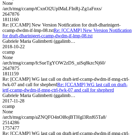
None
/arch/msg/ccamp/tCxnOl2UplMaLFInRj-Zg1aFnxs/
2647876
1811160
Re: [CCAMP] New Version Notification for draft-dharinigert-
ccamp-dwdm-if-lmp-08.txt
Re: [CCAMP] New Version Notification
for draft-dharinigert-ccamp-dwdm-if-lmp-08.txt
Gabriele Maria Galimberti (ggalimb…
2018-10-22
ccamp
None
/arch/msg/ccamp/fcSueTgYOW2zDS_uiSq8kzcNj60/
2647875
1811159
Re: [CCAMP] WG last call on draft-ietf-ccamp-dwdm-if-mng-ctrl-
fwk-07 and call for shepherd
Re: [CCAMP] WG last call on draft-
ietf-ccamp-dwdm-if-mng-ctrl-fwk-07 and call for shepherd
Gabriele Maria Galimberti (ggalimb…
2017-11-28
ccamp
None
/arch/msg/ccamp/aZNQFO4nOl8ojBTHgl3Rnf65Ta8/
2514286
1757477
Re: [CCAMP] WG last call on draft-ietf-ccamp-dwdm-if-mng-ctrl-