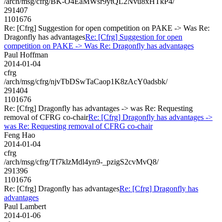
/arch/msg/cfrg/BK-O4EaMWsr9ytQL2Nvu8xHTkP4/
291407
1101676
Re: [Cfrg] Suggestion for open competition on PAKE -> Was Re:
Dragonfly has advantages
Re: [Cfrg] Suggestion for open
competition on PAKE -> Was Re: Dragonfly has advantages
Paul Hoffman
2014-01-04
cfrg
/arch/msg/cfrg/njvTbDSwTaCaop1K8zAcY0adsbk/
291404
1101676
Re: [Cfrg] Dragonfly has advantages -> was Re: Requesting
removal of CFRG co-chair
Re: [Cfrg] Dragonfly has advantages ->
was Re: Requesting removal of CFRG co-chair
Feng Hao
2014-01-04
cfrg
/arch/msg/cfrg/Tf7klzMdl4yn9-_pzigS2cvMvQ8/
291396
1101676
Re: [Cfrg] Dragonfly has advantages
Re: [Cfrg] Dragonfly has
advantages
Paul Lambert
2014-01-06