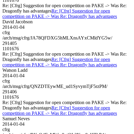
1101676
Re: [Cfrg] Suggestion for open competition on PAKE -> Was Re:
Dragonfly has advantages
Re: [Cfrg] Suggestion for open
competition on PAKE -> Was Re: Dragonfly has advantages
David Jacobson
2014-01-04
cfrg
/arch/msg/cfrg/JA78QFDXG5hMLXnsAYxCMldYG5w/
291405
1101676
Re: [Cfrg] Suggestion for open competition on PAKE -> Was Re:
Dragonfly has advantages
Re: [Cfrg] Suggestion for open
competition on PAKE -> Was Re: Dragonfly has advantages
Watson Ladd
2014-01-04
cfrg
/arch/msg/cfrg/QNZDTEywME_ud1SyvymTjF5rzPM/
291406
1101676
Re: [Cfrg] Suggestion for open competition on PAKE -> Was Re:
Dragonfly has advantages
Re: [Cfrg] Suggestion for open
competition on PAKE -> Was Re: Dragonfly has advantages
Samuel Neves
2014-01-04
cfrg