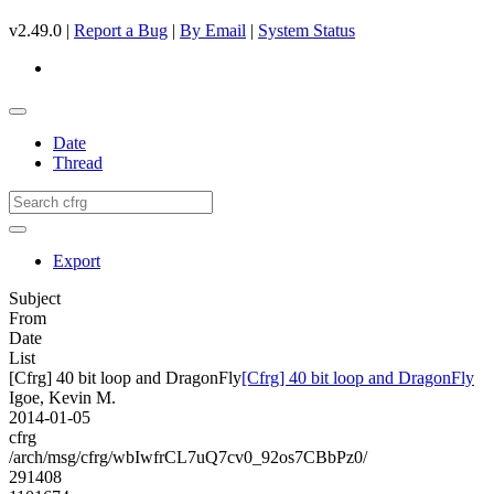
v2.49.0 |
Report a Bug
|
By Email
|
System Status
Date
Thread
Export
Subject
From
Date
List
[Cfrg] 40 bit loop and DragonFly
[Cfrg] 40 bit loop and DragonFly
Igoe, Kevin M.
2014-01-05
cfrg
/arch/msg/cfrg/wbIwfrCL7uQ7cv0_92os7CBbPz0/
291408