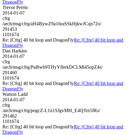
DragonFly
Trevor Perrin
2014-01-07
cfrg
/arch/msg/cfrg/aH4BywZ9a16raSSkHjkwJCqn72o/
291453
1101674
Re: [Cfrg] 40 bit loop and DragonFly
Re: [Cfrg] 40 bit loop and
DragonFly
Dan Harkins
2014-01-07
cfrg
/arch/msg/cfrg/PuBwb9THyYflrekDCLMl45opZ4s/
291460
1101674
Re: [Cfrg] 40 bit loop and DragonFly
Re: [Cfrg] 40 bit loop and
DragonFly
Watson Ladd
2014-01-07
cfrg
/arch/msg/cfrg/pogcZ-L1n1SJgvMH_E4QTet3JRs/
291462
1101674
Re: [Cfrg] 40 bit loop and DragonFly
Re: [Cfrg] 40 bit loop and
DragonFly