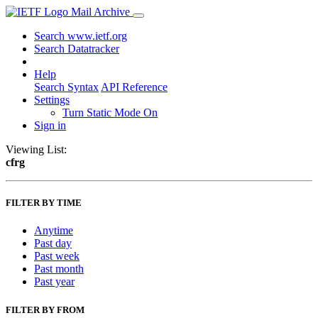
Mail Archive
Search www.ietf.org
Search Datatracker
Help
Search Syntax
API Reference
Settings
Turn Static Mode On
Sign in
Viewing List:
cfrg
FILTER BY TIME
Anytime
Past day
Past week
Past month
Past year
FILTER BY FROM