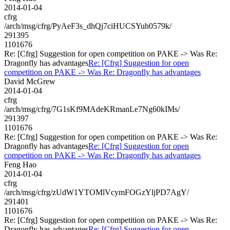
2014-01-04
cfrg
/arch/msg/cfrg/PyAeF3s_dhQj7ciHUCSYuh0579k/
291395
1101676
Re: [Cfrg] Suggestion for open competition on PAKE -> Was Re:
Dragonfly has advantages
Re: [Cfrg] Suggestion for open
competition on PAKE -> Was Re: Dragonfly has advantages
David McGrew
2014-01-04
cfrg
/arch/msg/cfrg/7G1sKf9MAdeKRmanLe7Ng60kIMs/
291397
1101676
Re: [Cfrg] Suggestion for open competition on PAKE -> Was Re:
Dragonfly has advantages
Re: [Cfrg] Suggestion for open
competition on PAKE -> Was Re: Dragonfly has advantages
Feng Hao
2014-01-04
cfrg
/arch/msg/cfrg/zUdW1YTOMlVcymFOGzYljPD7AgY/
291401
1101676
Re: [Cfrg] Suggestion for open competition on PAKE -> Was Re:
Dragonfly has advantages
Re: [Cfrg] Suggestion for open