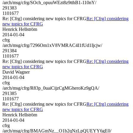
/arch/msg/cfrg/SOch_opuuWEzt8z9tthB1-110nY/
291383
1101677
Re: [Cfrg] considering new topics for CFRG
Re: [Cfrg] considering
new topics for CFRG
Henrick Hellström
2014-01-04
cfrg
/arch/msg/cfrg/7296Om1xV8VMRAC4I1fUd1Ijcjw/
291384
1101677
Re: [Cfrg] considering new topics for CFRG
Re: [Cfrg] considering
new topics for CFRG
David Wagner
2014-01-04
cfrg
/arch/msg/cfrg/R83p_0uaiCijzCgMGheroKz9gQA/
291385
1101677
Re: [Cfrg] considering new topics for CFRG
Re: [Cfrg] considering
new topics for CFRG
Henrick Hellström
2014-01-04
cfrg
/arch/msg/cfrg/BMAGmNz__O1b2qNzLpQUEYY6gE0/