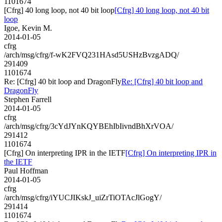
1101674
[Cfrg] 40 long loop, not 40 bit loop
[Cfrg] 40 long loop, not 40 bit
loop
Igoe, Kevin M.
2014-01-05
cfrg
/arch/msg/cfrg/f-wK2FVQ231HAsd5USHzBvzgADQ/
291409
1101674
Re: [Cfrg] 40 bit loop and DragonFly
Re: [Cfrg] 40 bit loop and
DragonFly
Stephen Farrell
2014-01-05
cfrg
/arch/msg/cfrg/3cYdJYnKQYBEhIbIivndBhXrVOA/
291412
1101674
[Cfrg] On interpreting IPR in the IETF
[Cfrg] On interpreting IPR in
the IETF
Paul Hoffman
2014-01-05
cfrg
/arch/msg/cfrg/iYUCJIKskJ_uiZrTiOTAcJlGogY/
291414
1101674