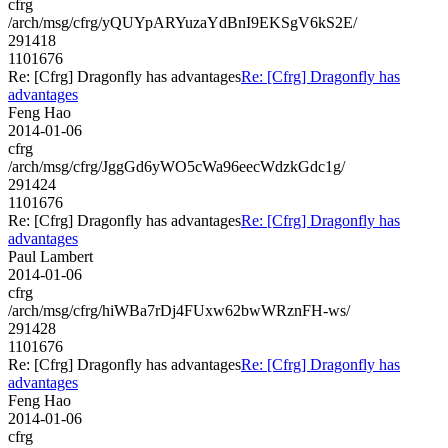
cfrg
/arch/msg/cfrg/yQUYpARYuzaYdBnI9EKSgV6kS2E/
291418
1101676
Re: [Cfrg] Dragonfly has advantages
Re: [Cfrg] Dragonfly has
advantages
Feng Hao
2014-01-06
cfrg
/arch/msg/cfrg/JggGd6yWO5cWa96eecWdzkGdc1g/
291424
1101676
Re: [Cfrg] Dragonfly has advantages
Re: [Cfrg] Dragonfly has
advantages
Paul Lambert
2014-01-06
cfrg
/arch/msg/cfrg/hiWBa7rDj4FUxw62bwWRznFH-ws/
291428
1101676
Re: [Cfrg] Dragonfly has advantages
Re: [Cfrg] Dragonfly has
advantages
Feng Hao
2014-01-06
cfrg