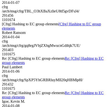
2014-01-07
cfrg
/arch/msg/cfrg/TBL_O3hXBaXzIieU8tI5gvDFsJ4/
291456
1101674
[Cfrg] Hashing to EC group elements
[Cfrg] Hashing to EC group
elements
Robert Ransom
2014-01-04
cfrg
/arch/msg/cfrg/gq8egJVbjZXhgMwucnGdihjk7UE/
291403
1101675
Re: [Cfrg] Hashing to EC group elements
Re: [Cfrg] Hashing to EC
group elements
Paul Lambert
2014-01-06
cfrg
/arch/msg/cfrg/SpXP5YhGRBRluyMII20qHBMlp8I/
291432
1101675
Re: [Cfrg] Hashing to EC group elements
Re: [Cfrg] Hashing to EC
group elements
Igoe, Kevin M.
2014-01-08