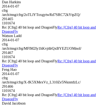
Dan Harkins
2014-01-07
cfrg
/arch/msg/cfrg/2oTLlYToxgytwRd7SRC72kYtpZQ/
291465
1101674
Re: [Cfrg] 40 bit loop and DragonFly
Re: [Cfrg] 40 bit loop and
DragonFly
Watson Ladd
2014-01-07
cfrg
/arch/msg/cfrg/MFlM2Iy1hKvj4lrQxBYEZUOMnoI/
291467
1101674
Re: [Cfrg] 40 bit loop and DragonFly
Re: [Cfrg] 40 bit loop and
DragonFly
Feng Hao
2014-01-07
cfrg
/arch/msg/cfrg/X-fK5XMexVz_L310Ze5NknmfzLc/
291466
1101674
Re: [Cfrg] 40 bit loop and DragonFly
Re: [Cfrg] 40 bit loop and
DragonFly
David Jacobson