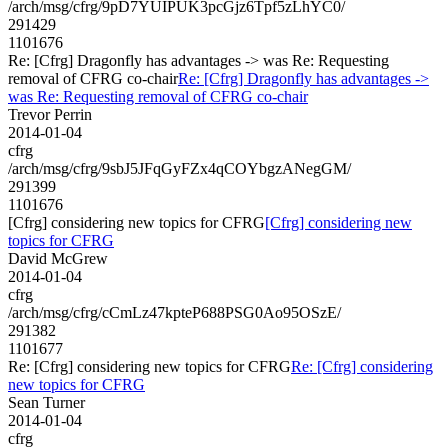
/arch/msg/cfrg/9pD7YUIPUK3pcGjz6Tpf5zLhYC0/
291429
1101676
Re: [Cfrg] Dragonfly has advantages -> was Re: Requesting
removal of CFRG co-chair
Re: [Cfrg] Dragonfly has advantages ->
was Re: Requesting removal of CFRG co-chair
Trevor Perrin
2014-01-04
cfrg
/arch/msg/cfrg/9sbJ5JFqGyFZx4qCOYbgzANegGM/
291399
1101676
[Cfrg] considering new topics for CFRG
[Cfrg] considering new
topics for CFRG
David McGrew
2014-01-04
cfrg
/arch/msg/cfrg/cCmLz47kpteP688PSG0Ao95OSzE/
291382
1101677
Re: [Cfrg] considering new topics for CFRG
Re: [Cfrg] considering
new topics for CFRG
Sean Turner
2014-01-04
cfrg