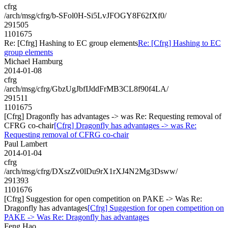
cfrg
/arch/msg/cfrg/b-SFol0H-Si5LvJFOGY8F62fXf0/
291505
1101675
Re: [Cfrg] Hashing to EC group elements
Re: [Cfrg] Hashing to EC
group elements
Michael Hamburg
2014-01-08
cfrg
/arch/msg/cfrg/GbzUgJbfIJddFrMB3CL8f90f4LA/
291511
1101675
[Cfrg] Dragonfly has advantages -> was Re: Requesting removal of
CFRG co-chair
[Cfrg] Dragonfly has advantages -> was Re:
Requesting removal of CFRG co-chair
Paul Lambert
2014-01-04
cfrg
/arch/msg/cfrg/DXszZv0lDu9rX1rXJ4N2Mg3Dsww/
291393
1101676
[Cfrg] Suggestion for open competition on PAKE -> Was Re:
Dragonfly has advantages
[Cfrg] Suggestion for open competition on
PAKE -> Was Re: Dragonfly has advantages
Feng Hao