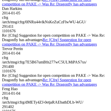
competition on PAKE -> Was Re: Dragonfly has advantages
Dan Harkins
2014-01-05
cfrg
/arch/msg/cfrg/0lNRu44vlkNsKeZuCzFlwWU-kGU/
291411
1101676
Re: [Cfrg] Suggestion for open competition on PAKE -> Was Re:
Dragonfly has advantages
Re: [Cfrg] Suggestion for open
competition on PAKE -> Was Re: Dragonfly has advantages
Trevor Perrin
2014-01-04
cfrg
/arch/msg/cfrg/7E5B67umBfn277wC5ULMiPAS7xs/
291400
1101676
Re: [Cfrg] Suggestion for open competition on PAKE -> Was Re:
Dragonfly has advantages
Re: [Cfrg] Suggestion for open
competition on PAKE -> Was Re: Dragonfly has advantages
Feng Hao
2014-01-04
cfrg
/arch/msg/cfrg/dMETy4ZJ-0etjaRAEbathDLb-WU/
291402