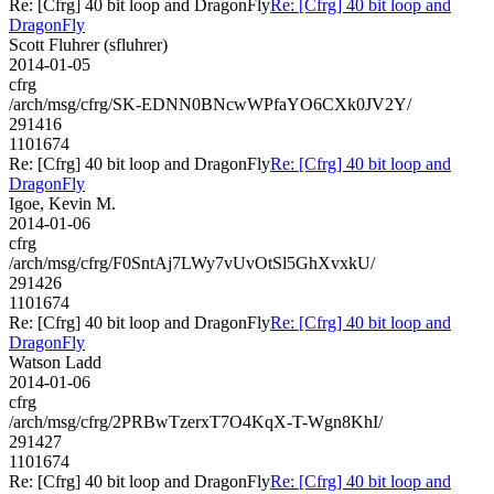
Re: [Cfrg] 40 bit loop and DragonFly
Re: [Cfrg] 40 bit loop and
DragonFly
Scott Fluhrer (sfluhrer)
2014-01-05
cfrg
/arch/msg/cfrg/SK-EDNN0BNcwWPfaYO6CXk0JV2Y/
291416
1101674
Re: [Cfrg] 40 bit loop and DragonFly
Re: [Cfrg] 40 bit loop and
DragonFly
Igoe, Kevin M.
2014-01-06
cfrg
/arch/msg/cfrg/F0SntAj7LWy7vUvOtSl5GhXvxkU/
291426
1101674
Re: [Cfrg] 40 bit loop and DragonFly
Re: [Cfrg] 40 bit loop and
DragonFly
Watson Ladd
2014-01-06
cfrg
/arch/msg/cfrg/2PRBwTzerxT7O4KqX-T-Wgn8KhI/
291427
1101674
Re: [Cfrg] 40 bit loop and DragonFly
Re: [Cfrg] 40 bit loop and