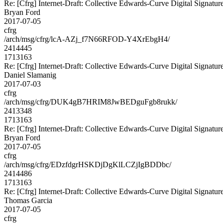
Re: [Cfrg] Internet-Draft: Collective Edwards-Curve Digital Signatur
Bryan Ford
2017-07-05
cfrg
/arch/msg/cfrg/lcA-AZj_f7N66RFOD-Y4XrEbgH4/
2414445
1713163
Re: [Cfrg] Internet-Draft: Collective Edwards-Curve Digital Signatur
Daniel Slamanig
2017-07-03
cfrg
/arch/msg/cfrg/DUK4gB7HRIM8JwBEDguFgb8rukk/
2413348
1713163
Re: [Cfrg] Internet-Draft: Collective Edwards-Curve Digital Signatur
Bryan Ford
2017-07-05
cfrg
/arch/msg/cfrg/EDzfdgrHSKDjDgKlLCZjIgBDDbc/
2414486
1713163
Re: [Cfrg] Internet-Draft: Collective Edwards-Curve Digital Signatur
Thomas Garcia
2017-07-05
cfrg