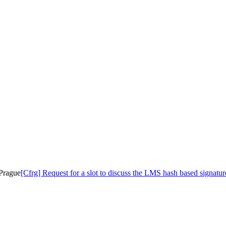
 Prague
[Cfrg] Request for a slot to discuss the LMS hash based signatur