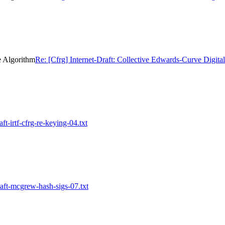
e Algorithm
Re: [Cfrg] Internet-Draft: Collective Edwards-Curve Digita
ft-irtf-cfrg-re-keying-04.txt
raft-mcgrew-hash-sigs-07.txt