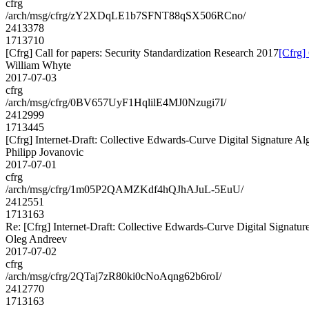
cfrg
/arch/msg/cfrg/zY2XDqLE1b7SFNT88qSX506RCno/
2413378
1713710
[Cfrg] Call for papers: Security Standardization Research 2017
[Cfrg]
William Whyte
2017-07-03
cfrg
/arch/msg/cfrg/0BV657UyF1HqlilE4MJ0Nzugi7I/
2412999
1713445
[Cfrg] Internet-Draft: Collective Edwards-Curve Digital Signature Al
Philipp Jovanovic
2017-07-01
cfrg
/arch/msg/cfrg/1m05P2QAMZKdf4hQJhAJuL-5EuU/
2412551
1713163
Re: [Cfrg] Internet-Draft: Collective Edwards-Curve Digital Signatur
Oleg Andreev
2017-07-02
cfrg
/arch/msg/cfrg/2QTaj7zR80ki0cNoAqng62b6roI/
2412770
1713163