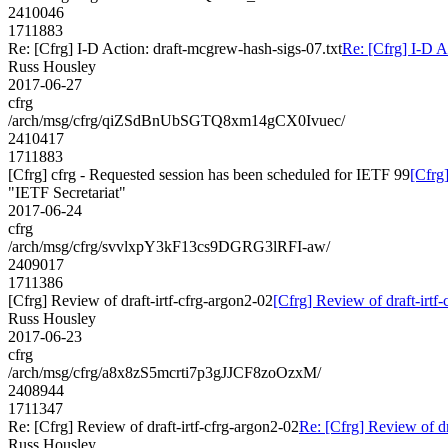
2410046
1711883
Re: [Cfrg] I-D Action: draft-mcgrew-hash-sigs-07.txt
Re: [Cfrg] I-D A
Russ Housley
2017-06-27
cfrg
/arch/msg/cfrg/qiZSdBnUbSGTQ8xm14gCX0Ivuec/
2410417
1711883
[Cfrg] cfrg - Requested session has been scheduled for IETF 99
[Cfrg
"IETF Secretariat"
2017-06-24
cfrg
/arch/msg/cfrg/svvlxpY3kF13cs9DGRG3lRFI-aw/
2409017
1711386
[Cfrg] Review of draft-irtf-cfrg-argon2-02
[Cfrg] Review of draft-irtf
Russ Housley
2017-06-23
cfrg
/arch/msg/cfrg/a8x8zS5mcrti7p3gJJCF8zoOzxM/
2408944
1711347
Re: [Cfrg] Review of draft-irtf-cfrg-argon2-02
Re: [Cfrg] Review of dr
Russ Housley