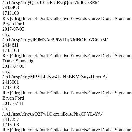
/arch/msg/cfrg/QTz9IEbcKURvqQoxI7hrfCaz3Rk/
2414498
1713163
Re: [Cfrg] Internet-Draft: Collective Edwards-Curve Digital Signatur
Bryan Ford
2017-07-05
cfrg
/arch/msg/cfrg/yIFdMZAePPiWITqXMBOKlWCtGrM/
2414611
1713163
Re: [Cfrg] Internet-Draft: Collective Edwards-Curve Digital Signatur
Daniel Slamanig
2017-07-06
cfrg
/arch/msg/cfrg/MBVLP-Nw4LqN3BKMrZuyzI1cwnA/
2415061
1713163
Re: [Cfrg] Internet-Draft: Collective Edwards-Curve Digital Signatur
Bryan Ford
2017-07-11
cfrg
/arch/msg/cfrg/qzQ2Fw1QgexmBs1tePhgCPYL-YA/
2417257
1713163
Re: [Cfrg] Internet-Draft: Collective Edwards-Curve Digital Signatur