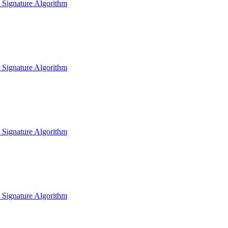
l Signature Algorithm
l Signature Algorithm
l Signature Algorithm
l Signature Algorithm