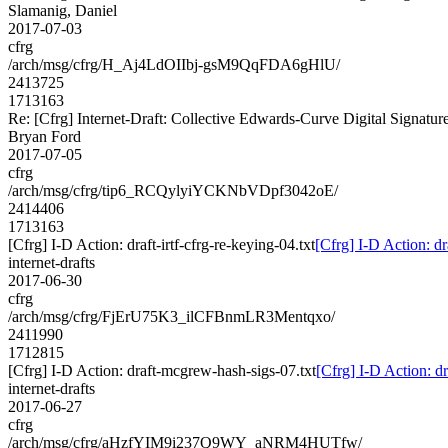
Slamanig, Daniel
2017-07-03
cfrg
/arch/msg/cfrg/H_Aj4LdOIIbj-gsM9QqFDA6gHlU/
2413725
1713163
Re: [Cfrg] Internet-Draft: Collective Edwards-Curve Digital Signatur
Bryan Ford
2017-07-05
cfrg
/arch/msg/cfrg/tip6_RCQylyiYCKNbVDpf3042oE/
2414406
1713163
[Cfrg] I-D Action: draft-irtf-cfrg-re-keying-04.txt
[Cfrg] I-D Action: dra
internet-drafts
2017-06-30
cfrg
/arch/msg/cfrg/FjErU75K3_ilCFBnmLR3Mentqxo/
2411990
1712815
[Cfrg] I-D Action: draft-mcgrew-hash-sigs-07.txt
[Cfrg] I-D Action: d
internet-drafts
2017-06-27
cfrg
/arch/msg/cfrg/aHzfYIM9i237Q9WY_aNRM4HUTfw/