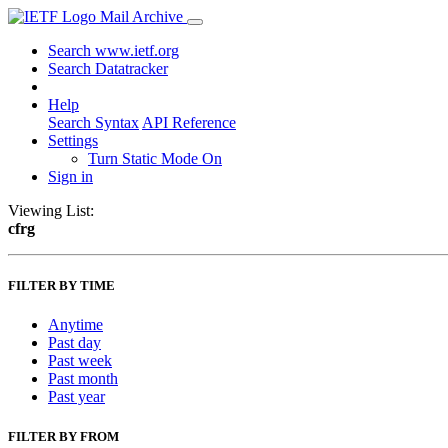
Mail Archive
Search www.ietf.org
Search Datatracker
Help
Search Syntax
API Reference
Settings
Turn Static Mode On
Sign in
Viewing List:
cfrg
FILTER BY TIME
Anytime
Past day
Past week
Past month
Past year
FILTER BY FROM