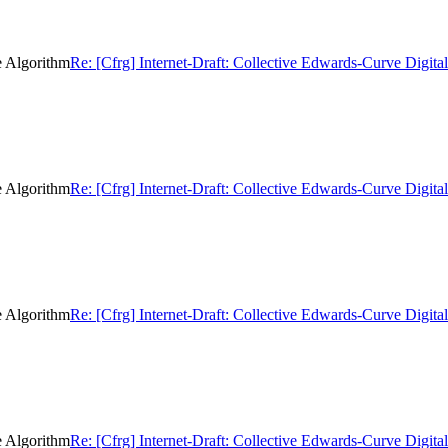
e Algorithm
Re: [Cfrg] Internet-Draft: Collective Edwards-Curve Digita
e Algorithm
Re: [Cfrg] Internet-Draft: Collective Edwards-Curve Digita
e Algorithm
Re: [Cfrg] Internet-Draft: Collective Edwards-Curve Digita
e Algorithm
Re: [Cfrg] Internet-Draft: Collective Edwards-Curve Digita