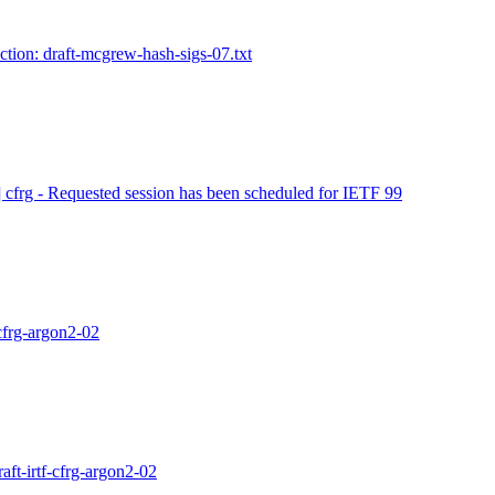
ction: draft-mcgrew-hash-sigs-07.txt
] cfrg - Requested session has been scheduled for IETF 99
-cfrg-argon2-02
aft-irtf-cfrg-argon2-02