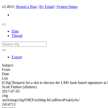
v2.49.0 |
Report a Bug
|
By Email
|
System Status
Date
Thread
Export
Subject
From
Date
List
[Cfrg] Request for a slot to discuss the LMS hash based signatures at
Scott Fluhrer (sfluhrer)
2017-07-05
cfrg
/arch/msg/cfrg/O9EFoxShbp-bGraRhwiPvakJyJw/
2414713