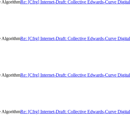
e Algorithm
Re: [Cfrg] Internet-Draft: Collective Edwards-Curve Digita
e Algorithm
Re: [Cfrg] Internet-Draft: Collective Edwards-Curve Digita
e Algorithm
Re: [Cfrg] Internet-Draft: Collective Edwards-Curve Digita
e Algorithm
Re: [Cfrg] Internet-Draft: Collective Edwards-Curve Digita