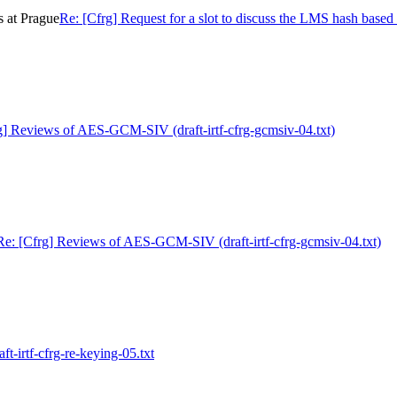
s at Prague
Re: [Cfrg] Request for a slot to discuss the LMS hash based 
g] Reviews of AES-GCM-SIV (draft-irtf-cfrg-gcmsiv-04.txt)
Re: [Cfrg] Reviews of AES-GCM-SIV (draft-irtf-cfrg-gcmsiv-04.txt)
ft-irtf-cfrg-re-keying-05.txt