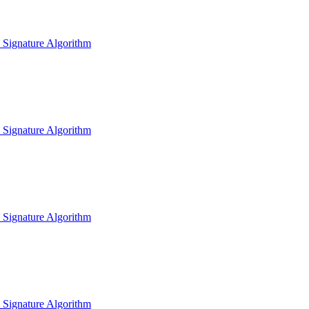
l Signature Algorithm
l Signature Algorithm
l Signature Algorithm
l Signature Algorithm