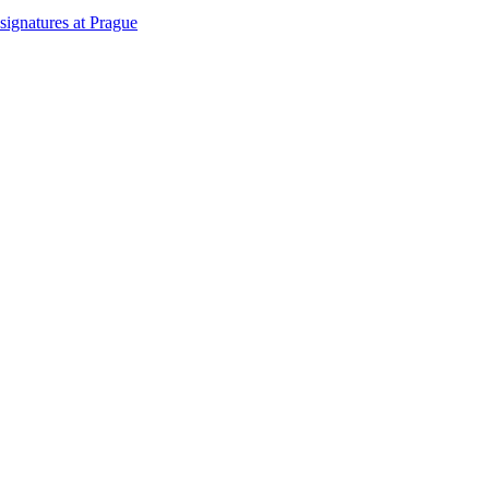
signatures at Prague