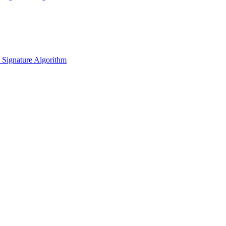
l Signature Algorithm