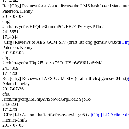
1714344
Re: [Cfrg] Request for a slot to discuss the LMS hash based signature
Paterson, Kenny
2017-07-07
cfrg
/arch/msg/cfrg/HPQLe3hommPCvEB-YdSsYgwPTbc/
2415651
1714344
[Cfrg] Reviews of AES-GCM-SIV (draft-irtf-cfrg-gcmsiv-04.txt)
[Cfr
Paterson, Kenny
2017-07-05
cfrg
/arch/msg/cfrg/Hkp2l5_x_vx7SO1HSmWV6Hvt6zM/
2414369
1714200
Re: [Cfrg] Reviews of AES-GCM-SIV (draft-irtf-cfrg-gcmsiv-04.txt)
Adam Langley
2017-07-26
cfrg
/arch/msg/cfrg/iSi3hljAviSb6wdGrgDozZYjbTc/
2426221
1714200
[Cfrg] I-D Action: draft-irtf-cfrg-re-keying-05.txt
[Cfrg] I-D Action: dra
internet-drafts
2017-07-03