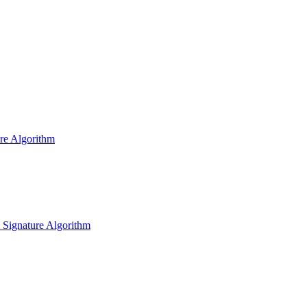
ure Algorithm
l Signature Algorithm