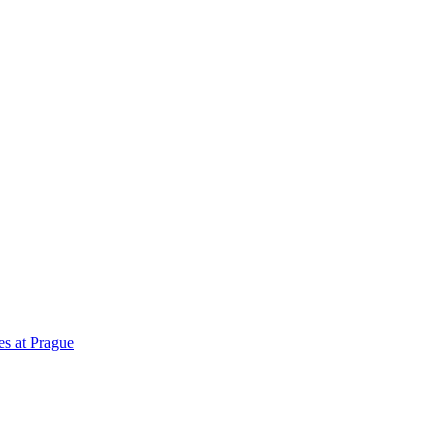
es at Prague