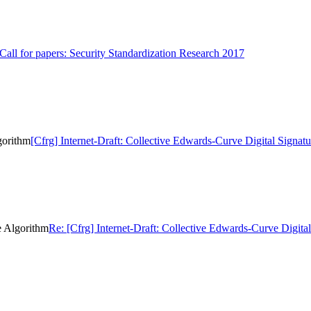
 Call for papers: Security Standardization Research 2017
gorithm
[Cfrg] Internet-Draft: Collective Edwards-Curve Digital Signat
e Algorithm
Re: [Cfrg] Internet-Draft: Collective Edwards-Curve Digita