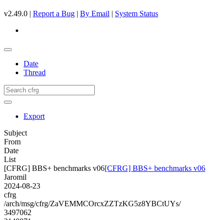
v2.49.0 |
Report a Bug
|
By Email
|
System Status
Date
Thread
Export
Subject
From
Date
List
[CFRG] BBS+ benchmarks v06
[CFRG] BBS+ benchmarks v06
Jaromil
2024-08-23
cfrg
/arch/msg/cfrg/ZaVEMMCOrcxZZTzKG5z8YBCtUYs/
3497062