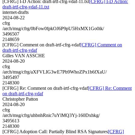
[CFRG] I-D Action: draft-irtf-cfrg-vdaf-11.txt
[CFRG] I-D Action:
draft-irtf-cfrg-vdaf-11.txt
internet-drafts
2024-08-22
cfrg
/arch/msg/cfrg/0bFow0fpkOJ6P9pU5HxMX1Go0ik/
3496507
2148659
[CFRG] Comment on draft-irtf-cfrg-vdaf
[CFRG] Comment on
draft-irtf-cfrg-vdaf
Gilles VAN ASSCHE
2024-08-20
cfrg
/arch/msg/cfrg/aXFVLIG3wE7Pb9WhoZPx1b6fXaU/
3495497
2148300
[CFRG] Re: Comment on draft-irtf-cfrg-vdaf
[CFRG] Re: Comment
on draft-irtf-cfrg-vdaf
Christopher Patton
2024-08-20
cfrg
/arch/msg/cfrg/uhbnhRnic7uYlMQ3Yj-160Dxhkg/
3495613
2148300
[CFRG] Adoption Call: Partially Blind RSA Signatures
[CFRG]