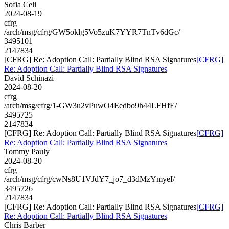
Sofia Celi
2024-08-19
cfrg
/arch/msg/cfrg/GW5oklg5Vo5zuK7YYR7TnTv6dGc/
3495101
2147834
[CFRG] Re: Adoption Call: Partially Blind RSA Signatures
[CFRG]
Re: Adoption Call: Partially Blind RSA Signatures
David Schinazi
2024-08-20
cfrg
/arch/msg/cfrg/1-GW3u2vPuwO4Eedbo9h44LFHfE/
3495725
2147834
[CFRG] Re: Adoption Call: Partially Blind RSA Signatures
[CFRG]
Re: Adoption Call: Partially Blind RSA Signatures
Tommy Pauly
2024-08-20
cfrg
/arch/msg/cfrg/cwNs8U1VJdY7_jo7_d3dMzYmyeI/
3495726
2147834
[CFRG] Re: Adoption Call: Partially Blind RSA Signatures
[CFRG]
Re: Adoption Call: Partially Blind RSA Signatures
Chris Barber