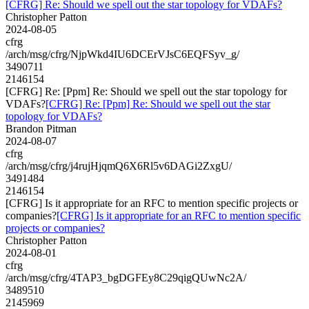
[CFRG] Re: Should we spell out the star topology for VDAFs?
Christopher Patton
2024-08-05
cfrg
/arch/msg/cfrg/NjpWkd4IU6DCErVJsC6EQFSyv_g/
3490711
2146154
[CFRG] Re: [Ppm] Re: Should we spell out the star topology for
VDAFs?
[CFRG] Re: [Ppm] Re: Should we spell out the star
topology for VDAFs?
Brandon Pitman
2024-08-07
cfrg
/arch/msg/cfrg/j4rujHjqmQ6X6Rl5v6DAGi2ZxgU/
3491484
2146154
[CFRG] Is it appropriate for an RFC to mention specific projects or
companies?
[CFRG] Is it appropriate for an RFC to mention specific
projects or companies?
Christopher Patton
2024-08-01
cfrg
/arch/msg/cfrg/4TAP3_bgDGFEy8C29qigQUwNc2A/
3489510
2145969