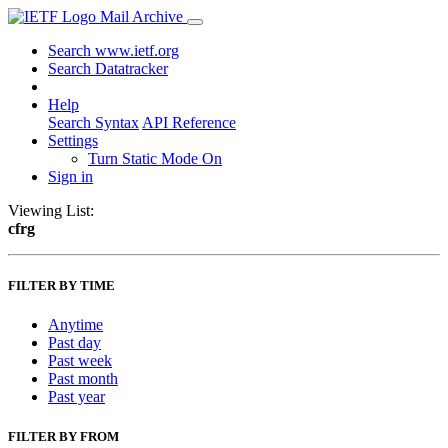
Mail Archive
Search www.ietf.org
Search Datatracker
Help
Search Syntax
API Reference
Settings
Turn Static Mode On
Sign in
Viewing List:
cfrg
FILTER BY TIME
Anytime
Past day
Past week
Past month
Past year
FILTER BY FROM