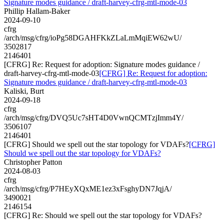
Signature modes guidance / draft-harvey-cfrg-mtl-mode-03
Phillip Hallam-Baker
2024-09-10
cfrg
/arch/msg/cfrg/ioPg58DGAHFKkZLaLmMqiEW62wU/
3502817
2146401
[CFRG] Re: Request for adoption: Signature modes guidance /
draft-harvey-cfrg-mtl-mode-03
[CFRG] Re: Request for adoption:
Signature modes guidance / draft-harvey-cfrg-mtl-mode-03
Kaliski, Burt
2024-09-18
cfrg
/arch/msg/cfrg/DVQ5Uc7sHT4D0VwnQCMTzjImm4Y/
3506107
2146401
[CFRG] Should we spell out the star topology for VDAFs?
[CFRG]
Should we spell out the star topology for VDAFs?
Christopher Patton
2024-08-03
cfrg
/arch/msg/cfrg/P7HEyXQxME1ez3xFsghyDN7JqjA/
3490021
2146154
[CFRG] Re: Should we spell out the star topology for VDAFs?