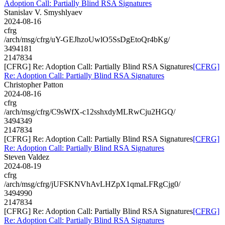
Adoption Call: Partially Blind RSA Signatures
Stanislav V. Smyshlyaev
2024-08-16
cfrg
/arch/msg/cfrg/uY-GEJhzoUwlO5SsDgEtoQr4bKg/
3494181
2147834
[CFRG] Re: Adoption Call: Partially Blind RSA Signatures
[CFRG]
Re: Adoption Call: Partially Blind RSA Signatures
Christopher Patton
2024-08-16
cfrg
/arch/msg/cfrg/C9sWfX-c12sshxdyMLRwCju2HGQ/
3494349
2147834
[CFRG] Re: Adoption Call: Partially Blind RSA Signatures
[CFRG]
Re: Adoption Call: Partially Blind RSA Signatures
Steven Valdez
2024-08-19
cfrg
/arch/msg/cfrg/jUFSKNVhAvLHZpX1qmaLFRgCjg0/
3494990
2147834
[CFRG] Re: Adoption Call: Partially Blind RSA Signatures
[CFRG]
Re: Adoption Call: Partially Blind RSA Signatures