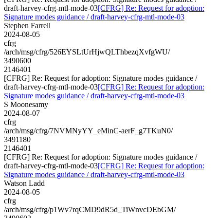
draft-harvey-cfrg-mtl-mode-03
[CFRG] Re: Request for adoption:
Signature modes guidance / draft-harvey-cfrg-mtl-mode-03
Stephen Farrell
2024-08-05
cfrg
/arch/msg/cfrg/526EYSLtUrHjwQLThbezqXvfgWU/
3490600
2146401
[CFRG] Re: Request for adoption: Signature modes guidance /
draft-harvey-cfrg-mtl-mode-03
[CFRG] Re: Request for adoption:
Signature modes guidance / draft-harvey-cfrg-mtl-mode-03
S Moonesamy
2024-08-07
cfrg
/arch/msg/cfrg/7NVMNyYY_eMinC-aerF_g7TKuN0/
3491180
2146401
[CFRG] Re: Request for adoption: Signature modes guidance /
draft-harvey-cfrg-mtl-mode-03
[CFRG] Re: Request for adoption:
Signature modes guidance / draft-harvey-cfrg-mtl-mode-03
Watson Ladd
2024-08-05
cfrg
/arch/msg/cfrg/p1Wv7rqCMD9dR5d_TiWnvcDEbGM/