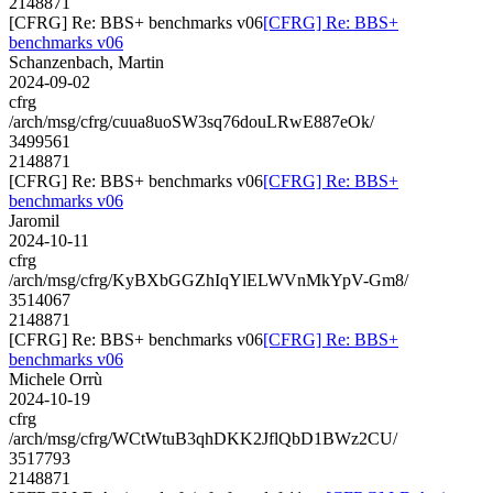
2148871
[CFRG] Re: BBS+ benchmarks v06
[CFRG] Re: BBS+
benchmarks v06
Schanzenbach, Martin
2024-09-02
cfrg
/arch/msg/cfrg/cuua8uoSW3sq76douLRwE887eOk/
3499561
2148871
[CFRG] Re: BBS+ benchmarks v06
[CFRG] Re: BBS+
benchmarks v06
Jaromil
2024-10-11
cfrg
/arch/msg/cfrg/KyBXbGGZhIqYlELWVnMkYpV-Gm8/
3514067
2148871
[CFRG] Re: BBS+ benchmarks v06
[CFRG] Re: BBS+
benchmarks v06
Michele Orrù
2024-10-19
cfrg
/arch/msg/cfrg/WCtWtuB3qhDKK2JflQbD1BWz2CU/
3517793
2148871