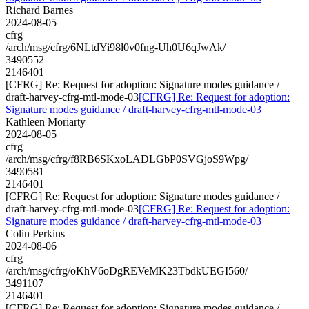
Richard Barnes
2024-08-05
cfrg
/arch/msg/cfrg/6NLtdYi98l0v0fng-Uh0U6qJwAk/
3490552
2146401
[CFRG] Re: Request for adoption: Signature modes guidance /
draft-harvey-cfrg-mtl-mode-03
[CFRG] Re: Request for adoption:
Signature modes guidance / draft-harvey-cfrg-mtl-mode-03
Kathleen Moriarty
2024-08-05
cfrg
/arch/msg/cfrg/f8RB6SKxoLADLGbP0SVGjoS9Wpg/
3490581
2146401
[CFRG] Re: Request for adoption: Signature modes guidance /
draft-harvey-cfrg-mtl-mode-03
[CFRG] Re: Request for adoption:
Signature modes guidance / draft-harvey-cfrg-mtl-mode-03
Colin Perkins
2024-08-06
cfrg
/arch/msg/cfrg/oKhV6oDgREVeMK23TbdkUEGI560/
3491107
2146401
[CFRG] Re: Request for adoption: Signature modes guidance /