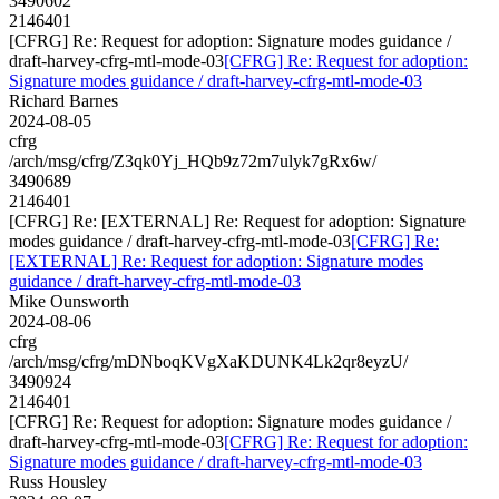
3490602
2146401
[CFRG] Re: Request for adoption: Signature modes guidance /
draft-harvey-cfrg-mtl-mode-03
[CFRG] Re: Request for adoption:
Signature modes guidance / draft-harvey-cfrg-mtl-mode-03
Richard Barnes
2024-08-05
cfrg
/arch/msg/cfrg/Z3qk0Yj_HQb9z72m7ulyk7gRx6w/
3490689
2146401
[CFRG] Re: [EXTERNAL] Re: Request for adoption: Signature
modes guidance / draft-harvey-cfrg-mtl-mode-03
[CFRG] Re:
[EXTERNAL] Re: Request for adoption: Signature modes
guidance / draft-harvey-cfrg-mtl-mode-03
Mike Ounsworth
2024-08-06
cfrg
/arch/msg/cfrg/mDNboqKVgXaKDUNK4Lk2qr8eyzU/
3490924
2146401
[CFRG] Re: Request for adoption: Signature modes guidance /
draft-harvey-cfrg-mtl-mode-03
[CFRG] Re: Request for adoption:
Signature modes guidance / draft-harvey-cfrg-mtl-mode-03
Russ Housley