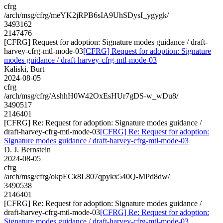
cfrg
/arch/msg/cfrg/meYK2jRPB6sIA9UhSDysI_ygygk/
3493162
2147476
[CFRG] Request for adoption: Signature modes guidance / draft-
harvey-cfrg-mtl-mode-03
[CFRG] Request for adoption: Signature
modes guidance / draft-harvey-cfrg-mtl-mode-03
Kaliski, Burt
2024-08-05
cfrg
/arch/msg/cfrg/AshhH0W42OxEsHUr7gDS-w_wDu8/
3490517
2146401
[CFRG] Re: Request for adoption: Signature modes guidance /
draft-harvey-cfrg-mtl-mode-03
[CFRG] Re: Request for adoption:
Signature modes guidance / draft-harvey-cfrg-mtl-mode-03
D. J. Bernstein
2024-08-05
cfrg
/arch/msg/cfrg/okpECk8L807qpykx540Q-MPd8dw/
3490538
2146401
[CFRG] Re: Request for adoption: Signature modes guidance /
draft-harvey-cfrg-mtl-mode-03
[CFRG] Re: Request for adoption:
Signature modes guidance / draft-harvey-cfrg-mtl-mode-03