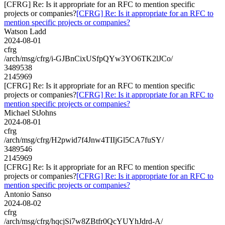
[CFRG] Re: Is it appropriate for an RFC to mention specific
projects or companies?
[CFRG] Re: Is it appropriate for an RFC to
mention specific projects or companies?
Watson Ladd
2024-08-01
cfrg
/arch/msg/cfrg/i-GJBnCixUSfpQYw3YO6TK2lJCo/
3489538
2145969
[CFRG] Re: Is it appropriate for an RFC to mention specific
projects or companies?
[CFRG] Re: Is it appropriate for an RFC to
mention specific projects or companies?
Michael StJohns
2024-08-01
cfrg
/arch/msg/cfrg/H2pwid7f4Jnw4TIIjGl5CA7fuSY/
3489546
2145969
[CFRG] Re: Is it appropriate for an RFC to mention specific
projects or companies?
[CFRG] Re: Is it appropriate for an RFC to
mention specific projects or companies?
Antonio Sanso
2024-08-02
cfrg
/arch/msg/cfrg/hqcjSi7w8ZBtfr0QcYUYhJdrd-A/