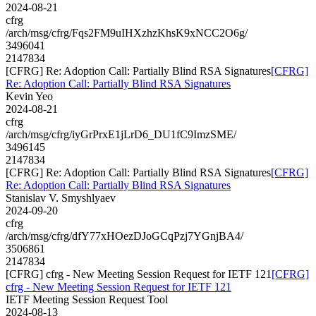
2024-08-21
cfrg
/arch/msg/cfrg/Fqs2FM9uIHXzhzKhsK9xNCC2O6g/
3496041
2147834
[CFRG] Re: Adoption Call: Partially Blind RSA Signatures
[CFRG]
Re: Adoption Call: Partially Blind RSA Signatures
Kevin Yeo
2024-08-21
cfrg
/arch/msg/cfrg/iyGrPrxE1jLrD6_DU1fC9ImzSME/
3496145
2147834
[CFRG] Re: Adoption Call: Partially Blind RSA Signatures
[CFRG]
Re: Adoption Call: Partially Blind RSA Signatures
Stanislav V. Smyshlyaev
2024-09-20
cfrg
/arch/msg/cfrg/dfY77xHOezDJoGCqPzj7YGnjBA4/
3506861
2147834
[CFRG] cfrg - New Meeting Session Request for IETF 121
[CFRG]
cfrg - New Meeting Session Request for IETF 121
IETF Meeting Session Request Tool
2024-08-13