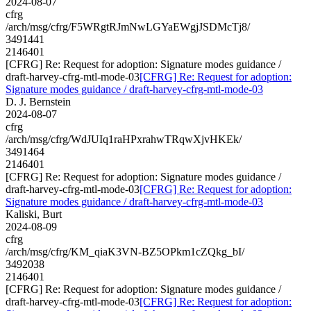
2024-08-07
cfrg
/arch/msg/cfrg/F5WRgtRJmNwLGYaEWgjJSDMcTj8/
3491441
2146401
[CFRG] Re: Request for adoption: Signature modes guidance /
draft-harvey-cfrg-mtl-mode-03
[CFRG] Re: Request for adoption:
Signature modes guidance / draft-harvey-cfrg-mtl-mode-03
D. J. Bernstein
2024-08-07
cfrg
/arch/msg/cfrg/WdJUIq1raHPxrahwTRqwXjvHKEk/
3491464
2146401
[CFRG] Re: Request for adoption: Signature modes guidance /
draft-harvey-cfrg-mtl-mode-03
[CFRG] Re: Request for adoption:
Signature modes guidance / draft-harvey-cfrg-mtl-mode-03
Kaliski, Burt
2024-08-09
cfrg
/arch/msg/cfrg/KM_qiaK3VN-BZ5OPkm1cZQkg_bI/
3492038
2146401
[CFRG] Re: Request for adoption: Signature modes guidance /
draft-harvey-cfrg-mtl-mode-03
[CFRG] Re: Request for adoption: