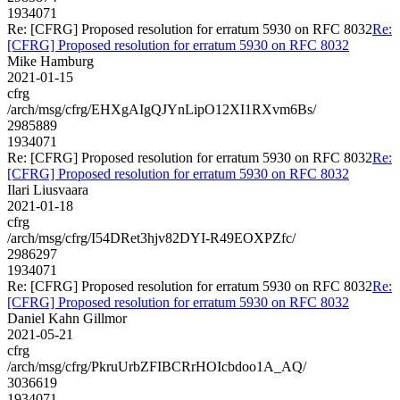
1934071
Re: [CFRG] Proposed resolution for erratum 5930 on RFC 8032
Re:
[CFRG] Proposed resolution for erratum 5930 on RFC 8032
Mike Hamburg
2021-01-15
cfrg
/arch/msg/cfrg/EHXgAIgQJYnLipO12XI1RXvm6Bs/
2985889
1934071
Re: [CFRG] Proposed resolution for erratum 5930 on RFC 8032
Re:
[CFRG] Proposed resolution for erratum 5930 on RFC 8032
Ilari Liusvaara
2021-01-18
cfrg
/arch/msg/cfrg/I54DRet3hjv82DYI-R49EOXPZfc/
2986297
1934071
Re: [CFRG] Proposed resolution for erratum 5930 on RFC 8032
Re:
[CFRG] Proposed resolution for erratum 5930 on RFC 8032
Daniel Kahn Gillmor
2021-05-21
cfrg
/arch/msg/cfrg/PkruUrbZFIBCRrHOIcbdoo1A_AQ/
3036619
1934071