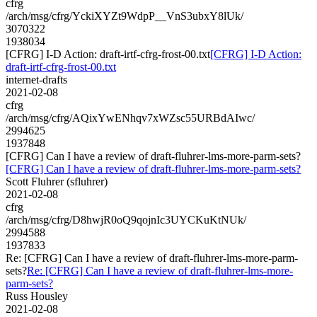
cfrg
/arch/msg/cfrg/YckiXYZt9WdpP__VnS3ubxY8lUk/
3070322
1938034
[CFRG] I-D Action: draft-irtf-cfrg-frost-00.txt
[CFRG] I-D Action:
draft-irtf-cfrg-frost-00.txt
internet-drafts
2021-02-08
cfrg
/arch/msg/cfrg/AQixYwENhqv7xWZsc55URBdAIwc/
2994625
1937848
[CFRG] Can I have a review of draft-fluhrer-lms-more-parm-sets?
[CFRG] Can I have a review of draft-fluhrer-lms-more-parm-sets?
Scott Fluhrer (sfluhrer)
2021-02-08
cfrg
/arch/msg/cfrg/D8hwjR0oQ9qojnIc3UYCKuKtNUk/
2994588
1937833
Re: [CFRG] Can I have a review of draft-fluhrer-lms-more-parm-
sets?
Re: [CFRG] Can I have a review of draft-fluhrer-lms-more-
parm-sets?
Russ Housley
2021-02-08