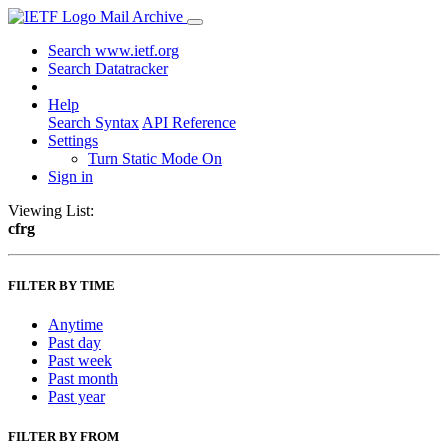
Mail Archive
Search www.ietf.org
Search Datatracker
Help
Search Syntax
API Reference
Settings
Turn Static Mode On
Sign in
Viewing List:
cfrg
FILTER BY TIME
Anytime
Past day
Past week
Past month
Past year
FILTER BY FROM