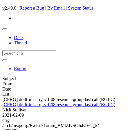
v2.49.0 |
Report a Bug
|
By Email
|
System Status
Date
Thread
Export
Subject
From
Date
List
[CFRG] draft-irtf-cfrg-vrf-08 research group last call (RGLC)
[CFRG] draft-irtf-cfrg-vrf-08 research group last call (RGLC)
Nick Sullivan
2021-02-09
cfrg
/arch/msg/cfrg/EwI6-71omm_BMtZfvSOh4sIEG_k/