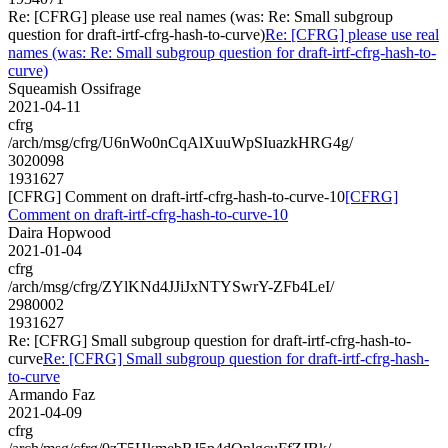
Re: [CFRG] please use real names (was: Re: Small subgroup
question for draft-irtf-cfrg-hash-to-curve)
Re: [CFRG] please use real
names (was: Re: Small subgroup question for draft-irtf-cfrg-hash-to-
curve)
Squeamish Ossifrage
2021-04-11
cfrg
/arch/msg/cfrg/U6nWo0nCqAlXuuWpSIuazkHRG4g/
3020098
1931627
[CFRG] Comment on draft-irtf-cfrg-hash-to-curve-10
[CFRG]
Comment on draft-irtf-cfrg-hash-to-curve-10
Daira Hopwood
2021-01-04
cfrg
/arch/msg/cfrg/ZYlKNd4JJiJxNTYSwrY-ZFb4LeI/
2980002
1931627
Re: [CFRG] Small subgroup question for draft-irtf-cfrg-hash-to-
curve
Re: [CFRG] Small subgroup question for draft-irtf-cfrg-hash-
to-curve
Armando Faz
2021-04-09
cfrg