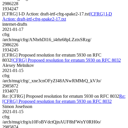
2986228
1934247
[CFRG] I-D Action: draft-irtf-cfrg-spake2-17.txt
[CFRG] I-D
Action: draft-irtf-cfrg-spake2-17.txt
internet-drafts
2021-01-17
cfrg
/arch/msg/cfrg/ANbrhDl16_i4rhr68pLZztxSRzg/
2986226
1934245
[CFRG] Proposed resolution for erratum 5930 on RFC
8032
[CFRG] Proposed resolution for erratum 5930 on RFC 8032
Alexey Melnikov
2021-01-15
cfrg
/arch/msg/cfrg/_xne3cnOFyZf48ANwRMMrQ_kVJo/
2985872
1934071
Re: [CFRG] Proposed resolution for erratum 5930 on RFC 8032
Re:
[CFRG] Proposed resolution for erratum 5930 on RFC 8032
Simon Josefsson
2021-01-15
cfrg
/arch/msg/cfrg/u10FoBVdctQjnAUF8hFWnY0RH0o/
2985874