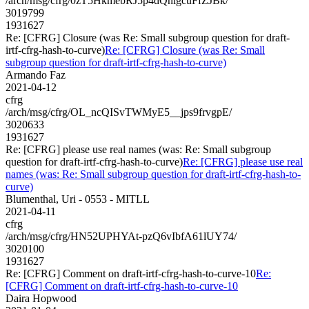
/arch/msg/cfrg/0zT5HkmebRJ5p4dQnlgcuFfZJBk/
3019799
1931627
Re: [CFRG] Closure (was Re: Small subgroup question for draft-
irtf-cfrg-hash-to-curve)
Re: [CFRG] Closure (was Re: Small
subgroup question for draft-irtf-cfrg-hash-to-curve)
Armando Faz
2021-04-12
cfrg
/arch/msg/cfrg/OL_ncQISvTWMyE5__jps9frvgpE/
3020633
1931627
Re: [CFRG] please use real names (was: Re: Small subgroup
question for draft-irtf-cfrg-hash-to-curve)
Re: [CFRG] please use real
names (was: Re: Small subgroup question for draft-irtf-cfrg-hash-to-
curve)
Blumenthal, Uri - 0553 - MITLL
2021-04-11
cfrg
/arch/msg/cfrg/HN52UPHYAt-pzQ6vIbfA61lUY74/
3020100
1931627
Re: [CFRG] Comment on draft-irtf-cfrg-hash-to-curve-10
Re:
[CFRG] Comment on draft-irtf-cfrg-hash-to-curve-10
Daira Hopwood