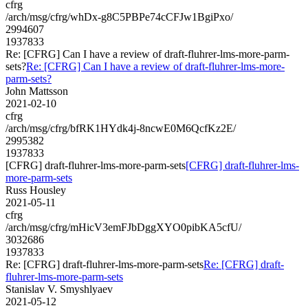
cfrg
/arch/msg/cfrg/whDx-g8C5PBPe74cCFJw1BgiPxo/
2994607
1937833
Re: [CFRG] Can I have a review of draft-fluhrer-lms-more-parm-
sets?
Re: [CFRG] Can I have a review of draft-fluhrer-lms-more-
parm-sets?
John Mattsson
2021-02-10
cfrg
/arch/msg/cfrg/bfRK1HYdk4j-8ncwE0M6QcfKz2E/
2995382
1937833
[CFRG] draft-fluhrer-lms-more-parm-sets
[CFRG] draft-fluhrer-lms-
more-parm-sets
Russ Housley
2021-05-11
cfrg
/arch/msg/cfrg/mHicV3emFJbDggXYO0pibKA5cfU/
3032686
1937833
Re: [CFRG] draft-fluhrer-lms-more-parm-sets
Re: [CFRG] draft-
fluhrer-lms-more-parm-sets
Stanislav V. Smyshlyaev
2021-05-12