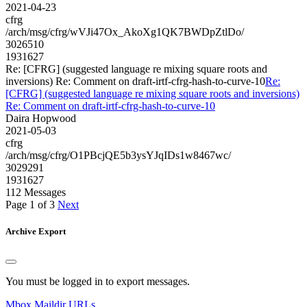
2021-04-23
cfrg
/arch/msg/cfrg/wVJi47Ox_AkoXg1QK7BWDpZtlDo/
3026510
1931627
Re: [CFRG] (suggested language re mixing square roots and
inversions) Re: Comment on draft-irtf-cfrg-hash-to-curve-10
Re:
[CFRG] (suggested language re mixing square roots and inversions)
Re: Comment on draft-irtf-cfrg-hash-to-curve-10
Daira Hopwood
2021-05-03
cfrg
/arch/msg/cfrg/O1PBcjQE5b3ysYJqIDs1w8467wc/
3029291
1931627
112 Messages
Page 1 of 3
Next
Archive Export
You must be logged in to export messages.
Mbox
Maildir
URLs