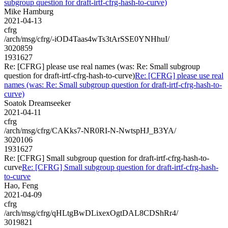
subgroup question for draft-irtf-cfrg-hash-to-curve)
Mike Hamburg
2021-04-13
cfrg
/arch/msg/cfrg/-iOD4Taas4wTs3tArSSE0YNHhuI/
3020859
1931627
Re: [CFRG] please use real names (was: Re: Small subgroup
question for draft-irtf-cfrg-hash-to-curve)
Re: [CFRG] please use real
names (was: Re: Small subgroup question for draft-irtf-cfrg-hash-to-
curve)
Soatok Dreamseeker
2021-04-11
cfrg
/arch/msg/cfrg/CAKks7-NR0RI-N-NwtspHJ_B3YA/
3020106
1931627
Re: [CFRG] Small subgroup question for draft-irtf-cfrg-hash-to-
curve
Re: [CFRG] Small subgroup question for draft-irtf-cfrg-hash-
to-curve
Hao, Feng
2021-04-09
cfrg
/arch/msg/cfrg/qHLtgBwDLixexOgtDAL8CDShRr4/
3019821