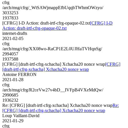
cfrg
/arch/msg/cfrg/_WtSAWjmappEfbUqqbTWhmOWzyo/
3033253
1937833
[CFRG] I-D Action: draft-irtf-cfrg-opaque-02.txt
[CFRG] I-D
Action: draft-irtf-cfrg-opaque-02.txt
internet-drafts
2021-02-05
cfrg
/arch/msg/cfrg/XX08wo-RaCP1E2L0UJHaTVHqnSg/
2994057
1937588
[CFRG] [draft-irtf-cfrg-xchacha] Xchacha20 nonce wrap
[CFRG]
[draft-irtf-cfrg-xchacha] Xchacha20 nonce wrap
Antoine FERRON
2021-01-28
cfrg
/arch/msg/cfrg/R2ceVw27v4bD__IVFpB4VXeMdQw/
2990685
1936232
Re: [CFRG] [draft-irtf-cfrg-xchacha] Xchacha20 nonce wrap
Re:
[CFRG] [draft-irtf-cfrg-xchacha] Xchacha20 nonce wrap
Loup Vaillant-David
2021-01-29
cfrg