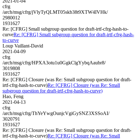
2021-01-04
cfrg
/arch/msg/cfrg/jVlyTyQLMT05skb38t9XTW4IVHk/
2980012
1931627
Re: [CFRG] Small subgroup question for draft-irtf-cfrg-hash-to-
curve
Re: [CFRG] Small subgroup question for draft-irtf-cfrg-hash-
to-curve
Loup Vaillant-David
2021-04-09
cfrg
/arch/msg/cfrg/HPXA3otu1u0GgkClgYybqAaubr8/
3019808
1931627
Re: [CFRG] Closure (was Re: Small subgroup question for draft-
irtf-cfrg-hash-to-curve)
Re: [CFRG] Closure (was Re: Small
subgroup question for draft-irtf-cfrg-hash-to-curve)
Hao, Feng
2021-04-13
cfrg
/arch/msg/cfrg/ThYeYwgOunjcVgiGySNZ3XSSoAI/
3020791
1931627
Re: [CFRG] Closure (was Re: Small subgroup question for draft-
irtf-cfrg-hash-to-curve)
Re: [CFRG] Closure (was Re: Small