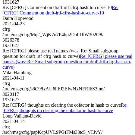
1931627
Re: [CFRG] Comment on draft-irtf-cfrg-hash-to-curve-10
Re:
[CFRG] Comment on draft-irtf-cfrg-hash-to-curve-10
Daira Hopwood
2021-04-23
cfrg
/arch/msg/cfrg/Mq2_WjK7n7P4hp2DaftDlW302O8/
3026378
1931627
Re: [CFRG] please use real names (was: Re: Small subgroup
question for draft-irtf-cfrg-hash-to-curve)
Re: [CFRG] please use real
names (was: Re: Small subgroup question for draft-irtf-cfrg-hash-to-
curve)
Mike Hamburg
2021-04-11
cfrg
/arch/msg/cfrg/s8C98xAU6hFJ2EIwNxNFRIbS3mo/
3020117
1931627
Re: [CFRG] thoughts on clearing the cofactor in hash to curve
Re:
[CFRG] thoughts on clearing the cofactor in hash to curve
Loup Vaillant-David
2021-04-14
cfrg
/arch/msg/cfrg/papKcpUVL9PGfFMs38tc5_vTJvY/