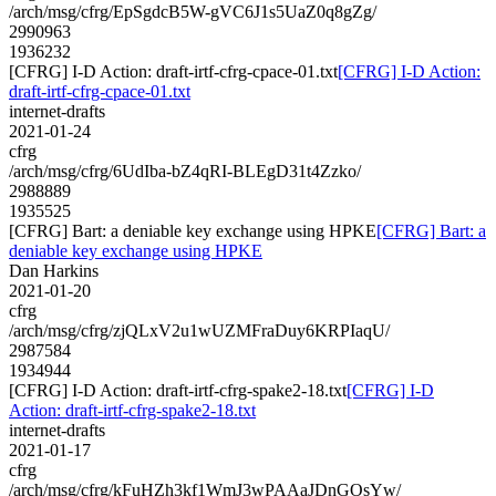
/arch/msg/cfrg/EpSgdcB5W-gVC6J1s5UaZ0q8gZg/
2990963
1936232
[CFRG] I-D Action: draft-irtf-cfrg-cpace-01.txt
[CFRG] I-D Action:
draft-irtf-cfrg-cpace-01.txt
internet-drafts
2021-01-24
cfrg
/arch/msg/cfrg/6UdIba-bZ4qRI-BLEgD31t4Zzko/
2988889
1935525
[CFRG] Bart: a deniable key exchange using HPKE
[CFRG] Bart: a
deniable key exchange using HPKE
Dan Harkins
2021-01-20
cfrg
/arch/msg/cfrg/zjQLxV2u1wUZMFraDuy6KRPIaqU/
2987584
1934944
[CFRG] I-D Action: draft-irtf-cfrg-spake2-18.txt
[CFRG] I-D
Action: draft-irtf-cfrg-spake2-18.txt
internet-drafts
2021-01-17
cfrg
/arch/msg/cfrg/kFuHZh3kf1WmJ3wPAAaJDnGOsYw/