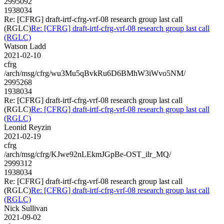
2995092
1938034
Re: [CFRG] draft-irtf-cfrg-vrf-08 research group last call
(RGLC)
Re: [CFRG] draft-irtf-cfrg-vrf-08 research group last call
(RGLC)
Watson Ladd
2021-02-10
cfrg
/arch/msg/cfrg/wu3Mu5qBvkRu6D6BMhW3iWvo5NM/
2995268
1938034
Re: [CFRG] draft-irtf-cfrg-vrf-08 research group last call
(RGLC)
Re: [CFRG] draft-irtf-cfrg-vrf-08 research group last call
(RGLC)
Leonid Reyzin
2021-02-19
cfrg
/arch/msg/cfrg/KJwe92nLEkmJGpBe-OST_ilr_MQ/
2999312
1938034
Re: [CFRG] draft-irtf-cfrg-vrf-08 research group last call
(RGLC)
Re: [CFRG] draft-irtf-cfrg-vrf-08 research group last call
(RGLC)
Nick Sullivan
2021-09-02