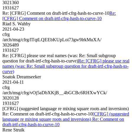
3021360
1931627
Re: [CFRG] Comment on draft-irtf-cfrg-hash-to-curve-10
Re:
[CFRG] Comment on draft-irtf-cfrg-hash-to-curve-10
Riad S. Wahby
2021-04-23
cfrg
/arch/msg/cfrg/ITqtLQEEbKUpLoi73gw9lrkMuXA/
3026489
1931627
Re: [CFRG] please use real names (was: Re: Small subgroup
question for draft-irtf-cfrg-hash-to-curve)
Re: [CFRG] please use real
names (was: Re: Small subgroup question for draft-irtf-cfrg-hash-to-
curve)
Soatok Dreamseeker
2021-04-11
cfrg
/arch/msg/cfrg/vOj5aDbXKjB__4bGCBc6RHXwYCk/
3020128
1931627
[CFRG] (suggested language re mixing square roots and inversions)
Re: Comment on draft-irtf-cfrg-hash-to-curve-10
[CFRG] (suggested
language re mixing square roots and inversions) Re: Comment on
draft-irtf-cfrg-hash-to-curve-10
Rene Struik