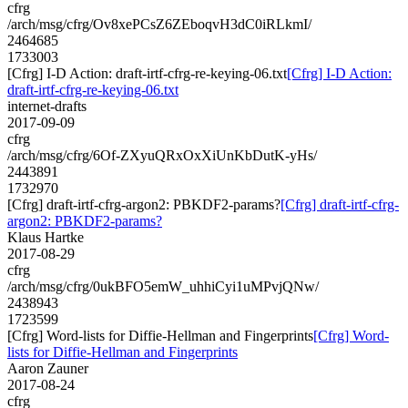
cfrg
/arch/msg/cfrg/Ov8xePCsZ6ZEboqvH3dC0iRLkmI/
2464685
1733003
[Cfrg] I-D Action: draft-irtf-cfrg-re-keying-06.txt
[Cfrg] I-D Action:
draft-irtf-cfrg-re-keying-06.txt
internet-drafts
2017-09-09
cfrg
/arch/msg/cfrg/6Of-ZXyuQRxOxXiUnKbDutK-yHs/
2443891
1732970
[Cfrg] draft-irtf-cfrg-argon2: PBKDF2-params?
[Cfrg] draft-irtf-cfrg-
argon2: PBKDF2-params?
Klaus Hartke
2017-08-29
cfrg
/arch/msg/cfrg/0ukBFO5emW_uhhiCyi1uMPvjQNw/
2438943
1723599
[Cfrg] Word-lists for Diffie-Hellman and Fingerprints
[Cfrg] Word-
lists for Diffie-Hellman and Fingerprints
Aaron Zauner
2017-08-24
cfrg