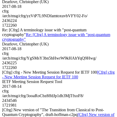
Dearlove, Christopher (UK)
2017-08-18
cfrg
/arch/msg/cfrg/yzVtP7L9NDfamtoxuvbVFY02-Fo/
2436224
1722260
Re: [Cfrg] A terminology issue with "post-quantum
cryptography"
Re: [Cfrg] A terminology issue with "post-quantum
cryptography"
Dearlove, Christopher (UK)
2017-08-18
cfrg
/arch/msg/cfrg/YgSMsY3bn5hHwrW9kHAhYqQ9Hwg/
2436225
1722260
[Cfrg] cfrg - New Meeting Session Request for IETF 100
[Cfrg] cfrg
- New Meeting Session Request for IETF 100
IETF Meeting Session Request Tool
2017-08-14
cfrg
/arch/msg/cfrg/3ooaRoCbz8ffdJp1dh3MjTfxoF8/
2434546
1721981
[Cfrg] New version of "The Transition from Classical to Post-
Quantum Cryptography", draft-hoffman-c2pq
[Cfrg] New version of