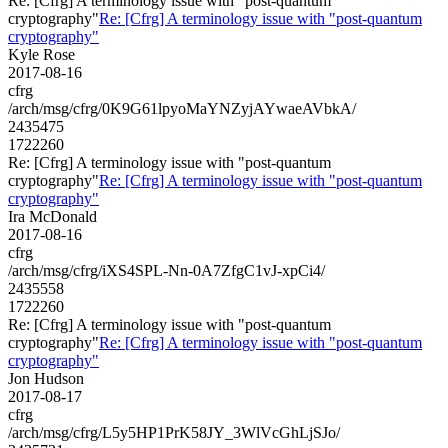
Re: [Cfrg] A terminology issue with "post-quantum
cryptography"
Re: [Cfrg] A terminology issue with "post-quantum
cryptography"
Kyle Rose
2017-08-16
cfrg
/arch/msg/cfrg/0K9G61lpyoMaYNZyjAYwaeAVbkA/
2435475
1722260
Re: [Cfrg] A terminology issue with "post-quantum
cryptography"
Re: [Cfrg] A terminology issue with "post-quantum
cryptography"
Ira McDonald
2017-08-16
cfrg
/arch/msg/cfrg/iXS4SPL-Nn-0A7ZfgC1vJ-xpCi4/
2435558
1722260
Re: [Cfrg] A terminology issue with "post-quantum
cryptography"
Re: [Cfrg] A terminology issue with "post-quantum
cryptography"
Jon Hudson
2017-08-17
cfrg
/arch/msg/cfrg/L5y5HP1PrK58JY_3WlVcGhLjSJo/