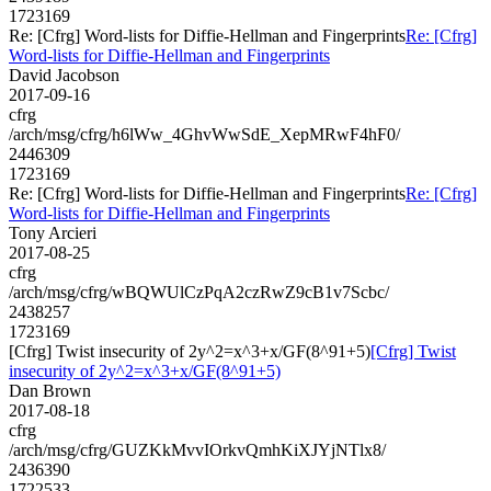
1723169
Re: [Cfrg] Word-lists for Diffie-Hellman and Fingerprints
Re: [Cfrg]
Word-lists for Diffie-Hellman and Fingerprints
David Jacobson
2017-09-16
cfrg
/arch/msg/cfrg/h6lWw_4GhvWwSdE_XepMRwF4hF0/
2446309
1723169
Re: [Cfrg] Word-lists for Diffie-Hellman and Fingerprints
Re: [Cfrg]
Word-lists for Diffie-Hellman and Fingerprints
Tony Arcieri
2017-08-25
cfrg
/arch/msg/cfrg/wBQWUlCzPqA2czRwZ9cB1v7Scbc/
2438257
1723169
[Cfrg] Twist insecurity of 2y^2=x^3+x/GF(8^91+5)
[Cfrg] Twist
insecurity of 2y^2=x^3+x/GF(8^91+5)
Dan Brown
2017-08-18
cfrg
/arch/msg/cfrg/GUZKkMvvIOrkvQmhKiXJYjNTlx8/
2436390
1722533