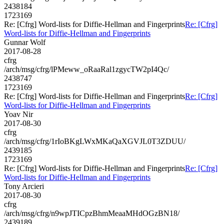
2438184
1723169
Re: [Cfrg] Word-lists for Diffie-Hellman and Fingerprints
Re: [Cfrg]
Word-lists for Diffie-Hellman and Fingerprints
Gunnar Wolf
2017-08-28
cfrg
/arch/msg/cfrg/lPMeww_oRaaRal1zgycTW2pI4Qc/
2438747
1723169
Re: [Cfrg] Word-lists for Diffie-Hellman and Fingerprints
Re: [Cfrg]
Word-lists for Diffie-Hellman and Fingerprints
Yoav Nir
2017-08-30
cfrg
/arch/msg/cfrg/1rIoBKgLWxMKaQaXGVJL0T3ZDUU/
2439185
1723169
Re: [Cfrg] Word-lists for Diffie-Hellman and Fingerprints
Re: [Cfrg]
Word-lists for Diffie-Hellman and Fingerprints
Tony Arcieri
2017-08-30
cfrg
/arch/msg/cfrg/n9wpJTICpzBhmMeaaMHdOGzBN18/
2439189