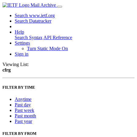
Mail Archive
Search www.ietf.org
Search Datatracker
Help
Search Syntax
API Reference
Settings
Turn Static Mode On
Sign in
Viewing List:
cfrg
FILTER BY TIME
Anytime
Past day
Past week
Past month
Past year
FILTER BY FROM