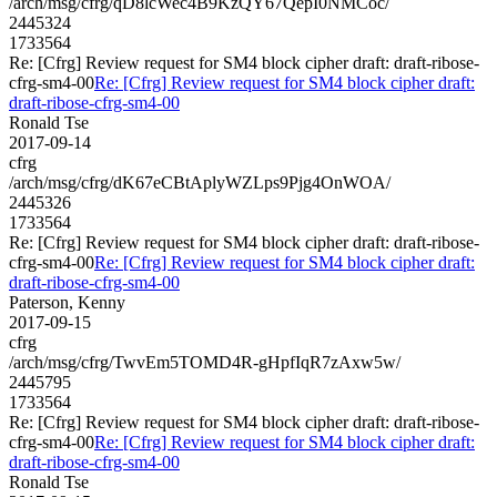
/arch/msg/cfrg/qD8lcWec4B9KzQY67QepI0NMCoc/
2445324
1733564
Re: [Cfrg] Review request for SM4 block cipher draft: draft-ribose-
cfrg-sm4-00
Re: [Cfrg] Review request for SM4 block cipher draft:
draft-ribose-cfrg-sm4-00
Ronald Tse
2017-09-14
cfrg
/arch/msg/cfrg/dK67eCBtAplyWZLps9Pjg4OnWOA/
2445326
1733564
Re: [Cfrg] Review request for SM4 block cipher draft: draft-ribose-
cfrg-sm4-00
Re: [Cfrg] Review request for SM4 block cipher draft:
draft-ribose-cfrg-sm4-00
Paterson, Kenny
2017-09-15
cfrg
/arch/msg/cfrg/TwvEm5TOMD4R-gHpfIqR7zAxw5w/
2445795
1733564
Re: [Cfrg] Review request for SM4 block cipher draft: draft-ribose-
cfrg-sm4-00
Re: [Cfrg] Review request for SM4 block cipher draft:
draft-ribose-cfrg-sm4-00
Ronald Tse