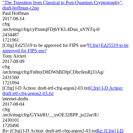
"The Transition from Classical to Post-Quantum Cryptography",
draft-hoffman-c2pq
Paul Hoffman
2017-08-14
cfrg
/arch/msg/cfrg/cyPznnsjFDjbYKL4Duu_uVNTq-0/
2434487
1721961
[Cfrg] Ed25519 to be approved for FIPS use?
[Cfrg] Ed25519 to be
approved for FIPS use?
Tony Arcieri
2017-08-09
cfrg
/arch/msg/cfrg/Fn8nyD8DWhBDfpCDbc0euRj33Ag/
2431560
1721094
[Cfrg] I-D Action: draft-irtf-cfrg-argon2-03.txt
[Cfrg] I-D Action:
draft-irtf-cfrg-argon2-03.txt
internet-drafts
2017-08-04
cfrg
/arch/msg/cfrg/GYkirRU__ysOE32BPP_jo22aeJE/
2430101
1720496
Re: [Cfrg] I-D Action: draft-irtf-cfrg-argon2-03.txt
Re: [Cfrg] I-D