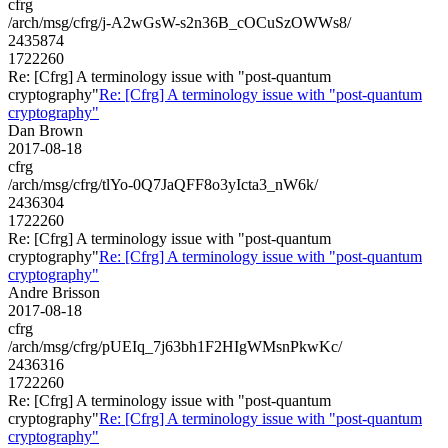
cfrg
/arch/msg/cfrg/j-A2wGsW-s2n36B_cOCuSzOWWs8/
2435874
1722260
Re: [Cfrg] A terminology issue with "post-quantum
cryptography"
Re: [Cfrg] A terminology issue with "post-quantum
cryptography"
Dan Brown
2017-08-18
cfrg
/arch/msg/cfrg/tlYo-0Q7JaQFF8o3yIcta3_nW6k/
2436304
1722260
Re: [Cfrg] A terminology issue with "post-quantum
cryptography"
Re: [Cfrg] A terminology issue with "post-quantum
cryptography"
Andre Brisson
2017-08-18
cfrg
/arch/msg/cfrg/pUEIq_7j63bh1F2HIgWMsnPkwKc/
2436316
1722260
Re: [Cfrg] A terminology issue with "post-quantum
cryptography"
Re: [Cfrg] A terminology issue with "post-quantum
cryptography"