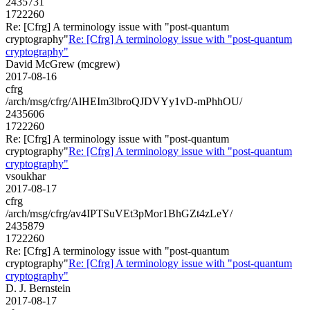
2435731
1722260
Re: [Cfrg] A terminology issue with "post-quantum
cryptography"
Re: [Cfrg] A terminology issue with "post-quantum
cryptography"
David McGrew (mcgrew)
2017-08-16
cfrg
/arch/msg/cfrg/AlHEIm3lbroQJDVYy1vD-mPhhOU/
2435606
1722260
Re: [Cfrg] A terminology issue with "post-quantum
cryptography"
Re: [Cfrg] A terminology issue with "post-quantum
cryptography"
vsoukhar
2017-08-17
cfrg
/arch/msg/cfrg/av4IPTSuVEt3pMor1BhGZt4zLeY/
2435879
1722260
Re: [Cfrg] A terminology issue with "post-quantum
cryptography"
Re: [Cfrg] A terminology issue with "post-quantum
cryptography"
D. J. Bernstein
2017-08-17