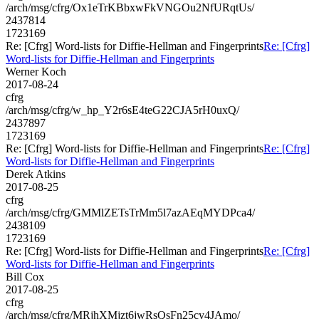
/arch/msg/cfrg/Ox1eTrKBbxwFkVNGOu2NfURqtUs/
2437814
1723169
Re: [Cfrg] Word-lists for Diffie-Hellman and Fingerprints
Re: [Cfrg]
Word-lists for Diffie-Hellman and Fingerprints
Werner Koch
2017-08-24
cfrg
/arch/msg/cfrg/w_hp_Y2r6sE4teG22CJA5rH0uxQ/
2437897
1723169
Re: [Cfrg] Word-lists for Diffie-Hellman and Fingerprints
Re: [Cfrg]
Word-lists for Diffie-Hellman and Fingerprints
Derek Atkins
2017-08-25
cfrg
/arch/msg/cfrg/GMMlZETsTrMm5l7azAEqMYDPca4/
2438109
1723169
Re: [Cfrg] Word-lists for Diffie-Hellman and Fingerprints
Re: [Cfrg]
Word-lists for Diffie-Hellman and Fingerprints
Bill Cox
2017-08-25
cfrg
/arch/msg/cfrg/MRjhXMjzt6jwRsQsFn25cy4JAmo/