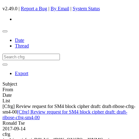
v2.49.0 |
Report a Bug
|
By Email
|
System Status
Date
Thread
Export
Subject
From
Date
List
[Cfrg] Review request for SM4 block cipher draft: draft-ribose-cfrg-
sm4-00
[Cfrg] Review request for SM4 block cipher draft: draft-
ribose-cfrg-sm4-00
Ronald Tse
2017-09-14
cfrg