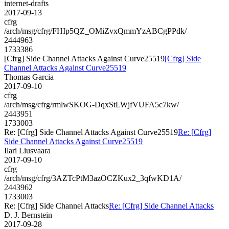
internet-drafts
2017-09-13
cfrg
/arch/msg/cfrg/FHIp5QZ_OMiZvxQmmYzABCgPPdk/
2444963
1733386
[Cfrg] Side Channel Attacks Against Curve25519
[Cfrg] Side
Channel Attacks Against Curve25519
Thomas Garcia
2017-09-10
cfrg
/arch/msg/cfrg/rmlwSKOG-DqxStLWjfVUFA5c7kw/
2443951
1733003
Re: [Cfrg] Side Channel Attacks Against Curve25519
Re: [Cfrg]
Side Channel Attacks Against Curve25519
Ilari Liusvaara
2017-09-10
cfrg
/arch/msg/cfrg/3AZTcPtM3azOCZKux2_3qfwKD1A/
2443962
1733003
Re: [Cfrg] Side Channel Attacks
Re: [Cfrg] Side Channel Attacks
D. J. Bernstein
2017-09-28