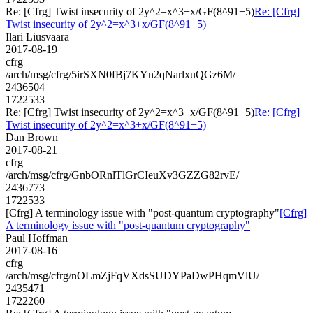
Re: [Cfrg] Twist insecurity of 2y^2=x^3+x/GF(8^91+5)
Re: [Cfrg]
Twist insecurity of 2y^2=x^3+x/GF(8^91+5)
Ilari Liusvaara
2017-08-19
cfrg
/arch/msg/cfrg/5irSXN0fBj7KYn2qNarlxuQGz6M/
2436504
1722533
Re: [Cfrg] Twist insecurity of 2y^2=x^3+x/GF(8^91+5)
Re: [Cfrg]
Twist insecurity of 2y^2=x^3+x/GF(8^91+5)
Dan Brown
2017-08-21
cfrg
/arch/msg/cfrg/GnbORnlTlGrCIeuXv3GZZG82rvE/
2436773
1722533
[Cfrg] A terminology issue with "post-quantum cryptography"
[Cfrg]
A terminology issue with "post-quantum cryptography"
Paul Hoffman
2017-08-16
cfrg
/arch/msg/cfrg/nOLmZjFqVXdsSUDYPaDwPHqmVlU/
2435471
1722260