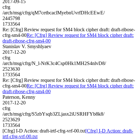
2017-09-15
cfrg
/arch/msg/cfrg/qM7cetbcaclMyebnUvrfDHcEEwE/
2445798
1733564
Re: [Cfrg] Review request for SM4 block cipher draft: draft-ribose-
cfrg-sm4-00
Re: [Cfrg] Review request for SM4 block cipher draft:
draft-ribose-cfrg-sm4-00
Stanislav V. Smyshlyaev
2017-12-20
cfrg
/arch/msg/cfrg/N_l-NrK3c4Csp0Hk1MH2S4nlvD8/
2523630
1733564
Re: [Cfrg] Review request for SM4 block cipher draft: draft-ribose-
cfrg-sm4-00
Re: [Cfrg] Review request for SM4 block cipher draft:
draft-ribose-cfrg-sm4-00
Paterson, Kenny
2017-12-20
cfrg
/arch/msg/cfrg/S5zbYsqb3ZLjasx2iUSRHFYb8k8/
2523629
1733564
[Cfrg] I-D Action: draft-irtf-cfrg-vrf-00.txt
[Cfrg] I-D Action: draft-
irtf-cfrg-vrf-00.txt