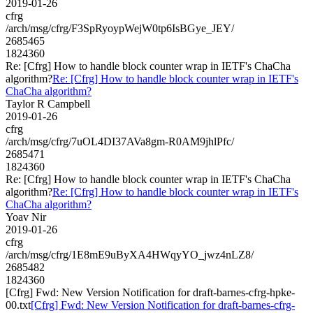
2019-01-26
cfrg
/arch/msg/cfrg/F3SpRyoypWejW0tp6IsBGye_JEY/
2685465
1824360
Re: [Cfrg] How to handle block counter wrap in IETF's ChaCha
algorithm?
Re: [Cfrg] How to handle block counter wrap in IETF's
ChaCha algorithm?
Taylor R Campbell
2019-01-26
cfrg
/arch/msg/cfrg/7uOL4DI37AVa8gm-R0AM9jhlPfc/
2685471
1824360
Re: [Cfrg] How to handle block counter wrap in IETF's ChaCha
algorithm?
Re: [Cfrg] How to handle block counter wrap in IETF's
ChaCha algorithm?
Yoav Nir
2019-01-26
cfrg
/arch/msg/cfrg/1E8mE9uByXA4HWqyYO_jwz4nLZ8/
2685482
1824360
[Cfrg] Fwd: New Version Notification for draft-barnes-cfrg-hpke-
00.txt
[Cfrg] Fwd: New Version Notification for draft-barnes-cfrg-