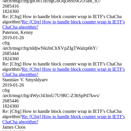
/arch/msg/cfrg/gsOnTJzcbgG6OqD8Sc0GO5aR_tU/
2685416
1824360
Re: [Cfrg] How to handle block counter wrap in IETF's ChaCha
algorithm?
Re: [Cfrg] How to handle block counter wrap in IETF's
ChaCha algorithm?
Paterson, Kenny
2019-01-26
cfrg
/arch/msg/cfrg/nIdjwNkiJnChXVpZIgTWalzp6hY/
2685444
1824360
Re: [Cfrg] How to handle block counter wrap in IETF's ChaCha
algorithm?
Re: [Cfrg] How to handle block counter wrap in IETF's
ChaCha algorithm?
Stanislav V. Smyshlyaev
2019-01-26
cfrg
/arch/msg/cfrg/4WycJ43nsU7U9RC-Z3hSpPd7kws/
2685446
1824360
Re: [Cfrg] How to handle block counter wrap in IETF's ChaCha
algorithm?
Re: [Cfrg] How to handle block counter wrap in IETF's
ChaCha algorithm?
James Cloos