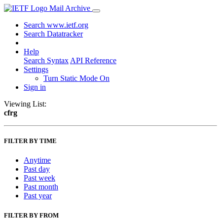
Mail Archive
Search www.ietf.org
Search Datatracker
Help
Search Syntax
API Reference
Settings
Turn Static Mode On
Sign in
Viewing List:
cfrg
FILTER BY TIME
Anytime
Past day
Past week
Past month
Past year
FILTER BY FROM