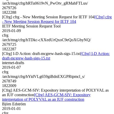
/arch/msg/cfrg/hRTu0619vN_PwOtv_gRMahFTLus/
2679726
1822288
[Cfrg] cfrg - New Meeting Session Request for IETF 104
[Cfrg] cfrg
- New Meeting Session Request for IETF 104
IETF Meeting Session Request Tool
2019-01-09
cfrg
/arch/msg/cfrg/hTDkc-cXXedUrQxoC9eQoXGbyNQ/
2679725
1822287
[Cfrg] I-D Action: draft-mcgrew-hash-sigs-15.txt
[Cfrg] I-D Action:
draft-mcgrew-hash-sigs-15.txt
internet-drafts
2019-01-07
cfrg
/arch/msg/cfrg/bYidVLg659giBdnEXGPRtpmcl_s/
2678749
1822009
[Cfrg] AES-GCM-SIV: Expository interpretation of POLYVAL as
an IUF construction
[Cfrg] AES-GCM-SIV: Expository
interpretation of POLYVAL as an IUF construction
Björn Edström
2019-01-01
cfrg