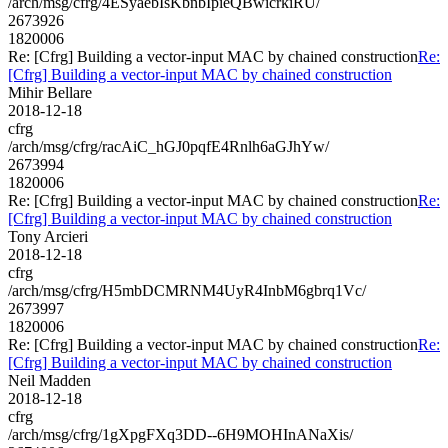
/arch/msg/cfrg/4ESyaebIsKbnbIpieQBwicrkiRU/
2673926
1820006
Re: [Cfrg] Building a vector-input MAC by chained construction
Re:
[Cfrg] Building a vector-input MAC by chained construction
Mihir Bellare
2018-12-18
cfrg
/arch/msg/cfrg/racAiC_hGJ0pqfE4Rnlh6aGJhYw/
2673994
1820006
Re: [Cfrg] Building a vector-input MAC by chained construction
Re:
[Cfrg] Building a vector-input MAC by chained construction
Tony Arcieri
2018-12-18
cfrg
/arch/msg/cfrg/H5mbDCMRNM4UyR4InbM6gbrq1Vc/
2673997
1820006
Re: [Cfrg] Building a vector-input MAC by chained construction
Re:
[Cfrg] Building a vector-input MAC by chained construction
Neil Madden
2018-12-18
cfrg
/arch/msg/cfrg/1gXpgFXq3DD--6H9MOHInANaXis/