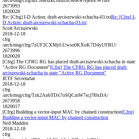
/arch/msg/cfrg/azCmRszkL0zdDEMlRwNjkBEW1uo/
2673993
1820028
Re: [Cfrg] I-D Action: draft-arciszewski-xchacha-03.txt
Re: [Cfrg] I-
D Action: draft-arciszewski-xchacha-03.txt
Scott Arciszewski
2018-12-18
cfrg
/arch/msg/cfrg/7zUF2CXMyLUwso0KXoK7D4yUFRU/
2673996
1820028
[Cfrg] The CFRG RG has placed draft-arciszewski-xchacha in state
"Active RG Document"
[Cfrg] The CFRG RG has placed draft-
arciszewski-xchacha in state "Active RG Document"
IETF Secretariat
2018-12-18
cfrg
/arch/msg/cfrg/Tzk2AnbTDx7oSQCmW7scj7l0xDA/
2673958
1820017
[Cfrg] Building a vector-input MAC by chained construction
[Cfrg]
Building a vector-input MAC by chained construction
Neil Madden
2018-12-18
cfrg