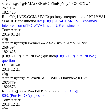
/arch/msg/cfrg/KMArSENuHGZimRpN_y5nGZtS7Xw/
2677182
1821425
Re: [Cfrg] AES-GCM-SIV: Expository interpretation of POLYVAL
as an IUF construction
Re: [Cfrg] AES-GCM-SIV: Expository
interpretation of POLYVAL as an IUF construction
Tony Arcieri
2019-01-24
cfrg
/arch/msg/cfrg/KsWmwE---5cXeY3kVY61YND4_vs/
2684594
1821425
[Cfrg] 8032(PureEdDSA) question
[Cfrg] 8032(PureEdDSA)
question
Dan Brown
2018-12-21
cfrg
/arch/msg/cfrg/1Y5YaPK5sLiGW0P2TImyybSAKDk/
2675779
1820678
Re: [Cfrg] 8032(PureEdDSA) question
Re: [Cfrg]
8032(PureEdDSA) question
Tony Arcieri
2018-12-21
cfrg