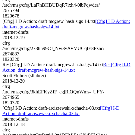
/arch/msg/cfrg/Lal7nBHBUDqR7ixh4-0lbPqwdes/
2675794
1820678
[Cfrg] I-D Action: draft-mcgrew-hash-sigs-14.txt
[Cfrg] I-D Action:
draft-mcgrew-hash-sigs-14.txt
internet-drafts
2018-12-19
cfrg
/arch/msg/cfrg/273hh99CJ_Nw8vAVVUCqfE8Fznc/
2674887
1820320
Re: [Cfrg] I-D Action: draft-mcgrew-hash-sigs-14.txt
Re: [Cfrg] I-D
Action: draft-mcgrew-hash-sigs-14.txt
Scott Fluhrer (sfluhrer)
2018-12-20
cfrg
/arch/msg/cfrg/3khEFKyZfF_cgjRlQQnWms-_UFY/
2674965
1820320
[Cfrg] I-D Action: draft-arciszewski-xchacha-03.txt
[Cfrg] I-D
Action: draft-arciszewski-xchacha-03.txt
internet-drafts
2018-12-18
cfrg