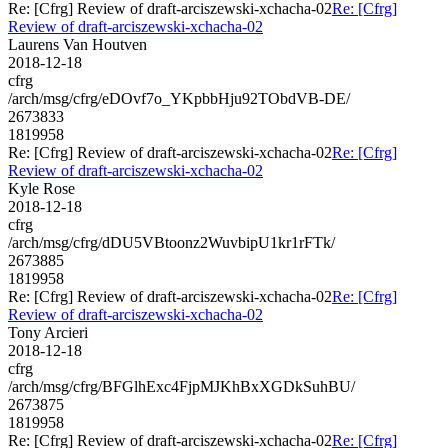
Re: [Cfrg] Review of draft-arciszewski-xchacha-02
Re: [Cfrg]
Review of draft-arciszewski-xchacha-02
Laurens Van Houtven
2018-12-18
cfrg
/arch/msg/cfrg/eDOvf7o_YKpbbHju92TObdVB-DE/
2673833
1819958
Re: [Cfrg] Review of draft-arciszewski-xchacha-02
Re: [Cfrg]
Review of draft-arciszewski-xchacha-02
Kyle Rose
2018-12-18
cfrg
/arch/msg/cfrg/dDU5VBtoonz2WuvbipU1kr1rFTk/
2673885
1819958
Re: [Cfrg] Review of draft-arciszewski-xchacha-02
Re: [Cfrg]
Review of draft-arciszewski-xchacha-02
Tony Arcieri
2018-12-18
cfrg
/arch/msg/cfrg/BFGlhExc4FjpMJKhBxXGDkSuhBU/
2673875
1819958
Re: [Cfrg] Review of draft-arciszewski-xchacha-02
Re: [Cfrg]