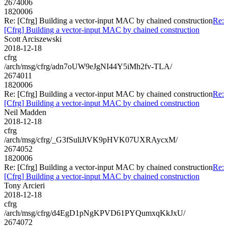
2674006
1820006
Re: [Cfrg] Building a vector-input MAC by chained construction
Re:
[Cfrg] Building a vector-input MAC by chained construction
Scott Arciszewski
2018-12-18
cfrg
/arch/msg/cfrg/adn7oUW9eJgNI44Y5iMh2fv-TLA/
2674011
1820006
Re: [Cfrg] Building a vector-input MAC by chained construction
Re:
[Cfrg] Building a vector-input MAC by chained construction
Neil Madden
2018-12-18
cfrg
/arch/msg/cfrg/_G3fSuliJtVK9pHVK07UXRAycxM/
2674052
1820006
Re: [Cfrg] Building a vector-input MAC by chained construction
Re:
[Cfrg] Building a vector-input MAC by chained construction
Tony Arcieri
2018-12-18
cfrg
/arch/msg/cfrg/d4EgD1pNgKPVD61PYQumxqKkJxU/
2674072