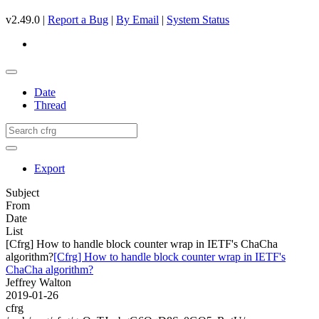
v2.49.0 |
Report a Bug
|
By Email
|
System Status
Date
Thread
Export
Subject
From
Date
List
[Cfrg] How to handle block counter wrap in IETF's ChaCha
algorithm?
[Cfrg] How to handle block counter wrap in IETF's
ChaCha algorithm?
Jeffrey Walton
2019-01-26
cfrg