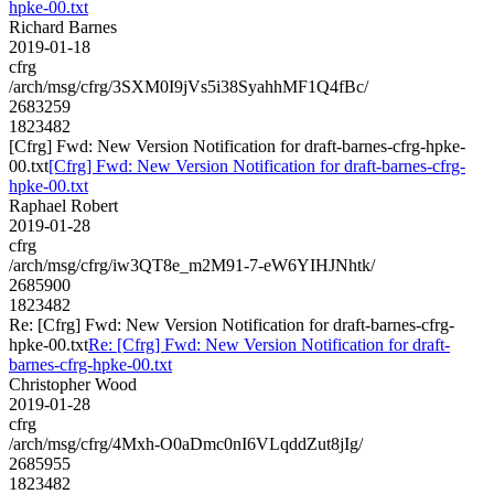
hpke-00.txt
Richard Barnes
2019-01-18
cfrg
/arch/msg/cfrg/3SXM0I9jVs5i38SyahhMF1Q4fBc/
2683259
1823482
[Cfrg] Fwd: New Version Notification for draft-barnes-cfrg-hpke-
00.txt
[Cfrg] Fwd: New Version Notification for draft-barnes-cfrg-
hpke-00.txt
Raphael Robert
2019-01-28
cfrg
/arch/msg/cfrg/iw3QT8e_m2M91-7-eW6YIHJNhtk/
2685900
1823482
Re: [Cfrg] Fwd: New Version Notification for draft-barnes-cfrg-
hpke-00.txt
Re: [Cfrg] Fwd: New Version Notification for draft-
barnes-cfrg-hpke-00.txt
Christopher Wood
2019-01-28
cfrg
/arch/msg/cfrg/4Mxh-O0aDmc0nI6VLqddZut8jIg/
2685955
1823482