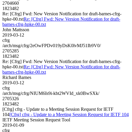
2704660
1823482
Re: [Cfrg] Fwd: New Version Notification for draft-barnes-cfrg-
hpke-00.txt
Re: [Cfrg] Fwd: New Version Notification for draft-
barnes-cfrg-hpke-00.txt
John Mattsson
2019-03-12
cfrg
/arch/msg/cfrg/2eOwFPDv019yDsK0lvMJ51Ib9V0/
2705285
1823482
Re: [Cfrg] Fwd: New Version Notification for draft-barnes-cfrg-
hpke-00.txt
Re: [Cfrg] Fwd: New Version Notification for draft-
barnes-cfrg-hpke-00.txt
Richard Barnes
2019-03-12
cfrg
/arch/msg/cfrg/NIUM6Is9i-kbt2WVId_xk0BwSXk/
2705326
1823482
[Cfrg] cfrg - Update to a Meeting Session Request for IETF
104
[Cfrg] cfrg - Update to a Meeting Session Request for IETF 104
IETF Meeting Session Request Tool
2019-01-09
cfrg