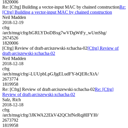
1820006
Re: [Cfrg] Building a vector-input MAC by chained construction
Re:
[Cfrg] Building a vector-input MAC by chained construction
Neil Madden
2018-12-19
cfrg
/arch/msg/cfrg/hGRLYDoDBxg7wVDgWtFy_wUmShg/
2674526
1820006
[Cfrg] Review of draft-arciszewski-xchacha-02
[Cfrg] Review of
draft-arciszewski-xchacha-02
Neil Madden
2018-12-18
cfrg
/arch/msg/cfrg/-LUUpbLpGJjgELudFY-bQERcXtA/
2673774
1819958
Re: [Cfrg] Review of draft-arciszewski-xchacha-02
Re: [Cfrg]
Review of draft-arciszewski-xchacha-02
Salz, Rich
2018-12-18
cfrg
/arch/msg/cfrg/3JKWA22EkV42QChfNeRqj8IFYI0/
2673792
1819958