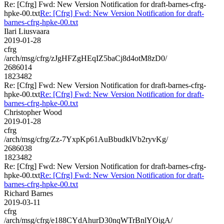
Re: [Cfrg] Fwd: New Version Notification for draft-barnes-cfrg-
hpke-00.txt
Re: [Cfrg] Fwd: New Version Notification for draft-
barnes-cfrg-hpke-00.txt
Ilari Liusvaara
2019-01-28
cfrg
/arch/msg/cfrg/zJgHFZgHEqIZ5baCj8d4otM8zD0/
2686014
1823482
Re: [Cfrg] Fwd: New Version Notification for draft-barnes-cfrg-
hpke-00.txt
Re: [Cfrg] Fwd: New Version Notification for draft-
barnes-cfrg-hpke-00.txt
Christopher Wood
2019-01-28
cfrg
/arch/msg/cfrg/Zz-7YxpKp61AuBbudklVb2ryvKg/
2686038
1823482
Re: [Cfrg] Fwd: New Version Notification for draft-barnes-cfrg-
hpke-00.txt
Re: [Cfrg] Fwd: New Version Notification for draft-
barnes-cfrg-hpke-00.txt
Richard Barnes
2019-03-11
cfrg
/arch/msg/cfrg/e188CYdAhurD30nqWTrBnlYOigA/