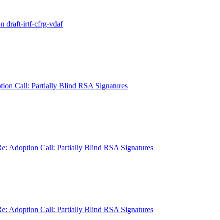
raft-irtf-cfrg-vdaf
on Call: Partially Blind RSA Signatures
: Adoption Call: Partially Blind RSA Signatures
: Adoption Call: Partially Blind RSA Signatures