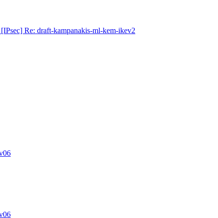
[IPsec] Re: draft-kampanakis-ml-kem-ikev2
v06
v06