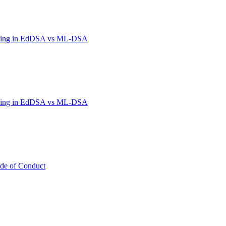
hing in EdDSA vs ML-DSA
hing in EdDSA vs ML-DSA
de of Conduct