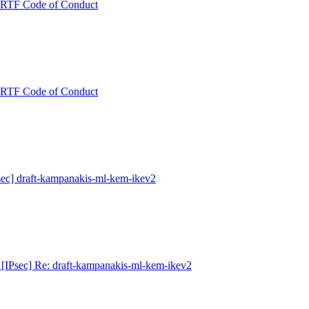
 IRTF Code of Conduct
 IRTF Code of Conduct
ec] draft-kampanakis-ml-kem-ikev2
[IPsec] Re: draft-kampanakis-ml-kem-ikev2