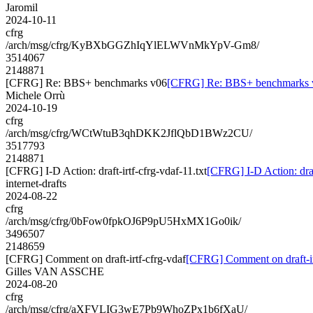
Jaromil
2024-10-11
cfrg
/arch/msg/cfrg/KyBXbGGZhIqYlELWVnMkYpV-Gm8/
3514067
2148871
[CFRG] Re: BBS+ benchmarks v06
[CFRG] Re: BBS+ benchmarks 
Michele Orrù
2024-10-19
cfrg
/arch/msg/cfrg/WCtWtuB3qhDKK2JflQbD1BWz2CU/
3517793
2148871
[CFRG] I-D Action: draft-irtf-cfrg-vdaf-11.txt
[CFRG] I-D Action: draft
internet-drafts
2024-08-22
cfrg
/arch/msg/cfrg/0bFow0fpkOJ6P9pU5HxMX1Go0ik/
3496507
2148659
[CFRG] Comment on draft-irtf-cfrg-vdaf
[CFRG] Comment on draft-ir
Gilles VAN ASSCHE
2024-08-20
cfrg
/arch/msg/cfrg/aXFVLIG3wE7Pb9WhoZPx1b6fXaU/