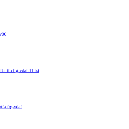
v06
-irtf-cfrg-vdaf-11.txt
tf-cfrg-vdaf