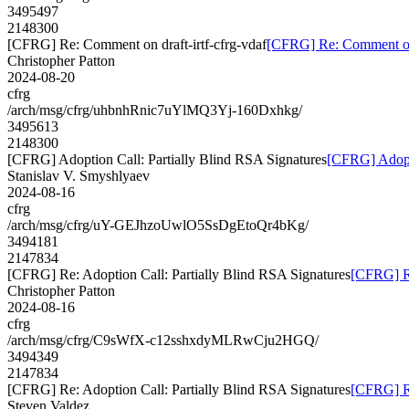
3495497
2148300
[CFRG] Re: Comment on draft-irtf-cfrg-vdaf
[CFRG] Re: Comment on d
Christopher Patton
2024-08-20
cfrg
/arch/msg/cfrg/uhbnhRnic7uYlMQ3Yj-160Dxhkg/
3495613
2148300
[CFRG] Adoption Call: Partially Blind RSA Signatures
[CFRG] Adopti
Stanislav V. Smyshlyaev
2024-08-16
cfrg
/arch/msg/cfrg/uY-GEJhzoUwlO5SsDgEtoQr4bKg/
3494181
2147834
[CFRG] Re: Adoption Call: Partially Blind RSA Signatures
[CFRG] Re
Christopher Patton
2024-08-16
cfrg
/arch/msg/cfrg/C9sWfX-c12sshxdyMLRwCju2HGQ/
3494349
2147834
[CFRG] Re: Adoption Call: Partially Blind RSA Signatures
[CFRG] Re
Steven Valdez