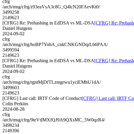
cfrg
/arch/msg/cfrg/z93eaVsA3c8G_Q4lcN20FAevKt0/
3499258
2149623
[CFRG] Re: Prehashing in EdDSA vs ML-DSA
[CFRG] Re: Prehas
Daniel Huigens
2024-09-02
cfrg
/arch/msg/cfrg/hoBP7YohA_cnkCNKGNDqrL66PAA/
3499594
2149623
[CFRG] Re: Prehashing in EdDSA vs ML-DSA
[CFRG] Re: Prehas
Daniel Huigens
2024-09-02
cfrg
/arch/msg/cfrg/rgntMjDfTLzmgrwu1yciEMhU1dA/
3499603
2149623
[CFRG] Last call: IRTF Code of Conduct
[CFRG] Last call: IRTF Co
Colin Perkins
2024-08-28
cfrg
/arch/msg/cfrg/9teVtIMXfQJ9A9QXsMC_5W0qzR4/
3498234
2149396