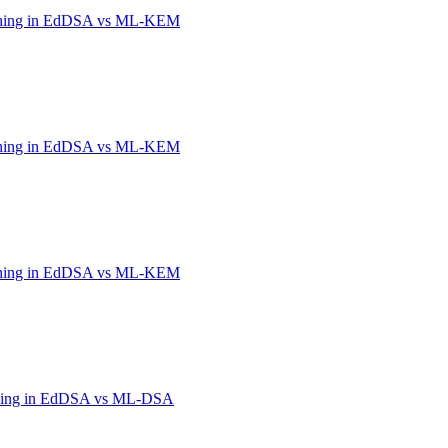
shing in EdDSA vs ML-KEM
shing in EdDSA vs ML-KEM
shing in EdDSA vs ML-KEM
hing in EdDSA vs ML-DSA