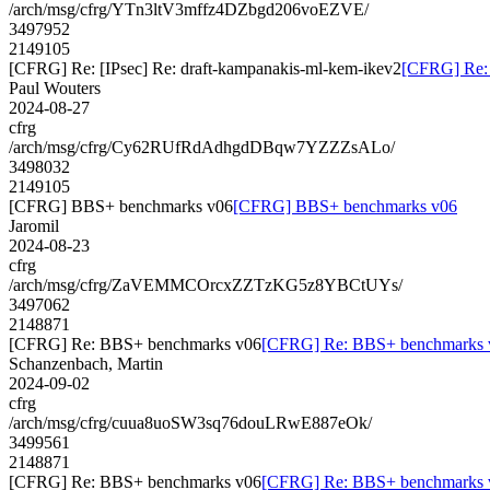
/arch/msg/cfrg/YTn3ltV3mffz4DZbgd206voEZVE/
3497952
2149105
[CFRG] Re: [IPsec] Re: draft-kampanakis-ml-kem-ikev2
[CFRG] Re: 
Paul Wouters
2024-08-27
cfrg
/arch/msg/cfrg/Cy62RUfRdAdhgdDBqw7YZZZsALo/
3498032
2149105
[CFRG] BBS+ benchmarks v06
[CFRG] BBS+ benchmarks v06
Jaromil
2024-08-23
cfrg
/arch/msg/cfrg/ZaVEMMCOrcxZZTzKG5z8YBCtUYs/
3497062
2148871
[CFRG] Re: BBS+ benchmarks v06
[CFRG] Re: BBS+ benchmarks 
Schanzenbach, Martin
2024-09-02
cfrg
/arch/msg/cfrg/cuua8uoSW3sq76douLRwE887eOk/
3499561
2148871
[CFRG] Re: BBS+ benchmarks v06
[CFRG] Re: BBS+ benchmarks 