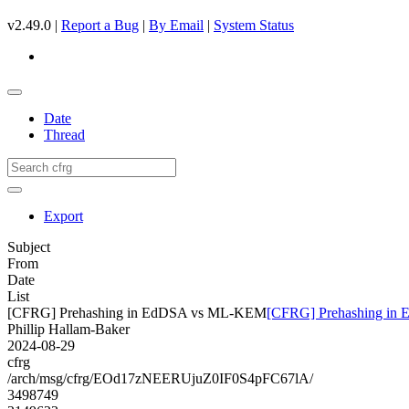
v2.49.0 |
Report a Bug
|
By Email
|
System Status
Date
Thread
Export
Subject
From
Date
List
[CFRG] Prehashing in EdDSA vs ML-KEM
[CFRG] Prehashing i
Phillip Hallam-Baker
2024-08-29
cfrg
/arch/msg/cfrg/EOd17zNEERUjuZ0IF0S4pFC67lA/
3498749