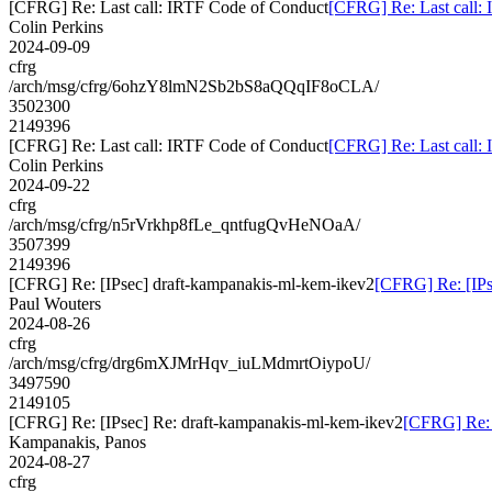
[CFRG] Re: Last call: IRTF Code of Conduct
[CFRG] Re: Last call:
Colin Perkins
2024-09-09
cfrg
/arch/msg/cfrg/6ohzY8lmN2Sb2bS8aQQqIF8oCLA/
3502300
2149396
[CFRG] Re: Last call: IRTF Code of Conduct
[CFRG] Re: Last call:
Colin Perkins
2024-09-22
cfrg
/arch/msg/cfrg/n5rVrkhp8fLe_qntfugQvHeNOaA/
3507399
2149396
[CFRG] Re: [IPsec] draft-kampanakis-ml-kem-ikev2
[CFRG] Re: [IPs
Paul Wouters
2024-08-26
cfrg
/arch/msg/cfrg/drg6mXJMrHqv_iuLMdmrtOiypoU/
3497590
2149105
[CFRG] Re: [IPsec] Re: draft-kampanakis-ml-kem-ikev2
[CFRG] Re: 
Kampanakis, Panos
2024-08-27
cfrg