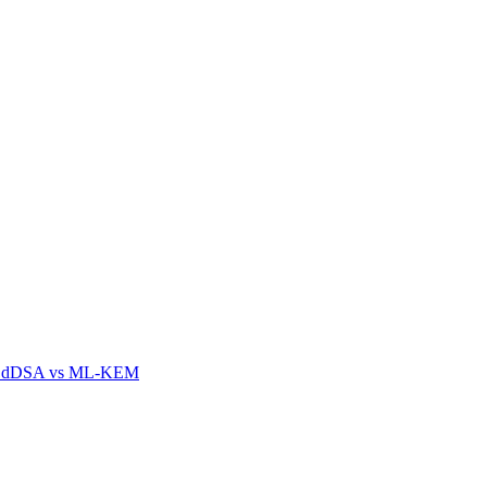
n EdDSA vs ML-KEM