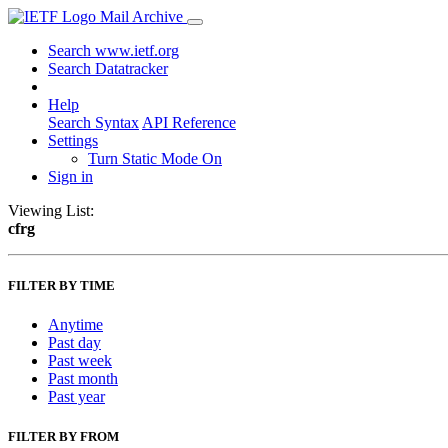
Mail Archive
Search www.ietf.org
Search Datatracker
Help
Search Syntax
API Reference
Settings
Turn Static Mode On
Sign in
Viewing List:
cfrg
FILTER BY TIME
Anytime
Past day
Past week
Past month
Past year
FILTER BY FROM