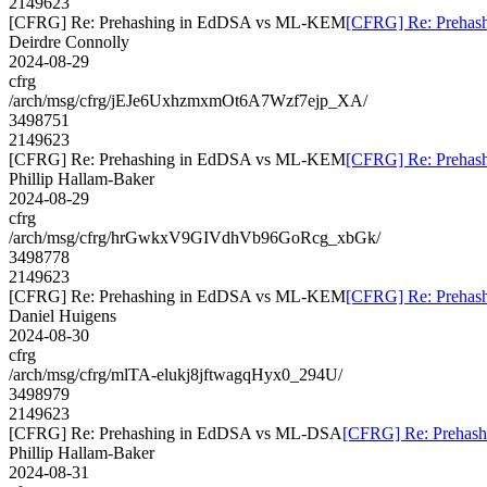
2149623
[CFRG] Re: Prehashing in EdDSA vs ML-KEM
[CFRG] Re: Preha
Deirdre Connolly
2024-08-29
cfrg
/arch/msg/cfrg/jEJe6UxhzmxmOt6A7Wzf7ejp_XA/
3498751
2149623
[CFRG] Re: Prehashing in EdDSA vs ML-KEM
[CFRG] Re: Preha
Phillip Hallam-Baker
2024-08-29
cfrg
/arch/msg/cfrg/hrGwkxV9GIVdhVb96GoRcg_xbGk/
3498778
2149623
[CFRG] Re: Prehashing in EdDSA vs ML-KEM
[CFRG] Re: Preha
Daniel Huigens
2024-08-30
cfrg
/arch/msg/cfrg/mlTA-elukj8jftwagqHyx0_294U/
3498979
2149623
[CFRG] Re: Prehashing in EdDSA vs ML-DSA
[CFRG] Re: Prehas
Phillip Hallam-Baker
2024-08-31