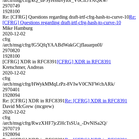
/arch/msg/cfrg/kQ_uPSyHssuvyIor_V0Cn5YAQKw/
2970749
1928100
Re: [CFRG] Questions regarding draft-irtf-cfrg-hash-to-curve-10
Re:
[CFRG] Questions regarding draft-irtf-cfrg-hash-to-curve-10
Mike Hamburg
2020-12-02
cfrg
/arch/msg/cfrg/fG5QfqYAABdWakGCjfIauarpn0I/
2970820
1928100
[CFRG] XDR in RFC8391
[CFRG] XDR in RFC8391
Kretschmer, Andreas
2020-12-02
cfrg
/arch/msg/cfrg/HWykMMqLrPz-8VIwV0CNFWchARk/
2970401
1928094
Re: [CFRG] XDR in RFC8391
Re: [CFRG] XDR in RFC8391
David McGrew (mcgrew)
2020-12-02
cfrg
/arch/msg/cfrg/RwzXHF7jcZHcTsSUa_-DvNlSa2Q/
2970719
1928094