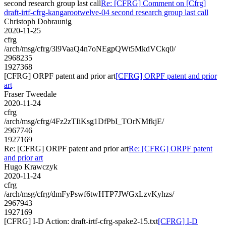
second research group last call
Re: [CFRG] Comment on [Cfrg]
draft-irtf-cfrg-kangarootwelve-04 second research group last call
Christoph Dobraunig
2020-11-25
cfrg
/arch/msg/cfrg/3l9VaaQ4n7oNEgpQWt5MkdVCkq0/
2968235
1927368
[CFRG] ORPF patent and prior art
[CFRG] ORPF patent and prior
art
Fraser Tweedale
2020-11-24
cfrg
/arch/msg/cfrg/4Fz2zTIiKsg1DfPbI_TOrNMfkjE/
2967746
1927169
Re: [CFRG] ORPF patent and prior art
Re: [CFRG] ORPF patent
and prior art
Hugo Krawczyk
2020-11-24
cfrg
/arch/msg/cfrg/dmFyPswf6twHTP7JWGxLzvKyhzs/
2967943
1927169
[CFRG] I-D Action: draft-irtf-cfrg-spake2-15.txt
[CFRG] I-D