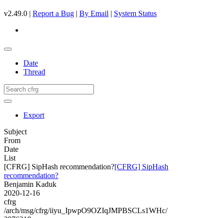
v2.49.0 |
Report a Bug
|
By Email
|
System Status
Date
Thread
Export
Subject
From
Date
List
[CFRG] SipHash recommendation?
[CFRG] SipHash
recommendation?
Benjamin Kaduk
2020-12-16
cfrg
/arch/msg/cfrg/iiyu_IpwpO9OZIqJMPBSCLs1WHc/