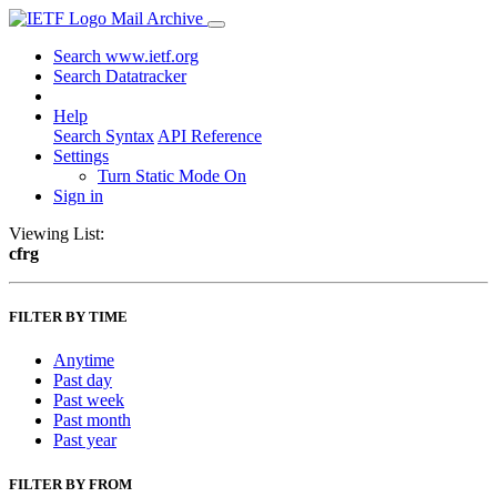
Mail Archive
Search www.ietf.org
Search Datatracker
Help
Search Syntax
API Reference
Settings
Turn Static Mode On
Sign in
Viewing List:
cfrg
FILTER BY TIME
Anytime
Past day
Past week
Past month
Past year
FILTER BY FROM