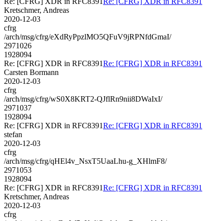
Re: [CFRG] XDR in RFC8391
Re: [CFRG] XDR in RFC8391
Kretschmer, Andreas
2020-12-03
cfrg
/arch/msg/cfrg/eXdRyPpzlMO5QFuV9jRPNfdGmaI/
2971026
1928094
Re: [CFRG] XDR in RFC8391
Re: [CFRG] XDR in RFC8391
Carsten Bormann
2020-12-03
cfrg
/arch/msg/cfrg/wS0X8KRT2-QJflRn9nii8DWaIxI/
2971037
1928094
Re: [CFRG] XDR in RFC8391
Re: [CFRG] XDR in RFC8391
stefan
2020-12-03
cfrg
/arch/msg/cfrg/qHEl4v_NsxT5UaaLhu-g_XHlmF8/
2971053
1928094
Re: [CFRG] XDR in RFC8391
Re: [CFRG] XDR in RFC8391
Kretschmer, Andreas
2020-12-03
cfrg