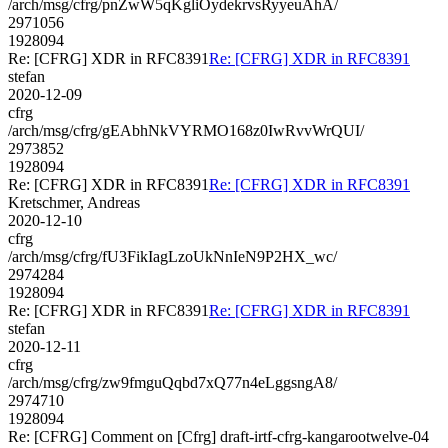
/arch/msg/cfrg/pnZwW5qKgliOydekrvsRyyeuAhA/
2971056
1928094
Re: [CFRG] XDR in RFC8391
Re: [CFRG] XDR in RFC8391
stefan
2020-12-09
cfrg
/arch/msg/cfrg/gEAbhNkVYRMO168z0IwRvvWrQUI/
2973852
1928094
Re: [CFRG] XDR in RFC8391
Re: [CFRG] XDR in RFC8391
Kretschmer, Andreas
2020-12-10
cfrg
/arch/msg/cfrg/fU3FikIagLzoUkNnIeN9P2HX_wc/
2974284
1928094
Re: [CFRG] XDR in RFC8391
Re: [CFRG] XDR in RFC8391
stefan
2020-12-11
cfrg
/arch/msg/cfrg/zw9fmguQqbd7xQ77n4eLggsngA8/
2974710
1928094
Re: [CFRG] Comment on [Cfrg] draft-irtf-cfrg-kangarootwelve-04