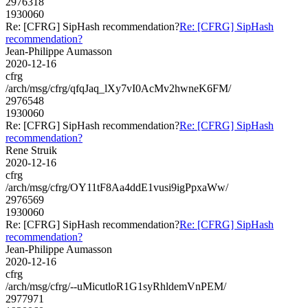
2976318
1930060
Re: [CFRG] SipHash recommendation?
Re: [CFRG] SipHash
recommendation?
Jean-Philippe Aumasson
2020-12-16
cfrg
/arch/msg/cfrg/qfqJaq_lXy7vI0AcMv2hwneK6FM/
2976548
1930060
Re: [CFRG] SipHash recommendation?
Re: [CFRG] SipHash
recommendation?
Rene Struik
2020-12-16
cfrg
/arch/msg/cfrg/OY11tF8Aa4ddE1vusi9igPpxaWw/
2976569
1930060
Re: [CFRG] SipHash recommendation?
Re: [CFRG] SipHash
recommendation?
Jean-Philippe Aumasson
2020-12-16
cfrg
/arch/msg/cfrg/--uMicutloR1G1syRhldemVnPEM/
2977971