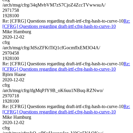
/arch/msg/cfrg/34qMvbVM7zS7CjoZ4ZccTVwwsuA/
2971758
1928100
Re: [CFRG] Questions regarding draft-irtf-cfrg-hash-to-curve-10
Re:
[CFRG] Questions regarding draft-irtf-cfrg-hash-to-curve-10
Mike Hamburg
2020-12-02
cfrg
/arch/msg/cfrg/JdSzZFKtTiQ1cfGocmfIxEM3O4A/
2970458
1928100
Re: [CFRG] Questions regarding draft-irtf-cfrg-hash-to-curve-10
Re:
[CFRG] Questions regarding draft-irtf-cfrg-hash-to-curve-10
Björn Haase
2020-12-02
cfrg
/arch/msg/cfrg/ifgMqPJY9B_oK6uu1NBuq-RZNwo/
2970718
1928100
Re: [CFRG] Questions regarding draft-irtf-cfrg-hash-to-curve-10
Re:
[CFRG] Questions regarding draft-irtf-cfrg-hash-to-curve-10
Mike Hamburg
2020-12-02
cfrg