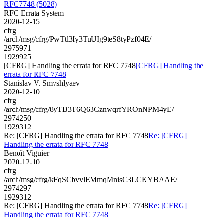
RFC7748 (5028)
RFC Errata System
2020-12-15
cfrg
/arch/msg/cfrg/PwTtl3Iy3TuUIg9teS8tyPzf04E/
2975971
1929925
[CFRG] Handling the errata for RFC 7748
[CFRG] Handling the
errata for RFC 7748
Stanislav V. Smyshlyaev
2020-12-10
cfrg
/arch/msg/cfrg/8yTB3T6Q63CznwqrfYROnNPM4yE/
2974250
1929312
Re: [CFRG] Handling the errata for RFC 7748
Re: [CFRG]
Handling the errata for RFC 7748
Benoît Viguier
2020-12-10
cfrg
/arch/msg/cfrg/kFqSCbvvlEMmqMnisC3LCKYBAAE/
2974297
1929312
Re: [CFRG] Handling the errata for RFC 7748
Re: [CFRG]
Handling the errata for RFC 7748