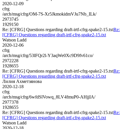
2020-12-09
cfrg
/arch/msg/cfrg/OM-7S-Xr5JkmokidmVJu7Nb_ILk/
2973745
1929150
Re: [CFRG] Questions regarding draft-irtf-cfrg-spake2-15.txt
Re:
[CFRG] Questions regarding draft-irtf-cfrg-spake2-15.txt
Watson Ladd
2020-12-06
cfrg
/arch/msg/cfrg/53lFQr2l-Y3aqWe0Xc9D9fv61co/
2972228
1928655
Re: [CFRG] Questions regarding draft-irtf-cfrg-spake2-15.txt
Re:
[CFRG] Questions regarding draft-irtf-cfrg-spake2-15.txt
Лилия Ахметзянова
2020-12-18
cfrg
/arch/msg/cfrg/6wfdSlVowq_8LV4fmuP0-AHjjIA/
2977378
1928655
Re: [CFRG] Questions regarding draft-irtf-cfrg-spake2-15.txt
Re:
[CFRG] Questions regarding draft-irtf-cfrg-spake2-15.txt
Watson Ladd
2020-12-18