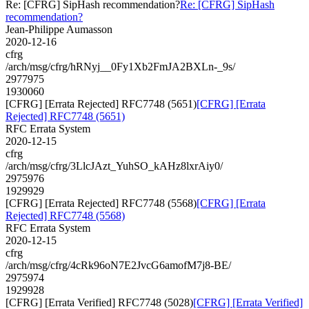
Re: [CFRG] SipHash recommendation?
Re: [CFRG] SipHash
recommendation?
Jean-Philippe Aumasson
2020-12-16
cfrg
/arch/msg/cfrg/hRNyj__0Fy1Xb2FmJA2BXLn-_9s/
2977975
1930060
[CFRG] [Errata Rejected] RFC7748 (5651)
[CFRG] [Errata
Rejected] RFC7748 (5651)
RFC Errata System
2020-12-15
cfrg
/arch/msg/cfrg/3LlcJAzt_YuhSO_kAHz8lxrAiy0/
2975976
1929929
[CFRG] [Errata Rejected] RFC7748 (5568)
[CFRG] [Errata
Rejected] RFC7748 (5568)
RFC Errata System
2020-12-15
cfrg
/arch/msg/cfrg/4cRk96oN7E2JvcG6amofM7j8-BE/
2975974
1929928
[CFRG] [Errata Verified] RFC7748 (5028)
[CFRG] [Errata Verified]