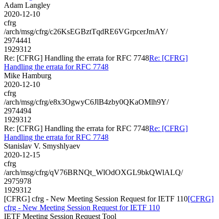
Adam Langley
2020-12-10
cfrg
/arch/msg/cfrg/c26KsEGBztTqdRE6VGrpcerJmAY/
2974441
1929312
Re: [CFRG] Handling the errata for RFC 7748
Re: [CFRG]
Handling the errata for RFC 7748
Mike Hamburg
2020-12-10
cfrg
/arch/msg/cfrg/e8x3OgwyC6JlB4zby0QKaOMlh9Y/
2974494
1929312
Re: [CFRG] Handling the errata for RFC 7748
Re: [CFRG]
Handling the errata for RFC 7748
Stanislav V. Smyshlyaev
2020-12-15
cfrg
/arch/msg/cfrg/qV76BRNQt_WlOdOXGL9bkQWlALQ/
2975978
1929312
[CFRG] cfrg - New Meeting Session Request for IETF 110
[CFRG]
cfrg - New Meeting Session Request for IETF 110
IETF Meeting Session Request Tool