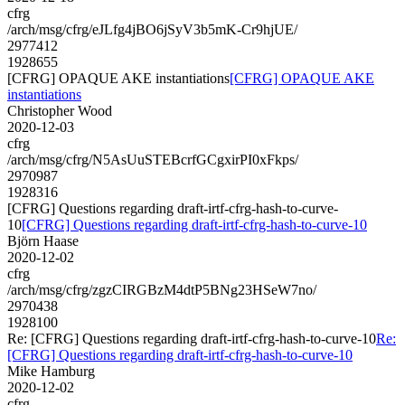
cfrg
/arch/msg/cfrg/eJLfg4jBO6jSyV3b5mK-Cr9hjUE/
2977412
1928655
[CFRG] OPAQUE AKE instantiations
[CFRG] OPAQUE AKE
instantiations
Christopher Wood
2020-12-03
cfrg
/arch/msg/cfrg/N5AsUuSTEBcrfGCgxirPI0xFkps/
2970987
1928316
[CFRG] Questions regarding draft-irtf-cfrg-hash-to-curve-
10
[CFRG] Questions regarding draft-irtf-cfrg-hash-to-curve-10
Björn Haase
2020-12-02
cfrg
/arch/msg/cfrg/zgzCIRGBzM4dtP5BNg23HSeW7no/
2970438
1928100
Re: [CFRG] Questions regarding draft-irtf-cfrg-hash-to-curve-10
Re:
[CFRG] Questions regarding draft-irtf-cfrg-hash-to-curve-10
Mike Hamburg
2020-12-02
cfrg