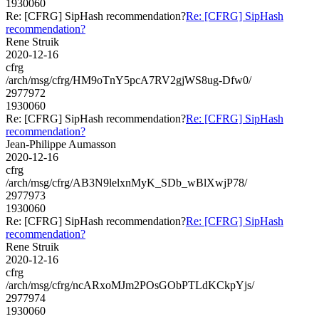
1930060
Re: [CFRG] SipHash recommendation?
Re: [CFRG] SipHash
recommendation?
Rene Struik
2020-12-16
cfrg
/arch/msg/cfrg/HM9oTnY5pcA7RV2gjWS8ug-Dfw0/
2977972
1930060
Re: [CFRG] SipHash recommendation?
Re: [CFRG] SipHash
recommendation?
Jean-Philippe Aumasson
2020-12-16
cfrg
/arch/msg/cfrg/AB3N9lelxnMyK_SDb_wBlXwjP78/
2977973
1930060
Re: [CFRG] SipHash recommendation?
Re: [CFRG] SipHash
recommendation?
Rene Struik
2020-12-16
cfrg
/arch/msg/cfrg/ncARxoMJm2POsGObPTLdKCkpYjs/
2977974
1930060