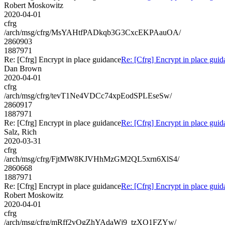
Robert Moskowitz
2020-04-01
cfrg
/arch/msg/cfrg/MsYAHtfPADkqb3G3CxcEKPAauOA/
2860903
1887971
Re: [Cfrg] Encrypt in place guidance
Re: [Cfrg] Encrypt in place gui
Dan Brown
2020-04-01
cfrg
/arch/msg/cfrg/tevT1Ne4VDCc74xpEodSPLEseSw/
2860917
1887971
Re: [Cfrg] Encrypt in place guidance
Re: [Cfrg] Encrypt in place gui
Salz, Rich
2020-03-31
cfrg
/arch/msg/cfrg/FjtMW8KJVHhMzGM2QL5xrn6XlS4/
2860668
1887971
Re: [Cfrg] Encrypt in place guidance
Re: [Cfrg] Encrypt in place gui
Robert Moskowitz
2020-04-01
cfrg
/arch/msg/cfrg/mRff2vOgZhYAdaWj9_tzXO1FZYw/