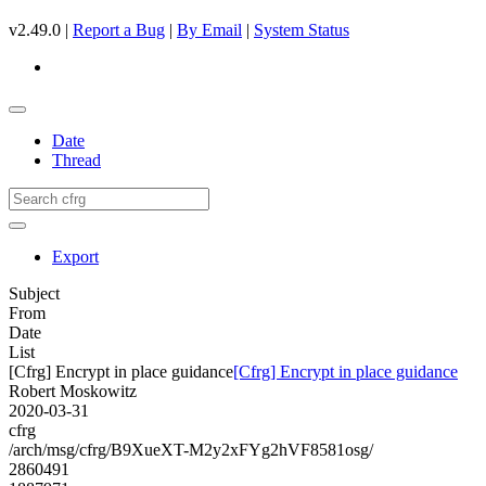
v2.49.0 |
Report a Bug
|
By Email
|
System Status
Date
Thread
Export
Subject
From
Date
List
[Cfrg] Encrypt in place guidance
[Cfrg] Encrypt in place guidance
Robert Moskowitz
2020-03-31
cfrg
/arch/msg/cfrg/B9XueXT-M2y2xFYg2hVF8581osg/
2860491