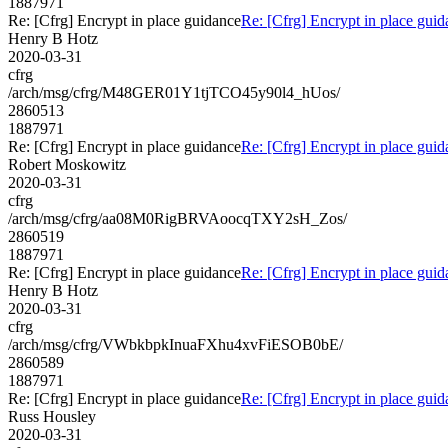
1887971
Re: [Cfrg] Encrypt in place guidance
Re: [Cfrg] Encrypt in place gui
Henry B Hotz
2020-03-31
cfrg
/arch/msg/cfrg/M48GER01Y1tjTCO45y90l4_hUos/
2860513
1887971
Re: [Cfrg] Encrypt in place guidance
Re: [Cfrg] Encrypt in place gui
Robert Moskowitz
2020-03-31
cfrg
/arch/msg/cfrg/aa08M0RigBRVAoocqTXY2sH_Zos/
2860519
1887971
Re: [Cfrg] Encrypt in place guidance
Re: [Cfrg] Encrypt in place gui
Henry B Hotz
2020-03-31
cfrg
/arch/msg/cfrg/VWbkbpkInuaFXhu4xvFiESOB0bE/
2860589
1887971
Re: [Cfrg] Encrypt in place guidance
Re: [Cfrg] Encrypt in place gui
Russ Housley
2020-03-31