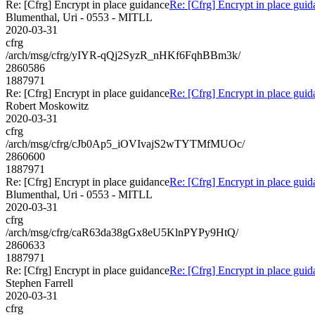
Re: [Cfrg] Encrypt in place guidance
Re: [Cfrg] Encrypt in place gui
Blumenthal, Uri - 0553 - MITLL
2020-03-31
cfrg
/arch/msg/cfrg/yIYR-qQj2SyzR_nHKf6FqhBBm3k/
2860586
1887971
Re: [Cfrg] Encrypt in place guidance
Re: [Cfrg] Encrypt in place gui
Robert Moskowitz
2020-03-31
cfrg
/arch/msg/cfrg/cJb0Ap5_iOVIvajS2wTYTMfMUOc/
2860600
1887971
Re: [Cfrg] Encrypt in place guidance
Re: [Cfrg] Encrypt in place gui
Blumenthal, Uri - 0553 - MITLL
2020-03-31
cfrg
/arch/msg/cfrg/caR63da38gGx8eU5KlnPYPy9HtQ/
2860633
1887971
Re: [Cfrg] Encrypt in place guidance
Re: [Cfrg] Encrypt in place gui
Stephen Farrell
2020-03-31
cfrg