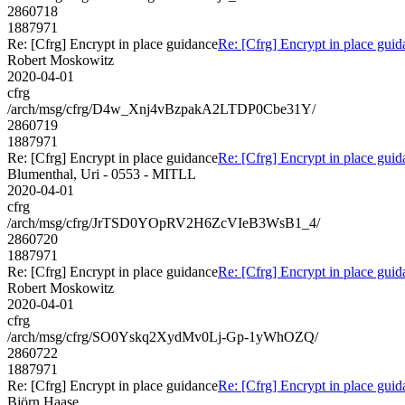
2860718
1887971
Re: [Cfrg] Encrypt in place guidance
Re: [Cfrg] Encrypt in place gui
Robert Moskowitz
2020-04-01
cfrg
/arch/msg/cfrg/D4w_Xnj4vBzpakA2LTDP0Cbe31Y/
2860719
1887971
Re: [Cfrg] Encrypt in place guidance
Re: [Cfrg] Encrypt in place gui
Blumenthal, Uri - 0553 - MITLL
2020-04-01
cfrg
/arch/msg/cfrg/JrTSD0YOpRV2H6ZcVIeB3WsB1_4/
2860720
1887971
Re: [Cfrg] Encrypt in place guidance
Re: [Cfrg] Encrypt in place gui
Robert Moskowitz
2020-04-01
cfrg
/arch/msg/cfrg/SO0Yskq2XydMv0Lj-Gp-1yWhOZQ/
2860722
1887971
Re: [Cfrg] Encrypt in place guidance
Re: [Cfrg] Encrypt in place gui
Björn Haase