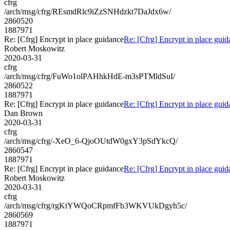
cfrg
/arch/msg/cfrg/REsmdRlc9iZzSNHdzkt7DaJdx6w/
2860520
1887971
Re: [Cfrg] Encrypt in place guidance
Re: [Cfrg] Encrypt in place gui
Robert Moskowitz
2020-03-31
cfrg
/arch/msg/cfrg/FuWo1olPAHhkHdE-m3sPTMldSuI/
2860522
1887971
Re: [Cfrg] Encrypt in place guidance
Re: [Cfrg] Encrypt in place gui
Dan Brown
2020-03-31
cfrg
/arch/msg/cfrg/-XeO_6-QjoOUtdW0gxY3pSdYkcQ/
2860547
1887971
Re: [Cfrg] Encrypt in place guidance
Re: [Cfrg] Encrypt in place gui
Robert Moskowitz
2020-03-31
cfrg
/arch/msg/cfrg/rgKtYWQoCRpmfFb3WKVUkDgyh5c/
2860569
1887971