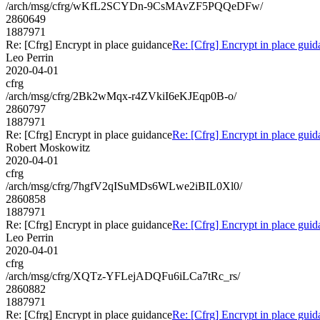
/arch/msg/cfrg/wKfL2SCYDn-9CsMAvZF5PQQeDFw/
2860649
1887971
Re: [Cfrg] Encrypt in place guidance
Re: [Cfrg] Encrypt in place gui
Leo Perrin
2020-04-01
cfrg
/arch/msg/cfrg/2Bk2wMqx-r4ZVkiI6eKJEqp0B-o/
2860797
1887971
Re: [Cfrg] Encrypt in place guidance
Re: [Cfrg] Encrypt in place gui
Robert Moskowitz
2020-04-01
cfrg
/arch/msg/cfrg/7hgfV2qISuMDs6WLwe2iBIL0Xl0/
2860858
1887971
Re: [Cfrg] Encrypt in place guidance
Re: [Cfrg] Encrypt in place gui
Leo Perrin
2020-04-01
cfrg
/arch/msg/cfrg/XQTz-YFLejADQFu6iLCa7tRc_rs/
2860882
1887971
Re: [Cfrg] Encrypt in place guidance
Re: [Cfrg] Encrypt in place gui