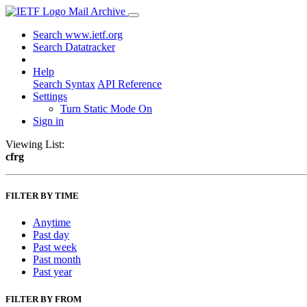
Mail Archive
Search www.ietf.org
Search Datatracker
Help
Search Syntax
API Reference
Settings
Turn Static Mode On
Sign in
Viewing List:
cfrg
FILTER BY TIME
Anytime
Past day
Past week
Past month
Past year
FILTER BY FROM