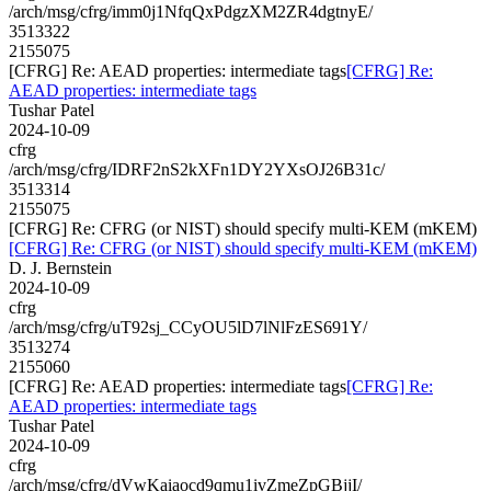
/arch/msg/cfrg/imm0j1NfqQxPdgzXM2ZR4dgtnyE/
3513322
2155075
[CFRG] Re: AEAD properties: intermediate tags
[CFRG] Re:
AEAD properties: intermediate tags
Tushar Patel
2024-10-09
cfrg
/arch/msg/cfrg/IDRF2nS2kXFn1DY2YXsOJ26B31c/
3513314
2155075
[CFRG] Re: CFRG (or NIST) should specify multi-KEM (mKEM)
[CFRG] Re: CFRG (or NIST) should specify multi-KEM (mKEM)
D. J. Bernstein
2024-10-09
cfrg
/arch/msg/cfrg/uT92sj_CCyOU5lD7lNlFzES691Y/
3513274
2155060
[CFRG] Re: AEAD properties: intermediate tags
[CFRG] Re:
AEAD properties: intermediate tags
Tushar Patel
2024-10-09
cfrg
/arch/msg/cfrg/dVwKaiaocd9qmu1ivZmeZpGBjjI/