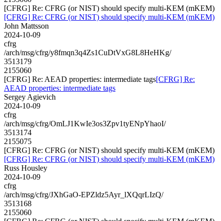
[CFRG] Re: CFRG (or NIST) should specify multi-KEM (mKEM)
[CFRG] Re: CFRG (or NIST) should specify multi-KEM (mKEM)
John Mattsson
2024-10-09
cfrg
/arch/msg/cfrg/y8fmqn3q4Zs1CuDtVxG8L8HeHKg/
3513179
2155060
[CFRG] Re: AEAD properties: intermediate tags
[CFRG] Re:
AEAD properties: intermediate tags
Sergey Agievich
2024-10-09
cfrg
/arch/msg/cfrg/OmLJ1KwIe3os3Zpv1tyENpYhaoI/
3513174
2155075
[CFRG] Re: CFRG (or NIST) should specify multi-KEM (mKEM)
[CFRG] Re: CFRG (or NIST) should specify multi-KEM (mKEM)
Russ Housley
2024-10-09
cfrg
/arch/msg/cfrg/JXhGaO-EPZldz5Ayr_lXQqrLIzQ/
3513168
2155060