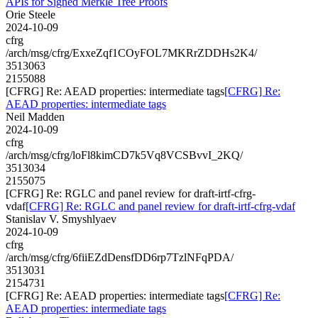
APIs for Signed Merkle Tree Proofs
Orie Steele
2024-10-09
cfrg
/arch/msg/cfrg/ExxeZqf1COyFOL7MKRrZDDHs2K4/
3513063
2155088
[CFRG] Re: AEAD properties: intermediate tags
[CFRG] Re:
AEAD properties: intermediate tags
Neil Madden
2024-10-09
cfrg
/arch/msg/cfrg/loFl8kimCD7k5Vq8VCSBvvI_2KQ/
3513034
2155075
[CFRG] Re: RGLC and panel review for draft-irtf-cfrg-
vdaf
[CFRG] Re: RGLC and panel review for draft-irtf-cfrg-vdaf
Stanislav V. Smyshlyaev
2024-10-09
cfrg
/arch/msg/cfrg/6fiiEZdDensfDD6rp7TzlNFqPDA/
3513031
2154731
[CFRG] Re: AEAD properties: intermediate tags
[CFRG] Re:
AEAD properties: intermediate tags