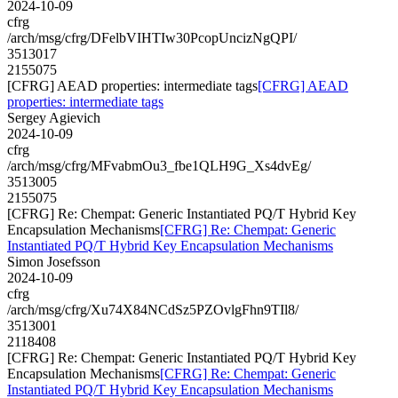
2024-10-09
cfrg
/arch/msg/cfrg/DFelbVIHTIw30PcopUncizNgQPI/
3513017
2155075
[CFRG] AEAD properties: intermediate tags
[CFRG] AEAD
properties: intermediate tags
Sergey Agievich
2024-10-09
cfrg
/arch/msg/cfrg/MFvabmOu3_fbe1QLH9G_Xs4dvEg/
3513005
2155075
[CFRG] Re: Chempat: Generic Instantiated PQ/T Hybrid Key
Encapsulation Mechanisms
[CFRG] Re: Chempat: Generic
Instantiated PQ/T Hybrid Key Encapsulation Mechanisms
Simon Josefsson
2024-10-09
cfrg
/arch/msg/cfrg/Xu74X84NCdSz5PZOvlgFhn9TIl8/
3513001
2118408
[CFRG] Re: Chempat: Generic Instantiated PQ/T Hybrid Key
Encapsulation Mechanisms
[CFRG] Re: Chempat: Generic
Instantiated PQ/T Hybrid Key Encapsulation Mechanisms