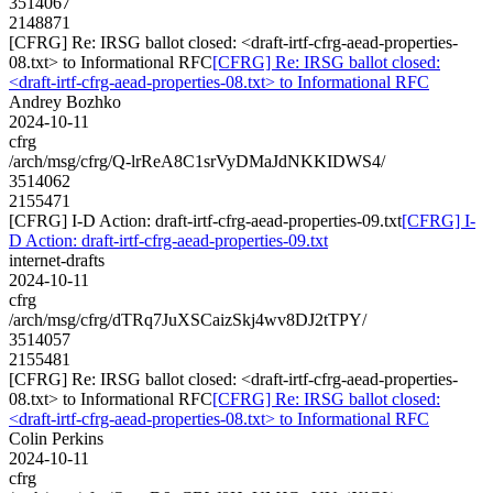
3514067
2148871
[CFRG] Re: IRSG ballot closed: <draft-irtf-cfrg-aead-properties-
08.txt> to Informational RFC
[CFRG] Re: IRSG ballot closed:
<draft-irtf-cfrg-aead-properties-08.txt> to Informational RFC
Andrey Bozhko
2024-10-11
cfrg
/arch/msg/cfrg/Q-lrReA8C1srVyDMaJdNKKIDWS4/
3514062
2155471
[CFRG] I-D Action: draft-irtf-cfrg-aead-properties-09.txt
[CFRG] I-
D Action: draft-irtf-cfrg-aead-properties-09.txt
internet-drafts
2024-10-11
cfrg
/arch/msg/cfrg/dTRq7JuXSCaizSkj4wv8DJ2tTPY/
3514057
2155481
[CFRG] Re: IRSG ballot closed: <draft-irtf-cfrg-aead-properties-
08.txt> to Informational RFC
[CFRG] Re: IRSG ballot closed:
<draft-irtf-cfrg-aead-properties-08.txt> to Informational RFC
Colin Perkins
2024-10-11
cfrg