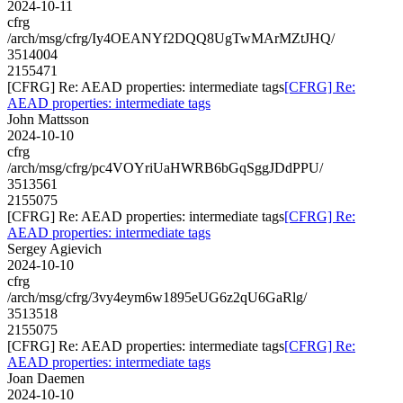
2024-10-11
cfrg
/arch/msg/cfrg/Iy4OEANYf2DQQ8UgTwMArMZtJHQ/
3514004
2155471
[CFRG] Re: AEAD properties: intermediate tags
[CFRG] Re:
AEAD properties: intermediate tags
John Mattsson
2024-10-10
cfrg
/arch/msg/cfrg/pc4VOYriUaHWRB6bGqSggJDdPPU/
3513561
2155075
[CFRG] Re: AEAD properties: intermediate tags
[CFRG] Re:
AEAD properties: intermediate tags
Sergey Agievich
2024-10-10
cfrg
/arch/msg/cfrg/3vy4eym6w1895eUG6z2qU6GaRlg/
3513518
2155075
[CFRG] Re: AEAD properties: intermediate tags
[CFRG] Re:
AEAD properties: intermediate tags
Joan Daemen
2024-10-10