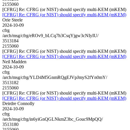
2155060
[CFRG] Re: CFRG (or NIST) should specify multi-KEM (mKEM)
[CFRG] Re: CFRG (or NIST) should specify multi-KEM (mKEM)
Orie Steele
2024-10-09
cfrg
/arch/msg/cfrg/eROv9_bLCq7h3CsqYjgw3cNIyIU/
3513184
2155060
[CFRG] Re: CFRG (or NIST) should specify multi-KEM (mKEM)
[CFRG] Re: CFRG (or NIST) should specify multi-KEM (mKEM)
Neil Madden
2024-10-09
cfrg
/arch/msg/cfrg/YLD4M5GnmRQgEJVpJmyS2fYn0mY/
3513182
2155060
[CFRG] Re: CFRG (or NIST) should specify multi-KEM (mKEM)
[CFRG] Re: CFRG (or NIST) should specify multi-KEM (mKEM)
Deirdre Connolly
2024-10-09
cfrg
/arch/msg/cfrg/in6yiGnQGLNkmZ3bc_Gouc9MpQQ/
3513180
2155060