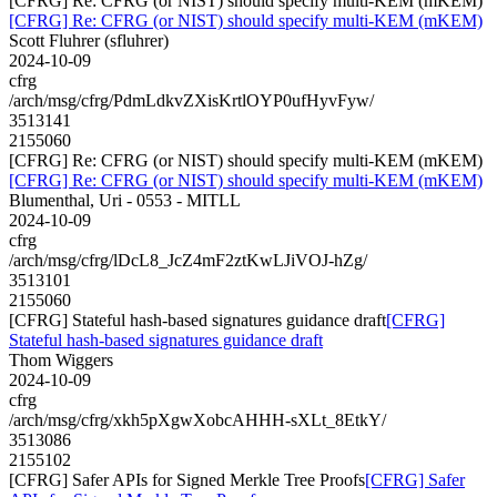
[CFRG] Re: CFRG (or NIST) should specify multi-KEM (mKEM)
[CFRG] Re: CFRG (or NIST) should specify multi-KEM (mKEM)
Scott Fluhrer (sfluhrer)
2024-10-09
cfrg
/arch/msg/cfrg/PdmLdkvZXisKrtlOYP0ufHyvFyw/
3513141
2155060
[CFRG] Re: CFRG (or NIST) should specify multi-KEM (mKEM)
[CFRG] Re: CFRG (or NIST) should specify multi-KEM (mKEM)
Blumenthal, Uri - 0553 - MITLL
2024-10-09
cfrg
/arch/msg/cfrg/lDcL8_JcZ4mF2ztKwLJiVOJ-hZg/
3513101
2155060
[CFRG] Stateful hash-based signatures guidance draft
[CFRG]
Stateful hash-based signatures guidance draft
Thom Wiggers
2024-10-09
cfrg
/arch/msg/cfrg/xkh5pXgwXobcAHHH-sXLt_8EtkY/
3513086
2155102
[CFRG] Safer APIs for Signed Merkle Tree Proofs
[CFRG] Safer