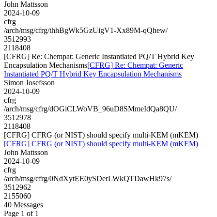
John Mattsson
2024-10-09
cfrg
/arch/msg/cfrg/thhBgWk5GzUigV1-Xx89M-qQhew/
3512993
2118408
[CFRG] Re: Chempat: Generic Instantiated PQ/T Hybrid Key
Encapsulation Mechanisms
[CFRG] Re: Chempat: Generic
Instantiated PQ/T Hybrid Key Encapsulation Mechanisms
Simon Josefsson
2024-10-09
cfrg
/arch/msg/cfrg/dOGiCLWoVB_96uD8SMmeIdQa8QU/
3512978
2118408
[CFRG] CFRG (or NIST) should specify multi-KEM (mKEM)
[CFRG] CFRG (or NIST) should specify multi-KEM (mKEM)
John Mattsson
2024-10-09
cfrg
/arch/msg/cfrg/0NdXytEE0ySDerLWkQTDawHk97s/
3512962
2155060
40 Messages
Page 1 of 1