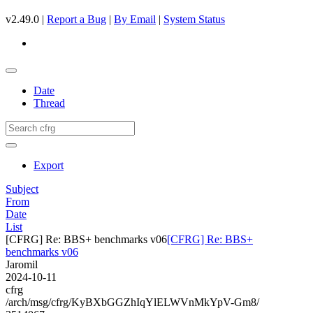
v2.49.0 |
Report a Bug
|
By Email
|
System Status
Date
Thread
Export
Subject
From
Date
List
[CFRG] Re: BBS+ benchmarks v06
[CFRG] Re: BBS+
benchmarks v06
Jaromil
2024-10-11
cfrg
/arch/msg/cfrg/KyBXbGGZhIqYlELWVnMkYpV-Gm8/