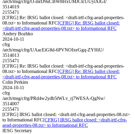
/arch/msg/cfrg/O-mrD9uCBW8HxUMJCtcUUyiXlGI/
3514019
2155471
[CFRG] Re: IRSG ballot closed: <draft-irtf-cfrg-aead-properties-
08.txt> to Informational RFC
[CFRG] Re: IRSG ballot closed:
<draft-irtf-cfrg-aead-properties-08.txt> to Informational RFC
Andrey Bozhko
2024-10-11
cfrg
/arch/msg/cfrg/UAacEiG8d-6PVNOIxeGgq-ZYHiU/
3514013
2155471
[CFRG] Re: IRSG ballot closed: <draft-irtf-cfrg-aead-properties-
08.txt> to Informational RFC
[CFRG] Re: IRSG ballot closed:
<draft-irtf-cfrg-aead-properties-08.txt> to Informational RFC
Colin Perkins
2024-10-11
cfrg
/arch/msg/cfrg/PRd4w2ydb5tWLv_rj7WESA-QgNw/
3514007
2155471
[CFRG] IRSG ballot closed: <draft-irtf-cfrg-aead-properties-08.txt>
to Informational RFC
[CFRG] IRSG ballot closed: <draft-irtf-cfrg-
aead-properties-08.txt> to Informational RFC
IESG Secretary