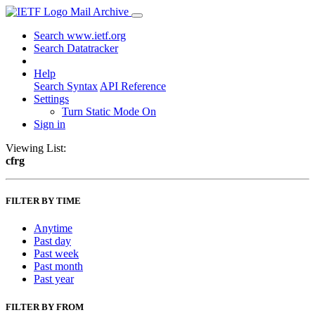
Mail Archive
Search www.ietf.org
Search Datatracker
Help
Search Syntax
API Reference
Settings
Turn Static Mode On
Sign in
Viewing List:
cfrg
FILTER BY TIME
Anytime
Past day
Past week
Past month
Past year
FILTER BY FROM