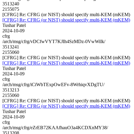
3513240
2155075
[CFRG] Re: CFRG (or NIST) should specify multi-KEM (mKEM)
[CFRG] Re: CFRG (or NIST) should specify multi-KEM (mKEM)
Tushar Patel
2024-10-09
cfrg
/arch/msg/cfrg/vDCfwVYT7KJIh4SzMDz-0VwWiIk/
3513241
2155060
[CFRG] Re: CFRG (or NIST) should specify multi-KEM (mKEM)
[CFRG] Re: CFRG (or NIST) should specify multi-KEM (mKEM)
Tushar Patel
2024-10-09
cfrg
/arch/msg/cfrg/iCiWbTExpOwEFv-8WrhiqvXDgTU/
3513213
2155060
[CFRG] Re: CFRG (or NIST) should specify multi-KEM (mKEM)
[CFRG] Re: CFRG (or NIST) should specify multi-KEM (mKEM)
Tushar Patel
2024-10-09
cfrg
/arch/msg/cfrg/eZrEB72KAAfhauO3a4KCDXnMY38/
3513208