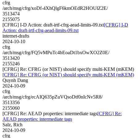
cfrg
/arch/msg/cfrg/xoDf-4XhQlgF6kmOEdR2HOUlZ2E/
3513474
2155075
[CFRG] I-D Action: draft-irtf-cfrg-aead-limits-09.txt
[CFRG] I-D
Action: draft-irtf-cfrg-aead-limits-09.txt
internet-drafts
2024-10-10
cfrg
/arch/msg/cfrg/FQ5vMPuTc4bEoaDt1bxOwXO2Z0E/
3513420
2155246
[CFRG] Re: CFRG (or NIST) should specify multi-KEM (mKEM)
[CFRG] Re: CFRG (or NIST) should specify multi-KEM (mKEM)
Quynh Dang
2024-10-09
cfrg
/arch/msg/cfrg/ecAIQ635pZuVQsoDtf0nIcNv5R8/
3513356
2155060
[CFRG] Re: AEAD properties: intermediate tags
[CFRG] Re:
AEAD properties: intermediate tags
Salz, Rich
2024-10-09
cfrg