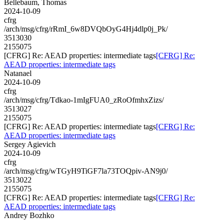
Bellebaum, Thomas
2024-10-09
cfrg
/arch/msg/cfrg/rRmI_6w8DVQbOyG4Hj4dlp0j_Pk/
3513030
2155075
[CFRG] Re: AEAD properties: intermediate tags
[CFRG] Re:
AEAD properties: intermediate tags
Natanael
2024-10-09
cfrg
/arch/msg/cfrg/Tdkao-1mIgFUA0_zRoOfmhxZizs/
3513027
2155075
[CFRG] Re: AEAD properties: intermediate tags
[CFRG] Re:
AEAD properties: intermediate tags
Sergey Agievich
2024-10-09
cfrg
/arch/msg/cfrg/wTGyH9TiGF7la73TOQpiv-AN9j0/
3513022
2155075
[CFRG] Re: AEAD properties: intermediate tags
[CFRG] Re:
AEAD properties: intermediate tags
Andrey Bozhko