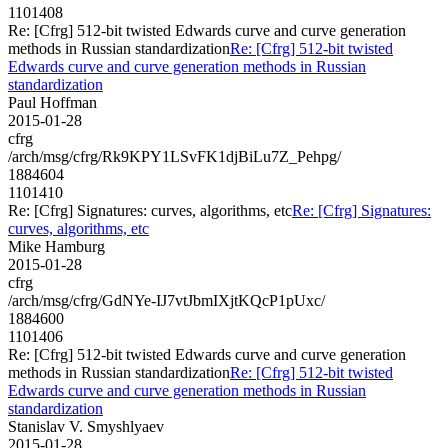
1101408
Re: [Cfrg] 512-bit twisted Edwards curve and curve generation
methods in Russian standardization
Re: [Cfrg] 512-bit twisted
Edwards curve and curve generation methods in Russian
standardization
Paul Hoffman
2015-01-28
cfrg
/arch/msg/cfrg/Rk9KPY1LSvFK1djBiLu7Z_Pehpg/
1884604
1101410
Re: [Cfrg] Signatures: curves, algorithms, etc
Re: [Cfrg] Signatures:
curves, algorithms, etc
Mike Hamburg
2015-01-28
cfrg
/arch/msg/cfrg/GdNYe-IJ7vtJbmIXjtKQcP1pUxc/
1884600
1101406
Re: [Cfrg] 512-bit twisted Edwards curve and curve generation
methods in Russian standardization
Re: [Cfrg] 512-bit twisted
Edwards curve and curve generation methods in Russian
standardization
Stanislav V. Smyshlyaev
2015-01-28