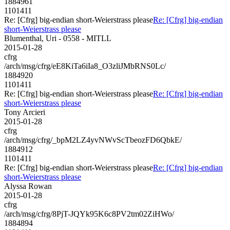
1884961
1101411
Re: [Cfrg] big-endian short-Weierstrass please
Re: [Cfrg] big-endian
short-Weierstrass please
Blumenthal, Uri - 0558 - MITLL
2015-01-28
cfrg
/arch/msg/cfrg/eE8KiTa6iIa8_O3zliJMbRNS0Lc/
1884920
1101411
Re: [Cfrg] big-endian short-Weierstrass please
Re: [Cfrg] big-endian
short-Weierstrass please
Tony Arcieri
2015-01-28
cfrg
/arch/msg/cfrg/_bpM2LZ4yvNWvScTbeozFD6QbkE/
1884912
1101411
Re: [Cfrg] big-endian short-Weierstrass please
Re: [Cfrg] big-endian
short-Weierstrass please
Alyssa Rowan
2015-01-28
cfrg
/arch/msg/cfrg/8PjT-JQYk95K6c8PV2tm02ZiHWo/
1884894