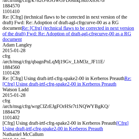
/arch/msg/cfrg/k782O-tGGwGFDosmq3sbJX8St7o/
1884570
1101410
Re: [Cfrg] (technical flaws to be corrected in next version of the
draft) Fwd: Re: Adoption of draft-agl-cfrgcurve-00 as a RG
document
Re: [Cfrg] (technical flaws to be corrected in next version
of the draft) Fwd: Re: Adoption of draft-agl-cfrgcurve-00 as a RG
document
Adam Langley
2015-01-28
cfrg
/arch/msg/cfrg/qbagnPnLqMj19Gv_LbM3z_JF11E/
1884560
1101428
Re: [Cfrg] Using draft-irtf-cfrg-spake2-00 in Kerberos Preauth
Re:
[Cfrg] Using draft-irtf-cfrg-spake2-00 in Kerberos Preauth
Watson Ladd
2015-01-28
cfrg
/arch/msg/cfrg/wrgCIZrEJgFOrHSr7t1NQWYBgKQ/
1884479
1101402
[Cfrg] Using draft-irtf-cfrg-spake2-00 in Kerberos Preauth
[Cfrg]
Using draft-irtf-cfrg-spake2-00 in Kerberos Preauth
Nathaniel McCallum