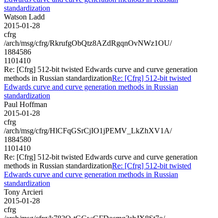
standardization
Watson Ladd
2015-01-28
cfrg
/arch/msg/cfrg/RkrufgObQtz8AZdRgqnOvNWz1OU/
1884586
1101410
Re: [Cfrg] 512-bit twisted Edwards curve and curve generation
methods in Russian standardization
Re: [Cfrg] 512-bit twisted
Edwards curve and curve generation methods in Russian
standardization
Paul Hoffman
2015-01-28
cfrg
/arch/msg/cfrg/HlCFqGSrCjIO1jPEMV_LkZhXV1A/
1884580
1101410
Re: [Cfrg] 512-bit twisted Edwards curve and curve generation
methods in Russian standardization
Re: [Cfrg] 512-bit twisted
Edwards curve and curve generation methods in Russian
standardization
Tony Arcieri
2015-01-28
cfrg