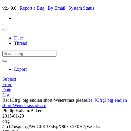
v2.49.0 |
Report a Bug
|
By Email
|
System Status
Date
Thread
Export
Subject
From
Date
List
Re: [Cfrg] big-endian short-Weierstrass please
Re: [Cfrg] big-endian
short-Weierstrass please
Phillip Hallam-Baker
2015-01-29
cfrg
/arch/msg/cfrg/WdGhK3FsBpX8hztx5F0H7jVaOTs/