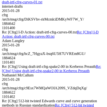
draft-irtf-cfrg-curves-01.txt
internet-drafts
2015-01-28
cfrg
/arch/msg/cfrg/DiKSVhv-rirMcmlciDMKyWF7W_Y/
1884642
1101400
Re: [Cfrg] I-D Action: draft-irtf-cfrg-curves-00.txt
Re: [Cfrg] I-D
Action: draft-irtf-cfrg-curves-00.txt
Adam Langley
2015-01-28
cfrg
/arch/msg/cfrg/hcZ_7HgyaX-bsq6U5H7UVREm8GU/
1884624
1101401
Re: [Cfrg] Using draft-irtf-cfrg-spake2-00 in Kerberos Preauth
Re:
[Cfrg] Using draft-irtf-cfrg-spake2-00 in Kerberos Preauth
Nathaniel McCallum
2015-01-28
cfrg
/arch/msg/cfrg/c9Esx7WMQaWOIA209S_VZdqDqXg/
1884622
1101402
Re: [Cfrg] 512-bit twisted Edwards curve and curve generation
methods in Russian standardization
Re: [Cfrg] 512-bit twisted