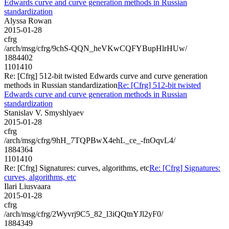
Edwards curve and curve generation methods in Russian
standardization
Alyssa Rowan
2015-01-28
cfrg
/arch/msg/cfrg/9chS-QQN_heVKwCQFYBupHlrHUw/
1884402
1101410
Re: [Cfrg] 512-bit twisted Edwards curve and curve generation
methods in Russian standardization
Re: [Cfrg] 512-bit twisted
Edwards curve and curve generation methods in Russian
standardization
Stanislav V. Smyshlyaev
2015-01-28
cfrg
/arch/msg/cfrg/9hH_7TQPBwX4ehL_ce_-fnOqvL4/
1884364
1101410
Re: [Cfrg] Signatures: curves, algorithms, etc
Re: [Cfrg] Signatures:
curves, algorithms, etc
Ilari Liusvaara
2015-01-28
cfrg
/arch/msg/cfrg/2Wyvrj9C5_82_l3iQQtnYJl2yF0/
1884349