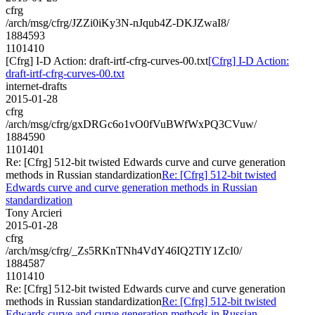
cfrg
/arch/msg/cfrg/JZZi0iKy3N-nJqub4Z-DKJZwaI8/
1884593
1101410
[Cfrg] I-D Action: draft-irtf-cfrg-curves-00.txt
[Cfrg] I-D Action:
draft-irtf-cfrg-curves-00.txt
internet-drafts
2015-01-28
cfrg
/arch/msg/cfrg/gxDRGc6o1vO0fVuBWfWxPQ3CVuw/
1884590
1101401
Re: [Cfrg] 512-bit twisted Edwards curve and curve generation
methods in Russian standardization
Re: [Cfrg] 512-bit twisted
Edwards curve and curve generation methods in Russian
standardization
Tony Arcieri
2015-01-28
cfrg
/arch/msg/cfrg/_Zs5RKnTNh4VdY46IQ2TlY1ZcI0/
1884587
1101410
Re: [Cfrg] 512-bit twisted Edwards curve and curve generation
methods in Russian standardization
Re: [Cfrg] 512-bit twisted
Edwards curve and curve generation methods in Russian