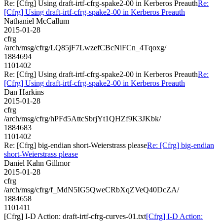
Re: [Cfrg] Using draft-irtf-cfrg-spake2-00 in Kerberos Preauth
Re:
[Cfrg] Using draft-irtf-cfrg-spake2-00 in Kerberos Preauth
Nathaniel McCallum
2015-01-28
cfrg
/arch/msg/cfrg/LQ85jF7LwzefCBcNiFCn_4Tqoxg/
1884694
1101402
Re: [Cfrg] Using draft-irtf-cfrg-spake2-00 in Kerberos Preauth
Re:
[Cfrg] Using draft-irtf-cfrg-spake2-00 in Kerberos Preauth
Dan Harkins
2015-01-28
cfrg
/arch/msg/cfrg/hPFd5AttcSbrjYt1QHZf9K3JKbk/
1884683
1101402
Re: [Cfrg] big-endian short-Weierstrass please
Re: [Cfrg] big-endian
short-Weierstrass please
Daniel Kahn Gillmor
2015-01-28
cfrg
/arch/msg/cfrg/f_MdN5IG5QweCRbXqZVeQ40DcZA/
1884658
1101411
[Cfrg] I-D Action: draft-irtf-cfrg-curves-01.txt
[Cfrg] I-D Action: