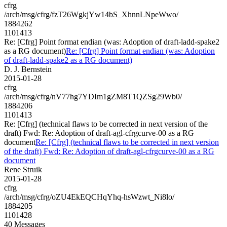
cfrg
/arch/msg/cfrg/fzT26WgkjYw14bS_XhnnLNpeWwo/
1884262
1101413
Re: [Cfrg] Point format endian (was: Adoption of draft-ladd-spake2
as a RG document)
Re: [Cfrg] Point format endian (was: Adoption
of draft-ladd-spake2 as a RG document)
D. J. Bernstein
2015-01-28
cfrg
/arch/msg/cfrg/nV77hg7YDIm1gZM8T1QZSg29Wb0/
1884206
1101413
Re: [Cfrg] (technical flaws to be corrected in next version of the
draft) Fwd: Re: Adoption of draft-agl-cfrgcurve-00 as a RG
document
Re: [Cfrg] (technical flaws to be corrected in next version
of the draft) Fwd: Re: Adoption of draft-agl-cfrgcurve-00 as a RG
document
Rene Struik
2015-01-28
cfrg
/arch/msg/cfrg/oZU4EkEQCHqYhq-hsWzwt_Ni8lo/
1884205
1101428
40 Messages