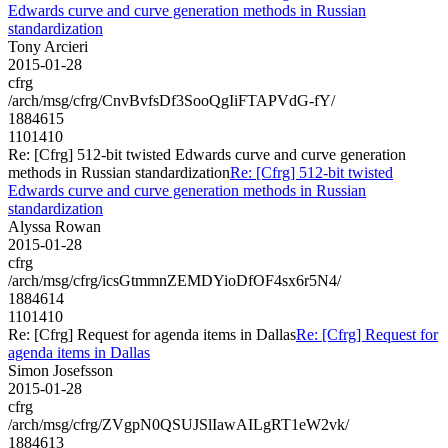
Edwards curve and curve generation methods in Russian
standardization
Tony Arcieri
2015-01-28
cfrg
/arch/msg/cfrg/CnvBvfsDf3SooQgIiFTAPVdG-fY/
1884615
1101410
Re: [Cfrg] 512-bit twisted Edwards curve and curve generation
methods in Russian standardization
Re: [Cfrg] 512-bit twisted
Edwards curve and curve generation methods in Russian
standardization
Alyssa Rowan
2015-01-28
cfrg
/arch/msg/cfrg/icsGtmmnZEMDYioDfOF4sx6r5N4/
1884614
1101410
Re: [Cfrg] Request for agenda items in Dallas
Re: [Cfrg] Request for
agenda items in Dallas
Simon Josefsson
2015-01-28
cfrg
/arch/msg/cfrg/ZVgpN0QSUJSlIawAILgRT1eW2vk/
1884613