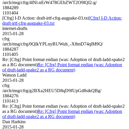
/arch/msg/cfrg/4lNl-nErW478GEbZWT2O9lQI2-g/
1884289
1101404
[Cfrg] I-D Action: draft-irtf-cfrg-augpake-03.txt
[Cfrg] I-D Action:
draft-irtf-cfrg-augpake-03.txt
internet-drafts
2015-01-28
cfrg
/arch/msg/cfrg/0QIkYPLnyRUWuh_-X8mD74qlM9Q/
1884287
1101405
Re: [Cfrg] Point format endian (was: Adoption of draft-ladd-spake2
as a RG document)
Re: [Cfrg] Point format endian (was: Adoption
of draft-ladd-spake2 as a RG document)
Watson Ladd
2015-01-28
cfrg
/arch/msg/cfrg/g2BXa2HEU5D8qD9fUpGd8sikQBg/
1884276
1101413
Re: [Cfrg] Point format endian (was: Adoption of draft-ladd-spake2
as a RG document)
Re: [Cfrg] Point format endian (was: Adoption
of draft-ladd-spake2 as a RG document)
Dan Harkins
2015-01-28