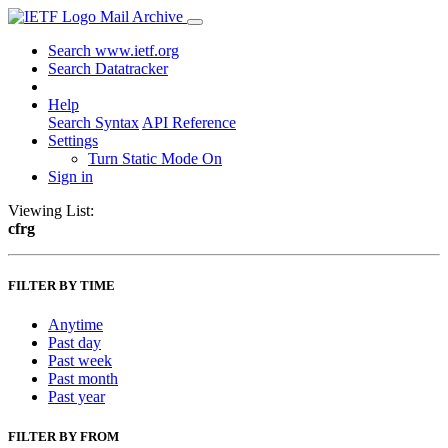
Mail Archive
Search www.ietf.org
Search Datatracker
Help
Search Syntax
API Reference
Settings
Turn Static Mode On
Sign in
Viewing List:
cfrg
FILTER BY TIME
Anytime
Past day
Past week
Past month
Past year
FILTER BY FROM