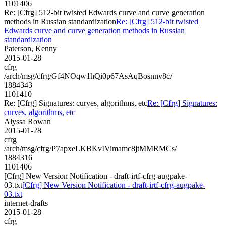
1101406
Re: [Cfrg] 512-bit twisted Edwards curve and curve generation
methods in Russian standardization
Re: [Cfrg] 512-bit twisted
Edwards curve and curve generation methods in Russian
standardization
Paterson, Kenny
2015-01-28
cfrg
/arch/msg/cfrg/Gf4NOqw1hQi0p67AsAqBosnnv8c/
1884343
1101410
Re: [Cfrg] Signatures: curves, algorithms, etc
Re: [Cfrg] Signatures:
curves, algorithms, etc
Alyssa Rowan
2015-01-28
cfrg
/arch/msg/cfrg/P7apxeLKBKvIVimamc8jtMMRMCs/
1884316
1101406
[Cfrg] New Version Notification - draft-irtf-cfrg-augpake-
03.txt
[Cfrg] New Version Notification - draft-irtf-cfrg-augpake-
03.txt
internet-drafts
2015-01-28
cfrg