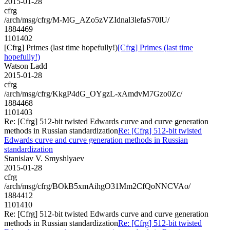
2015-01-28
cfrg
/arch/msg/cfrg/M-MG_AZo5zVZIdnal3lefaS70lU/
1884469
1101402
[Cfrg] Primes (last time hopefully!)
[Cfrg] Primes (last time
hopefully!)
Watson Ladd
2015-01-28
cfrg
/arch/msg/cfrg/KkgP4dG_OYgzL-xAmdvM7Gzo0Zc/
1884468
1101403
Re: [Cfrg] 512-bit twisted Edwards curve and curve generation
methods in Russian standardization
Re: [Cfrg] 512-bit twisted
Edwards curve and curve generation methods in Russian
standardization
Stanislav V. Smyshlyaev
2015-01-28
cfrg
/arch/msg/cfrg/BOkB5xmAihgO31Mm2CfQoNNCVAo/
1884412
1101410
Re: [Cfrg] 512-bit twisted Edwards curve and curve generation
methods in Russian standardization
Re: [Cfrg] 512-bit twisted