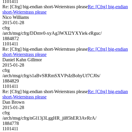
1101411
Re: [Cfrg] big-endian short-Weierstrass please
Re: [Cfrg] big-endian
short-Weierstrass please
Nico Williams
2015-01-28
cfrg
/arch/msg/cfrg/DDmv0-xyAg3WXI2YXYiek-rRguc/
1884872
1101411
Re: [Cfrg] big-endian short-Weierstrass please
Re: [Cfrg] big-endian
short-Weierstrass please
Daniel Kahn Gillmor
2015-01-28
cfrg
/arch/msg/cfrg/s1aBvSRRmSXVPsIzBohyUf7CJ0s/
1884829
1101411
Re: [Cfrg] big-endian short-Weierstrass please
Re: [Cfrg] big-endian
short-Weierstrass please
Dan Brown
2015-01-28
cfrg
/arch/msg/cfrg/nGl13j3LggHR_jil85hER3AvRrA/
1884778
1101411