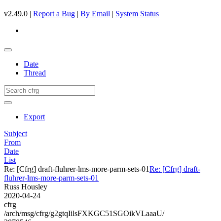
v2.49.0 |
Report a Bug
|
By Email
|
System Status
Date
Thread
Export
Subject
From
Date
List
Re: [Cfrg] draft-fluhrer-lms-more-parm-sets-01
Re: [Cfrg] draft-
fluhrer-lms-more-parm-sets-01
Russ Housley
2020-04-24
cfrg
/arch/msg/cfrg/g2gtqIilsFXKGC51SGOikVLaaaU/