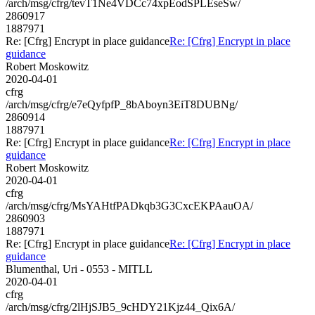
/arch/msg/cfrg/tevT1Ne4VDCc74xpEodSPLEseSw/
2860917
1887971
Re: [Cfrg] Encrypt in place guidance
Re: [Cfrg] Encrypt in place
guidance
Robert Moskowitz
2020-04-01
cfrg
/arch/msg/cfrg/e7eQyfpfP_8bAboyn3EiT8DUBNg/
2860914
1887971
Re: [Cfrg] Encrypt in place guidance
Re: [Cfrg] Encrypt in place
guidance
Robert Moskowitz
2020-04-01
cfrg
/arch/msg/cfrg/MsYAHtfPADkqb3G3CxcEKPAauOA/
2860903
1887971
Re: [Cfrg] Encrypt in place guidance
Re: [Cfrg] Encrypt in place
guidance
Blumenthal, Uri - 0553 - MITLL
2020-04-01
cfrg
/arch/msg/cfrg/2lHjSJB5_9cHDY21Kjz44_Qix6A/