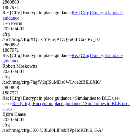
2860889
1887971
Re: [Cfrg] Encrypt in place guidance
Re: [Cfrg] Encrypt in place
guidance
Leo Perrin
2020-04-01
cfrg
/arch/msg/cfrg/XQTz-YFLejADQFu6iLCa7tRc_rs/
2860882
1887971
Re: [Cfrg] Encrypt in place guidance
Re: [Cfrg] Encrypt in place
guidance
Robert Moskowitz
2020-04-01
cfrg
/arch/msg/cfrg/7hgfV2qISuMDs6WLwe2iBIL0Xl0/
2860858
1887971
Re: [Cfrg] Encrypt in place guidance / Similarities to BLE use-
cases
Re: [Cfrg] Encrypt in place guidance / Similarities to BLE use-
cases
Björn Haase
2020-04-01
cfrg
/arch/msg/cfrg/3X6-U0Ld0LlFrsbRPpHdKBu6_GA/