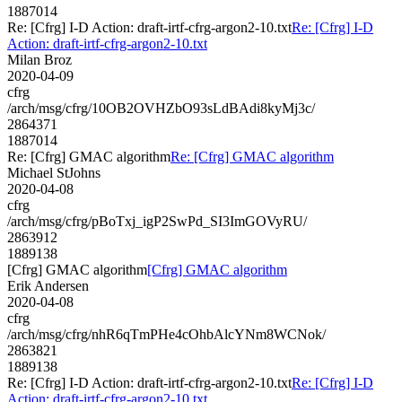
1887014
Re: [Cfrg] I-D Action: draft-irtf-cfrg-argon2-10.txt
Re: [Cfrg] I-D
Action: draft-irtf-cfrg-argon2-10.txt
Milan Broz
2020-04-09
cfrg
/arch/msg/cfrg/10OB2OVHZbO93sLdBAdi8kyMj3c/
2864371
1887014
Re: [Cfrg] GMAC algorithm
Re: [Cfrg] GMAC algorithm
Michael StJohns
2020-04-08
cfrg
/arch/msg/cfrg/pBoTxj_igP2SwPd_SI3ImGOVyRU/
2863912
1889138
[Cfrg] GMAC algorithm
[Cfrg] GMAC algorithm
Erik Andersen
2020-04-08
cfrg
/arch/msg/cfrg/nhR6qTmPHe4cOhbAlcYNm8WCNok/
2863821
1889138
Re: [Cfrg] I-D Action: draft-irtf-cfrg-argon2-10.txt
Re: [Cfrg] I-D
Action: draft-irtf-cfrg-argon2-10.txt