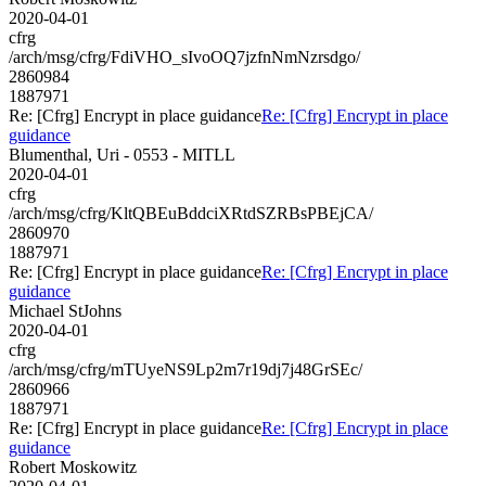
2020-04-01
cfrg
/arch/msg/cfrg/FdiVHO_sIvoOQ7jzfnNmNzrsdgo/
2860984
1887971
Re: [Cfrg] Encrypt in place guidance
Re: [Cfrg] Encrypt in place
guidance
Blumenthal, Uri - 0553 - MITLL
2020-04-01
cfrg
/arch/msg/cfrg/KltQBEuBddciXRtdSZRBsPBEjCA/
2860970
1887971
Re: [Cfrg] Encrypt in place guidance
Re: [Cfrg] Encrypt in place
guidance
Michael StJohns
2020-04-01
cfrg
/arch/msg/cfrg/mTUyeNS9Lp2m7r19dj7j48GrSEc/
2860966
1887971
Re: [Cfrg] Encrypt in place guidance
Re: [Cfrg] Encrypt in place
guidance
Robert Moskowitz