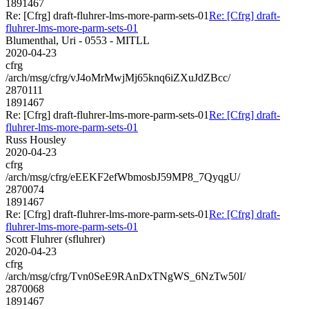
1891467
Re: [Cfrg] draft-fluhrer-lms-more-parm-sets-01
Re: [Cfrg] draft-
fluhrer-lms-more-parm-sets-01
Blumenthal, Uri - 0553 - MITLL
2020-04-23
cfrg
/arch/msg/cfrg/vJ4oMrMwjMj65knq6iZXuJdZBcc/
2870111
1891467
Re: [Cfrg] draft-fluhrer-lms-more-parm-sets-01
Re: [Cfrg] draft-
fluhrer-lms-more-parm-sets-01
Russ Housley
2020-04-23
cfrg
/arch/msg/cfrg/eEEKF2efWbmosbJ59MP8_7QyqgU/
2870074
1891467
Re: [Cfrg] draft-fluhrer-lms-more-parm-sets-01
Re: [Cfrg] draft-
fluhrer-lms-more-parm-sets-01
Scott Fluhrer (sfluhrer)
2020-04-23
cfrg
/arch/msg/cfrg/Tvn0SeE9RAnDxTNgWS_6NzTw50I/
2870068
1891467