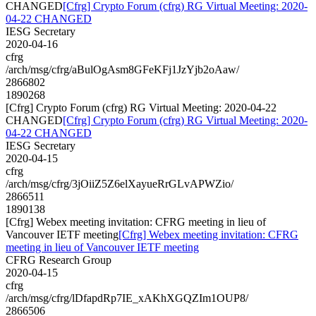
CHANGED
[Cfrg] Crypto Forum (cfrg) RG Virtual Meeting: 2020-
04-22 CHANGED
IESG Secretary
2020-04-16
cfrg
/arch/msg/cfrg/aBulOgAsm8GFeKFj1JzYjb2oAaw/
2866802
1890268
[Cfrg] Crypto Forum (cfrg) RG Virtual Meeting: 2020-04-22
CHANGED
[Cfrg] Crypto Forum (cfrg) RG Virtual Meeting: 2020-
04-22 CHANGED
IESG Secretary
2020-04-15
cfrg
/arch/msg/cfrg/3jOiiZ5Z6elXayueRrGLvAPWZio/
2866511
1890138
[Cfrg] Webex meeting invitation: CFRG meeting in lieu of
Vancouver IETF meeting
[Cfrg] Webex meeting invitation: CFRG
meeting in lieu of Vancouver IETF meeting
CFRG Research Group
2020-04-15
cfrg
/arch/msg/cfrg/lDfapdRp7IE_xAKhXGQZIm1OUP8/
2866506