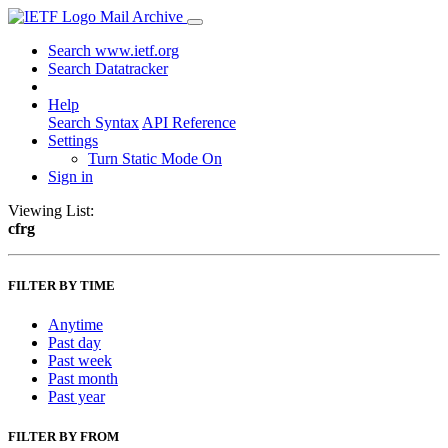
Mail Archive
Search www.ietf.org
Search Datatracker
Help
Search Syntax
API Reference
Settings
Turn Static Mode On
Sign in
Viewing List:
cfrg
FILTER BY TIME
Anytime
Past day
Past week
Past month
Past year
FILTER BY FROM