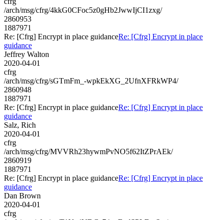
cfrg
/arch/msg/cfrg/4kkG0CFoc5z0gHb2JwwIjCI1zxg/
2860953
1887971
Re: [Cfrg] Encrypt in place guidance
Re: [Cfrg] Encrypt in place
guidance
Jeffrey Walton
2020-04-01
cfrg
/arch/msg/cfrg/sGTmFm_-wpkEkXG_2UfnXFRkWP4/
2860948
1887971
Re: [Cfrg] Encrypt in place guidance
Re: [Cfrg] Encrypt in place
guidance
Salz, Rich
2020-04-01
cfrg
/arch/msg/cfrg/MVVRh23hywmPvNO5f62ItZPrAEk/
2860919
1887971
Re: [Cfrg] Encrypt in place guidance
Re: [Cfrg] Encrypt in place
guidance
Dan Brown
2020-04-01
cfrg