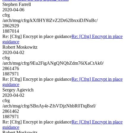
Stephen Farrell
2020-04-06
cfrg
/arch/msg/cfrg/kXflHY8lZvZ2Dr62IbxxiDJNuBc/
2862929
1887014
Re: [Cfrg] Encrypt in place guidance
Re: [Cfrg] Encrypt in place
guidance
Robert Moskowitz
2020-04-02
cfrg
/arch/msg/cfrg/9Eu2FigANgQNQbZdm76iXaCtAk0/
2861476
1887971
Re: [Cfrg] Encrypt in place guidance
Re: [Cfrg] Encrypt in place
guidance
Sergey Agievich
2020-04-02
cfrg
/arch/msg/cfrg/SBnAy4r-ZfsVDjzNhbR0TtqBsrI/
2861462
1887971
Re: [Cfrg] Encrypt in place guidance
Re: [Cfrg] Encrypt in place
guidance
Robert Moskowitz