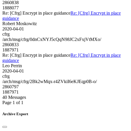
2860838
1888077
Re: [Cfrg] Encrypt in place guidance
Re: [Cfrg] Encrypt in place
guidance
Robert Moskowitz
2020-04-01
cfrg
/arch/msg/cfrg/0dnCxNYJ5cQqN98JC2xFxjVtMXo/
2860833
1887971
Re: [Cfrg] Encrypt in place guidance
Re: [Cfrg] Encrypt in place
guidance
Leo Perrin
2020-04-01
cfrg
/arch/msg/cfrg/2Bk2wMqx-r4ZVkiI6eKJEqp0B-o/
2860797
1887971
40 Messages
Page 1 of 1
Archive Export