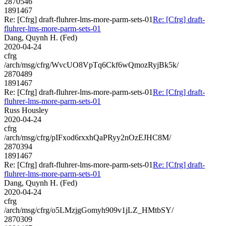
2870546
1891467
Re: [Cfrg] draft-fluhrer-lms-more-parm-sets-01
Re: [Cfrg] draft-
fluhrer-lms-more-parm-sets-01
Dang, Quynh H. (Fed)
2020-04-24
cfrg
/arch/msg/cfrg/WvcUO8VpTq6Ckf6wQmozRyjBk5k/
2870489
1891467
Re: [Cfrg] draft-fluhrer-lms-more-parm-sets-01
Re: [Cfrg] draft-
fluhrer-lms-more-parm-sets-01
Russ Housley
2020-04-24
cfrg
/arch/msg/cfrg/pIFxod6rxxhQaPRyy2nOzEJHC8M/
2870394
1891467
Re: [Cfrg] draft-fluhrer-lms-more-parm-sets-01
Re: [Cfrg] draft-
fluhrer-lms-more-parm-sets-01
Dang, Quynh H. (Fed)
2020-04-24
cfrg
/arch/msg/cfrg/o5LMzjgGomyh909v1jLZ_HMtbSY/
2870309