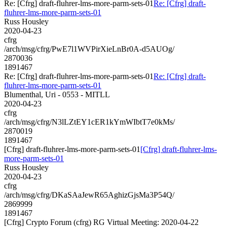
Re: [Cfrg] draft-fluhrer-lms-more-parm-sets-01
Re: [Cfrg] draft-
fluhrer-lms-more-parm-sets-01
Russ Housley
2020-04-23
cfrg
/arch/msg/cfrg/PwE7l1WVPirXieLnBr0A-d5AUOg/
2870036
1891467
Re: [Cfrg] draft-fluhrer-lms-more-parm-sets-01
Re: [Cfrg] draft-
fluhrer-lms-more-parm-sets-01
Blumenthal, Uri - 0553 - MITLL
2020-04-23
cfrg
/arch/msg/cfrg/N3lLZtEY1cER1kYmWIbtT7e0kMs/
2870019
1891467
[Cfrg] draft-fluhrer-lms-more-parm-sets-01
[Cfrg] draft-fluhrer-lms-
more-parm-sets-01
Russ Housley
2020-04-23
cfrg
/arch/msg/cfrg/DKaSAaJewR65AghizGjsMa3P54Q/
2869999
1891467
[Cfrg] Crypto Forum (cfrg) RG Virtual Meeting: 2020-04-22