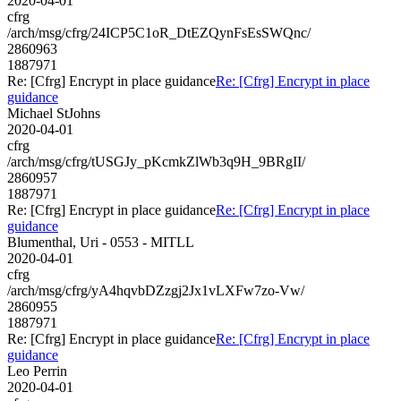
2020-04-01
cfrg
/arch/msg/cfrg/24ICP5C1oR_DtEZQynFsEsSWQnc/
2860963
1887971
Re: [Cfrg] Encrypt in place guidance
Re: [Cfrg] Encrypt in place
guidance
Michael StJohns
2020-04-01
cfrg
/arch/msg/cfrg/tUSGJy_pKcmkZlWb3q9H_9BRgII/
2860957
1887971
Re: [Cfrg] Encrypt in place guidance
Re: [Cfrg] Encrypt in place
guidance
Blumenthal, Uri - 0553 - MITLL
2020-04-01
cfrg
/arch/msg/cfrg/yA4hqvbDZzgj2Jx1vLXFw7zo-Vw/
2860955
1887971
Re: [Cfrg] Encrypt in place guidance
Re: [Cfrg] Encrypt in place
guidance
Leo Perrin
2020-04-01