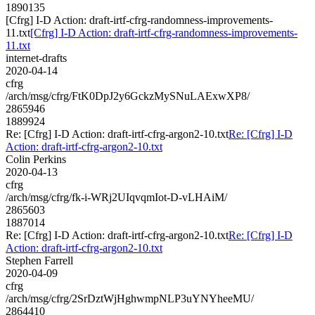
1890135
[Cfrg] I-D Action: draft-irtf-cfrg-randomness-improvements-
11.txt
[Cfrg] I-D Action: draft-irtf-cfrg-randomness-improvements-
11.txt
internet-drafts
2020-04-14
cfrg
/arch/msg/cfrg/FtK0DpJ2y6GckzMySNuLAExwXP8/
2865946
1889924
Re: [Cfrg] I-D Action: draft-irtf-cfrg-argon2-10.txt
Re: [Cfrg] I-D
Action: draft-irtf-cfrg-argon2-10.txt
Colin Perkins
2020-04-13
cfrg
/arch/msg/cfrg/fk-i-WRj2UIqvqmIot-D-vLHAiM/
2865603
1887014
Re: [Cfrg] I-D Action: draft-irtf-cfrg-argon2-10.txt
Re: [Cfrg] I-D
Action: draft-irtf-cfrg-argon2-10.txt
Stephen Farrell
2020-04-09
cfrg
/arch/msg/cfrg/2SrDztWjHghwmpNLP3uYNYheeMU/
2864410