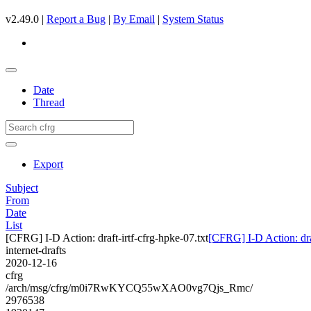
v2.49.0 |
Report a Bug
|
By Email
|
System Status
Date
Thread
Export
Subject
From
Date
List
[CFRG] I-D Action: draft-irtf-cfrg-hpke-07.txt
[CFRG] I-D Action: draf
internet-drafts
2020-12-16
cfrg
/arch/msg/cfrg/m0i7RwKYCQ55wXAO0vg7Qjs_Rmc/
2976538