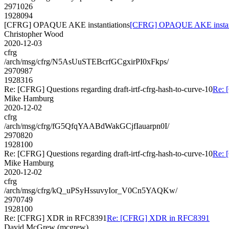
2971026
1928094
[CFRG] OPAQUE AKE instantiations
[CFRG] OPAQUE AKE instant
Christopher Wood
2020-12-03
cfrg
/arch/msg/cfrg/N5AsUuSTEBcrfGCgxirPI0xFkps/
2970987
1928316
Re: [CFRG] Questions regarding draft-irtf-cfrg-hash-to-curve-10
Re: 
Mike Hamburg
2020-12-02
cfrg
/arch/msg/cfrg/fG5QfqYAABdWakGCjfIauarpn0I/
2970820
1928100
Re: [CFRG] Questions regarding draft-irtf-cfrg-hash-to-curve-10
Re: 
Mike Hamburg
2020-12-02
cfrg
/arch/msg/cfrg/kQ_uPSyHssuvyIor_V0Cn5YAQKw/
2970749
1928100
Re: [CFRG] XDR in RFC8391
Re: [CFRG] XDR in RFC8391
David McGrew (mcgrew)