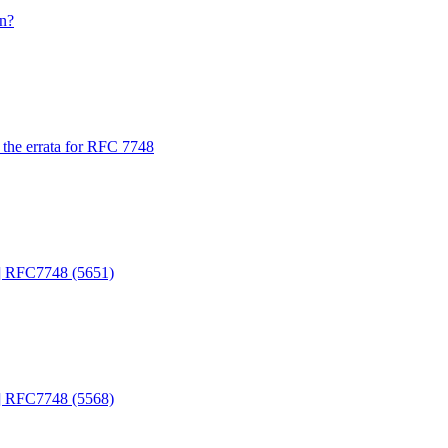
n?
the errata for RFC 7748
d] RFC7748 (5651)
d] RFC7748 (5568)