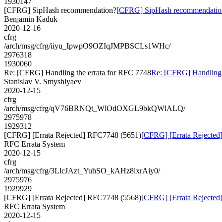
1930147
[CFRG] SipHash recommendation?
[CFRG] SipHash recommendatio
Benjamin Kaduk
2020-12-16
cfrg
/arch/msg/cfrg/iiyu_IpwpO9OZIqJMPBSCLs1WHc/
2976318
1930060
Re: [CFRG] Handling the errata for RFC 7748
Re: [CFRG] Handling 
Stanislav V. Smyshlyaev
2020-12-15
cfrg
/arch/msg/cfrg/qV76BRNQt_WlOdOXGL9bkQWlALQ/
2975978
1929312
[CFRG] [Errata Rejected] RFC7748 (5651)
[CFRG] [Errata Rejecte
RFC Errata System
2020-12-15
cfrg
/arch/msg/cfrg/3LlcJAzt_YuhSO_kAHz8lxrAiy0/
2975976
1929929
[CFRG] [Errata Rejected] RFC7748 (5568)
[CFRG] [Errata Rejecte
RFC Errata System
2020-12-15