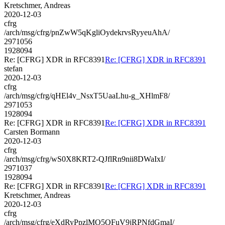
Kretschmer, Andreas
2020-12-03
cfrg
/arch/msg/cfrg/pnZwW5qKgliOydekrvsRyyeuAhA/
2971056
1928094
Re: [CFRG] XDR in RFC8391
Re: [CFRG] XDR in RFC8391
stefan
2020-12-03
cfrg
/arch/msg/cfrg/qHEl4v_NsxT5UaaLhu-g_XHlmF8/
2971053
1928094
Re: [CFRG] XDR in RFC8391
Re: [CFRG] XDR in RFC8391
Carsten Bormann
2020-12-03
cfrg
/arch/msg/cfrg/wS0X8KRT2-QJflRn9nii8DWaIxI/
2971037
1928094
Re: [CFRG] XDR in RFC8391
Re: [CFRG] XDR in RFC8391
Kretschmer, Andreas
2020-12-03
cfrg
/arch/msg/cfrg/eXdRyPpzlMO5QFuV9jRPNfdGmaI/